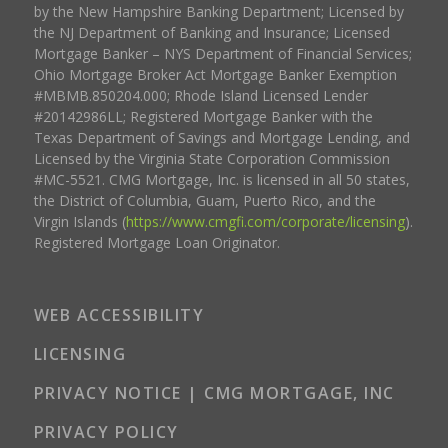
by the New Hampshire Banking Department; Licensed by
the NJ Department of Banking and Insurance; Licensed
Mortgage Banker – NYS Department of Financial Services;
Ohio Mortgage Broker Act Mortgage Banker Exemption
#MBMB.850204.000; Rhode Island Licensed Lender
#20142986LL; Registered Mortgage Banker with the
Texas Department of Savings and Mortgage Lending, and
Licensed by the Virginia State Corporation Commission
#MC-5521. CMG Mortgage, Inc. is licensed in all 50 states,
the District of Columbia, Guam, Puerto Rico, and the
Virgin Islands (
https://www.cmgfi.com/corporate/licensing
).
Registered Mortgage Loan Originator.
WEB ACCESSIBILITY
LICENSING
PRIVACY NOTICE | CMG MORTGAGE, INC
PRIVACY POLICY