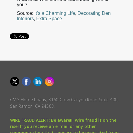
you?
Source:
It’s a Charming Life
,
Decorating Den
Interiors
,
Extra Space
CMG Home Loans, 3160 Crow Canyon Road Suite 400,
San Ramon, CA 94583.
WIRE FRAUD ALERT: Be aware!!! Wire fraud is on the
rise! If you receive an e-mail or any other
communication that appears to be generated from