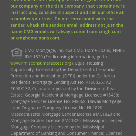
our company or the title company that contains wire
instructions, consider it suspect and call our office at
a number you trust. Do not correspond with the
sender. Check the senders email address not just the
name CMG emails will always come from cmgfi.com
or cmghomeloans.com.
CMG Mortgage, Inc. dba CMG Home Loans, NMLS
ID# 1820 (For licensing information, go to
www.nmlsconsumeraccess.org
). Equal Housing
Opportunity. Licensed by the Department of Financial
Protection and Innovation (DFPI) under the California
Residential Mortgage Lending Act No. 4150025.; AZ
#0903132; Colorado regulated by the Division of Real
Estate; Georgia Residential Mortgage Licensee #15438;
Mortgage Servicer License No. MS068. Hawaii Mortgage
Loan Originator Company License No. HI-1820.
Massachusetts Mortgage Lender License #MC1820 and
Mortgage Broker License #MC1820; Mississippi Licensed
Mortgage Company Licensed by the Mississippi
Department of Banking and Consumer Finance; Licensed