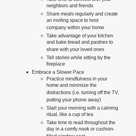
neighbors and friends
Share meals regularly and create
an inviting space to host
company within your home
Take advantage of your kitchen
and bake bread and pastries to
share with your loved ones
Tell stories while sitting by the
fireplace
Embrace a Slower Pace
Practice mindfulness in your
home and minimize the
distractions (i.e. turning off the TV,
putting your phone away)
Start your morning with a calming
ritual, like a cup of tea
Take time to read throughout the
day in a comfy nook or cushion-