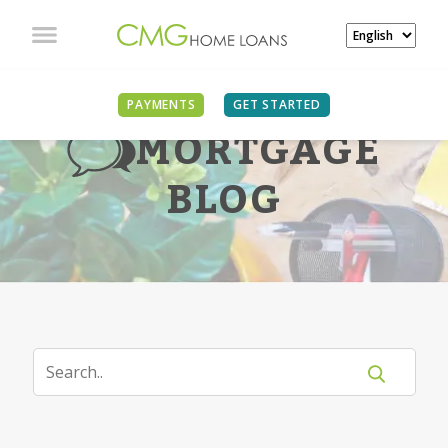
PAYMENTS
GET STARTED
MORTGAGE
BLOG