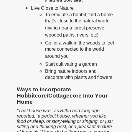
filled window seat
Live Close to Nature
To emulate a hobbit, find a home
that’s close to the natural world
(living near a forest preserve,
wooded paths, rivers, etc)
Go for a walk in the woods to feel
more connected to the world
around you
Start cultivating a garden
Bring nature indoors and
decorate with plants and flowers
Ways to Incorporate
Hobbitcore/Cottagecore Into Your
Home
“That house was, as Bilbo had long ago
reported, ‘a perfect house, whether you like
food or sleep, or story-telling or singing, or just
sitting and thinking best, or a pleasant mixture
of them all.’ Merely to be there was a cure for