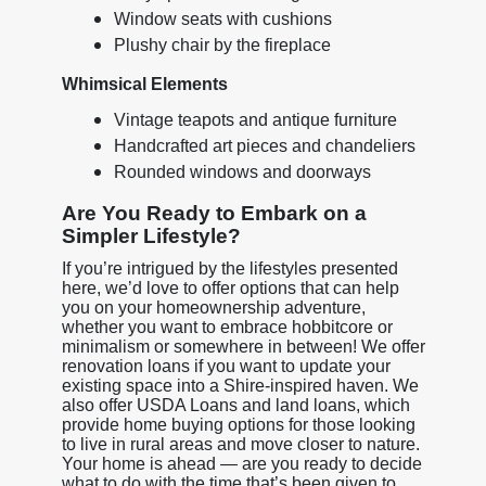
Window seats with cushions
Plushy chair by the fireplace
Whimsical Elements
Vintage teapots and antique furniture
Handcrafted art pieces and chandeliers
Rounded windows and doorways
Are You Ready to Embark on a
Simpler Lifestyle?
If you’re intrigued by the lifestyles presented
here, we’d love to offer options that can help
you on your homeownership adventure,
whether you want to embrace hobbitcore or
minimalism or somewhere in between! We offer
renovation loans if you want to update your
existing space into a Shire-inspired haven. We
also offer USDA Loans and land loans, which
provide home buying options for those looking
to live in rural areas and move closer to nature.
Your home is ahead — are you ready to decide
what to do with the time that’s been given to