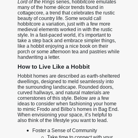
Lord of the Rings
series, hobbitcore emulates
many of the home décor trends found in
cottagecore, a trend that celebrates the rustic
beauty of country life. Some would call
hobbitcore a variation, just with a few more
medieval elements worked in with the rustic
style. In a fast-paced world, it’s important to
take a step back and embrace simpler things,
like a hobbit enjoying a nice book on their
porch or some afternoon tea and pastries while
handwriting a letter.
How to Live Like a Hobbit
Hobbit homes are described as earth-sheltered
dwellings, designed to meld seamlessly into
the surrounding landscape. Rounded doors,
curved hallways, and natural materials are
cornerstones of this style. Below are a few
ideas to consider when fashioning your home
to mimic Frodo and Bilbo’s homes in Bag End.
When envisioning your space, it’s helpful to
also think of the lifestyle you want to lead.
Foster a Sense of Community
Take time to connect with your