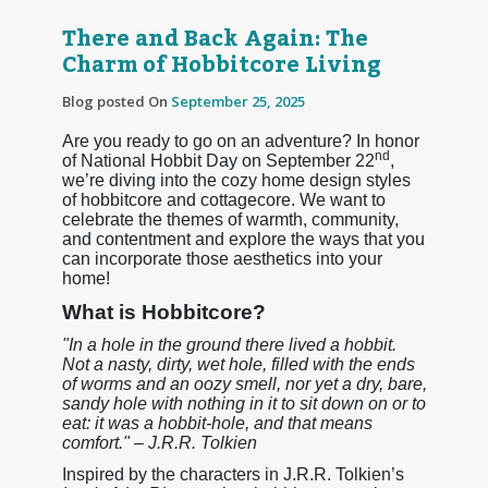
There and Back Again: The
Charm of Hobbitcore Living
Blog posted On
September 25, 2025
Are you ready to go on an adventure? In honor
nd
of National Hobbit Day on September 22
,
we’re diving into the cozy home design styles
of hobbitcore and cottagecore. We want to
celebrate the themes of warmth, community,
and contentment and explore the ways that you
can incorporate those aesthetics into your
home!
What is Hobbitcore?
"In a hole in the ground there lived a hobbit.
Not a nasty, dirty, wet hole, filled with the ends
of worms and an oozy smell, nor yet a dry, bare,
sandy hole with nothing in it to sit down on or to
eat: it was a hobbit-hole, and that means
comfort." – J.R.R. Tolkien
Inspired by the characters in J.R.R. Tolkien’s