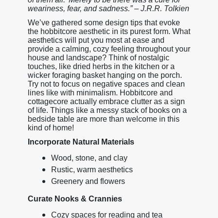
weariness, fear, and sadness.” – J.R.R. Tolkien
We’ve gathered some design tips that evoke
the hobbitcore aesthetic in its purest form. What
aesthetics will put you most at ease and
provide a calming, cozy feeling throughout your
house and landscape? Think of nostalgic
touches, like dried herbs in the kitchen or a
wicker foraging basket hanging on the porch.
Try not to focus on negative spaces and clean
lines like with minimalism. Hobbitcore and
cottagecore actually embrace clutter as a sign
of life. Things like a messy stack of books on a
bedside table are more than welcome in this
kind of home!
Incorporate Natural Materials
Wood, stone, and clay
Rustic, warm aesthetics
Greenery and flowers
Curate Nooks & Crannies
Cozy spaces for reading and tea