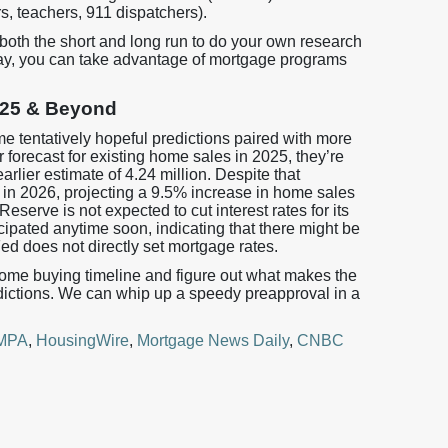
ers, teachers, 911 dispatchers).
n both the short and long run to do your own research
ay, you can take advantage of mortgage programs
2025 & Beyond
me tentatively hopeful predictions paired with more
forecast for existing home sales in 2025, they’re
rlier estimate of 4.24 million. Despite that
d in 2026, projecting a 9.5% increase in home sales
serve is not expected to cut interest rates for its
cipated anytime soon, indicating that there might be
Fed does not directly set mortgage rates.
home buying timeline and figure out what makes the
dictions. We can whip up a speedy preapproval in a
MPA
,
HousingWire
,
Mortgage News Daily
,
CNBC