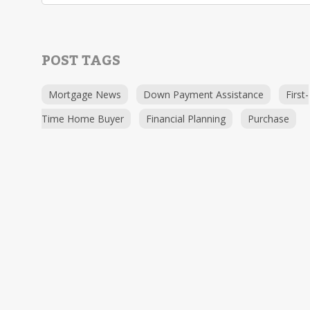
POST TAGS
Mortgage News
Down Payment Assistance
First-
Time Home Buyer
Financial Planning
Purchase