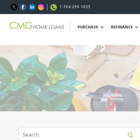
1.704.299.1025
PURCHASE
REFINANCE