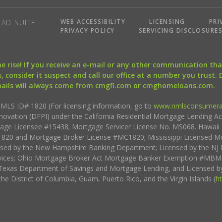
WEB ACCESSIBILITY
LICENSING
PRI
AD SUITE
PRIVACY POLICY
SERVICING DISCLOSURE
the rise! If you receive an e-mail or any other communication 
, consider it suspect and call our office at a number you trust.
mails will always come from cmgfi.com or cmghomeloans.com.
S ID# 1820 (For licensing information, go to
www.nmlsconsumera
nnovation (DFPI) under the California Residential Mortgage Lending A
rtgage Licensee #15438; Mortgage Servicer License No. MS068. Hawai
20 and Mortgage Broker License #MC1820; Mississippi Licensed Mo
sed by the New Hampshire Banking Department; Licensed by the NJ 
vices; Ohio Mortgage Broker Act Mortgage Banker Exemption #MBMB
Texas Department of Savings and Mortgage Lending, and Licensed by
the District of Columbia, Guam, Puerto Rico, and the Virgin Islands (
h