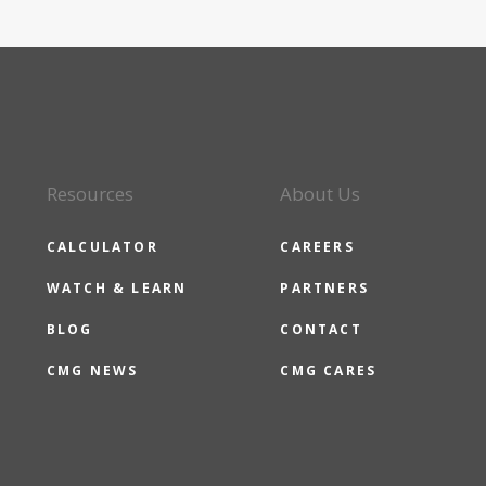
Resources
About Us
CALCULATOR
CAREERS
WATCH & LEARN
PARTNERS
BLOG
CONTACT
CMG NEWS
CMG CARES