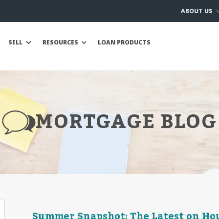
ABOUT US
SELL
RESOURCES
LOAN PRODUCTS
MORTGAGE BLOG
Summer Snapshot: The Latest on Hou