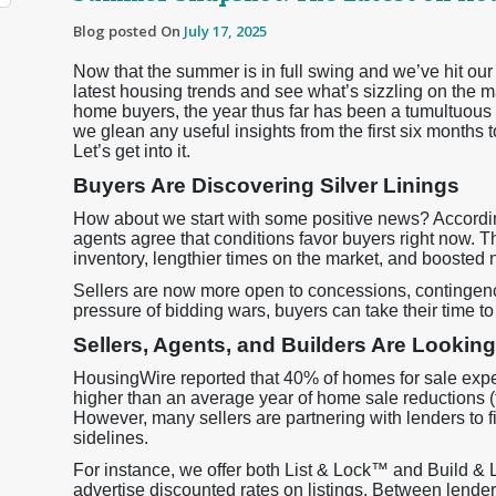
Blog posted On
July 17, 2025
Now that the summer is in full swing and we’ve hit our
latest housing trends and see what’s sizzling on the m
home buyers, the year thus far has been a tumultuous 
we glean any useful insights from the first six months 
Let’s get into it.
Buyers Are Discovering Silver Linings
How about we start with some positive news? Accordi
agents agree that conditions favor buyers right now. They
inventory, lengthier times on the market, and boosted 
Sellers are now more open to concessions, contingenc
pressure of bidding wars, buyers can take their time 
Sellers, Agents, and Builders Are Looking
HousingWire reported that 40% of homes for sale exper
higher than an average year of home sale reductions (ty
However, many sellers are partnering with lenders to fi
sidelines.
For instance, we offer both List & Lock™ and Build & 
advertise discounted rates on listings. Between lend