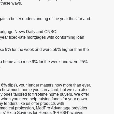
 these ways.
gain a better understanding of the year thus far and
 Mortgage News Daily and CNBC:
0-year fixed-rate mortgages with conforming loan
ose 9% for the week and were 56% higher than the
e a home also rose 9% for the week and were 25%
o
w 6% dips), your lender matters now more than ever.
ou how much home you can afford, but we can also
y ones tailored to first-time home buyers. We offer
 when you need help raising funds for your down
 lenders like us offer products with
ying medical profession, MedPro Advantage provides
ders’ Extra Savings for Heroes (FRESH) waives