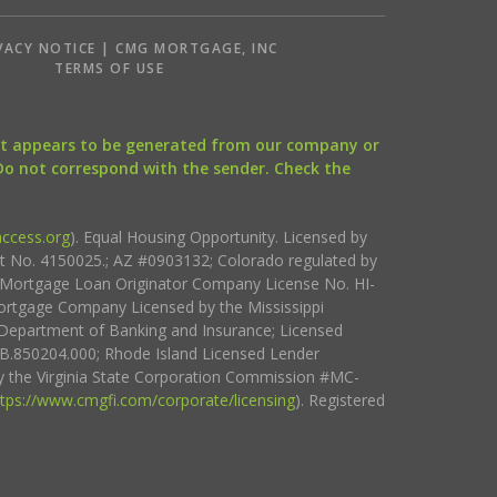
VACY NOTICE | CMG MORTGAGE, INC
S
TERMS OF USE
that appears to be generated from our company or
 Do not correspond with the sender. Check the
ccess.org
). Equal Housing Opportunity. Licensed by
ct No. 4150025.; AZ #0903132; Colorado regulated by
i Mortgage Loan Originator Company License No. HI-
rtgage Company Licensed by the Mississippi
Department of Banking and Insurance; Licensed
.850204.000; Rhode Island Licensed Lender
 the Virginia State Corporation Commission #MC-
ttps://www.cmgfi.com/corporate/licensing
). Registered