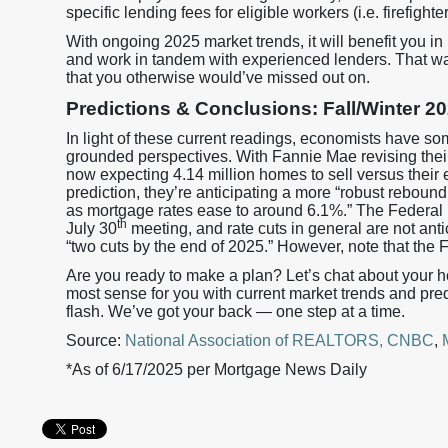
specific lending fees for eligible workers (i.e. firefight
With ongoing 2025 market trends, it will benefit you i
and work in tandem with experienced lenders. That w
that you otherwise would’ve missed out on.
Predictions & Conclusions: Fall/Winter 
In light of these current readings, economists have so
grounded perspectives. With Fannie Mae revising their 
now expecting 4.14 million homes to sell versus their ea
prediction, they’re anticipating a more “robust reboun
as mortgage rates ease to around 6.1%.” The Federal Re
th
July 30
meeting, and rate cuts in general are not anti
“two cuts by the end of 2025.” However, note that the 
Are you ready to make a plan? Let’s chat about your 
most sense for you with current market trends and pre
flash. We’ve got your back — one step at a time.
Source:
National Association of REALTORS,
CNBC
,
*As of 6/17/2025 per Mortgage News Daily