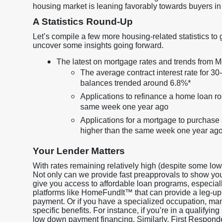
housing market is leaning favorably towards buyers in
A Statistics Round-Up
Let’s compile a few more housing-related statistics to 
uncover some insights going forward.
The latest on mortgage rates and trends from
The average contract interest rate for 3
balances trended around 6.8%*
Applications to refinance a home loan r
same week one year ago
Applications for a mortgage to purchas
higher than the same week one year ag
Your Lender Matters
With rates remaining relatively high (despite some lo
Not only can we provide fast preapprovals to show y
give you access to affordable loan programs, especiall
platforms like HomeFundIt™ that can provide a leg-up
payment. Or if you have a specialized occupation, many
specific benefits. For instance, if you’re in a qualif
low down payment financing. Similarly, First Respon