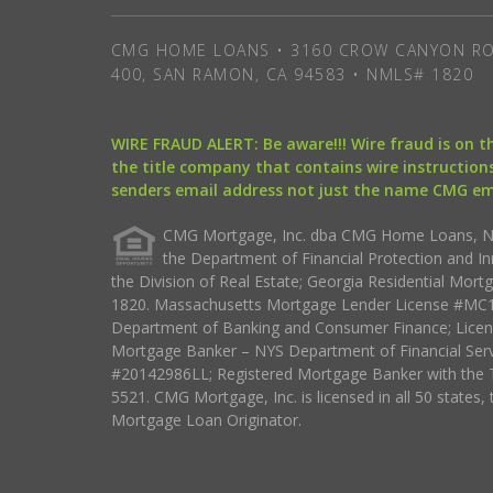
CMG HOME LOANS • 3160 CROW CANYON RO
400, SAN RAMON, CA 94583 • NMLS# 1820
WIRE FRAUD ALERT: Be aware!!! Wire fraud is on 
the title company that contains wire instructions
senders email address not just the name CMG e
CMG Mortgage, Inc. dba CMG Home Loans, NML
the Department of Financial Protection and I
the Division of Real Estate; Georgia Residential Mo
1820. Massachusetts Mortgage Lender License #MC18
Department of Banking and Consumer Finance; Licen
Mortgage Banker – NYS Department of Financial Ser
#20142986LL; Registered Mortgage Banker with the 
5521. CMG Mortgage, Inc. is licensed in all 50 states, 
Mortgage Loan Originator.