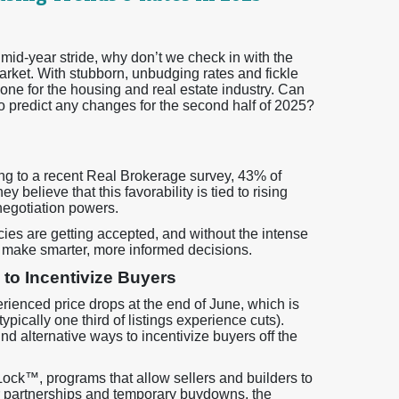
 mid-year stride, why don’t we check in with the
arket. With stubborn, unbudging rates and fickle
one for the housing and real estate industry. Can
to predict any changes for the second half of 2025?
ng to a recent Real Brokerage survey, 43% of
 believe that this favorability is tied to rising
negotiation powers.
ies are getting accepted, and without the intense
to make smarter, more informed decisions.
 to Incentivize Buyers
ienced price drops at the end of June, which is
pically one third of listings experience cuts).
nd alternative ways to incentivize buyers off the
Lock™, programs that allow sellers and builders to
er partnerships and temporary buydowns, the