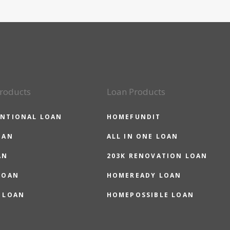
roducts
Loan Products
NTIONAL LOAN
HOMEFUNDIT
OAN
ALL IN ONE LOAN
AN
203K RENOVATION LOAN
LOAN
HOMEREADY LOAN
 LOAN
HOMEPOSSIBLE LOAN