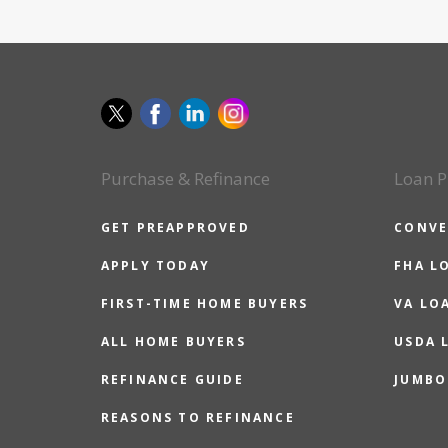
Purchase & Refinance
Loan P
GET PREAPPROVED
CONVE
APPLY TODAY
FHA L
FIRST-TIME HOME BUYERS
VA LO
ALL HOME BUYERS
USDA 
REFINANCE GUIDE
JUMBO
REASONS TO REFINANCE