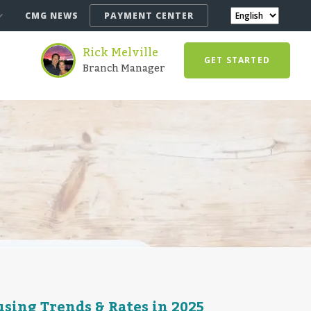
CMG NEWS
PAYMENT CENTER
Rick Melville
GET STARTED
Branch Manager
sing Trends & Rates in 2025