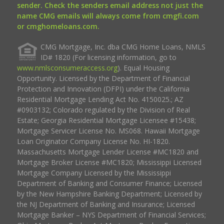
sender. Check the senders email address not just the
name CMG emails will always come from cmgfi.com
or cmghomeloans.com.
CMG Mortgage, Inc. dba CMG Home Loans, NMLS
ID# 1820 (For licensing information, go to
www.nmlsconsumeraccess.org
). Equal Housing
Opportunity. Licensed by the Department of Financial
Protection and Innovation (DFPI) under the California
Residential Mortgage Lending Act No. 4150025.; AZ
#0903132; Colorado regulated by the Division of Real
Estate; Georgia Residential Mortgage Licensee #15438;
Mortgage Servicer License No. MS068. Hawaii Mortgage
Loan Originator Company License No. HI-1820.
Massachusetts Mortgage Lender License #MC1820 and
Mortgage Broker License #MC1820; Mississippi Licensed
Mortgage Company Licensed by the Mississippi
Department of Banking and Consumer Finance; Licensed
by the New Hampshire Banking Department; Licensed by
the NJ Department of Banking and Insurance; Licensed
Mortgage Banker – NYS Department of Financial Services;