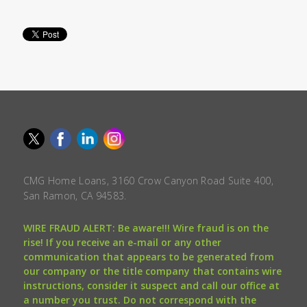
CMG Home Loans, 3160 Crow Canyon Road Suite 400,
San Ramon, CA 94583.
WIRE FRAUD ALERT: Be aware!!! Wire fraud is on the
rise! If you receive an e-mail or any other
communication that appears to be generated from
our company or the title company that contains wire
instructions, consider it suspect and call our office at
a number you trust. Do not correspond with the