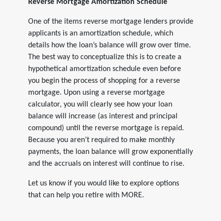
Reverse Mortgage Amortization Schedule
One of the items reverse mortgage lenders provide
applicants is an amortization schedule, which
details how the loan’s balance will grow over time.
The best way to conceptualize this is to create a
hypothetical amortization schedule even before
you begin the process of shopping for a reverse
mortgage. Upon using a reverse mortgage
calculator, you will clearly see how your loan
balance will increase (as interest and principal
compound) until the reverse mortgage is repaid.
Because you aren’t required to make monthly
payments, the loan balance will grow exponentially
and the accruals on interest will continue to rise.
Let us know if you would like to explore options
that can help you retire with MORE.