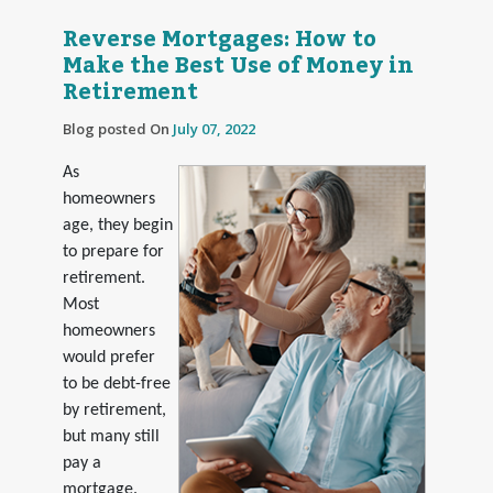
Reverse Mortgages: How to
Make the Best Use of Money in
Retirement
Blog posted On
July 07, 2022
As
homeowners
age, they begin
to prepare for
retirement.
Most
homeowners
would prefer
to be debt-free
by retirement,
but many still
pay a
mortgage.