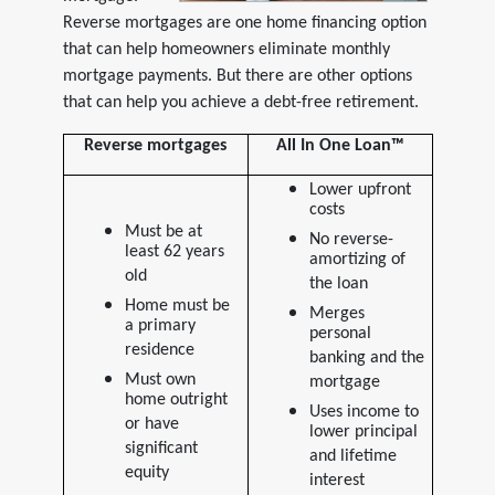
Reverse mortgages are one home financing option
that can help homeowners eliminate monthly
mortgage payments. But there are other options
that can help you achieve a debt-free retirement.
Reverse mortgages
All In One Loan™
Lower upfront
costs
Must be at
No reverse-
least 62 years
amortizing of
old
the loan
Home must be
Merges
a primary
personal
residence
banking and the
Must own
mortgage
home outright
Uses income to
or have
lower principal
significant
and lifetime
equity
interest