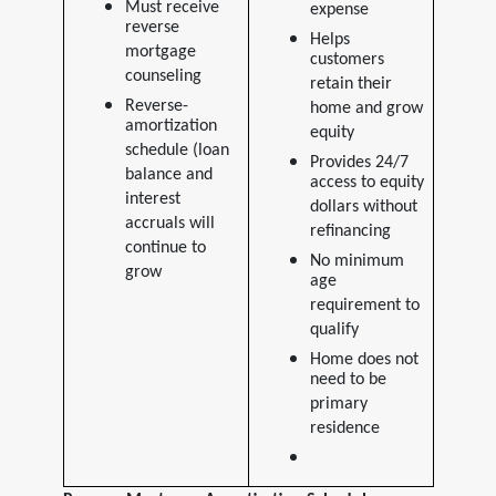
Must receive
expense
reverse
Helps
mortgage
customers
counseling
retain their
Reverse-
home and grow
amortization
equity
schedule (loan
Provides 24/7
balance and
access to equity
interest
dollars without
accruals will
refinancing
continue to
No minimum
grow
age
requirement to
qualify
Home does not
need to be
primary
residence