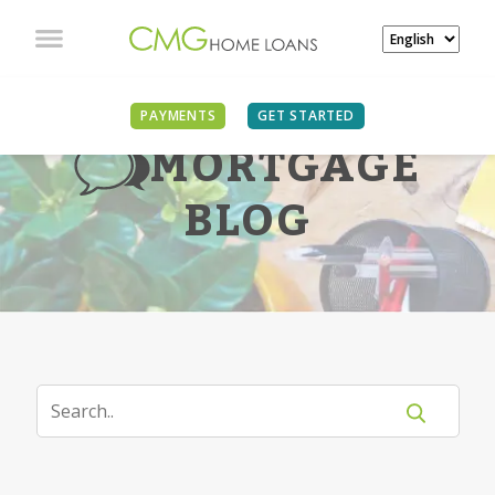
PAYMENTS
GET STARTED
MORTGAGE
BLOG