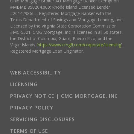
Ohio Mortgage Broker Act Mortgage Banker Exemption
#MBMB.850204.000; Rhode Island Licensed Lender
#20142986LL; Registered Mortgage Banker with the
Texas Department of Savings and Mortgage Lending, and
Licensed by the Virginia State Corporation Commission
#MC-5521. CMG Mortgage, Inc. is licensed in all 50 states,
the District of Columbia, Guam, Puerto Rico, and the
Virgin Islands (
https://www.cmgfi.com/corporate/licensing
).
Registered Mortgage Loan Originator.
WEB ACCESSIBILITY
LICENSING
PRIVACY NOTICE | CMG MORTGAGE, INC
PRIVACY POLICY
SERVICING DISCLOSURES
TERMS OF USE