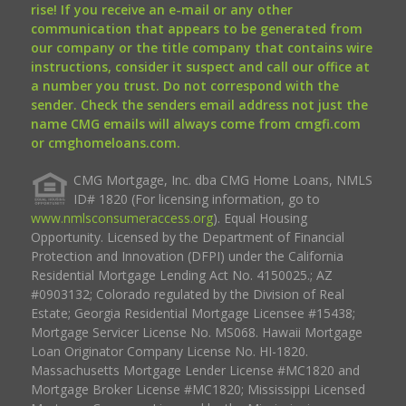
rise! If you receive an e-mail or any other
communication that appears to be generated from
our company or the title company that contains wire
instructions, consider it suspect and call our office at
a number you trust. Do not correspond with the
sender. Check the senders email address not just the
name CMG emails will always come from cmgfi.com
or cmghomeloans.com.
CMG Mortgage, Inc. dba CMG Home Loans, NMLS
ID# 1820 (For licensing information, go to
www.nmlsconsumeraccess.org
). Equal Housing
Opportunity. Licensed by the Department of Financial
Protection and Innovation (DFPI) under the California
Residential Mortgage Lending Act No. 4150025.; AZ
#0903132; Colorado regulated by the Division of Real
Estate; Georgia Residential Mortgage Licensee #15438;
Mortgage Servicer License No. MS068. Hawaii Mortgage
Loan Originator Company License No. HI-1820.
Massachusetts Mortgage Lender License #MC1820 and
Mortgage Broker License #MC1820; Mississippi Licensed