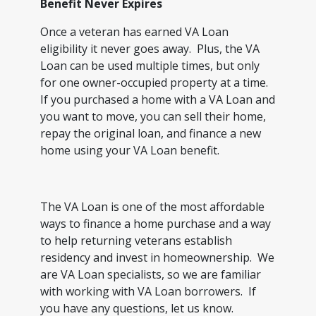
Benefit Never Expires
Once a veteran has earned VA Loan
eligibility it never goes away. Plus, the VA
Loan can be used multiple times, but only
for one owner-occupied property at a time.
If you purchased a home with a VA Loan and
you want to move, you can sell their home,
repay the original loan, and finance a new
home using your VA Loan benefit.
The VA Loan is one of the most affordable
ways to finance a home purchase and a way
to help returning veterans establish
residency and invest in homeownership. We
are VA Loan specialists, so we are familiar
with working with VA Loan borrowers. If
you have any questions, let us know.