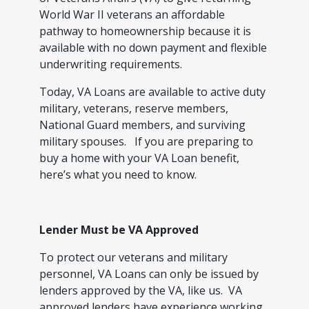
World War II veterans an affordable
pathway to homeownership because it is
available with no down payment and flexible
underwriting requirements.
Today, VA Loans are available to active duty
military, veterans, reserve members,
National Guard members, and surviving
military spouses. If you are preparing to
buy a home with your VA Loan benefit,
here’s what you need to know.
Lender Must be VA Approved
To protect our veterans and military
personnel, VA Loans can only be issued by
lenders approved by the VA, like us. VA
approved lenders have experience working