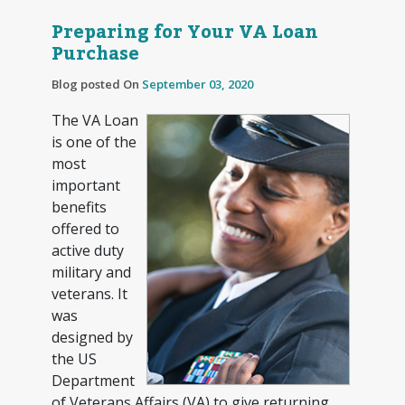
Preparing for Your VA Loan
Purchase
Blog posted On
September 03, 2020
The VA Loan
is one of the
most
important
benefits
offered to
active duty
military and
veterans. It
was
designed by
the US
Department
of Veterans Affairs (VA) to give returning