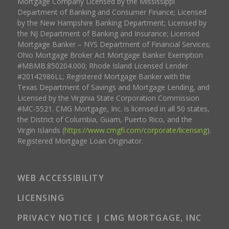
Mortgage Company Licensed by the Mississippi
Department of Banking and Consumer Finance; Licensed
by the New Hampshire Banking Department; Licensed by
the NJ Department of Banking and Insurance; Licensed
Mortgage Banker – NYS Department of Financial Services;
Ohio Mortgage Broker Act Mortgage Banker Exemption
#MBMB.850204.000; Rhode Island Licensed Lender
#20142986LL; Registered Mortgage Banker with the
Texas Department of Savings and Mortgage Lending, and
Licensed by the Virginia State Corporation Commission
#MC-5521. CMG Mortgage, Inc. is licensed in all 50 states,
the District of Columbia, Guam, Puerto Rico, and the
Virgin Islands (
https://www.cmgfi.com/corporate/licensing
).
Registered Mortgage Loan Originator.
WEB ACCESSIBILITY
LICENSING
PRIVACY NOTICE | CMG MORTGAGE, INC