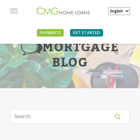
PAYMENTS
GET STARTED
MORTGAGE
BLOG