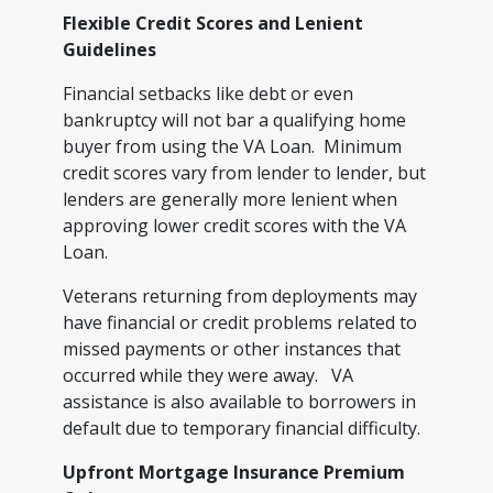
Flexible Credit Scores and Lenient
Guidelines
Financial setbacks like debt or even
bankruptcy will not bar a qualifying home
buyer from using the VA Loan. Minimum
credit scores vary from lender to lender, but
lenders are generally more lenient when
approving lower credit scores with the VA
Loan.
Veterans returning from deployments may
have financial or credit problems related to
missed payments or other instances that
occurred while they were away. VA
assistance is also available to borrowers in
default due to temporary financial difficulty.
Upfront Mortgage Insurance Premium