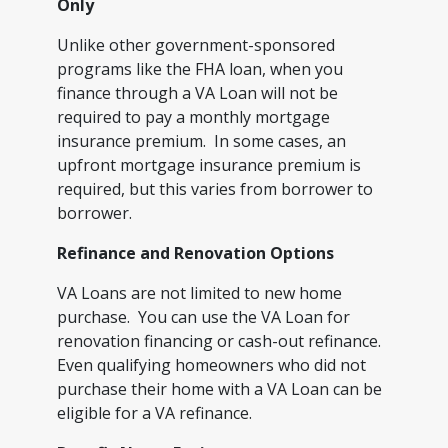
Only
Unlike other government-sponsored
programs like the FHA loan, when you
finance through a VA Loan will not be
required to pay a monthly mortgage
insurance premium. In some cases, an
upfront mortgage insurance premium is
required, but this varies from borrower to
borrower.
Refinance and Renovation Options
VA Loans are not limited to new home
purchase. You can use the VA Loan for
renovation financing or cash-out refinance.
Even qualifying homeowners who did not
purchase their home with a VA Loan can be
eligible for a VA refinance.