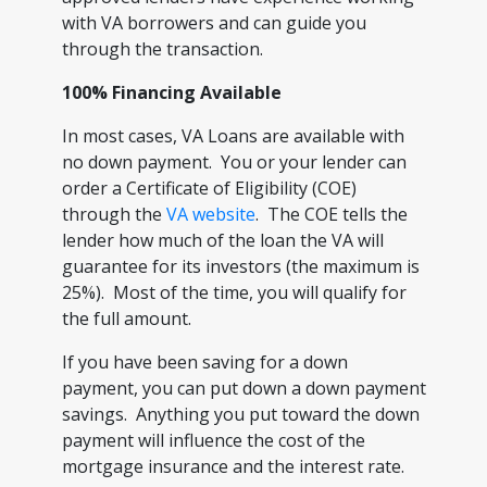
with VA borrowers and can guide you
through the transaction.
100% Financing Available
In most cases, VA Loans are available with
no down payment. You or your lender can
order a Certificate of Eligibility (COE)
through the
VA website
. The COE tells the
lender how much of the loan the VA will
guarantee for its investors (the maximum is
25%). Most of the time, you will qualify for
the full amount.
If you have been saving for a down
payment, you can put down a down payment
savings. Anything you put toward the down
payment will influence the cost of the
mortgage insurance and the interest rate.