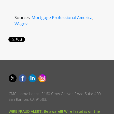
Sources:
Mortgage Professional America
,
VA.gov
CMG Home Loans, 3160 Crow Canyon Road Suite 400,
San Ramon, CA 94583.
WIRE FRAUD ALERT: Be aware!!! Wire fraud is on the