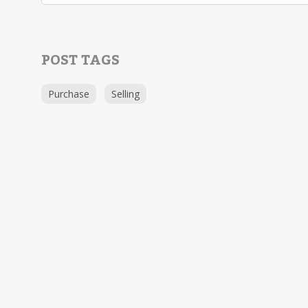
POST TAGS
Purchase
Selling