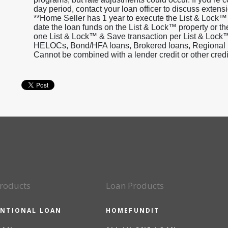
day period, contact your loan officer to discuss extensi
**Home Seller has 1 year to execute the List & Lock™
date the loan funds on the List & Lock™ property or th
one List & Lock™ & Save transaction per List & Lock™
HELOCs, Bond/HFA loans, Brokered loans, Regional inv
Cannot be combined with a lender credit or other cred
roducts
Loan Products
NTIONAL LOAN
HOMEFUNDIT