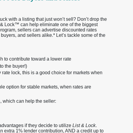
ck with a listing that just won’t sell? Don’t drop the
t & Lock™ can help eliminate one of the biggest
program, sellers can advertise discounted rates
 buyers, and sellers alike.* Let’s tackle some of the
 to contribute toward a lower rate
to the buyer!)
rate lock, this is a good choice for markets when
ble option for stable markets, when rates are
, which can help the seller:
 advantages if they decide to utilize
List & Lock
.
n extra 1% lender contribution, AND a credit up to