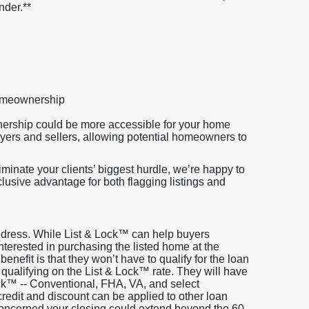
nder.**
homeownership
nership could be more accessible for your home
uyers and sellers, allowing potential homeowners to
minate your clients’ biggest hurdle, we’re happy to
clusive advantage for both flagging listings and
address. While List & Lock™ can help buyers
s interested in purchasing the listed home at the
 benefit is that they won’t have to qualify for the loan
 qualifying on the List & Lock™ rate. They will have
ock™ -- Conventional, FHA, VA, and select
edit and discount can be applied to other loan
 concerned your closing could extend beyond the 60-