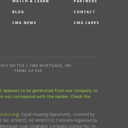
WATCH & LEARN
PARTNERS
BLOG
CONTACT
CMG NEWS
CMG CARES
VACY NOTICE | CMG MORTGAGE, INC
S
TERMS OF USE
that appears to be generated from our company or
 Do not correspond with the sender. Check the
ccess.org
). Equal Housing Opportunity. Licensed by
ct No. 4150025.; AZ #0903132; Colorado regulated by
i Mortgage Loan Originator Company License No. HI-