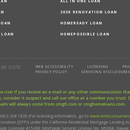
OAN
ALL IN ONE LOAN
AN
203K RENOVATION LOAN
LOAN
HOMEREADY LOAN
 LOAN
HOMEPOSSIBLE LOAN
WEB ACCESSIBILITY
LICENSING
PRI
AD SUITE
PRIVACY POLICY
SERVICING DISCLOSURE
the rise! If you receive an e-mail or any other communication 
, consider it suspect and call our office at a number you trust.
mails will always come from cmgfi.com or cmghomeloans.com.
S ID# 1820 (For licensing information, go to
www.nmlsconsumera
nnovation (DFPI) under the California Residential Mortgage Lending A
rtgage Licensee #15438; Mortgage Servicer License No. MS068. Hawai