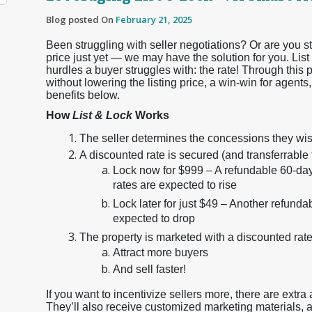
Blog posted On
February 21, 2025
Been struggling with seller negotiations? Or are you stu
price just yet — we may have the solution for you. Lis
hurdles a buyer struggles with: the rate! Through this 
without lowering the listing price, a win-win for agents,
benefits below.
How
List & Lock
Works
The seller determines the concessions they wish
A discounted rate is secured (and transferrable 
Lock now for $999 – A refundable 60-day 
rates are expected to rise
Lock later for just $49 – Another refunda
expected to drop
The property is marketed with a discounted rate
Attract more buyers
And sell faster!
If you want to incentivize sellers more, there are extra
They’ll also receive customized marketing materials, a