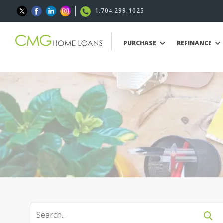
1.704.299.1025
PURCHASE
REFINANCE