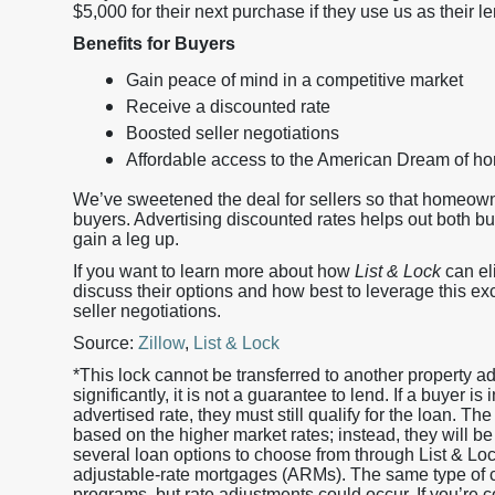
$5,000 for their next purchase if they use us as their le
Benefits for Buyers
Gain peace of mind in a competitive market
Receive a discounted rate
Boosted seller negotiations
Affordable access to the American Dream of 
We’ve sweetened the deal for sellers so that homeow
buyers. Advertising discounted rates helps out both b
gain a leg up.
If you want to learn more about how
List & Lock
can eli
discuss their options and how best to leverage this ex
seller negotiations.
Source:
Zillow
,
List & Lock
*This lock cannot be transferred to another property 
significantly, it is not a guarantee to lend. If a buyer i
advertised rate, they must still qualify for the loan. The
based on the higher market rates; instead, they will be
several loan options to choose from through List & L
adjustable-rate mortgages (ARMs). The same type of cr
programs, but rate adjustments could occur. If you’re