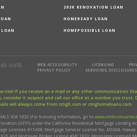
AN
203K RENOVATION LOAN
LOAN
HOMEREADY LOAN
 LOAN
HOMEPOSSIBLE LOAN
WEB ACCESSIBILITY
LICENSING
PRI
AD SUITE
PRIVACY POLICY
SERVICING DISCLOSURE
the rise! If you receive an e-mail or any other communication 
, consider it suspect and call our office at a number you trust.
mails will always come from cmgfi.com or cmghomeloans.com.
S ID# 1820 (For licensing information, go to
www.nmlsconsumera
nnovation (DFPI) under the California Residential Mortgage Lending A
rtgage Licensee #15438; Mortgage Servicer License No. MS068. Hawai
20 and Mortgage Broker License #MC1820; Mississippi Licensed Mo