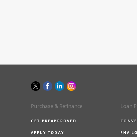
Purchase & Refinance
Loan P
GET PREAPPROVED
CONVE
APPLY TODAY
FHA L