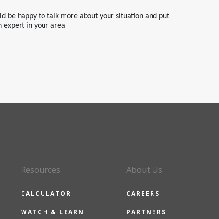
uld be happy to talk more about your situation and put
n expert in your area.
Resources
About Us
CALCULATOR
CAREERS
WATCH & LEARN
PARTNERS