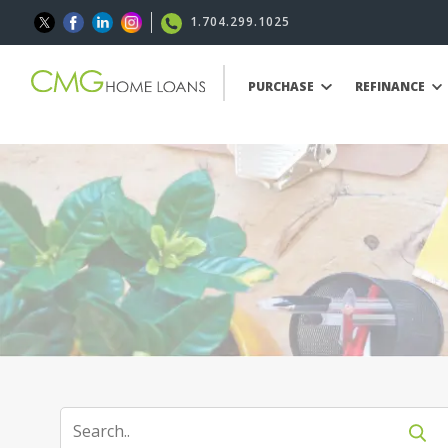
1.704.299.1025
PURCHASE
REFINANCE