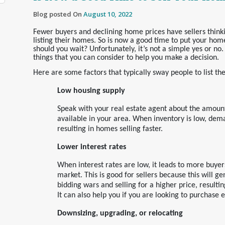
Blog posted On
August 10, 2022
Fewer buyers and declining home prices have sellers think
listing their homes. So is now a good time to put your hom
should you wait? Unfortunately, it’s not a simple yes or no
things that you can consider to help you make a decision.
Here are some factors that typically sway people to list th
Low housing supply
Speak with your real estate agent about the amount
available in your area. When inventory is low, dem
resulting in homes selling faster.
Lower interest rates
When interest rates are low, it leads to more buyer
market. This is good for sellers because this will ge
bidding wars and selling for a higher price, resulting
It can also help you if you are looking to purchase 
Downsizing, upgrading, or relocating