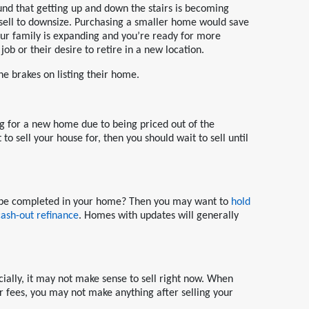
nd that getting up and down the stairs is becoming
 sell to downsize. Purchasing a smaller home would save
r family is expanding and you’re ready for more
ob or their desire to retire in a new location.
he brakes on listing their home.
g for a new home due to being priced out of the
to sell your house for, then you should wait to sell until
to be completed in your home? Then you may want to
hold
cash-out refinance
. Homes with updates will generally
cially, it may not make sense to sell right now. When
er fees, you may not make anything after selling your