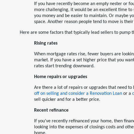
If you have recently become an empty nester or fou
more challenging, it would be an excellent time to
you money and be easier to maintain. Or maybe you
space. Another reason people tend to move is their j
Here are some factors that typically lead sellers to pump t
Rising rates
When mortgage rates rise, fewer buyers are lookin
market. If you have a set higher price that you want 
rates start trending downward.
Home repairs or upgrades
Are there a lot of repairs or upgrades that need 
off on selling and consider a Renovation Loan
or a
sell quicker and for a better price.
Recent refinance
If you’ve recently refinanced your home, then finan
looking into the expenses of closings costs and oth
home.