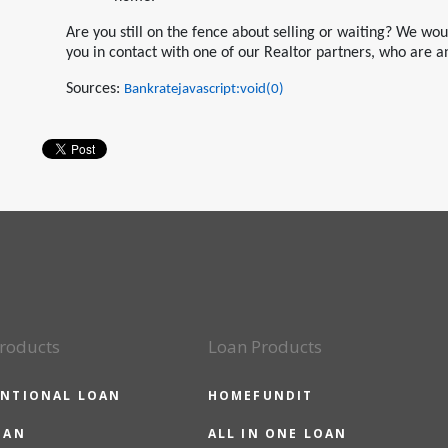
Are you still on the fence about selling or waiting? We wo
you in contact with one of our Realtor partners, who are a
Sources:
Bankratejavascript:void(0)
roducts
Loan Products
NTIONAL LOAN
HOMEFUNDIT
OAN
ALL IN ONE LOAN