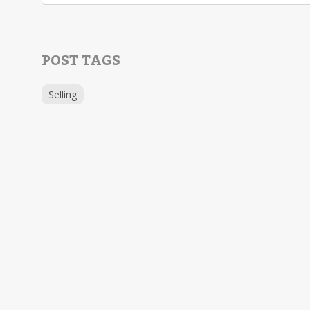
POST TAGS
Selling