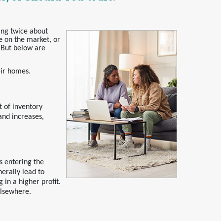
ing twice about
e on the market, or
. But below are
eir homes.
 of inventory
and increases,
s entering the
nerally lead to
 in a higher profit.
elsewhere.