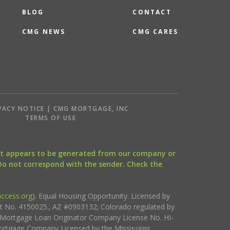
BLOG
CONTACT
CMG NEWS
CMG CARES
VACY NOTICE | CMG MORTGAGE, INC
S
TERMS OF USE
that appears to be generated from our company or
 Do not correspond with the sender. Check the
ccess.org
). Equal Housing Opportunity. Licensed by
ct No. 4150025.; AZ #0903132; Colorado regulated by
i Mortgage Loan Originator Company License No. HI-
rtgage Company Licensed by the Mississippi