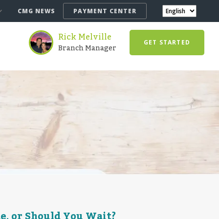
CMG NEWS
PAYMENT CENTER
Rick Melville
GET STARTED
Branch Manager
e, or Should You Wait?