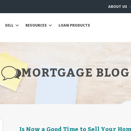
ABOUT US
SELL
RESOURCES
LOAN PRODUCTS
MORTGAGE BLOG
Is Now a Good Time to Sell Your Hom