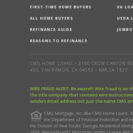
FIRST-TIME HOME BUYERS
VA LO
ALL HOME BUYERS
USDA 
REFINANCE GUIDE
JUMBO
REASONS TO REFINANCE
CMG HOME LOANS • 3160 CROW CANYON RO
400, SAN RAMON, CA 94583 • NMLS# 1820
WIRE FRAUD ALERT: Be aware!!! Wire fraud is on 
the title company that contains wire instructions
senders email address not just the name CMG e
CMG Mortgage, Inc. dba CMG Home Loans, NML
the Department of Financial Protection and I
the Division of Real Estate; Georgia Residential Mo
1820. Massachusetts Mortgage Lender License #MC18