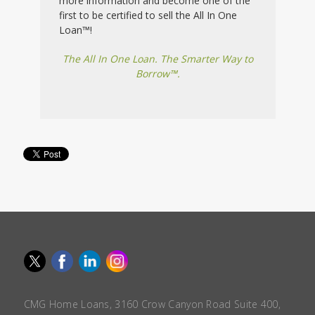
more information and become one of the
first to be certified to sell the All In One
Loan™!
The All In One Loan. The Smarter Way to
Borrow™.
CMG Home Loans, 3160 Crow Canyon Road Suite 400,