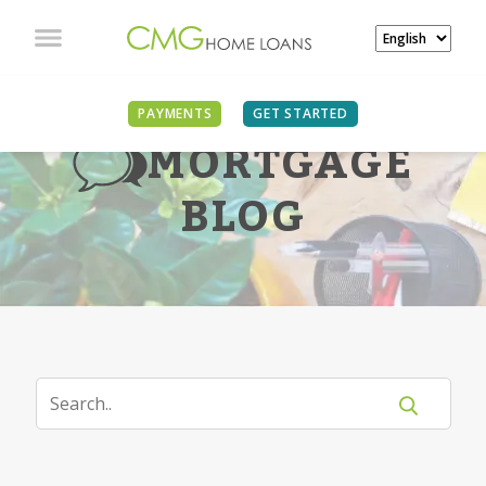
PAYMENTS
GET STARTED
MORTGAGE
BLOG