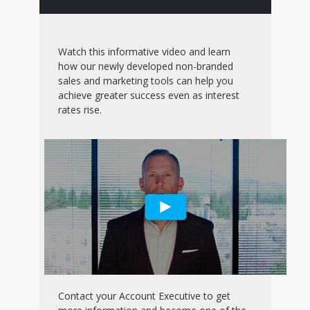
Watch this informative video and learn
how our newly developed non-branded
sales and marketing tools can help you
achieve greater success even as interest
rates rise.
Contact your Account Executive to get