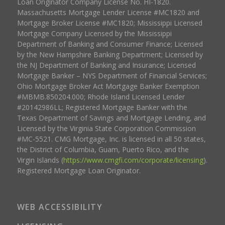
Loan Originator Company License No. HI-1820.
Massachusetts Mortgage Lender License #MC1820 and
Mortgage Broker License #MC1820; Mississippi Licensed
Mortgage Company Licensed by the Mississippi
Department of Banking and Consumer Finance; Licensed
by the New Hampshire Banking Department; Licensed by
the NJ Department of Banking and Insurance; Licensed
Mortgage Banker – NYS Department of Financial Services;
Ohio Mortgage Broker Act Mortgage Banker Exemption
#MBMB.850204.000; Rhode Island Licensed Lender
#20142986LL; Registered Mortgage Banker with the
Texas Department of Savings and Mortgage Lending, and
Licensed by the Virginia State Corporation Commission
#MC-5521. CMG Mortgage, Inc. is licensed in all 50 states,
the District of Columbia, Guam, Puerto Rico, and the
Virgin Islands (
https://www.cmgfi.com/corporate/licensing
).
Registered Mortgage Loan Originator.
WEB ACCESSIBILITY