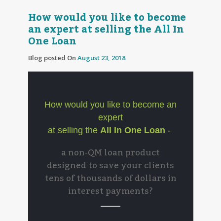
How would you like to become
an expert at selling the All In
One Loan
Blog posted On
August 23, 2018
How would you like to become an
expert
at selling the
All In One Loan
-
a non-QM loan product
designed to save your clients
tens of thousands of dollars in
interest payments?