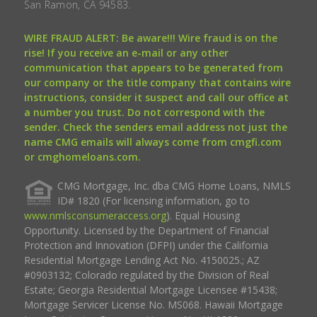
San Ramon, CA 94583.
WIRE FRAUD ALERT: Be aware!!! Wire fraud is on the
rise! If you receive an e-mail or any other
communication that appears to be generated from
our company or the title company that contains wire
instructions, consider it suspect and call our office at
a number you trust. Do not correspond with the
sender. Check the senders email address not just the
name CMG emails will always come from cmgfi.com
or cmghomeloans.com.
CMG Mortgage, Inc. dba CMG Home Loans, NMLS
ID# 1820 (For licensing information, go to
www.nmlsconsumeraccess.org
). Equal Housing
Opportunity. Licensed by the Department of Financial
Protection and Innovation (DFPI) under the California
Residential Mortgage Lending Act No. 4150025.; AZ
#0903132; Colorado regulated by the Division of Real
Estate; Georgia Residential Mortgage Licensee #15438;
Mortgage Servicer License No. MS068. Hawaii Mortgage