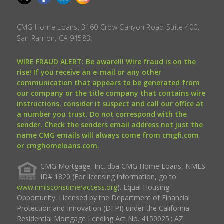
CMG Home Loans, 3160 Crow Canyon Road Suite 400,
San Ramon, CA 94583.
WIRE FRAUD ALERT: Be aware!!! Wire fraud is on the
rise! If you receive an e-mail or any other
communication that appears to be generated from
our company or the title company that contains wire
instructions, consider it suspect and call our office at
a number you trust. Do not correspond with the
sender. Check the senders email address not just the
name CMG emails will always come from cmgfi.com
or cmghomeloans.com.
CMG Mortgage, Inc. dba CMG Home Loans, NMLS
ID# 1820 (For licensing information, go to
www.nmlsconsumeraccess.org
). Equal Housing
Opportunity. Licensed by the Department of Financial
Protection and Innovation (DFPI) under the California
Residential Mortgage Lending Act No. 4150025.; AZ