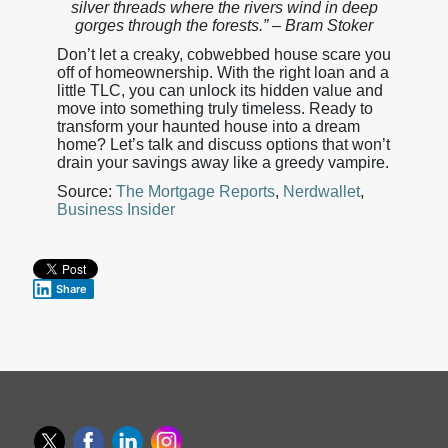
silver threads where the rivers wind in deep
gorges through the forests.” – Bram Stoker
Don’t let a creaky, cobwebbed house scare you
off of homeownership. With the right loan and a
little TLC, you can unlock its hidden value and
move into something truly timeless. Ready to
transform your haunted house into a dream
home? Let’s talk and discuss options that won’t
drain your savings away like a greedy vampire.
Source:
The Mortgage Reports
,
Nerdwallet
,
Business Insider
Share