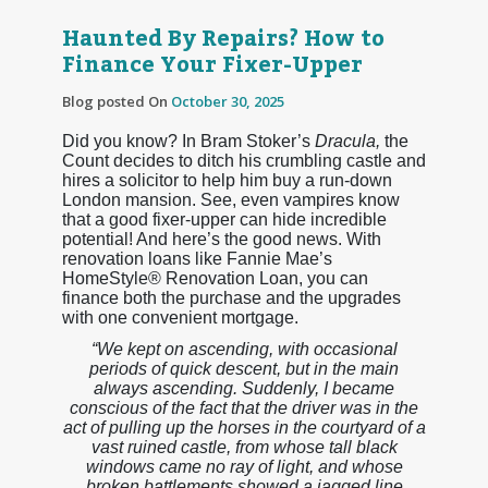
Haunted By Repairs? How to
Finance Your Fixer-Upper
Blog posted On
October 30, 2025
Did you know? In Bram Stoker’s
Dracula,
the
Count decides to ditch his crumbling castle and
hires a solicitor to help him buy a run-down
London mansion. See, even vampires know
that a good fixer-upper can hide incredible
potential! And here’s the good news. With
renovation loans like Fannie Mae’s
HomeStyle® Renovation Loan, you can
finance both the purchase and the upgrades
with one convenient mortgage.
“We kept on ascending, with occasional
periods of quick descent, but in the main
always ascending. Suddenly, I became
conscious of the fact that the driver was in the
act of pulling up the horses in the courtyard of a
vast ruined castle, from whose tall black
windows came no ray of light, and whose
broken battlements showed a jagged line