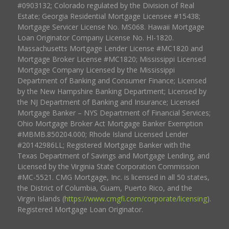
#0903132; Colorado regulated by the Division of Real
Estate; Georgia Residential Mortgage Licensee #15438;
Mortgage Servicer License No. MS068. Hawaii Mortgage
Loan Originator Company License No. HI-1820.
Massachusetts Mortgage Lender License #MC1820 and
Mortgage Broker License #MC1820; Mississippi Licensed
Mortgage Company Licensed by the Mississippi
Department of Banking and Consumer Finance; Licensed
by the New Hampshire Banking Department; Licensed by
the NJ Department of Banking and Insurance; Licensed
Mortgage Banker – NYS Department of Financial Services;
Ohio Mortgage Broker Act Mortgage Banker Exemption
#MBMB.850204.000; Rhode Island Licensed Lender
#20142986LL; Registered Mortgage Banker with the
Texas Department of Savings and Mortgage Lending, and
Licensed by the Virginia State Corporation Commission
#MC-5521. CMG Mortgage, Inc. is licensed in all 50 states,
the District of Columbia, Guam, Puerto Rico, and the
Virgin Islands (
https://www.cmgfi.com/corporate/licensing
).
Registered Mortgage Loan Originator.