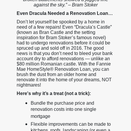
against the sky.” – Bram Stoker
Even Dracula Needed a Renovation Loan…
Don’t let yourself be spooked by a home in
need of a few repairs! Even “Dracula’s Castle”
(known as Bran Castle and the setting
inspiration for Bram Stoker’s famous novel)
had to undergo renovations before it could be
spruced up and sold off in 2016. The good
news is that you don’t need to bleed your bank
account dry to afford renovations — unlike an
$80 million Romanian castle. With the Fannie
Mae HomeStyle® Renovation Loan, you can
brush the dust from an older home and
renovate it into the home of your dreams, NOT
nightmares!
Here's why it’s a treat (not a trick):
Bundle the purchase price and
renovation costs into one single
mortgage
Flexible improvements can be made to
kitchens, roofs, landscaping (or even a