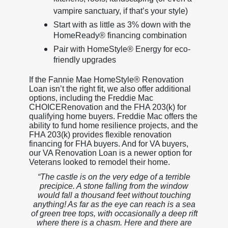
vampire sanctuary, if that’s your style)
Start with as little as 3% down with the
HomeReady® financing combination
Pair with HomeStyle® Energy for eco-
friendly upgrades
If the Fannie Mae HomeStyle® Renovation
Loan isn’t the right fit, we also offer additional
options, including the Freddie Mac
CHOICERenovation and the FHA 203(k) for
qualifying home buyers. Freddie Mac offers the
ability to fund home resilience projects, and the
FHA 203(k) provides flexible renovation
financing for FHA buyers. And for VA buyers,
our VA Renovation Loan is a newer option for
Veterans looked to remodel their home.
“The castle is on the very edge of a terrible
precipice. A stone falling from the window
would fall a thousand feet without touching
anything! As far as the eye can reach is a sea
of green tree tops, with occasionally a deep rift
where there is a chasm. Here and there are