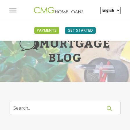
PAYMENTS
GET STARTED
MORTGAGE
BLOG