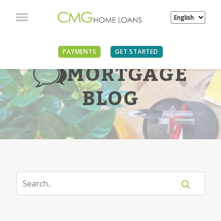
PAYMENTS
GET STARTED
MORTGAGE
BLOG