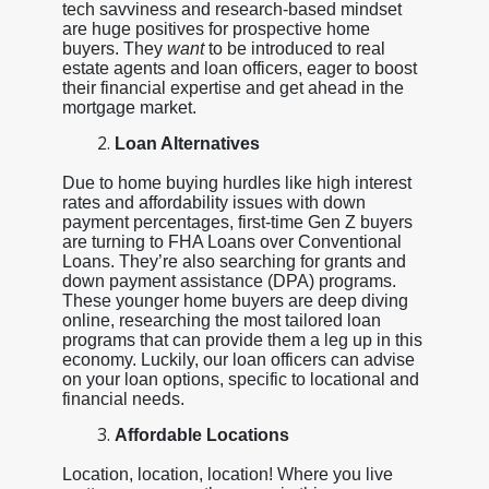
tech savviness and research-based mindset
are huge positives for prospective home
buyers. They
want
to be introduced to real
estate agents and loan officers, eager to boost
their financial expertise and get ahead in the
mortgage market.
Loan Alternatives
Due to home buying hurdles like high interest
rates and affordability issues with down
payment percentages, first-time Gen Z buyers
are turning to FHA Loans over Conventional
Loans. They’re also searching for grants and
down payment assistance (DPA) programs.
These younger home buyers are deep diving
online, researching the most tailored loan
programs that can provide them a leg up in this
economy. Luckily, our loan officers can advise
on your loan options, specific to locational and
financial needs.
Affordable Locations
Location, location, location! Where you live