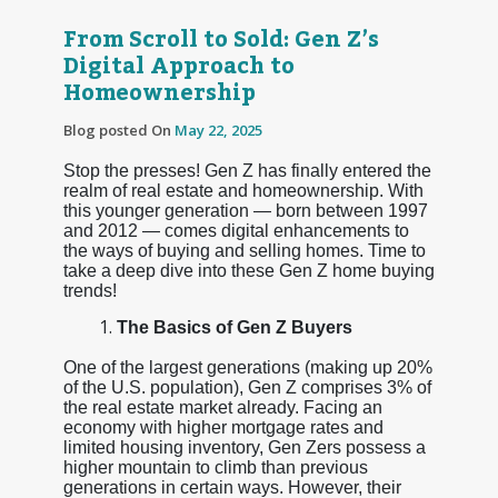
From Scroll to Sold: Gen Z’s
Digital Approach to
Homeownership
Blog posted On
May 22, 2025
Stop the presses! Gen Z has finally entered the
realm of real estate and homeownership. With
this younger generation — born between 1997
and 2012 — comes digital enhancements to
the ways of buying and selling homes. Time to
take a deep dive into these Gen Z home buying
trends!
The Basics of Gen Z Buyers
One of the largest generations (making up 20%
of the U.S. population), Gen Z comprises 3% of
the real estate market already. Facing an
economy with higher mortgage rates and
limited housing inventory, Gen Zers possess a
higher mountain to climb than previous
generations in certain ways. However, their