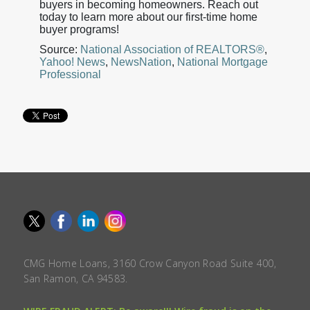
buyers in becoming homeowners. Reach out
today to learn more about our first-time home
buyer programs!
Source:
National Association of REALTORS®
,
Yahoo! News
,
NewsNation
,
National Mortgage
Professional
CMG Home Loans, 3160 Crow Canyon Road Suite 400,
San Ramon, CA 94583.