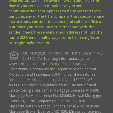
WIRE FRAUD ALERT: Be aware!!! Wire fraud is on the
rise! If you receive an e-mail or any other
communication that appears to be generated from
our company or the title company that contains wire
instructions, consider it suspect and call our office at
a number you trust. Do not correspond with the
sender. Check the senders email address not just the
name CMG emails will always come from cmgfi.com
or cmghomeloans.com.
CMG Mortgage, Inc. dba CMG Home Loans, NMLS
ID# 1820 (For licensing information, go to
www.nmlsconsumeraccess.org
). Equal Housing
Opportunity. Licensed by the Department of Financial
Protection and Innovation (DFPI) under the California
Residential Mortgage Lending Act No. 4150025.; AZ
#0903132; Colorado regulated by the Division of Real
Estate; Georgia Residential Mortgage Licensee #15438;
Mortgage Servicer License No. MS068. Hawaii Mortgage
Loan Originator Company License No. HI-1820.
Massachusetts Mortgage Lender License #MC1820 and
Mortgage Broker License #MC1820; Mississippi Licensed