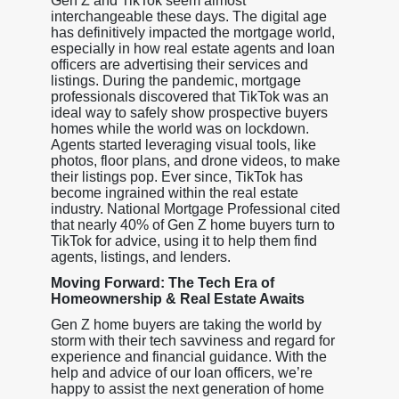
Gen Z and TikTok seem almost
interchangeable these days. The digital age
has definitively impacted the mortgage world,
especially in how real estate agents and loan
officers are advertising their services and
listings. During the pandemic, mortgage
professionals discovered that TikTok was an
ideal way to safely show prospective buyers
homes while the world was on lockdown.
Agents started leveraging visual tools, like
photos, floor plans, and drone videos, to make
their listings pop. Ever since, TikTok has
become ingrained within the real estate
industry. National Mortgage Professional cited
that nearly 40% of Gen Z home buyers turn to
TikTok for advice, using it to help them find
agents, listings, and lenders.
Moving Forward: The Tech Era of
Homeownership & Real Estate Awaits
Gen Z home buyers are taking the world by
storm with their tech savviness and regard for
experience and financial guidance. With the
help and advice of our loan officers, we’re
happy to assist the next generation of home