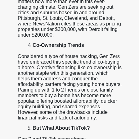
matters now more than ever in this ever-
changing climate. Gen Zers are seeking out
cities and suburbs based in and around
Pittsburgh, St. Louis, Cleveland, and Detroit,
where NewsNation cites these areas as pricing
properties under $300,000, with Detroit falling
under $200,000.
Co-Ownership Trends
Considered a type of house hacking, Gen Zers
have embraced this specific trend of co-buying
a home. Creative financing like co-ownership is
another staple with this generation, which
helps them address and conquer the
affordability barriers facing young home buyers.
Pairing up with 1 to 2 friends or close family
members to buy a home has become more
popular, offering boosted affordability, quicker
equity building, and shared expenses.
However, some of the drawbacks include
financial risks and lack of autonomy.
But What About TikTok?