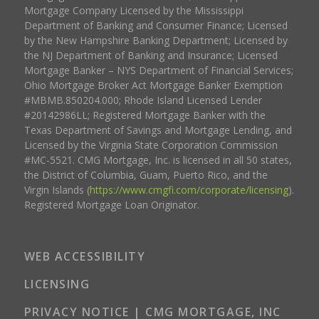
Mortgage Company Licensed by the Mississippi
Department of Banking and Consumer Finance; Licensed
by the New Hampshire Banking Department; Licensed by
the NJ Department of Banking and Insurance; Licensed
Mortgage Banker – NYS Department of Financial Services;
Ohio Mortgage Broker Act Mortgage Banker Exemption
#MBMB.850204.000; Rhode Island Licensed Lender
#20142986LL; Registered Mortgage Banker with the
Texas Department of Savings and Mortgage Lending, and
Licensed by the Virginia State Corporation Commission
#MC-5521. CMG Mortgage, Inc. is licensed in all 50 states,
the District of Columbia, Guam, Puerto Rico, and the
Virgin Islands (
https://www.cmgfi.com/corporate/licensing
).
Registered Mortgage Loan Originator.
WEB ACCESSIBILITY
LICENSING
PRIVACY NOTICE | CMG MORTGAGE, INC