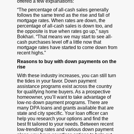
offered a few explanations:
“The percentage of all-cash sales generally
follows the same trend as the rise and fall of
mortgage rates. When rates are down, the
percentage of all-cash sales is down too, and
the opposite is true when rates go up,” says
Bokhari. “That means we may start to see all-
cash purchases level off a little now that
mortgage rates have started to come down from
recent highs.”
Reasons to buy with down payments on the
rise
With these industry increases, you can still turn
the tides in your favor. Down payment
assistance programs exist across the country
for qualifying home buyers. As a prospective
homeowner, you’ll want to take advantage of
low-no down payment programs. There are
many DPA loans and grants available that are
state and city specific. Your loan officer can
help you research your options and find the
best fit tailored to your needs. Between recent
low-trending rates and various down payment