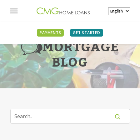
PAYMENTS
GET STARTED
MORTGAGE
BLOG