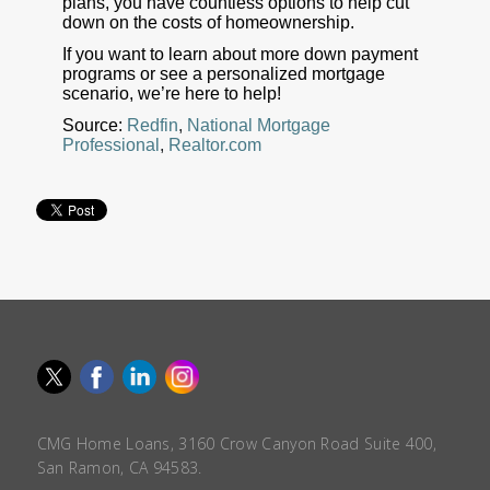
plans, you have countless options to help cut
down on the costs of homeownership.
If you want to learn about more down payment
programs or see a personalized mortgage
scenario, we’re here to help!
Source:
Redfin
,
National Mortgage
Professional
,
Realtor.com
CMG Home Loans, 3160 Crow Canyon Road Suite 400,
San Ramon, CA 94583.