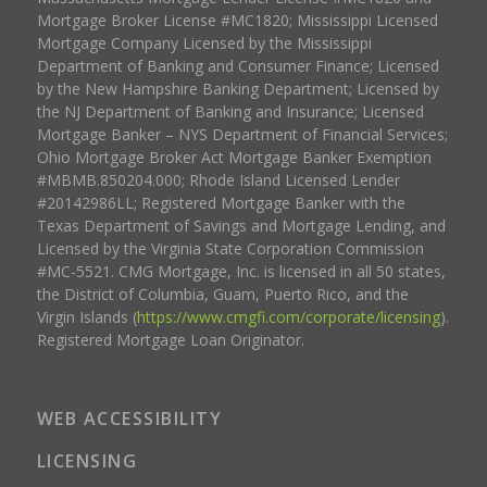
Mortgage Broker License #MC1820; Mississippi Licensed
Mortgage Company Licensed by the Mississippi
Department of Banking and Consumer Finance; Licensed
by the New Hampshire Banking Department; Licensed by
the NJ Department of Banking and Insurance; Licensed
Mortgage Banker – NYS Department of Financial Services;
Ohio Mortgage Broker Act Mortgage Banker Exemption
#MBMB.850204.000; Rhode Island Licensed Lender
#20142986LL; Registered Mortgage Banker with the
Texas Department of Savings and Mortgage Lending, and
Licensed by the Virginia State Corporation Commission
#MC-5521. CMG Mortgage, Inc. is licensed in all 50 states,
the District of Columbia, Guam, Puerto Rico, and the
Virgin Islands (
https://www.cmgfi.com/corporate/licensing
).
Registered Mortgage Loan Originator.
WEB ACCESSIBILITY
LICENSING