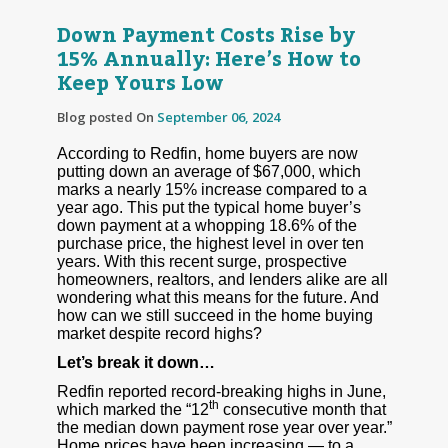
Down Payment Costs Rise by
15% Annually: Here’s How to
Keep Yours Low
Blog posted On
September 06, 2024
According to Redfin, home buyers are now
putting down an average of $67,000, which
marks a nearly 15% increase compared to a
year ago. This put the typical home buyer’s
down payment at a whopping 18.6% of the
purchase price, the highest level in over ten
years. With this recent surge, prospective
homeowners, realtors, and lenders alike are all
wondering what this means for the future. And
how can we still succeed in the home buying
market despite record highs?
Let’s break it down…
Redfin reported record-breaking highs in June,
th
which marked the “12
consecutive month that
the median down payment rose year over year.”
Home prices have been increasing — to a