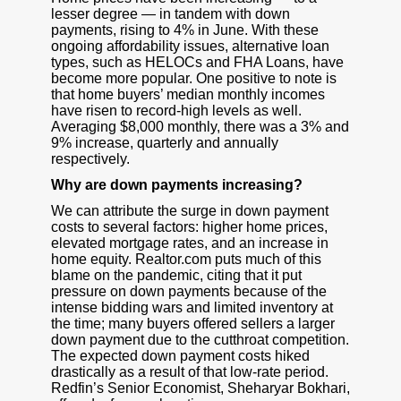
lesser degree — in tandem with down
payments, rising to 4% in June. With these
ongoing affordability issues, alternative loan
types, such as HELOCs and FHA Loans, have
become more popular. One positive to note is
that home buyers’ median monthly incomes
have risen to record-high levels as well.
Averaging $8,000 monthly, there was a 3% and
9% increase, quarterly and annually
respectively.
Why are down payments increasing?
We can attribute the surge in down payment
costs to several factors: higher home prices,
elevated mortgage rates, and an increase in
home equity. Realtor.com puts much of this
blame on the pandemic, citing that it put
pressure on down payments because of the
intense bidding wars and limited inventory at
the time; many buyers offered sellers a larger
down payment due to the cutthroat competition.
The expected down payment costs hiked
drastically as a result of that low-rate period.
Redfin’s Senior Economist, Sheharyar Bokhari,