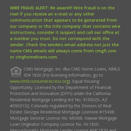
WIRE FRAUD ALERT: Be aware!!! Wire fraud is on the
rise! If you receive an e-mail or any other
communication that appears to be generated from
our company or the title company that contains wire
instructions, consider it suspect and call our office at
a number you trust. Do not correspond with the
sender. Check the senders email address not just the
name CMG emails will always come from cmgfi.com
or cmghomeloans.com.
CMG Mortgage, Inc. dba CMG Home Loans, NMLS
ID# 1820 (For licensing information, go to
www.nmlsconsumeraccess.org
). Equal Housing
Opportunity. Licensed by the Department of Financial
Protection and Innovation (DFPI) under the California
Residential Mortgage Lending Act No. 4150025.; AZ
#0903132; Colorado regulated by the Division of Real
Estate; Georgia Residential Mortgage Licensee #15438;
Mortgage Servicer License No. MS068. Hawaii Mortgage
Loan Originator Company License No. HI-1820.
Massachusetts Mortgage Lender License #MC1820 and