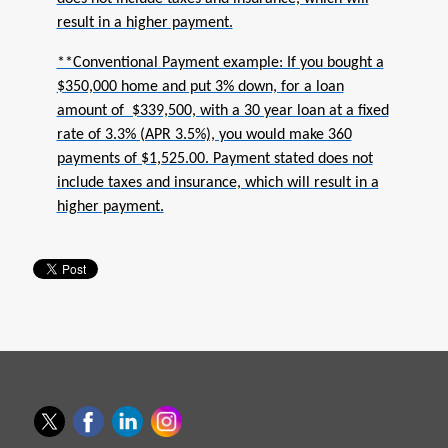
result in a higher payment.
**Conventional Payment example: If you bought a
$350,000 home and put 3% down, for a loan
amount of $339,500, with a 30 year loan at a fixed
rate of 3.3% (APR 3.5%), you would make 360
payments of $1,525.00. Payment stated does not
include taxes and insurance, which will result in a
higher payment.