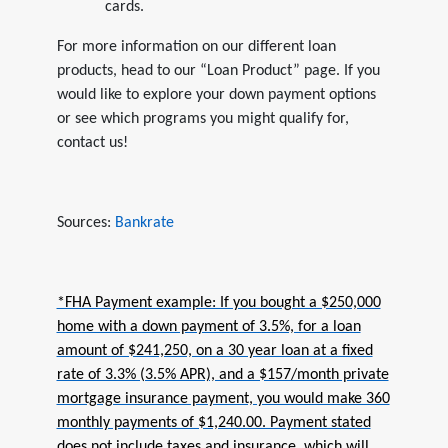
cards.
For more information on our different loan
products, head to our “Loan Product” page. If you
would like to explore your down payment options
or see which programs you might qualify for,
contact us!
Sources:
Bankrate
*FHA Payment example: If you bought a $250,000
home with a down payment of 3.5%, for a loan
amount of $241,250, on a 30 year loan at a fixed
rate of 3.3% (3.5% APR), and a $157/month private
mortgage insurance payment, you would make 360
monthly payments of $1,240.00. Payment stated
does not include taxes and insurance, which will