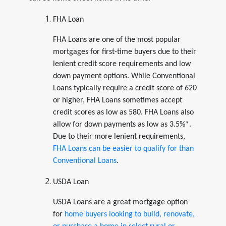
FHA Loan
FHA Loans are one of the most popular
mortgages for first-time buyers due to their
lenient credit score requirements and low
down payment options. While Conventional
Loans typically require a credit score of 620
or higher, FHA Loans sometimes accept
credit scores as low as 580. FHA Loans also
allow for down payments as low as 3.5%*.
Due to their more lenient requirements,
FHA Loans can be easier to qualify for than
Conventional Loans
.
USDA Loan
USDA Loans are a great mortgage option
for
home buyers looking to build, renovate,