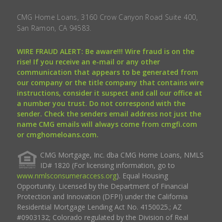
CMG Home Loans, 3160 Crow Canyon Road Suite 400,
San Ramon, CA 94583.
WIRE FRAUD ALERT: Be aware!!! Wire fraud is on the
rise! If you receive an e-mail or any other
communication that appears to be generated from
our company or the title company that contains wire
instructions, consider it suspect and call our office at
a number you trust. Do not correspond with the
sender. Check the senders email address not just the
name CMG emails will always come from cmgfi.com
or cmghomeloans.com.
CMG Mortgage, Inc. dba CMG Home Loans, NMLS
ID# 1820 (For licensing information, go to
www.nmlsconsumeraccess.org
). Equal Housing
Opportunity. Licensed by the Department of Financial
Protection and Innovation (DFPI) under the California
Residential Mortgage Lending Act No. 4150025.; AZ
#0903132; Colorado regulated by the Division of Real