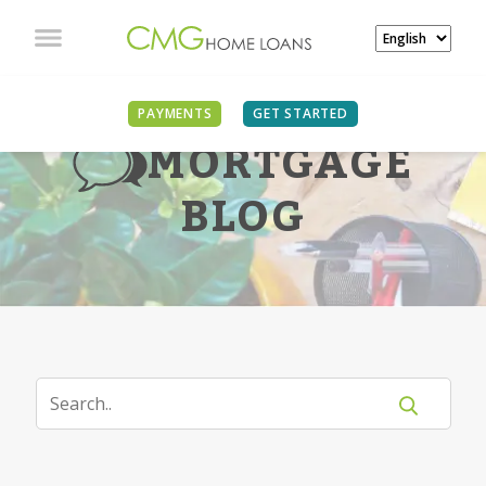
PAYMENTS
GET STARTED
MORTGAGE
BLOG