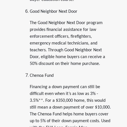
Good Neighbor Next Door
The Good Neighbor Next Door program
provides financial assistance for law
enforcement officers, firefighters,
emergency medical technicians, and
teachers. Through Good Neighbor Next
Door, eligible home buyers can receive a
50% discount on their home purchase.
Chenoa Fund
Financing a down payment can still be
difficult even when it’s as low as 3% -
3.5%**. For a $350,000 home, this would
still mean a down payment of over $10,000.
The Chenoa Fund helps home buyers cover
up to 5% of their down payment costs. Used