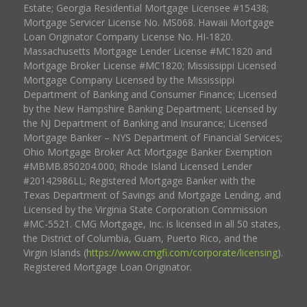
Estate; Georgia Residential Mortgage Licensee #15438;
Mortgage Servicer License No. MS068. Hawaii Mortgage
Loan Originator Company License No. HI-1820.
Massachusetts Mortgage Lender License #MC1820 and
Mortgage Broker License #MC1820; Mississippi Licensed
Mortgage Company Licensed by the Mississippi
Department of Banking and Consumer Finance; Licensed
by the New Hampshire Banking Department; Licensed by
the NJ Department of Banking and Insurance; Licensed
Mortgage Banker – NYS Department of Financial Services;
Ohio Mortgage Broker Act Mortgage Banker Exemption
#MBMB.850204.000; Rhode Island Licensed Lender
#20142986LL; Registered Mortgage Banker with the
Texas Department of Savings and Mortgage Lending, and
Licensed by the Virginia State Corporation Commission
#MC-5521. CMG Mortgage, Inc. is licensed in all 50 states,
the District of Columbia, Guam, Puerto Rico, and the
Virgin Islands (
https://www.cmgfi.com/corporate/licensing
).
Registered Mortgage Loan Originator.