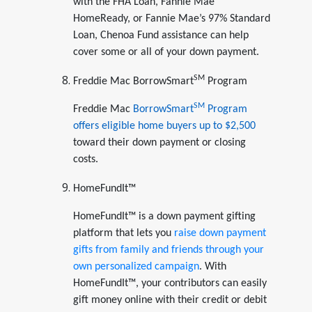
with the FHA Loan, Fannie Mae
HomeReady, or Fannie Mae’s 97% Standard
Loan, Chenoa Fund assistance can help
cover some or all of your down payment.
SM
Freddie Mac BorrowSmart
Program
SM
Freddie Mac
BorrowSmart
Program
offers eligible home buyers up to $2,500
toward their down payment or closing
costs.
HomeFundIt™
HomeFundIt™ is a down payment gifting
platform that lets you
raise down payment
gifts from family and friends through your
own personalized campaign
. With
HomeFundIt™, your contributors can easily
gift money online with their credit or debit