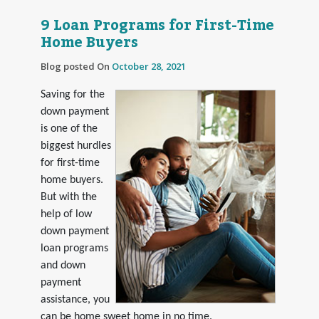
9 Loan Programs for First-Time
Home Buyers
Blog posted On
October 28, 2021
Saving for the
down payment
is one of the
biggest hurdles
for first-time
home buyers.
But with the
help of low
down payment
loan programs
and down
payment
assistance, you
can be home sweet home in no time.