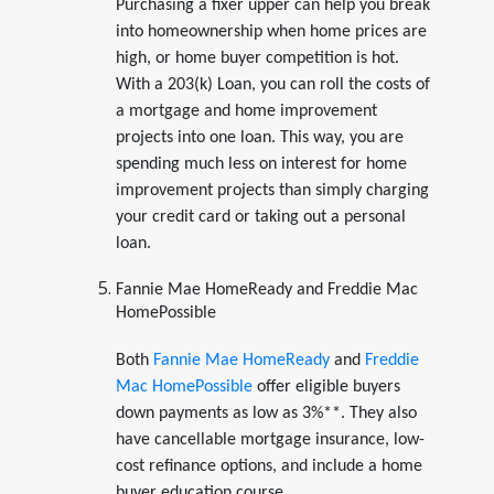
Purchasing a fixer upper can help you break
into homeownership when home prices are
high, or home buyer competition is hot.
With a 203(k) Loan, you can roll the costs of
a mortgage and home improvement
projects into one loan. This way, you are
spending much less on interest for home
improvement projects than simply charging
your credit card or taking out a personal
loan.
Fannie Mae HomeReady and Freddie Mac
HomePossible
Both
Fannie Mae HomeReady
and
Freddie
Mac HomePossible
offer eligible buyers
down payments as low as 3%**. They also
have cancellable mortgage insurance, low-
cost refinance options, and include a home
buyer education course.