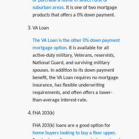
or purchase a home in select rural or
suburban areas
. It is one of two mortgage
products that offers a 0% down payment.
VA Loan
The VA Loan is the other 0% down payment
mortgage option
. It is available for all
active-duty military, Veterans, reservists,
National Guard, and surviving military
spouses. In addition to its down payment
benefit, the VA Loan requires no mortgage
insurance, has flexible underwriting
requirements, and often offers a lower-
than-average interest-rate.
FHA 203(k)
FHA 203(k) loans are a good option for
home buyers looking to buy a fixer upper
.