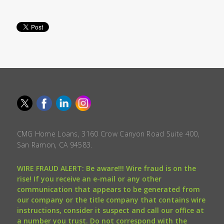
CMG Home Loans, 3160 Crow Canyon Road Suite 400,
San Ramon, CA 94583.
WIRE FRAUD ALERT: Be aware!!! Wire fraud is on the
rise! If you receive an e-mail or any other
communication that appears to be generated from
our company or the title company that contains wire
instructions, consider it suspect and call our office at
a number you trust. Do not correspond with the