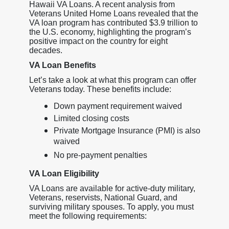
Hawaii VA Loans. A recent analysis from
Veterans United Home Loans revealed that the
VA loan program has contributed $3.9 trillion to
the U.S. economy, highlighting the program’s
positive impact on the country for eight
decades.
VA Loan Benefits
Let’s take a look at what this program can offer
Veterans today. These benefits include:
Down payment requirement waived
Limited closing costs
Private Mortgage Insurance (PMI) is also
waived
No pre-payment penalties
VA Loan Eligibility
VA Loans are available for active-duty military,
Veterans, reservists, National Guard, and
surviving military spouses. To apply, you must
meet the following requirements: