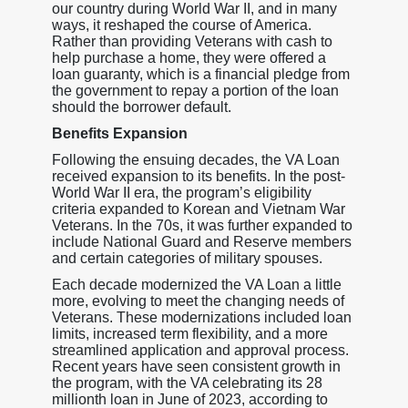
our country during World War II, and in many
ways, it reshaped the course of America.
Rather than providing Veterans with cash to
help purchase a home, they were offered a
loan guaranty, which is a financial pledge from
the government to repay a portion of the loan
should the borrower default.
Benefits Expansion
Following the ensuing decades, the VA Loan
received expansion to its benefits. In the post-
World War II era, the program’s eligibility
criteria expanded to Korean and Vietnam War
Veterans. In the 70s, it was further expanded to
include National Guard and Reserve members
and certain categories of military spouses.
Each decade modernized the VA Loan a little
more, evolving to meet the changing needs of
Veterans. These modernizations included loan
limits, increased term flexibility, and a more
streamlined application and approval process.
Recent years have seen consistent growth in
the program, with the VA celebrating its 28
millionth loan in June of 2023, according to