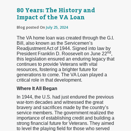
80 Years: The History and
Impact of the VA Loan
Blog posted On
July 25, 2024
The VA home loan was created through the G.I.
Bill, also known as the Servicemen’s
Readjustment Act of 1944. Signed into law by
nd
President Franklin D. Roosevelt on June 22
,
this legislation ensured an enduring legacy that
continues to provide Veterans with vital
resources, fostering a brighter future for
generations to come. The VA Loan played a
critical role in that development.
Where It All Began
In 1944, the U.S. had just endured the previous
war-torn decades and witnessed the great
bravery and sacrifices made by the country’s
service members. The government realized the
importance of establishing credit and building a
strong financial future for Veterans. They aimed
to level the playing field for those who served