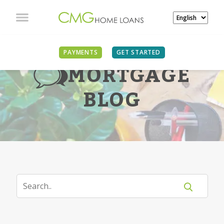
PAYMENTS
GET STARTED
MORTGAGE
BLOG