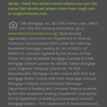
sender. Check the senders email address not just the
name CMG emails will always come from cmgfi.com
or cmghomeloans.com.
CMG Mortgage, Inc. dba CMG Home Loans, NMLS
ID# 1820 (For licensing information, go to
www.nmlsconsumeraccess.org
). Equal Housing
Opportunity. Licensed by the Department of Financial
Protection and Innovation (DFPI) under the California
Residential Mortgage Lending Act No. 4150025.; AZ
#0903132; Colorado regulated by the Division of Real
Estate; Georgia Residential Mortgage Licensee #15438;
Mortgage Servicer License No. MS068. Hawaii Mortgage
Loan Originator Company License No. HI-1820.
Massachusetts Mortgage Lender License #MC1820 and
Mortgage Broker License #MC1820; Mississippi Licensed
Mortgage Company Licensed by the Mississippi
Department of Banking and Consumer Finance; Licensed
by the New Hampshire Banking Department; Licensed by
the NJ Department of Banking and Insurance; Licensed
Mortgage Banker – NYS Department of Financial Services;