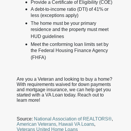
Provide a Certificate of Eligibility (COE)
A debt-to-income ratio (DTI) of 41% or
less (exceptions apply)
The home must be your primary
residence and the property must meet
HUD guidelines
Meet the conforming loan limits set by
the Federal Housing Finance Agency
(FHFA)
Are you a Veteran and looking to buy a home?
With requirements waived for down payments
and mortgage insurance, we can help get you
started with a VA Loan today. Reach out to
learn more!
Source:
National Association of REALTORS®
,
American Veterans,
Hawaii VA Loans
,
Veterans United Home Loans