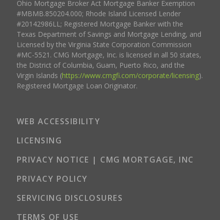
Ohio Mortgage Broker Act Mortgage Banker Exemption
#MBMB.850204.000; Rhode Island Licensed Lender
#20142986LL; Registered Mortgage Banker with the
Texas Department of Savings and Mortgage Lending, and
Licensed by the Virginia State Corporation Commission
#MC-5521. CMG Mortgage, Inc. is licensed in all 50 states,
the District of Columbia, Guam, Puerto Rico, and the
Virgin Islands (
https://www.cmgfi.com/corporate/licensing
).
Registered Mortgage Loan Originator.
WEB ACCESSIBILITY
LICENSING
PRIVACY NOTICE | CMG MORTGAGE, INC
PRIVACY POLICY
SERVICING DISCLOSURES
TERMS OF USE