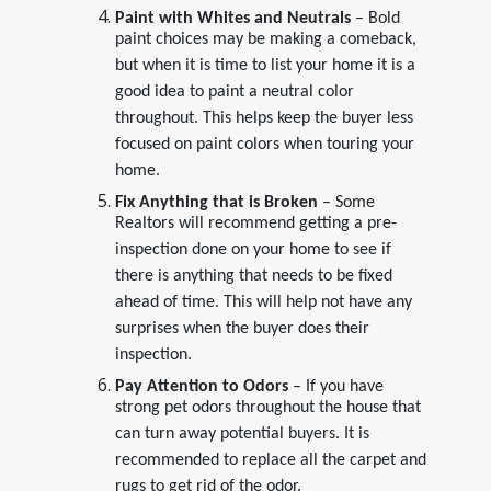
Paint with Whites and Neutrals
– Bold
paint choices may be making a comeback,
but when it is time to list your home it is a
good idea to paint a neutral color
throughout. This helps keep the buyer less
focused on paint colors when touring your
home.
Fix Anything that is Broken
– Some
Realtors will recommend getting a pre-
inspection done on your home to see if
there is anything that needs to be fixed
ahead of time. This will help not have any
surprises when the buyer does their
inspection.
Pay Attention to Odors
– If you have
strong pet odors throughout the house that
can turn away potential buyers. It is
recommended to replace all the carpet and
rugs to get rid of the odor.