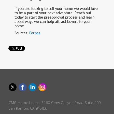
If you are looking to sell your home we would love
to be a part of your next adventure. Reach out
today to start the preapproval process and learn
about ways we can help attract buyers to your
home.
Sources:
Forbes
CMG Home Loans, 3160 Crow Canyon Road Suite 400,
San Ramon, CA 94583.