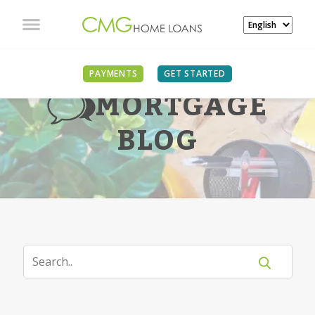
PAYMENTS
GET STARTED
MORTGAGE
BLOG