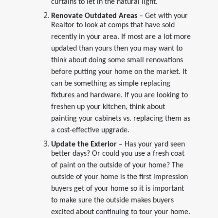
curtains to let in the natural light.
Renovate Outdated Areas
– Get with your
Realtor to look at comps that have sold
recently in your area. If most are a lot more
updated than yours then you may want to
think about doing some small renovations
before putting your home on the market. It
can be something as simple replacing
fixtures and hardware. If you are looking to
freshen up your kitchen, think about
painting your cabinets vs. replacing them as
a cost-effective upgrade.
Update the Exterior
– Has your yard seen
better days? Or could you use a fresh coat
of paint on the outside of your home? The
outside of your home is the first impression
buyers get of your home so it is important
to make sure the outside makes buyers
excited about continuing to tour your home.