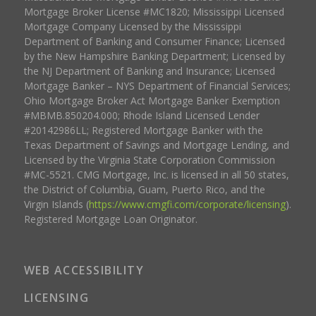
Mortgage Broker License #MC1820; Mississippi Licensed
Mortgage Company Licensed by the Mississippi
Department of Banking and Consumer Finance; Licensed
by the New Hampshire Banking Department; Licensed by
the NJ Department of Banking and Insurance; Licensed
Mortgage Banker – NYS Department of Financial Services;
Ohio Mortgage Broker Act Mortgage Banker Exemption
#MBMB.850204.000; Rhode Island Licensed Lender
#20142986LL; Registered Mortgage Banker with the
Texas Department of Savings and Mortgage Lending, and
Licensed by the Virginia State Corporation Commission
#MC-5521. CMG Mortgage, Inc. is licensed in all 50 states,
the District of Columbia, Guam, Puerto Rico, and the
Virgin Islands (
https://www.cmgfi.com/corporate/licensing
).
Registered Mortgage Loan Originator.
WEB ACCESSIBILITY
LICENSING