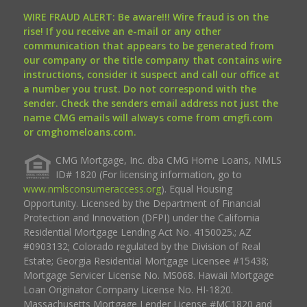
WIRE FRAUD ALERT: Be aware!!! Wire fraud is on the
rise! If you receive an e-mail or any other
communication that appears to be generated from
our company or the title company that contains wire
instructions, consider it suspect and call our office at
a number you trust. Do not correspond with the
sender. Check the senders email address not just the
name CMG emails will always come from cmgfi.com
or cmghomeloans.com.
CMG Mortgage, Inc. dba CMG Home Loans, NMLS
ID# 1820 (For licensing information, go to
www.nmlsconsumeraccess.org
). Equal Housing
Opportunity. Licensed by the Department of Financial
Protection and Innovation (DFPI) under the California
Residential Mortgage Lending Act No. 4150025.; AZ
#0903132; Colorado regulated by the Division of Real
Estate; Georgia Residential Mortgage Licensee #15438;
Mortgage Servicer License No. MS068. Hawaii Mortgage
Loan Originator Company License No. HI-1820.
Massachusetts Mortgage Lender License #MC1820 and