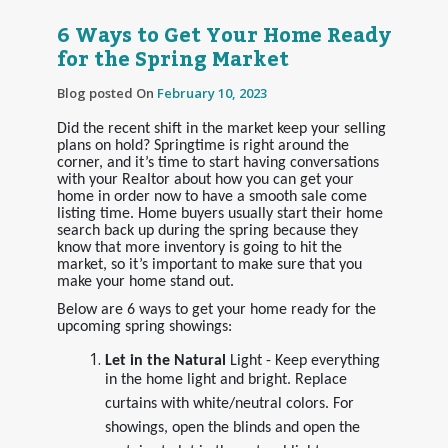
6 Ways to Get Your Home Ready
for the Spring Market
Blog posted On
February 10, 2023
Did the recent shift in the market keep your selling
plans on hold? Springtime is right around the
corner, and it’s time to start having conversations
with your Realtor about how you can get your
home in order now to have a smooth sale come
listing time. Home buyers usually start their home
search back up during the spring because they
know that more inventory is going to hit the
market, so it’s important to make sure that you
make your home stand out.
Below are 6 ways to get your home ready for the
upcoming spring showings:
Let in the Natural
Light - Keep everything
in the home light and bright. Replace
curtains with white/neutral colors. For
showings, open the blinds and open the