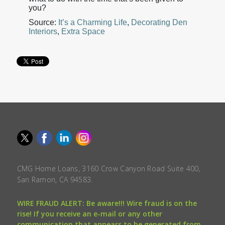
you?
Source:
It’s a Charming Life
,
Decorating Den
Interiors
,
Extra Space
CMG Home Loans, 3160 Crow Canyon Road Suite 400,
San Ramon, CA 94583.
WIRE FRAUD ALERT: Be aware!!! Wire fraud is on the
rise! If you receive an e-mail or any other
communication that appears to be generated from