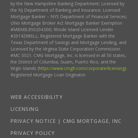
by the New Hampshire Banking Department; Licensed by
the NJ Department of Banking and Insurance; Licensed
Mortgage Banker – NYS Department of Financial Services;
Ohio Mortgage Broker Act Mortgage Banker Exemption
#MBMB.850204.000; Rhode Island Licensed Lender
#20142986LL; Registered Mortgage Banker with the
Texas Department of Savings and Mortgage Lending, and
Licensed by the Virginia State Corporation Commission
#MC-5521. CMG Mortgage, Inc. is licensed in all 50 states,
the District of Columbia, Guam, Puerto Rico, and the
Virgin Islands (
https://www.cmgfi.com/corporate/licensing
).
Registered Mortgage Loan Originator.
WEB ACCESSIBILITY
LICENSING
PRIVACY NOTICE | CMG MORTGAGE, INC
PRIVACY POLICY