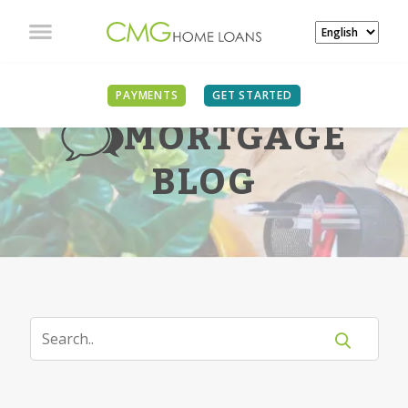
PAYMENTS
GET STARTED
MORTGAGE
BLOG