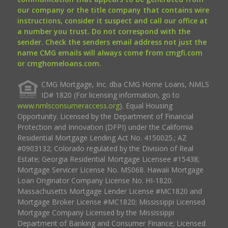
our company or the title company that contains wire
instructions, consider it suspect and call our office at
a number you trust. Do not correspond with the
sender. Check the senders email address not just the
name CMG emails will always come from cmgfi.com
or cmghomeloans.com.
CMG Mortgage, Inc. dba CMG Home Loans, NMLS
ID# 1820 (For licensing information, go to
www.nmlsconsumeraccess.org
). Equal Housing
Opportunity. Licensed by the Department of Financial
Protection and Innovation (DFPI) under the California
Residential Mortgage Lending Act No. 4150025.; AZ
#0903132; Colorado regulated by the Division of Real
Estate; Georgia Residential Mortgage Licensee #15438;
Mortgage Servicer License No. MS068. Hawaii Mortgage
Loan Originator Company License No. HI-1820.
Massachusetts Mortgage Lender License #MC1820 and
Mortgage Broker License #MC1820; Mississippi Licensed
Mortgage Company Licensed by the Mississippi
Department of Banking and Consumer Finance; Licensed