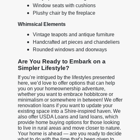
Window seats with cushions
Plushy chair by the fireplace
Whimsical Elements
Vintage teapots and antique furniture
Handcrafted art pieces and chandeliers
Rounded windows and doorways
Are You Ready to Embark on a
Simpler Lifestyle?
If you’re intrigued by the lifestyles presented
here, we’d love to offer options that can help
you on your homeownership adventure,
whether you want to embrace hobbitcore or
minimalism or somewhere in between! We offer
renovation loans if you want to update your
existing space into a Shire-inspired haven. We
also offer USDA Loans and land loans, which
provide home buying options for those looking
to live in rural areas and move closer to nature.
Your home is ahead — are you ready to decide
what to do with the time that’s been given to