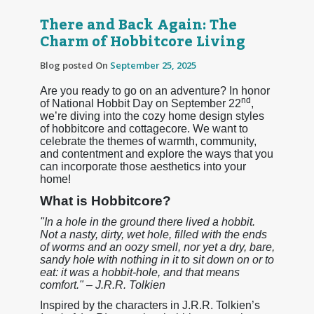
There and Back Again: The
Charm of Hobbitcore Living
Blog posted On
September 25, 2025
Are you ready to go on an adventure? In honor
nd
of National Hobbit Day on September 22
,
we’re diving into the cozy home design styles
of hobbitcore and cottagecore. We want to
celebrate the themes of warmth, community,
and contentment and explore the ways that you
can incorporate those aesthetics into your
home!
What is Hobbitcore?
"In a hole in the ground there lived a hobbit.
Not a nasty, dirty, wet hole, filled with the ends
of worms and an oozy smell, nor yet a dry, bare,
sandy hole with nothing in it to sit down on or to
eat: it was a hobbit-hole, and that means
comfort." – J.R.R. Tolkien
Inspired by the characters in J.R.R. Tolkien’s