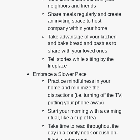
neighbors and friends
Share meals regularly and create
an inviting space to host
company within your home
Take advantage of your kitchen
and bake bread and pastries to
share with your loved ones
Tell stories while sitting by the
fireplace
Embrace a Slower Pace
Practice mindfulness in your
home and minimize the
distractions (i.e. turning off the TV,
putting your phone away)
Start your morning with a calming
ritual, like a cup of tea
Take time to read throughout the
day in a comfy nook or cushion-