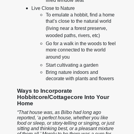
filled window seat
Live Close to Nature
To emulate a hobbit, find a home
that’s close to the natural world
(living near a forest preserve,
wooded paths, rivers, etc)
Go for a walk in the woods to feel
more connected to the world
around you
Start cultivating a garden
Bring nature indoors and
decorate with plants and flowers
Ways to Incorporate
Hobbitcore/Cottagecore Into Your
Home
“That house was, as Bilbo had long ago
reported, ‘a perfect house, whether you like
food or sleep, or story-telling or singing, or just
sitting and thinking best, or a pleasant mixture
of them all.’ Merely to be there was a cure for