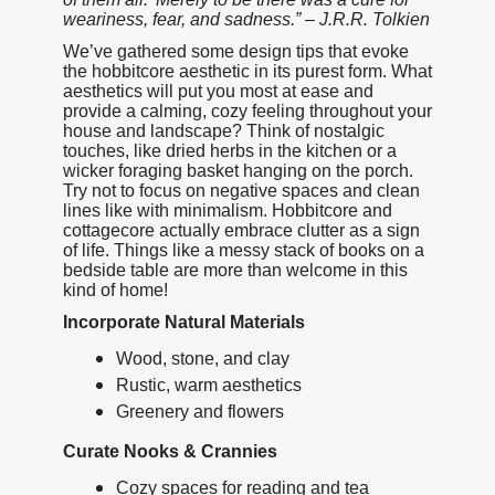
weariness, fear, and sadness.” – J.R.R. Tolkien
We’ve gathered some design tips that evoke
the hobbitcore aesthetic in its purest form. What
aesthetics will put you most at ease and
provide a calming, cozy feeling throughout your
house and landscape? Think of nostalgic
touches, like dried herbs in the kitchen or a
wicker foraging basket hanging on the porch.
Try not to focus on negative spaces and clean
lines like with minimalism. Hobbitcore and
cottagecore actually embrace clutter as a sign
of life. Things like a messy stack of books on a
bedside table are more than welcome in this
kind of home!
Incorporate Natural Materials
Wood, stone, and clay
Rustic, warm aesthetics
Greenery and flowers
Curate Nooks & Crannies
Cozy spaces for reading and tea