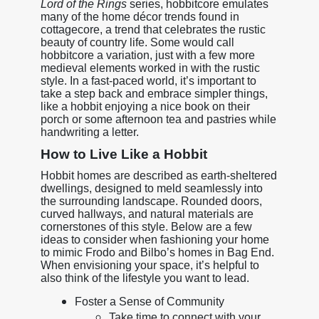
Lord of the Rings
series, hobbitcore emulates
many of the home décor trends found in
cottagecore, a trend that celebrates the rustic
beauty of country life. Some would call
hobbitcore a variation, just with a few more
medieval elements worked in with the rustic
style. In a fast-paced world, it’s important to
take a step back and embrace simpler things,
like a hobbit enjoying a nice book on their
porch or some afternoon tea and pastries while
handwriting a letter.
How to Live Like a Hobbit
Hobbit homes are described as earth-sheltered
dwellings, designed to meld seamlessly into
the surrounding landscape. Rounded doors,
curved hallways, and natural materials are
cornerstones of this style. Below are a few
ideas to consider when fashioning your home
to mimic Frodo and Bilbo’s homes in Bag End.
When envisioning your space, it’s helpful to
also think of the lifestyle you want to lead.
Foster a Sense of Community
Take time to connect with your