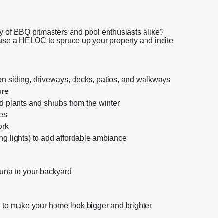
y of BBQ pitmasters and pool enthusiasts alike?
 use a HELOC to spruce up your property and incite
on siding, driveways, decks, patios, and walkways
ure
 plants and shrubs from the winter
es
ork
ring lights) to add affordable ambiance
una to your backyard
 to make your home look bigger and brighter