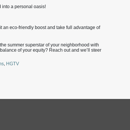
 into a personal oasis!
t an eco-friendly boost and take full advantage of
me the summer superstar of your neighborhood with
balance of your equity? Reach out and we’ll steer
ns
,
HGTV