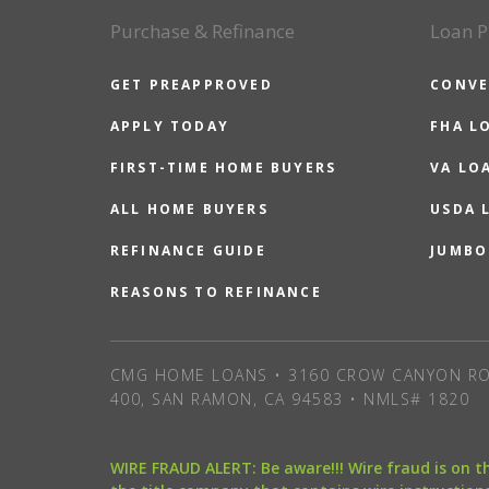
Purchase & Refinance
Loan P
GET PREAPPROVED
CONVE
APPLY TODAY
FHA L
FIRST-TIME HOME BUYERS
VA LO
ALL HOME BUYERS
USDA 
REFINANCE GUIDE
JUMBO
REASONS TO REFINANCE
CMG HOME LOANS • 3160 CROW CANYON RO
400, SAN RAMON, CA 94583 • NMLS# 1820
WIRE FRAUD ALERT: Be aware!!! Wire fraud is on 