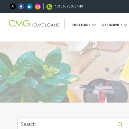
1.956.739.5440
PURCHASE
REFINANCE