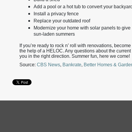
Add a pool or a hot tub to convert your backyard
Install a privacy fence
Replace your outdated roof
Modernize your home with solar panels to give i
sun-laden summers
If you’re ready to rock n’ roll with renovations, beco
the help of a HELOC. Any questions about the current 
you in the right direction. Summer fun, here we come!
Source:
CBS News
,
Bankrate
,
Better Homes & Garde