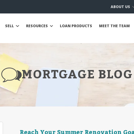
ABOUT US
SELL
RESOURCES
LOAN PRODUCTS
MEET THE TEAM
MORTGAGE BLOG
Reach Your Summer Renovation Goal