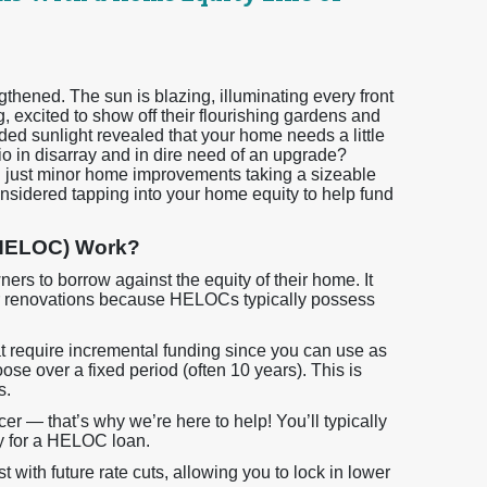
gthened. The sun is blazing, illuminating every front
 excited to show off their flourishing gardens and
ded sunlight revealed that your home needs a little
 in disarray and in dire need of an upgrade?
th just minor home improvements taking a sizeable
onsidered tapping into your home equity to help fund
(HELOC) Work?
rs to borrow against the equity of their home. It
for renovations because HELOCs typically possess
at require incremental funding since you can use as
e over a fixed period (often 10 years). This is
s.
icer — that’s why we’re here to help! You’ll typically
fy for a HELOC loan.
with future rate cuts, allowing you to lock in lower