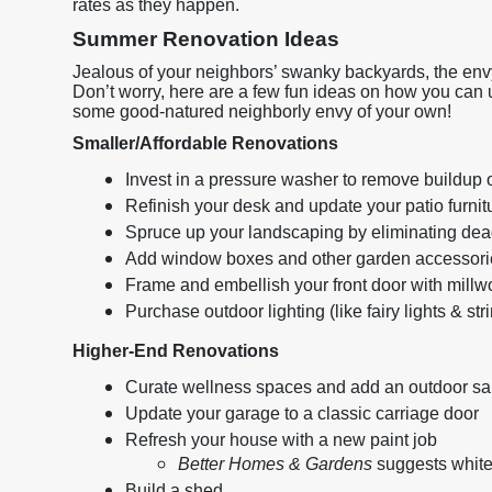
rates as they happen.
Summer Renovation Ideas
Jealous of your neighbors’ swanky backyards, the env
Don’t worry, here are a few fun ideas on how you can
some good-natured neighborly envy of your own!
Smaller/Affordable Renovations
Invest in a pressure washer to remove buildup 
Refinish your desk and update your patio furnit
Spruce up your landscaping by eliminating dead
Add window boxes and other garden accessori
Frame and embellish your front door with millw
Purchase outdoor lighting (like fairy lights & st
Higher-End Renovations
Curate wellness spaces and add an outdoor sa
Update your garage to a classic carriage door
Refresh your house with a new paint job
Better Homes & Gardens
suggests white
Build a shed