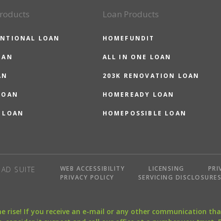
roducts
Loan Products
NTIONAL LOAN
HOMEFUNDIT
OAN
ALL IN ONE LOAN
AN
203K RENOVATION LOAN
LOAN
HOMEREADY LOAN
 LOAN
HOMEPOSSIBLE LOAN
WEB ACCESSIBILITY
LICENSING
PRI
AD SUITE
PRIVACY POLICY
SERVICING DISCLOSURE
the rise! If you receive an e-mail or any other communication 