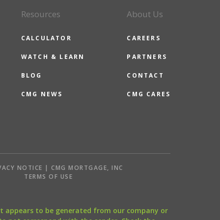
Resources
About Us
CALCULATOR
CAREERS
WATCH & LEARN
PARTNERS
BLOG
CONTACT
CMG NEWS
CMG CARES
VACY NOTICE | CMG MORTGAGE, INC
S
TERMS OF USE
that appears to be generated from our company or