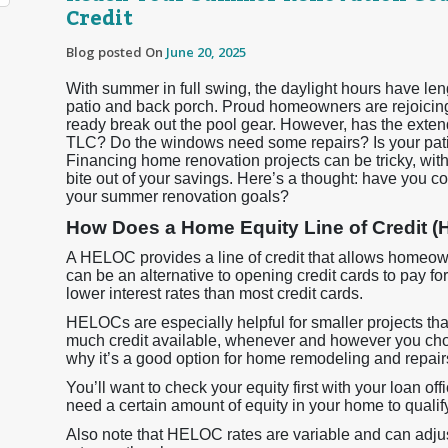
Credit
Blog posted On
June 20, 2025
With summer in full swing, the daylight hours have len
patio and back porch. Proud homeowners are rejoicing,
ready break out the pool gear. However, has the exten
TLC? Do the windows need some repairs? Is your patio
Financing home renovation projects can be tricky, wi
bite out of your savings. Here’s a thought: have you c
your summer renovation goals?
How Does a Home Equity Line of Credit 
A HELOC provides a line of credit that allows homeowne
can be an alternative to opening credit cards to pay 
lower interest rates than most credit cards.
HELOCs are especially helpful for smaller projects th
much credit available, whenever and however you choos
why it’s a good option for home remodeling and repair
You’ll want to check your equity first with your loan off
need a certain amount of equity in your home to quali
Also note that HELOC rates are variable and can adjust 