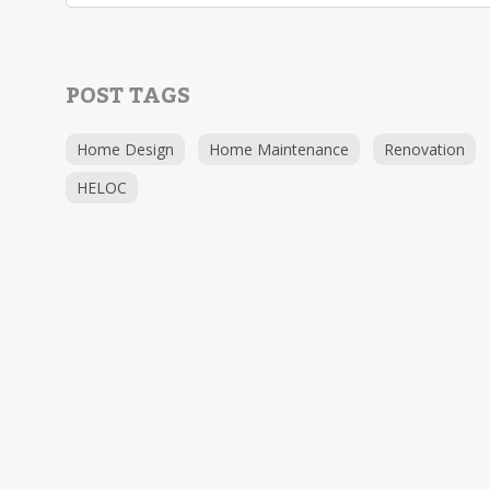
POST TAGS
Home Design
Home Maintenance
Renovation
HELOC