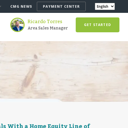
CMG NEWS
PAYMENT CENTER
Ricardo Torres
GET STARTED
Area Sales Manager
s With a Home Equity Line of