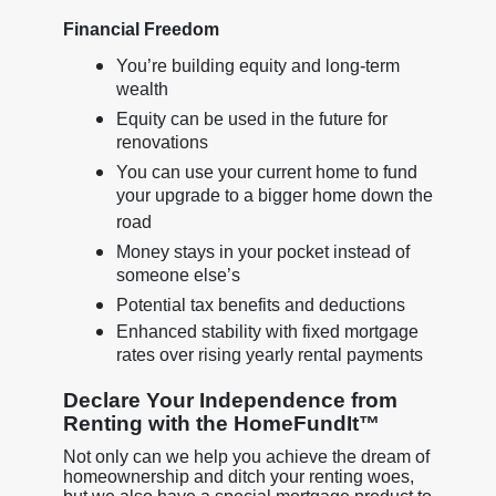
Financial Freedom
You’re building equity and long-term
wealth
Equity can be used in the future for
renovations
You can use your current home to fund
your upgrade to a bigger home down the
road
Money stays in your pocket instead of
someone else’s
Potential tax benefits and deductions
Enhanced stability with fixed mortgage
rates over rising yearly rental payments
Declare Your Independence from
Renting with the HomeFundIt™
Not only can we help you achieve the dream of
homeownership and ditch your renting woes,