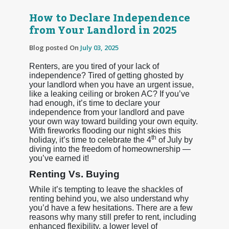
How to Declare Independence
from Your Landlord in 2025
Blog posted On
July 03, 2025
Renters, are you tired of your lack of
independence? Tired of getting ghosted by
your landlord when you have an urgent issue,
like a leaking ceiling or broken AC? If you’ve
had enough, it’s time to declare your
independence from your landlord and pave
your own way toward building your own equity.
With fireworks flooding our night skies this
th
holiday, it’s time to celebrate the 4
of July by
diving into the freedom of homeownership —
you’ve earned it!
Renting Vs. Buying
While it’s tempting to leave the shackles of
renting behind you, we also understand why
you’d have a few hesitations. There are a few
reasons why many still prefer to rent, including
enhanced flexibility, a lower level of