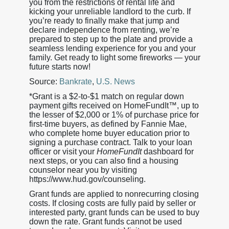
you from the restrictions of rental life and
kicking your unreliable landlord to the curb. If
you’re ready to finally make that jump and
declare independence from renting, we’re
prepared to step up to the plate and provide a
seamless lending experience for you and your
family. Get ready to light some fireworks — your
future starts now!
Source:
Bankrate
,
U.S. News
*Grant is a $2-to-$1 match on regular down
payment gifts received on HomeFundIt™, up to
the lesser of $2,000 or 1% of purchase price for
first-time buyers, as defined by Fannie Mae,
who complete home buyer education prior to
signing a purchase contract. Talk to your loan
officer or visit your
HomeFundIt
dashboard for
next steps, or you can also find a housing
counselor near you by visiting
https://www.hud.gov/counseling.
Grant funds are applied to nonrecurring closing
costs. If closing costs are fully paid by seller or
interested party, grant funds can be used to buy
down the rate. Grant funds cannot be used