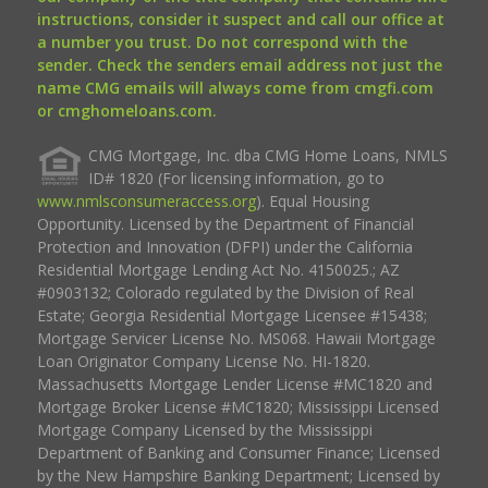
instructions, consider it suspect and call our office at
a number you trust. Do not correspond with the
sender. Check the senders email address not just the
name CMG emails will always come from cmgfi.com
or cmghomeloans.com.
CMG Mortgage, Inc. dba CMG Home Loans, NMLS
ID# 1820 (For licensing information, go to
www.nmlsconsumeraccess.org
). Equal Housing
Opportunity. Licensed by the Department of Financial
Protection and Innovation (DFPI) under the California
Residential Mortgage Lending Act No. 4150025.; AZ
#0903132; Colorado regulated by the Division of Real
Estate; Georgia Residential Mortgage Licensee #15438;
Mortgage Servicer License No. MS068. Hawaii Mortgage
Loan Originator Company License No. HI-1820.
Massachusetts Mortgage Lender License #MC1820 and
Mortgage Broker License #MC1820; Mississippi Licensed
Mortgage Company Licensed by the Mississippi
Department of Banking and Consumer Finance; Licensed
by the New Hampshire Banking Department; Licensed by