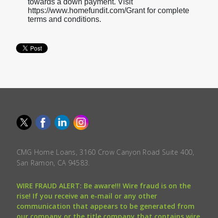
towards a down payment. Visit
https://www.homefundit.com/Grant for complete
terms and conditions.
CMG Home Loans, 3160 Crow Canyon Road Suite 400,
San Ramon, CA 94583.
WIRE FRAUD ALERT: Be aware!!! Wire fraud is on the
rise! If you receive an e-mail or any other
communication that appears to be generated from
our company or the title company that contains wire