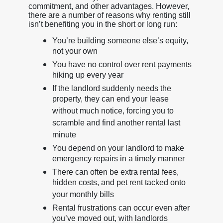
commitment, and other advantages. However,
there are a number of reasons why renting still
isn’t benefiting you in the short or long run:
You’re building someone else’s equity,
not your own
You have no control over rent payments
hiking up every year
If the landlord suddenly needs the
property, they can end your lease
without much notice, forcing you to
scramble and find another rental last
minute
You depend on your landlord to make
emergency repairs in a timely manner
There can often be extra rental fees,
hidden costs, and pet rent tacked onto
your monthly bills
Rental frustrations can occur even after
you’ve moved out, with landlords