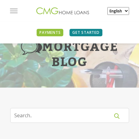
PAYMENTS
GET STARTED
MORTGAGE
BLOG