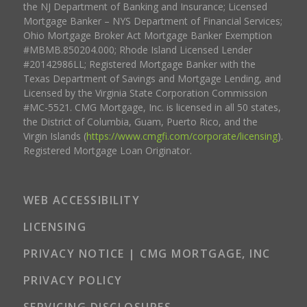
the NJ Department of Banking and Insurance; Licensed
Mortgage Banker – NYS Department of Financial Services;
Ohio Mortgage Broker Act Mortgage Banker Exemption
#MBMB.850204.000; Rhode Island Licensed Lender
#20142986LL; Registered Mortgage Banker with the
Texas Department of Savings and Mortgage Lending, and
Licensed by the Virginia State Corporation Commission
#MC-5521. CMG Mortgage, Inc. is licensed in all 50 states,
the District of Columbia, Guam, Puerto Rico, and the
Virgin Islands (
https://www.cmgfi.com/corporate/licensing
).
Registered Mortgage Loan Originator.
WEB ACCESSIBILITY
LICENSING
PRIVACY NOTICE | CMG MORTGAGE, INC
PRIVACY POLICY
SERVICING DISCLOSURES