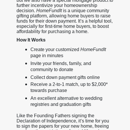
but we also have a special mortgage product to
further incentivize your homeownership
decision.
HomeFundIt
is a unique community
gifting platform, allowing home buyers to raise
funds for their down payment. It’s a helpful tool,
especially for first-time home buyers, to boost
affordability for purchasing a home.
How It Works
Create your customized
HomeFundIt
page in minutes
Invite your friends, family, and
community to donate
Collect down payment gifts online
Receive a 2-to-1 match, up to $2,000*
towards purchase
An excellent alternative to wedding
registries and graduation gifts
Like the Founding Fathers signing the
Declaration of Independence, it’s time for you
to sign the papers for your new home, freeing