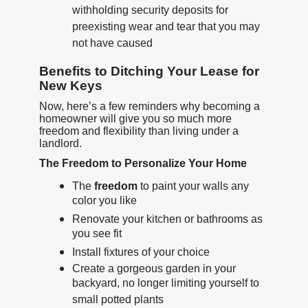
withholding security deposits for
preexisting wear and tear that you may
not have caused
Benefits to Ditching Your Lease for
New Keys
Now, here’s a few reminders why becoming a
homeowner will give you so much more
freedom and flexibility than living under a
landlord.
The Freedom to Personalize Your Home
The
freedom
to paint your walls any
color you like
Renovate your kitchen or bathrooms as
you see fit
Install fixtures of your choice
Create a gorgeous garden in your
backyard, no longer limiting yourself to
small potted plants