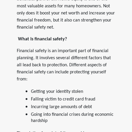
most valuable assets for many homeowners. Not
only does it boost your net worth and increase your
financial freedom, but it also can strengthen your
financial safety net.
What is financial safety?
Financial safety is an important part of financial
planning. It involves several different factors that
all lead back to protection. Different aspects of
financial safety can include protecting yourself
from:
Getting your identity stolen
Falling victim to credit card fraud
Incurring large amounts of debt
Going into financial crises during economic
hardship