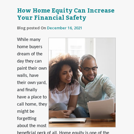
How Home Equity Can Increase
Your Financial Safety
Blog posted On
December 16, 2021
While many
home buyers
dream of the
day they can
paint their own
walls, have
their own yard,
and finally
have a place to
call home, they
might be
forgetting
about the most
beneficial perk of all. Home equity is one of the