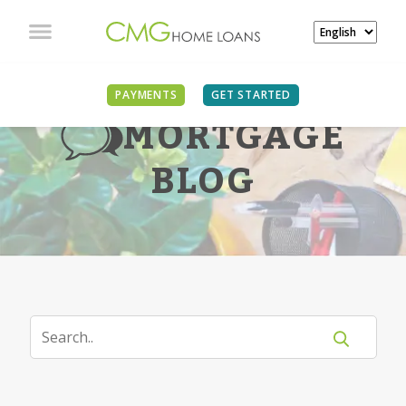
PAYMENTS
GET STARTED
MORTGAGE
BLOG