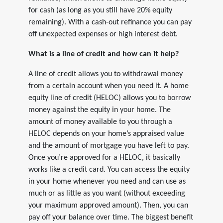
for cash (as long as you still have 20% equity
remaining). With a cash-out refinance you can pay
off unexpected expenses or high interest debt.
What is a line of credit and how can it help?
A line of credit allows you to withdrawal money
from a certain account when you need it. A home
equity line of credit (HELOC) allows you to borrow
money against the equity in your home. The
amount of money available to you through a
HELOC depends on your home’s appraised value
and the amount of mortgage you have left to pay.
Once you’re approved for a HELOC, it basically
works like a credit card. You can access the equity
in your home whenever you need and can use as
much or as little as you want (without exceeding
your maximum approved amount). Then, you can
pay off your balance over time. The biggest benefit