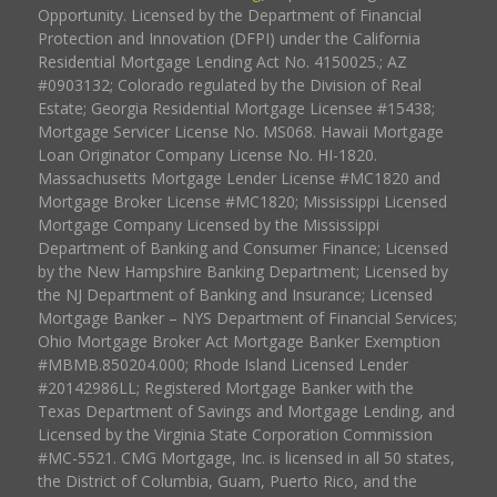
Opportunity. Licensed by the Department of Financial
Protection and Innovation (DFPI) under the California
Residential Mortgage Lending Act No. 4150025.; AZ
#0903132; Colorado regulated by the Division of Real
Estate; Georgia Residential Mortgage Licensee #15438;
Mortgage Servicer License No. MS068. Hawaii Mortgage
Loan Originator Company License No. HI-1820.
Massachusetts Mortgage Lender License #MC1820 and
Mortgage Broker License #MC1820; Mississippi Licensed
Mortgage Company Licensed by the Mississippi
Department of Banking and Consumer Finance; Licensed
by the New Hampshire Banking Department; Licensed by
the NJ Department of Banking and Insurance; Licensed
Mortgage Banker – NYS Department of Financial Services;
Ohio Mortgage Broker Act Mortgage Banker Exemption
#MBMB.850204.000; Rhode Island Licensed Lender
#20142986LL; Registered Mortgage Banker with the
Texas Department of Savings and Mortgage Lending, and
Licensed by the Virginia State Corporation Commission
#MC-5521. CMG Mortgage, Inc. is licensed in all 50 states,
the District of Columbia, Guam, Puerto Rico, and the