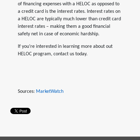
of financing expenses with a HELOC as opposed to
a credit card is the interest rates. Interest rates on
a HELOC are typically much lower than credit card
interest rates – making them a good financial
safety net in case of economic hardship.
If you’re interested in learning more about out
HELOC program, contact us today.
Sources:
MarketWatch