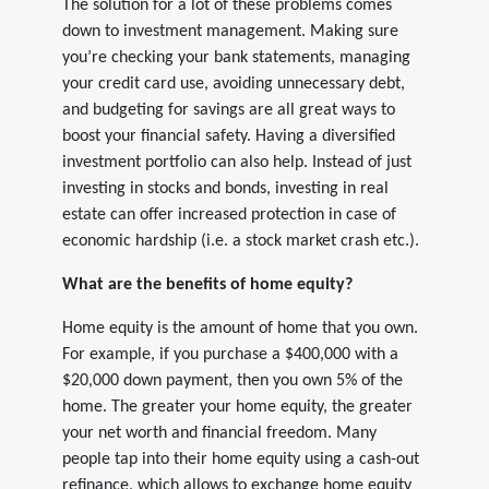
The solution for a lot of these problems comes
down to investment management. Making sure
you’re checking your bank statements, managing
your credit card use, avoiding unnecessary debt,
and budgeting for savings are all great ways to
boost your financial safety. Having a diversified
investment portfolio can also help. Instead of just
investing in stocks and bonds, investing in real
estate can offer increased protection in case of
economic hardship (i.e. a stock market crash etc.).
What are the benefits of home equity?
Home equity is the amount of home that you own.
For example, if you purchase a $400,000 with a
$20,000 down payment, then you own 5% of the
home. The greater your home equity, the greater
your net worth and financial freedom. Many
people tap into their home equity using a cash-out
refinance, which allows to exchange home equity