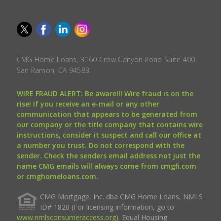
CMG Home Loans, 3160 Crow Canyon Road Suite 400,
San Ramon, CA 94583.
WIRE FRAUD ALERT: Be aware!!! Wire fraud is on the
rise! If you receive an e-mail or any other
communication that appears to be generated from
our company or the title company that contains wire
instructions, consider it suspect and call our office at
a number you trust. Do not correspond with the
sender. Check the senders email address not just the
name CMG emails will always come from cmgfi.com
or cmghomeloans.com.
CMG Mortgage, Inc. dba CMG Home Loans, NMLS
ID# 1820 (For licensing information, go to
www.nmlsconsumeraccess.org
). Equal Housing