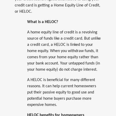
credit card is getting a Home Equity Line of Credit,
or HELOC.
What is a HELOC?
A home equity line of credit is a revolving
source of funds like a credit card. But unlike
a credit card, a HELOC is linked to your
home equity. When you withdraw funds, it
comes from your home equity rather than
your bank account. Your untapped funds (in
your home equity) do not charge interest.
A HELOC is beneficial for many different
reasons. It can help current homeowners
put their passive equity to good use and
potential home buyers purchase more
expensive homes.
HELOC benefits for homeowners