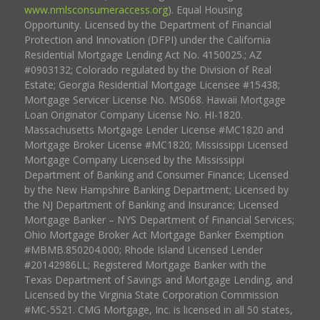
www.nmlsconsumeraccess.org
). Equal Housing
Opportunity. Licensed by the Department of Financial
Protection and Innovation (DFPI) under the California
Residential Mortgage Lending Act No. 4150025.; AZ
#0903132; Colorado regulated by the Division of Real
Estate; Georgia Residential Mortgage Licensee #15438;
Mortgage Servicer License No. MS068. Hawaii Mortgage
Loan Originator Company License No. HI-1820.
Massachusetts Mortgage Lender License #MC1820 and
Mortgage Broker License #MC1820; Mississippi Licensed
Mortgage Company Licensed by the Mississippi
Department of Banking and Consumer Finance; Licensed
by the New Hampshire Banking Department; Licensed by
the NJ Department of Banking and Insurance; Licensed
Mortgage Banker – NYS Department of Financial Services;
Ohio Mortgage Broker Act Mortgage Banker Exemption
#MBMB.850204.000; Rhode Island Licensed Lender
#20142986LL; Registered Mortgage Banker with the
Texas Department of Savings and Mortgage Lending, and
Licensed by the Virginia State Corporation Commission
#MC-5521. CMG Mortgage, Inc. is licensed in all 50 states,