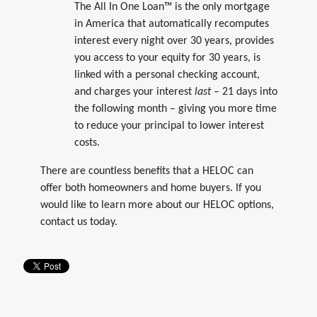
The All In One Loan™ is the only mortgage
in America that automatically recomputes
interest every night over 30 years, provides
you access to your equity for 30 years, is
linked with a personal checking account,
and charges your interest
last
– 21 days into
the following month – giving you more time
to reduce your principal to lower interest
costs.
There are countless benefits that a HELOC can
offer both homeowners and home buyers. If you
would like to learn more about our HELOC options,
contact us today.