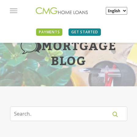
PAYMENTS
GET STARTED
MORTGAGE
BLOG