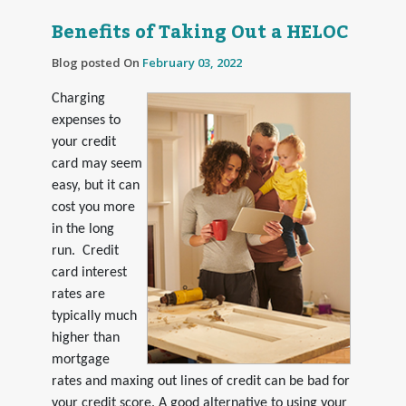
Benefits of Taking Out a HELOC
Blog posted On
February 03, 2022
Charging
expenses to
your credit
card may seem
easy, but it can
cost you more
in the long
run. Credit
card interest
rates are
typically much
higher than
mortgage
rates and maxing out lines of credit can be bad for
your credit score. A good alternative to using your