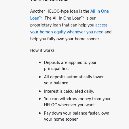
Another HELOC-type loan is the
All In One
Loan™.
The All In One Loan™ is our
proprietary loan that can help you
access
your home’s equity whenever you need
and
help you fully own your home sooner.
How it works
Deposits are applied to your
principal first
All deposits automatically lower
your balance
Interest is calculated daily,
You can withdraw money from your
HELOC whenever you want
Pay down your balance faster, own
your home sooner