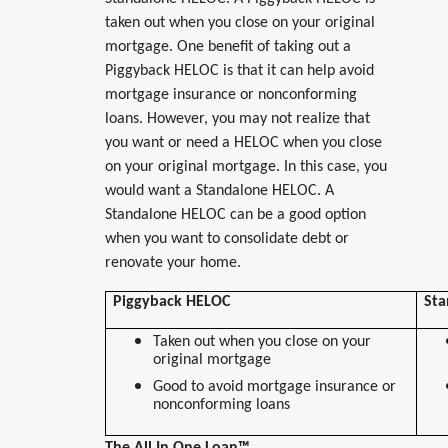
taken out when you close on your original
mortgage. One benefit of taking out a
Piggyback HELOC is that it can help avoid
mortgage insurance or nonconforming
loans. However, you may not realize that
you want or need a HELOC when you close
on your original mortgage. In this case, you
would want a Standalone HELOC. A
Standalone HELOC can be a good option
when you want to consolidate debt or
renovate your home.
Piggyback HELOC
Sta
Taken out when you close on your
original mortgage
Good to avoid mortgage insurance or
nonconforming loans
The All In One Loan
™