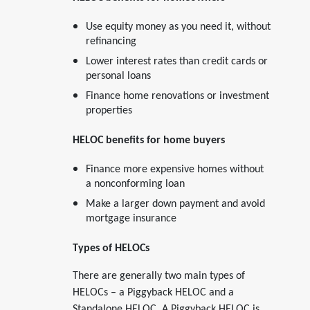
Use equity money as you need it, without
refinancing
Lower interest rates than credit cards or
personal loans
Finance home renovations or investment
properties
HELOC benefits for home buyers
Finance more expensive homes without
a nonconforming loan
Make a larger down payment and avoid
mortgage insurance
Types of HELOCs
There are generally two main types of
HELOCs – a Piggyback HELOC and a
Standalone HELOC. A Piggyback HELOC is