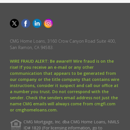
CMG Home Loans, 3160 Crow Canyon Road Suite 400,
San Ramon, CA 94583.
WIRE FRAUD ALERT: Be aware!!! Wire fraud is on the
rise! If you receive an e-mail or any other
communication that appears to be generated from
our company or the title company that contains wire
instructions, consider it suspect and call our office at
a number you trust. Do not correspond with the
sender. Check the senders email address not just the
name CMG emails will always come from cmgfi.com
or cmghomeloans.com.
CMG Mortgage, Inc. dba CMG Home Loans, NMLS
ID# 1820 (For licensing information, go to