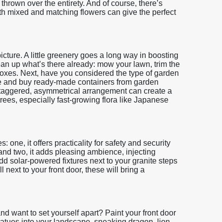
thrown over the entirety. And of course, there’s
h mixed and matching flowers can give the perfect
 picture. A little greenery goes a long way in boosting
ean up what’s there already: mow your lawn, trim the
oxes. Next, have you considered the type of garden
te and buy ready-made containers from garden
A staggered, asymmetrical arrangement can create a
rees, especially fast-growing flora like Japanese
 one, it offers practicality for safety and security
nd two, it adds pleasing ambience, injecting
 solar-powered fixtures next to your granite steps
next to your front door, these will bring a
nd want to set yourself apart? Paint your front door
statues into your landscape, sneaking dragon, lion,