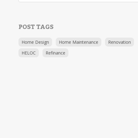
POST TAGS
Home Design
Home Maintenance
Renovation
HELOC
Refinance