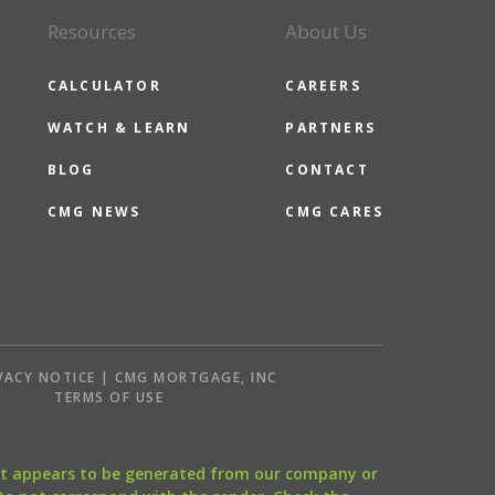
Resources
About Us
CALCULATOR
CAREERS
WATCH & LEARN
PARTNERS
BLOG
CONTACT
CMG NEWS
CMG CARES
VACY NOTICE | CMG MORTGAGE, INC
S
TERMS OF USE
that appears to be generated from our company or