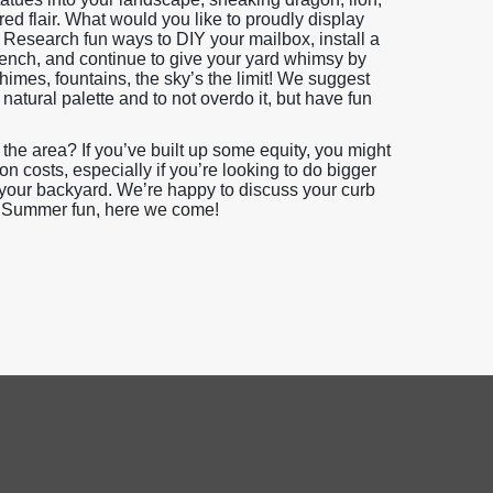
ired flair. What would you like to proudly display
? Research fun ways to DIY your mailbox, install a
bench, and continue to give your yard whimsy by
imes, fountains, the sky’s the limit! We suggest
atural palette and to not overdo it, but have fun
 the area? If you’ve built up some equity, you might
 costs, especially if you’re looking to do bigger
 your backyard. We’re happy to discuss your curb
s. Summer fun, here we come!