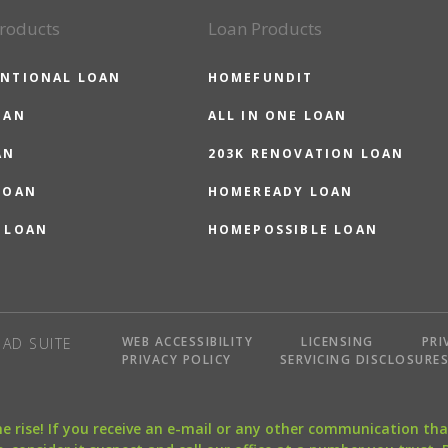
roducts
Loan Products
NTIONAL LOAN
HOMEFUNDIT
OAN
ALL IN ONE LOAN
AN
203K RENOVATION LOAN
LOAN
HOMEREADY LOAN
 LOAN
HOMEPOSSIBLE LOAN
WEB ACCESSIBILITY
LICENSING
PRI
AD SUITE
PRIVACY POLICY
SERVICING DISCLOSURE
the rise! If you receive an e-mail or any other communication 