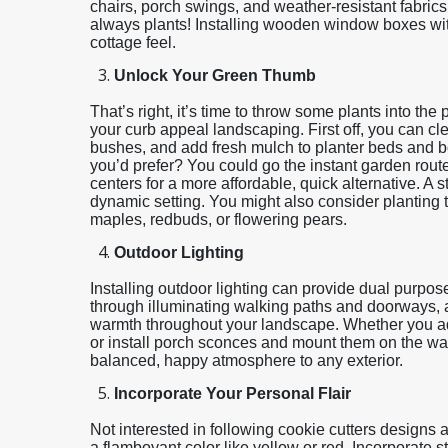
chairs, porch swings, and weather-resistant fabrics 
always plants! Installing wooden window boxes wit
cottage feel.
Unlock Your Green Thumb
That’s right, it’s time to throw some plants into the
your curb appeal landscaping. First off, you can cl
bushes, and add fresh mulch to planter beds and b
you’d prefer? You could go the instant garden rou
centers for a more affordable, quick alternative. 
dynamic setting. You might also consider planting t
maples, redbuds, or flowering pears.
Outdoor Lighting
Installing outdoor lighting can provide dual purposes:
through illuminating walking paths and doorways, a
warmth throughout your landscape. Whether you add
or install porch sconces and mount them on the wall 
balanced, happy atmosphere to any exterior.
Incorporate Your Personal Flair
Not interested in following cookie cutters designs a
a flamboyant color like yellow or red. Incorporate 