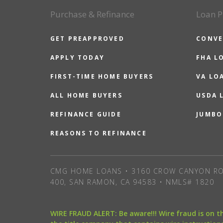
Purchase & Refinance
Loan P
GET PREAPPROVED
CONVE
APPLY TODAY
FHA L
FIRST-TIME HOME BUYERS
VA LO
ALL HOME BUYERS
USDA 
REFINANCE GUIDE
JUMBO
REASONS TO REFINANCE
CMG HOME LOANS • 3160 CROW CANYON RO
400, SAN RAMON, CA 94583 • NMLS# 1820
WIRE FRAUD ALERT: Be aware!!! Wire fraud is on 