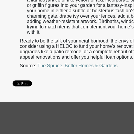
or griffin figures into your garden for a fantasy-insp
your home in either a subtle or boisterous fashion
charming gate, drape ivy over your fences, add a 
adding weather-resistant artwork. Birdbaths, windch
trying to match items that complement your home’s n
with it.
Ready to be the talk of your neighborhood, the envy of
consider using a HELOC to fund your home’s renovation
upgrades like a patio remodel or a complete rehaul of
appeal renovations and offer you helpful loan option
Source:
The Spruce
,
Better Homes & Gardens