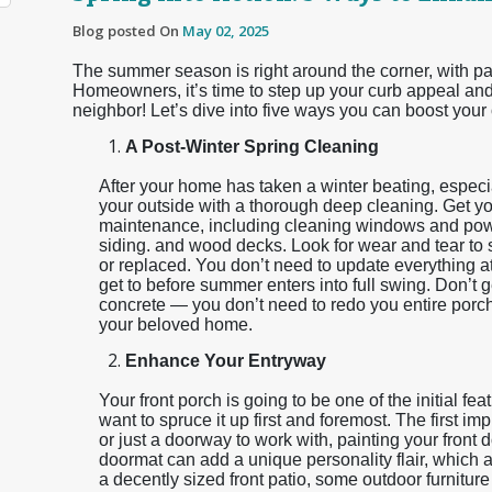
Blog posted On
May 02, 2025
The summer season is right around the corner, with pati
Homeowners, it’s time to step up your curb appeal and 
neighbor! Let’s dive into five ways you can boost your
A Post-Winter Spring Cleaning
After your home has taken a winter beating, especiall
your outside with a thorough deep cleaning. Get yo
maintenance, including cleaning windows and pow
siding. and wood decks. Look for wear and tear to s
or replaced. You don’t need to update everything at o
get to before summer enters into full swing. Don’t
concrete — you don’t need to redo you entire porch
your beloved home.
Enhance Your Entryway
Your front porch is going to be one of the initial fe
want to spruce it up first and foremost. The first i
or just a doorway to work with, painting your front 
doormat can add a unique personality flair, which 
a decently sized front patio, some outdoor furniture