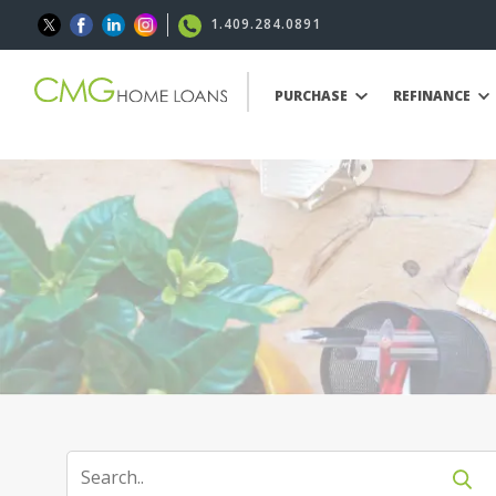
1.409.284.0891
PURCHASE
REFINANCE