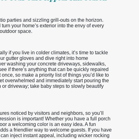
o parties and sizzling grill-outs on the horizon.
turn your home’s exterior into the envy of every
 outdoor space.
y if you live in colder climates, it’s time to tackle
ur gutter gloves and dive right into home
er washing your concrete driveways, sidewalks,
ee if there’s anything that can be quickly repaired
nce, so make a priority list of things you’d like to
 get overwhelmed and immediately start pouring the
 or driveway; take baby steps to slowly beautify
atures noticed by visitors and neighbors, so you’ll
mpression is important! Whether you have a full porch
door a welcoming color is an easy idea. A fun
adds a friendlier way to welcome guests. If you have
 can inject instant appeal, including wicker rocking