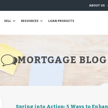
ABOUT US
SELL
RESOURCES
LOAN PRODUCTS
MORTGAGE BLOG
Spring into Action: 5 Ways to Enha