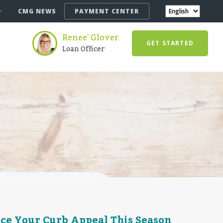
CMG NEWS
PAYMENT CENTER
Renee' Glover
GET STARTED
Loan Officer
nce Your Curb Appeal This Season