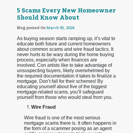
5 Scams Every New Homeowner
Should Know About
Blog posted On
March 05, 2026
As buying season starts ramping up, it’s vital to
educate both future and current homeowners
about common scams and wire fraud tactics. It
never hurts to be wary during the home buying
process, especially when finances are
involved. Con artists like to take advantage of
unsuspecting buyers, likely overwhelmed by
the required documentation it takes to finalize a
mortgage. Don’t fall for their schemes! By
educating yourself about five of the biggest
mortgage-related scams, you’ll safeguard
yourself from those who would steal from you.
Wire Fraud
Wire fraud is one of the most serious
mortgage scams there is. It often happens in
the form of a scammer posing as an agent