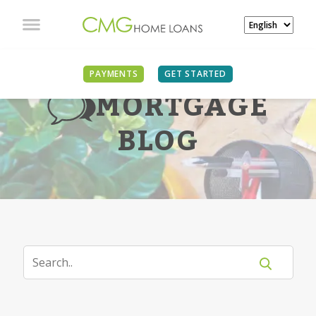
PAYMENTS
GET STARTED
MORTGAGE
BLOG