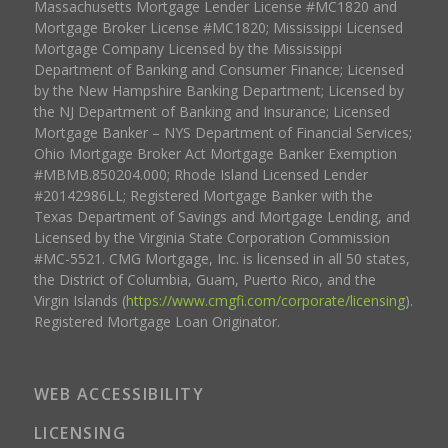
Massachusetts Mortgage Lender License #MC1820 and
Mortgage Broker License #MC1820; Mississippi Licensed
Mortgage Company Licensed by the Mississippi
Department of Banking and Consumer Finance; Licensed
by the New Hampshire Banking Department; Licensed by
the NJ Department of Banking and Insurance; Licensed
Mortgage Banker – NYS Department of Financial Services;
Ohio Mortgage Broker Act Mortgage Banker Exemption
#MBMB.850204.000; Rhode Island Licensed Lender
#20142986LL; Registered Mortgage Banker with the
Texas Department of Savings and Mortgage Lending, and
Licensed by the Virginia State Corporation Commission
#MC-5521. CMG Mortgage, Inc. is licensed in all 50 states,
the District of Columbia, Guam, Puerto Rico, and the
Virgin Islands (
https://www.cmgfi.com/corporate/licensing
).
Registered Mortgage Loan Originator.
WEB ACCESSIBILITY
LICENSING