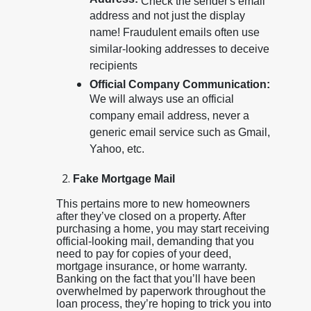
Address:
Check the sender's email
address and not just the display
name! Fraudulent emails often use
similar-looking addresses to deceive
recipients
Official Company Communication:
We will always use an official
company email address, never a
generic email service such as Gmail,
Yahoo, etc.
Fake Mortgage Mail
This pertains more to new homeowners
after they’ve closed on a property. After
purchasing a home, you may start receiving
official-looking mail, demanding that you
need to pay for copies of your deed,
mortgage insurance, or home warranty.
Banking on the fact that you’ll have been
overwhelmed by paperwork throughout the
loan process, they’re hoping to trick you into