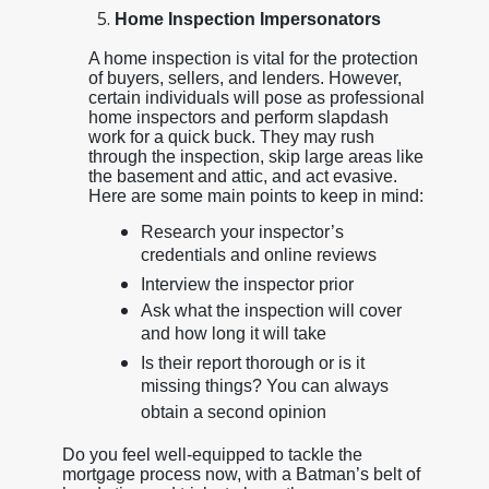
Home Inspection Impersonators
A home inspection is vital for the protection
of buyers, sellers, and lenders. However,
certain individuals will pose as professional
home inspectors and perform slapdash
work for a quick buck. They may rush
through the inspection, skip large areas like
the basement and attic, and act evasive.
Here are some main points to keep in mind:
Research your inspector’s
credentials and online reviews
Interview the inspector prior
Ask what the inspection will cover
and how long it will take
Is their report thorough or is it
missing things? You can always
obtain a second opinion
Do you feel well-equipped to tackle the
mortgage process now, with a Batman’s belt of