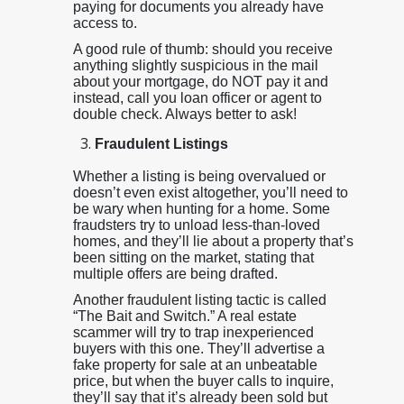
paying for documents you already have
access to.
A good rule of thumb: should you receive
anything slightly suspicious in the mail
about your mortgage, do NOT pay it and
instead, call you loan officer or agent to
double check. Always better to ask!
Fraudulent Listings
Whether a listing is being overvalued or
doesn’t even exist altogether, you’ll need to
be wary when hunting for a home. Some
fraudsters try to unload less-than-loved
homes, and they’ll lie about a property that’s
been sitting on the market, stating that
multiple offers are being drafted.
Another fraudulent listing tactic is called
“The Bait and Switch.” A real estate
scammer will try to trap inexperienced
buyers with this one. They’ll advertise a
fake property for sale at an unbeatable
price, but when the buyer calls to inquire,
they’ll say that it’s already been sold but