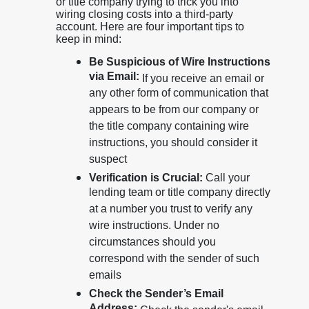
or title company trying to trick you into
wiring closing costs into a third-party
account. Here are four important tips to
keep in mind:
Be Suspicious of Wire Instructions
via Email:
If you receive an email or
any other form of communication that
appears to be from our company or
the title company containing wire
instructions, you should consider it
suspect
Verification is Crucial:
Call your
lending team or title company directly
at a number you trust to verify any
wire instructions. Under no
circumstances should you
correspond with the sender of such
emails
Check the Sender’s Email