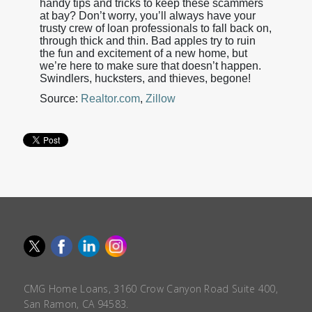
handy tips and tricks to keep these scammers
at bay? Don’t worry, you’ll always have your
trusty crew of loan professionals to fall back on,
through thick and thin. Bad apples try to ruin
the fun and excitement of a new home, but
we’re here to make sure that doesn’t happen.
Swindlers, hucksters, and thieves, begone!
Source:
Realtor.com
,
Zillow
CMG Home Loans, 3160 Crow Canyon Road Suite 400,
San Ramon, CA 94583.