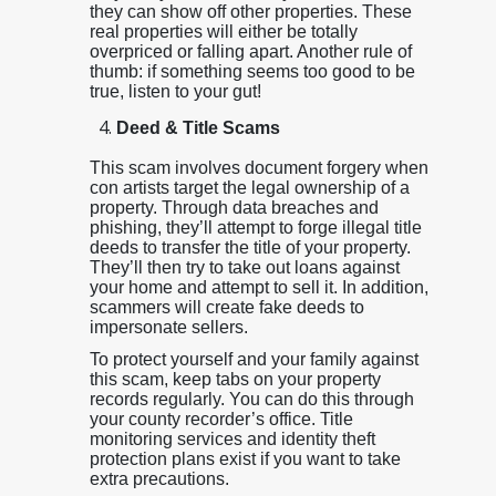
they can show off other properties. These
real properties will either be totally
overpriced or falling apart. Another rule of
thumb: if something seems too good to be
true, listen to your gut!
Deed & Title Scams
This scam involves document forgery when
con artists target the legal ownership of a
property. Through data breaches and
phishing, they’ll attempt to forge illegal title
deeds to transfer the title of your property.
They’ll then try to take out loans against
your home and attempt to sell it. In addition,
scammers will create fake deeds to
impersonate sellers.
To protect yourself and your family against
this scam, keep tabs on your property
records regularly. You can do this through
your county recorder’s office. Title
monitoring services and identity theft
protection plans exist if you want to take
extra precautions.