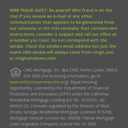
WIRE FRAUD ALERT: Be aware!!! Wire fraud is on the
rise! If you receive an e-mail or any other
communication that appears to be generated from
our company or the title company that contains wire
instructions, consider it suspect and call our office at
a number you trust. Do not correspond with the
sender. Check the senders email address not just the
name CMG emails will always come from cmgfi.com
or cmghomeloans.com.
CMG Mortgage, Inc. dba CMG Home Loans, NMLS
ID# 1820 (For licensing information, go to
www.nmlsconsumeraccess.org
). Equal Housing
Opportunity. Licensed by the Department of Financial
Protection and Innovation (DFPI) under the California
Residential Mortgage Lending Act No. 4150025.; AZ
#0903132; Colorado regulated by the Division of Real
Estate; Georgia Residential Mortgage Licensee #15438;
Mortgage Servicer License No. MS068. Hawaii Mortgage
Loan Originator Company License No. HI-1820.