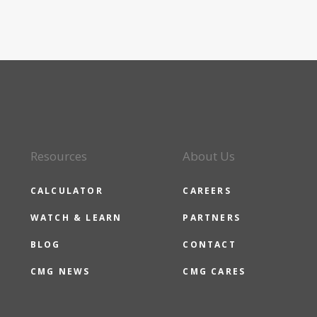
Resources
About Us
CALCULATOR
CAREERS
WATCH & LEARN
PARTNERS
BLOG
CONTACT
CMG NEWS
CMG CARES