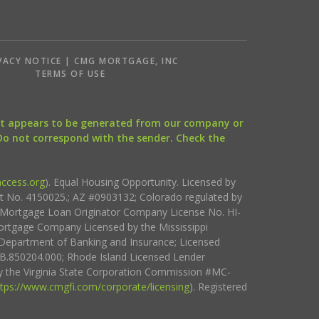
VACY NOTICE | CMG MORTGAGE, INC
S
TERMS OF USE
that appears to be generated from our company or
 Do not correspond with the sender. Check the
ccess.org
). Equal Housing Opportunity. Licensed by
ct No. 4150025.; AZ #0903132; Colorado regulated by
i Mortgage Loan Originator Company License No. HI-
rtgage Company Licensed by the Mississippi
Department of Banking and Insurance; Licensed
.850204.000; Rhode Island Licensed Lender
 the Virginia State Corporation Commission #MC-
ttps://www.cmgfi.com/corporate/licensing
). Registered