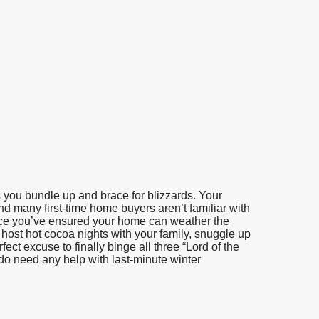
you bundle up and brace for blizzards. Your
and many first-time home buyers aren’t familiar with
Once you’ve ensured your home can weather the
host hot cocoa nights with your family, snuggle up
ct excuse to finally binge all three “Lord of the
 do need any help with last-minute winter