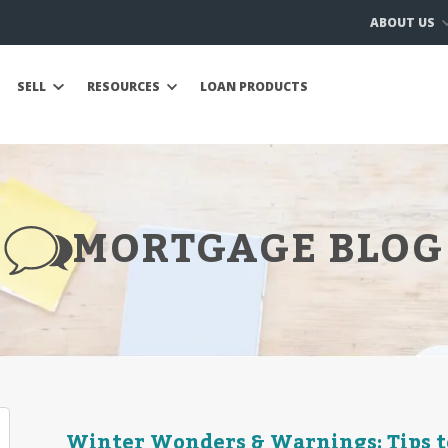
ABOUT US
SELL
RESOURCES
LOAN PRODUCTS
MORTGAGE BLOG
Winter Wonders & Warnings: Tips t