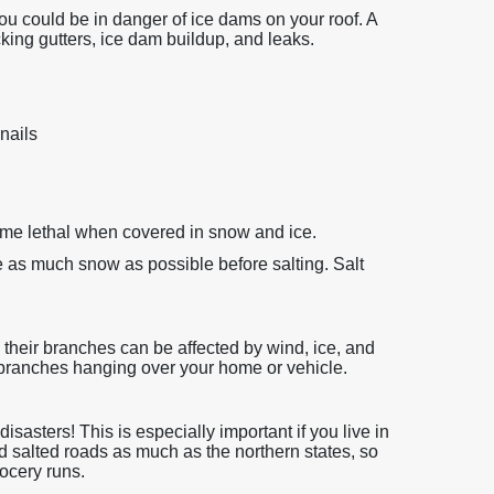
 you could be in danger of ice dams on your roof. A
cking gutters, ice dam buildup, and leaks.
nails
ome lethal when covered in snow and ice.
as much snow as possible before salting. Salt
d their branches can be affected by wind, ice, and
branches hanging over your home or vehicle.
sasters! This is especially important if you live in
d salted roads as much as the northern states, so
ocery runs.