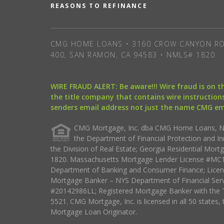
REASONS TO REFINANCE
CMG HOME LOANS • 3160 CROW CANYON RO
400, SAN RAMON, CA 94583 • NMLS# 1820
WIRE FRAUD ALERT: Be aware!!! Wire fraud is on 
the title company that contains wire instructions
senders email address not just the name CMG e
CMG Mortgage, Inc. dba CMG Home Loans, NML
the Department of Financial Protection and I
the Division of Real Estate; Georgia Residential Mo
1820. Massachusetts Mortgage Lender License #MC18
Department of Banking and Consumer Finance; Licen
Mortgage Banker – NYS Department of Financial Ser
#20142986LL; Registered Mortgage Banker with the 
5521. CMG Mortgage, Inc. is licensed in all 50 states, 
Mortgage Loan Originator.