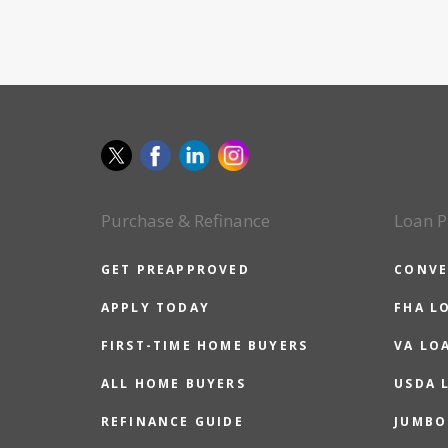
Purchase & Refinance
Loan P
GET PREAPPROVED
CONVE
APPLY TODAY
FHA L
FIRST-TIME HOME BUYERS
VA LO
ALL HOME BUYERS
USDA 
REFINANCE GUIDE
JUMBO