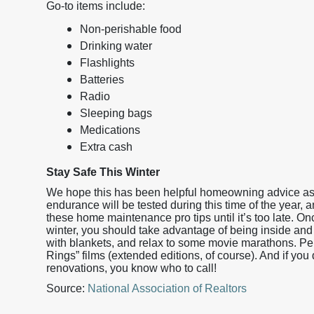
Go-to items include:
Non-perishable food
Drinking water
Flashlights
Batteries
Radio
Sleeping bags
Medications
Extra cash
Stay Safe This Winter
We hope this has been helpful homeowning advice as 
endurance will be tested during this time of the year, 
these home maintenance pro tips until it’s too late. 
winter, you should take advantage of being inside and 
with blankets, and relax to some movie marathons. Perfe
Rings” films (extended editions, of course). And if you
renovations, you know who to call!
Source:
National Association of Realtors