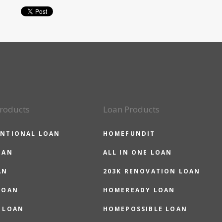
roducts
Loan Products
NTIONAL LOAN
HOMEFUNDIT
OAN
ALL IN ONE LOAN
AN
203K RENOVATION LOAN
LOAN
HOMEREADY LOAN
 LOAN
HOMEPOSSIBLE LOAN