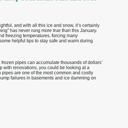
tful, and with all this ice and snow, it’s certainly
ming” has never rung more true than this January.
 freezing temperatures, forcing many
me helpful tips to stay safe and warm during
, frozen pipes can accumulate thousands of dollars’
lp with renovations, you could be looking at a
en pipes are one of the most common and costly
pump failures in basements and ice damming on