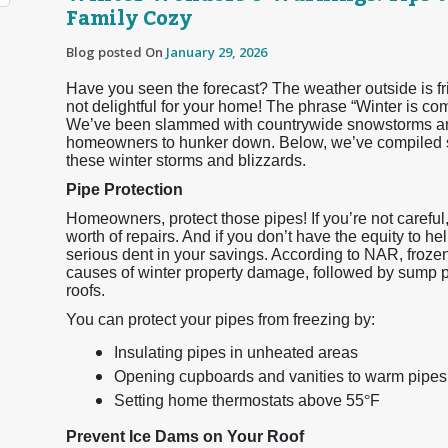
Family Cozy
Blog posted On
January 29, 2026
Have you seen the forecast? The weather outside is frigh
not delightful for your home! The phrase “Winter is co
We’ve been slammed with countrywide snowstorms and
homeowners to hunker down. Below, we’ve compiled so
these winter storms and blizzards.
Pipe Protection
Homeowners, protect those pipes! If you’re not careful
worth of repairs. And if you don’t have the equity to he
serious dent in your savings. According to NAR, froz
causes of winter property damage, followed by sump 
roofs.
You can protect your pipes from freezing by:
Insulating pipes in unheated areas
Opening cupboards and vanities to warm pipes
Setting home thermostats above 55
°
F
Prevent Ice Dams on Your Roof