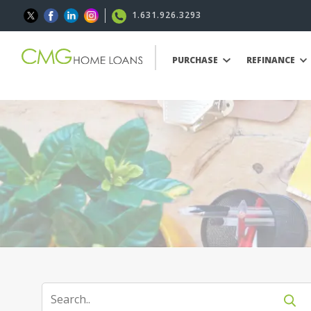
1.631.926.3293
PURCHASE
REFINANCE