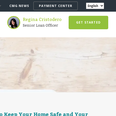
CMG NEWS
PAYMENT CENTER
Regina Cristodero
GET STARTED
Senior Loan Officer
o Keep Your Home Safe and Your