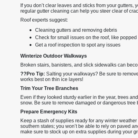
If you don’t clear leaves and sticks from your gutters,
regular gutter cleaning can help you steer clear of cra
Roof experts suggest:
Cleaning gutters and removing debris
Check for small issues on the roof, like popped 
Get a roof inspection to spot any issues
Winterize Outdoor Walkways
Broken stairs, banisters, and slick sidewalks can bec
??
Pro Tip:
Salting your walkways? Be sure to remove 
works best on thin ice layers!
Trim Your Tree Branches
Even if they looked sturdy earlier in the year, trees an
snow. Be sure to remove damaged or dangerous tree 
Prepare Emergency Kits
Keep a stash of supplies ready for any winter weather di
southern states; you won’t be able to rely on paved an
make sure to stock up on extra supplies during your gr