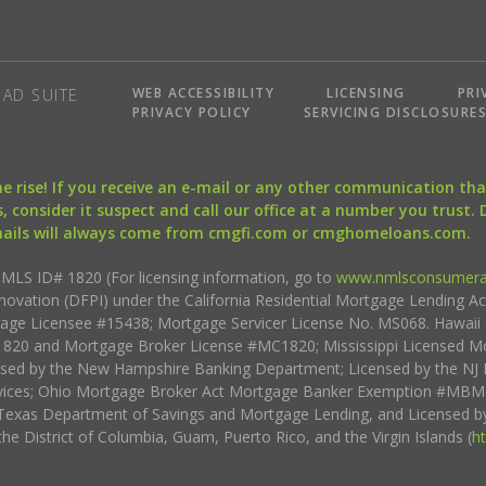
WEB ACCESSIBILITY
LICENSING
PRI
AD SUITE
PRIVACY POLICY
SERVICING DISCLOSURE
the rise! If you receive an e-mail or any other communication 
, consider it suspect and call our office at a number you trust.
mails will always come from cmgfi.com or cmghomeloans.com.
S ID# 1820 (For licensing information, go to
www.nmlsconsumera
nnovation (DFPI) under the California Residential Mortgage Lending A
rtgage Licensee #15438; Mortgage Servicer License No. MS068. Hawai
20 and Mortgage Broker License #MC1820; Mississippi Licensed Mo
sed by the New Hampshire Banking Department; Licensed by the NJ 
vices; Ohio Mortgage Broker Act Mortgage Banker Exemption #MBMB
Texas Department of Savings and Mortgage Lending, and Licensed by
the District of Columbia, Guam, Puerto Rico, and the Virgin Islands (
h