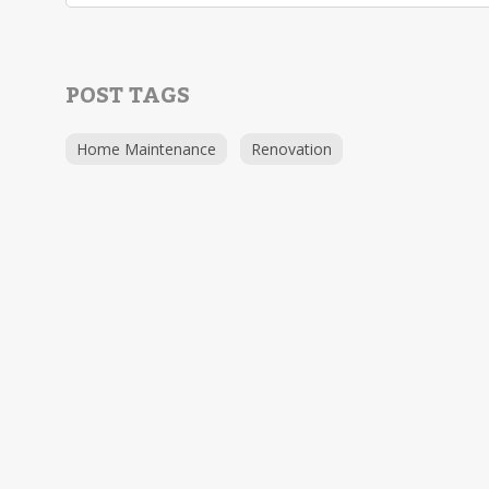
POST TAGS
Home Maintenance
Renovation