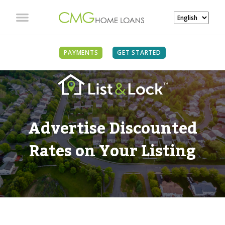
PAYMENTS
GET STARTED
Advertise Discounted
Rates on Your Listing