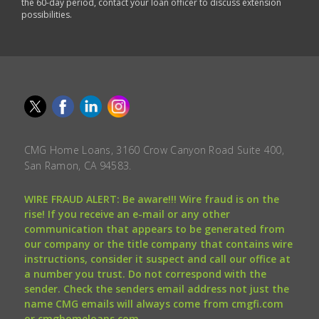
the 60-day period, contact your loan officer to discuss extension
possibilities.
CMG Home Loans, 3160 Crow Canyon Road Suite 400,
San Ramon, CA 94583.
WIRE FRAUD ALERT: Be aware!!! Wire fraud is on the
rise! If you receive an e-mail or any other
communication that appears to be generated from
our company or the title company that contains wire
instructions, consider it suspect and call our office at
a number you trust. Do not correspond with the
sender. Check the senders email address not just the
name CMG emails will always come from cmgfi.com
or cmghomeloans.com.