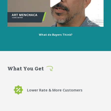
What do Buyers Think?
What You Get
Lower Rate & More Customers