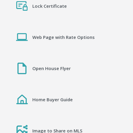
Lock Certificate
Web Page with Rate Options
Open House Flyer
Home Buyer Guide
Image to Share on MLS