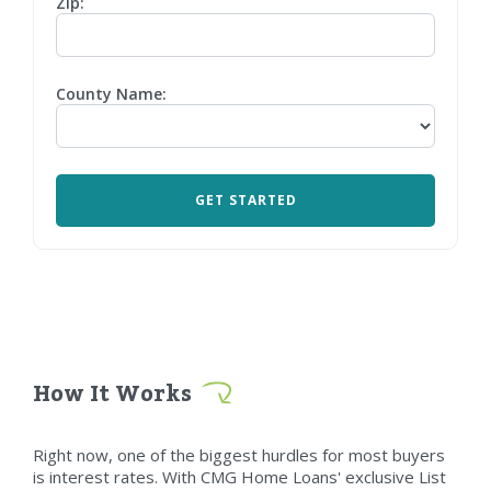
Zip:
County Name:
How It Works
Right now, one of the biggest hurdles for most buyers
is interest rates. With CMG Home Loans' exclusive List