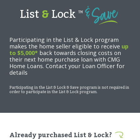
List
&
Lock
TM
Participating in the List & Lock program
makes the home seller eligible to receive
up
to $5,000*
back towards closing costs on
their next home purchase loan with CMG
Home Loans. Contact your Loan Officer for
details
Participating in the List & Lock & Save program is not required in
order to participate in the List & Lock program.
Already purchased List & Lock?