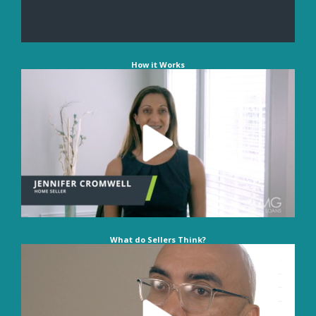
How it Works
What do Sellers Think?