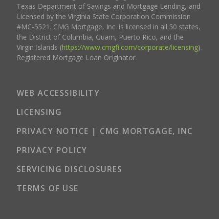
Texas Department of Savings and Mortgage Lending, and
Licensed by the Virginia State Corporation Commission
#MC-5521. CMG Mortgage, Inc. is licensed in all 50 states,
the District of Columbia, Guam, Puerto Rico, and the
Virgin Islands (
https://www.cmgfi.com/corporate/licensing
).
Registered Mortgage Loan Originator.
WEB ACCESSIBILITY
LICENSING
PRIVACY NOTICE | CMG MORTGAGE, INC
PRIVACY POLICY
SERVICING DISCLOSURES
TERMS OF USE