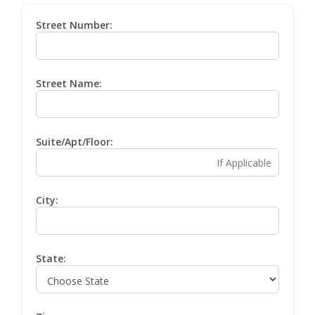
Street Number:
Street Name:
Suite/Apt/Floor:
City:
State: