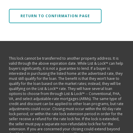
RETURN TO CONFIRMATION PAGE
This lock cannot be transferred to another property address. It is
valid through the above expiration date. While List & Lock™ can help
buyers significantly, it is not a guarantee to lend. If a buyer is
interested in purchasing the listed home at the advertised rate, they
must still qualify for the loan. The benefit is that they won’t have to
qualify for the loan based on the market rates; instead, they will be
qualifying on the List & Lock™ rate. They will have several loan
options to choose from through List & Lock™ -- Conventional, FHA,
VA, and select adjustable-rate mortgages (ARMs). The same type of
credit and discount can be applied to other loan programs, but rate
adjustments could occur. Closing must occur within the 60 day rate
lock period, or within the rate lock extension period in order for the
seller receive a refund for the rate lock fee. If the lock is extended,
the seller must pay a separate non-refundable lock fee for the
extension. If you are concerned your closing could extend beyond