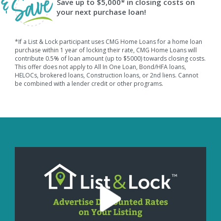
Save up to $5,000* in closing costs on
your next purchase loan!
*If a List & Lock participant uses CMG Home Loans for a home loan
purchase within 1 year of locking their rate, CMG Home Loans will
contribute 0.5% of loan amount (up to $5000) towards closing costs.
This offer does not apply to All In One Loan, Bond/HFA loans,
HELOCs, brokered loans, Construction loans, or 2nd liens. Cannot
be combined with a lender credit or other programs.