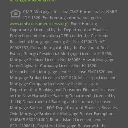
CMG Mortgage, Inc. dba CMG Home Loans, NMLS
ID# 1820 (For licensing information, go to
www.nmlsconsumeraccess.org
). Equal Housing
Opportunity. Licensed by the Department of Financial
Protection and Innovation (DFPI) under the California
Residential Mortgage Lending Act No. 4150025.; AZ
#0903132; Colorado regulated by the Division of Real
Estate; Georgia Residential Mortgage Licensee #15438;
Mortgage Servicer License No. MS068. Hawaii Mortgage
Loan Originator Company License No. HI-1820.
Massachusetts Mortgage Lender License #MC1820 and
Mortgage Broker License #MC1820; Mississippi Licensed
Mortgage Company Licensed by the Mississippi
Department of Banking and Consumer Finance; Licensed
by the New Hampshire Banking Department; Licensed by
the NJ Department of Banking and Insurance; Licensed
Mortgage Banker – NYS Department of Financial Services;
Ohio Mortgage Broker Act Mortgage Banker Exemption
#MBMB.850204.000; Rhode Island Licensed Lender
#20142986LL; Registered Mortgage Banker with the