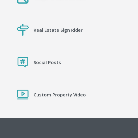
Real Estate Sign Rider
Social Posts
Custom Property Video