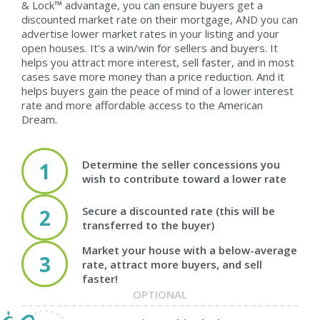
& Lock™ advantage, you can ensure buyers get a
discounted market rate on their mortgage, AND you can
advertise lower market rates in your listing and your
open houses. It's a win/win for sellers and buyers. It
helps you attract more interest, sell faster, and in most
cases save more money than a price reduction. And it
helps buyers gain the peace of mind of a lower interest
rate and more affordable access to the American
Dream.
Determine the seller concessions you
1
wish to contribute toward a lower rate
Secure a discounted rate (this will be
2
transferred to the buyer)
Market your house with a below-average
3
rate, attract more buyers, and sell
faster!
OPTIONAL