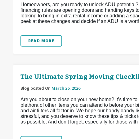
Homeowners, are you ready to unlock ADU potential?
financing rules are opening doors and handing keys t
looking to bring in extra rental income or adding a spac
peek at these changes and decide if an ADU is a wort
READ MORE
The Ultimate Spring Moving Checkl
Blog posted On
March 26, 2026
Are you about to close on your new home? It’s time to 
plethora of other items you can attend to before your bi
and air filters all factor in. We hope our handy dandy li
stressful, and you deserve to know these tips & tricks 
as possible. And don’t forget, especially for those with f