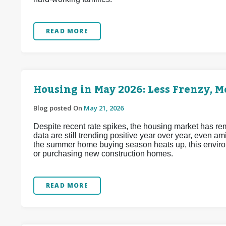
READ MORE
Housing in May 2026: Less Frenzy, 
Blog posted On
May 21, 2026
Despite recent rate spikes, the housing market has re
data are still trending positive year over year, even a
the summer home buying season heats up, this enviro
or purchasing new construction homes.
READ MORE