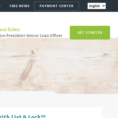
CMG NEWS
PAYMENT CENTER
aul Eiden
GET STARTED
ice President-Senior Loan Officer
ith List & Lock™