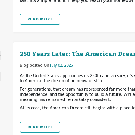
fast, it’s simple, and it’ll help you reach your homeow
READ MORE
250 Years Later: The American Dream
e
Blog posted On
July 02, 2026
As the United States approaches its 250th anniversary, it’
e
in America; the dream of homeownership.
For generations, that dream has represented far more than 
independence, and the opportunity to build a future. Whil
meaning has remained remarkably consistent.
At its core, the American Dream still begins with a place t
READ MORE