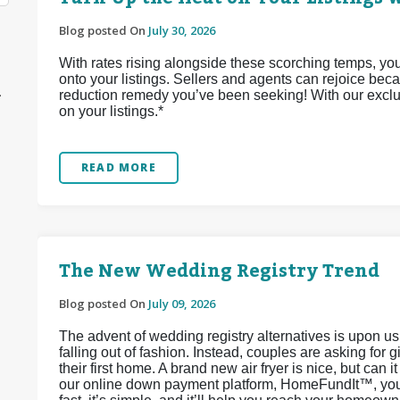
Blog posted On
July 30, 2026
With rates rising alongside these scorching temps, yo
onto your listings. Sellers and agents can rejoice bec
1
reduction remedy you’ve been seeking! With our exclu
on your listings.*
READ MORE
The New Wedding Registry Trend
Blog posted On
July 09, 2026
The advent of wedding registry alternatives is upon u
falling out of fashion. Instead, couples are asking for 
their first home. A brand new air fryer is nice, but can 
our online down payment platform, HomeFundIt™, you c