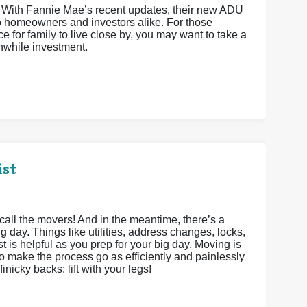
 With Fannie Mae’s recent updates, their new ADU
o homeowners and investors alike. For those
e for family to live close by, you may want to take a
hwhile investment.
ist
call the movers! And in the meantime, there’s a
g day. Things like utilities, address changes, locks,
st is helpful as you prep for your big day. Moving is
to make the process go as efficiently and painlessly
inicky backs: lift with your legs!