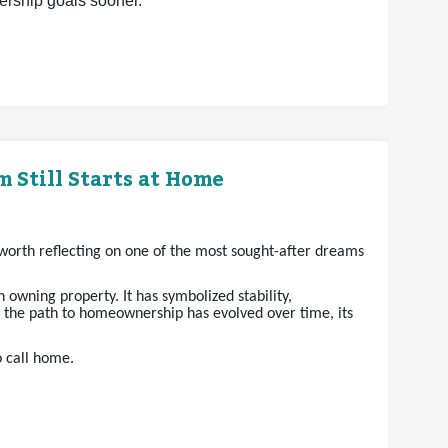
nership goals sooner.
 Still Starts at Home
s worth reflecting on one of the most sought-after dreams
owning property. It has symbolized stability,
e the path to homeownership has evolved over time, its
o call home.