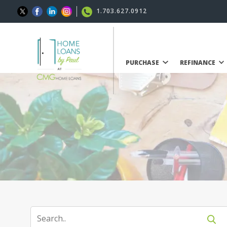
1.703.627.0912
PURCHASE
REFINANCE