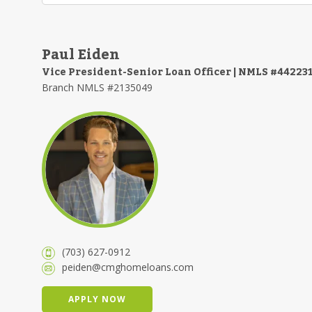
Paul Eiden
Vice President-Senior Loan Officer | NMLS #44223
Branch NMLS #2135049
(703) 627-0912
peiden@cmghomeloans.com
APPLY NOW