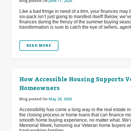
Blog posted On
June 11, 2026
Like a bad fringe in need of a trim, your finances may
six-pack isn’t just going to manifest itself! Below, we
finances during the frenzy of the summer buying seaso
transformation is sure to catch the eye of sellers, agen
READ MORE
How Accessible Housing Supports Ve
Homeowners
Blog posted On
May 28, 2026
Accessibility has come a long way in the real estate 
the closing process or home loans that can finance mob
smooth home buying experience, no matter what. We’re
Memorial Week, honoring our Veteran home buyers wh
hard-working families.