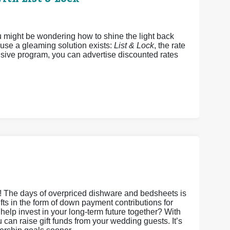
u might be wondering how to shine the light back
ause a gleaming solution exists:
List & Lock
, the rate
sive program, you can advertise discounted rates
s! The days of overpriced dishware and bedsheets is
gifts in the form of down payment contributions for
it help invest in your long-term future together? With
an raise gift funds from your wedding guests. It’s