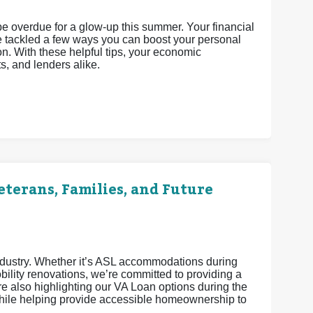
 be overdue for a glow-up this summer. Your financial
’ve tackled a few ways you can boost your personal
n. With these helpful tips, your economic
ts, and lenders alike.
terans, Families, and Future
industry. Whether it’s ASL accommodations during
ility renovations, we’re committed to providing a
 also highlighting our VA Loan options during the
ile helping provide accessible homeownership to