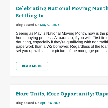
Celebrating National Moving Month:
Settling In
Blog posted On
May 07, 2026
Seeing as May is National Moving Month, now is the per
home buying process. A roadmap, if you will! First-tim
daunting, especially if they’re qualifying with nontra
paperwork than a W2 borrower. Regardless of the loan
set you up with a clear picture of the mortgage proces
READ MORE
More Units, More Opportunity: Unp
Blog posted On
April 16, 2026