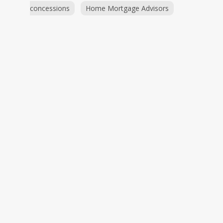
concessions
Home Mortgage Advisors