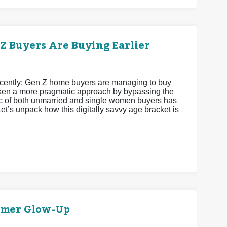
 Buyers Are Buying Earlier
recently: Gen Z home buyers are managing to buy
 taken a more pragmatic approach by bypassing the
istic of both unmarried and single women buyers has
et’s unpack how this digitally savvy age bracket is
mmer Glow-Up