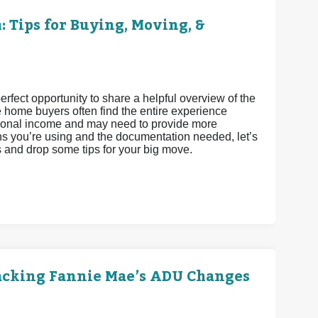
 Tips for Buying, Moving, &
fect opportunity to share a helpful overview of the
e home buyers often find the entire experience
ditional income and may need to provide more
s you’re using and the documentation needed, let’s
s and drop some tips for your big move.
acking Fannie Mae’s ADU Changes