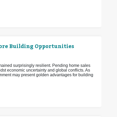
More Building Opportunities
mained surprisingly resilient. Pending home sales
midst economic uncertainty and global conflicts. As
nment may present golden advantages for building