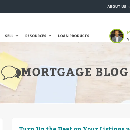
ABOUT US
P
SELL
RESOURCES
LOAN PRODUCTS
V
MORTGAGE BLOG
Turn Up the Heat on Your Listings w