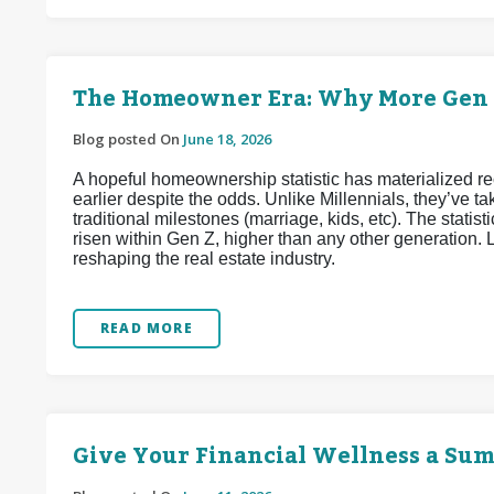
The Homeowner Era: Why More Gen Z
Blog posted On
June 18, 2026
A hopeful homeownership statistic has materialized 
earlier despite the odds. Unlike Millennials, they’ve
traditional milestones (marriage, kids, etc). The stat
risen within Gen Z, higher than any other generation. L
reshaping the real estate industry.
READ MORE
Give Your Financial Wellness a Su