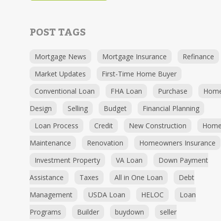
POST TAGS
Mortgage News
Mortgage Insurance
Refinance
Market Updates
First-Time Home Buyer
Conventional Loan
FHA Loan
Purchase
Hom
Design
Selling
Budget
Financial Planning
Loan Process
Credit
New Construction
Hom
Maintenance
Renovation
Homeowners Insurance
Investment Property
VA Loan
Down Payment
Assistance
Taxes
All in One Loan
Debt
Management
USDA Loan
HELOC
Loan
Programs
Builder
buydown
seller