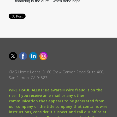
financing is the cure—when done right.
CMG Home Loans, 3160 Crow Canyon Road Suite 400,
San Ramon, CA 94583.
WIRE FRAUD ALERT: Be aware!!! Wire fraud is on the
rise! If you receive an e-mail or any other
communication that appears to be generated from
our company or the title company that contains wire
instructions, consider it suspect and call our office at