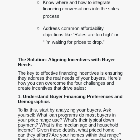
Know where and how to integrate
financing conversations into the sales
process.
Address common affordability
objections like “Rates are too high” or
“I’m waiting for prices to drop.”
The Solution: Aligning Incentives with Buyer
Needs
The key to effective financing incentives is ensuring
they address the real needs of your buyers. Here’s
how you can overcome the four challenges and
create incentives that drive sales:
1. Understand Buyer Financing Preferences and
Demographics
To fix this, start by analyzing your buyers. Ask
yourself: What loan programs do most buyers in
your price range use? What’s their typical down
payment? What is the median age and household
income? Given these details, what priced home
can they afford? Are your homes within that range?
If not, what type of incentive do you need to offer to