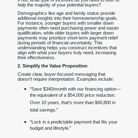
help the majority of your potential buyers?
Demographics like age and family status provide
additional insights into their homeownership goals.
For instance, younger buyers with smaller down
payments often need purchasing power and easier
qualification, while older buyers with larger down
payments may prioritize short-term payment relief
during periods of financial uncertainty. This
understanding helps you construct incentives that
align with what your buyers truly need, increasing
their effectiveness.
2. Simplify the Value Proposition
Create clear, buyer-focused messaging that
doesn’t require interpretation. Examples include:
“Save $340/month with our financing option—
the equivalent of a $54,000 price reduction.
Over 10 years, that’s more than $40,800 in
total savings.”
“Lock in a predictable payment that fits your
budget and lifestyle.”