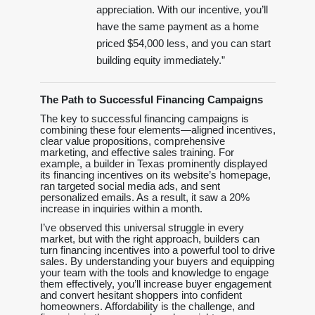
appreciation. With our incentive, you’ll
have the same payment as a home
priced $54,000 less, and you can start
building equity immediately.”
The Path to Successful Financing Campaigns
The key to successful financing campaigns is
combining these four elements—aligned incentives,
clear value propositions, comprehensive
marketing, and effective sales training. For
example, a builder in Texas prominently displayed
its financing incentives on its website’s homepage,
ran targeted social media ads, and sent
personalized emails. As a result, it saw a 20%
increase in inquiries within a month.
I’ve observed this universal struggle in every
market, but with the right approach, builders can
turn financing incentives into a powerful tool to drive
sales. By understanding your buyers and equipping
your team with the tools and knowledge to engage
them effectively, you’ll increase buyer engagement
and convert hesitant shoppers into confident
homeowners. Affordability is the challenge, and