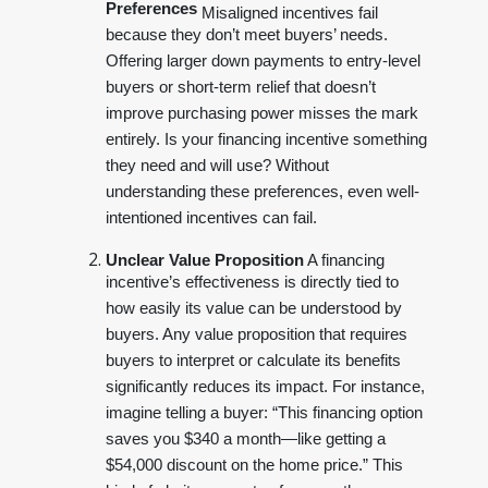
Preferences
Misaligned incentives fail
because they don’t meet buyers’ needs.
Offering larger down payments to entry-level
buyers or short-term relief that doesn’t
improve purchasing power misses the mark
entirely. Is your financing incentive something
they need and will use? Without
understanding these preferences, even well-
intentioned incentives can fail.
Unclear Value Proposition
A financing
incentive’s effectiveness is directly tied to
how easily its value can be understood by
buyers. Any value proposition that requires
buyers to interpret or calculate its benefits
significantly reduces its impact. For instance,
imagine telling a buyer: “This financing option
saves you $340 a month—like getting a
$54,000 discount on the home price.” This