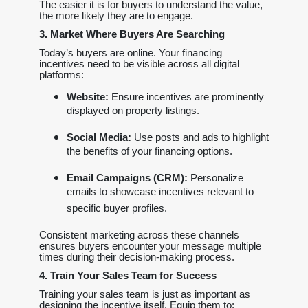
The easier it is for buyers to understand the value,
the more likely they are to engage.
3. Market Where Buyers Are Searching
Today’s buyers are online. Your financing
incentives need to be visible across all digital
platforms:
Website:
Ensure incentives are prominently
displayed on property listings.
Social Media:
Use posts and ads to highlight
the benefits of your financing options.
Email Campaigns (CRM):
Personalize
emails to showcase incentives relevant to
specific buyer profiles.
Consistent marketing across these channels
ensures buyers encounter your message multiple
times during their decision-making process.
4. Train Your Sales Team for Success
Training your sales team is just as important as
designing the incentive itself. Equip them to: