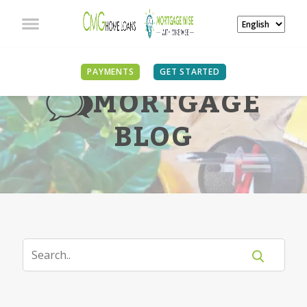
PAYMENTS
GET STARTED
MORTGAGE
BLOG