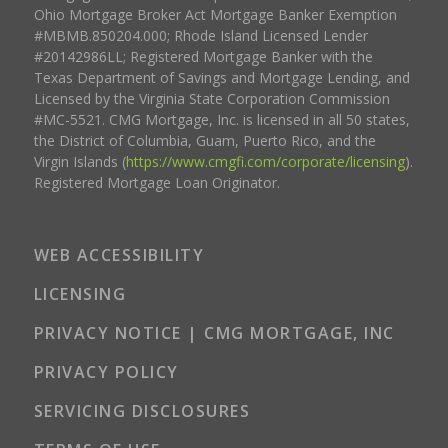
Ohio Mortgage Broker Act Mortgage Banker Exemption
#MBMB.850204.000; Rhode Island Licensed Lender
#20142986LL; Registered Mortgage Banker with the
Texas Department of Savings and Mortgage Lending, and
Licensed by the Virginia State Corporation Commission
#MC-5521. CMG Mortgage, Inc. is licensed in all 50 states,
the District of Columbia, Guam, Puerto Rico, and the
Virgin Islands (
https://www.cmgfi.com/corporate/licensing
).
Registered Mortgage Loan Originator.
WEB ACCESSIBILITY
LICENSING
PRIVACY NOTICE | CMG MORTGAGE, INC
PRIVACY POLICY
SERVICING DISCLOSURES