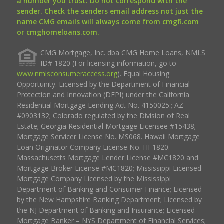
a number you trust. Do not correspond with the
sender. Check the senders email address not just the
name CMG emails will always come from cmgfi.com
or cmghomeloans.com.
CMG Mortgage, Inc. dba CMG Home Loans, NMLS
ID# 1820 (For licensing information, go to
www.nmlsconsumeraccess.org
). Equal Housing
Opportunity. Licensed by the Department of Financial
Protection and Innovation (DFPI) under the California
Residential Mortgage Lending Act No. 4150025.; AZ
#0903132; Colorado regulated by the Division of Real
Estate; Georgia Residential Mortgage Licensee #15438;
Mortgage Servicer License No. MS068. Hawaii Mortgage
Loan Originator Company License No. HI-1820.
Massachusetts Mortgage Lender License #MC1820 and
Mortgage Broker License #MC1820; Mississippi Licensed
Mortgage Company Licensed by the Mississippi
Department of Banking and Consumer Finance; Licensed
by the New Hampshire Banking Department; Licensed by
the NJ Department of Banking and Insurance; Licensed
Mortgage Banker – NYS Department of Financial Services;