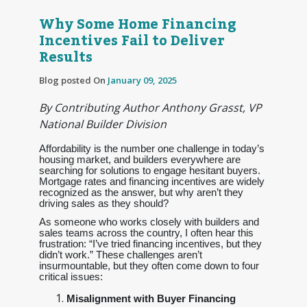
Why Some Home Financing
Incentives Fail to Deliver
Results
Blog posted On
January 09, 2025
By Contributing Author Anthony Grasst, VP
National Builder Division
Affordability is the number one challenge in today’s
housing market, and builders everywhere are
searching for solutions to engage hesitant buyers.
Mortgage rates and financing incentives are widely
recognized as the answer, but why aren’t they
driving sales as they should?
As someone who works closely with builders and
sales teams across the country, I often hear this
frustration: “I’ve tried financing incentives, but they
didn’t work.” These challenges aren’t
insurmountable, but they often come down to four
critical issues:
Misalignment with Buyer Financing