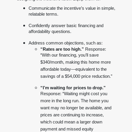
Communicate the incentive’s value in simple,
relatable terms.
Confidently answer basic financing and
affordability questions.
Address common objections, such as:
“Rates are too high.”
Response:
“With our financing, you’ll save
$340/month, making this home more
affordable today—equivalent to the
savings of a $54,000 price reduction.”
“I’m waiting for prices to drop.”
Response: “Waiting might cost you
more in the long run. The home you
want may no longer be available, and
prices are continuing to increase,
which could mean a larger down
payment and missed equity