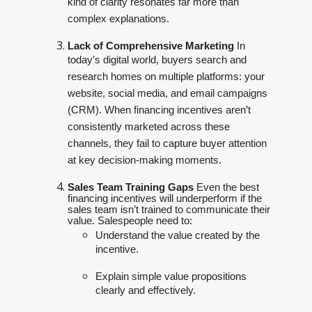
kind of clarity resonates far more than
complex explanations.
Lack of Comprehensive Marketing
In
today’s digital world, buyers search and
research homes on multiple platforms: your
website, social media, and email campaigns
(CRM). When financing incentives aren’t
consistently marketed across these
channels, they fail to capture buyer attention
at key decision-making moments.
Sales Team Training Gaps
Even the best
financing incentives will underperform if the
sales team isn’t trained to communicate their
value. Salespeople need to:
Understand the value created by the
incentive.
Explain simple value propositions
clearly and effectively.