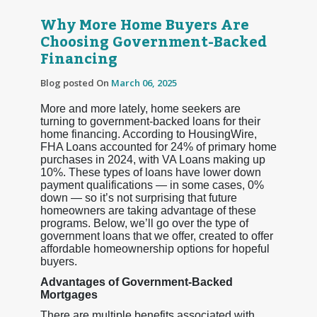
Why More Home Buyers Are
Choosing Government-Backed
Financing
Blog posted On
March 06, 2025
More and more lately, home seekers are
turning to government-backed loans for their
home financing. According to HousingWire,
FHA Loans accounted for 24% of primary home
purchases in 2024, with VA Loans making up
10%. These types of loans have lower down
payment qualifications — in some cases, 0%
down — so it’s not surprising that future
homeowners are taking advantage of these
programs. Below, we’ll go over the type of
government loans that we offer, created to offer
affordable homeownership options for hopeful
buyers.
Advantages of Government-Backed
Mortgages
There are multiple benefits associated with