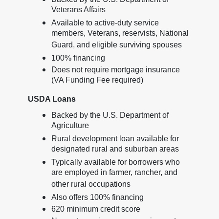
Veterans Affairs
Available to active-duty service
members, Veterans, reservists, National
Guard, and eligible surviving spouses
100% financing
Does not require mortgage insurance
(VA Funding Fee required)
USDA Loans
Backed by the U.S. Department of
Agriculture
Rural development loan available for
designated rural and suburban areas
Typically available for borrowers who
are employed in farmer, rancher, and
other rural occupations
Also offers 100% financing
620 minimum credit score