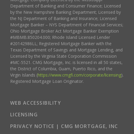
Department of Banking and Consumer Finance; Licensed
by the New Hampshire Banking Department; Licensed by
the NJ Department of Banking and Insurance; Licensed
Mortgage Banker – NYS Department of Financial Services;
Ohio Mortgage Broker Act Mortgage Banker Exemption
#MBMB.850204.000; Rhode Island Licensed Lender
#20142986LL; Registered Mortgage Banker with the
Texas Department of Savings and Mortgage Lending, and
Licensed by the Virginia State Corporation Commission
#MC-5521. CMG Mortgage, Inc. is licensed in all 50 states,
the District of Columbia, Guam, Puerto Rico, and the
Virgin Islands (
https://www.cmgfi.com/corporate/licensing
).
Registered Mortgage Loan Originator.
WEB ACCESSIBILITY
LICENSING
PRIVACY NOTICE | CMG MORTGAGE, INC