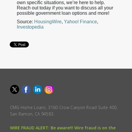
own specific situations, we’re here to help.
Reach out today if you want to discuss all your
possible government loan options and more!
Source:
HousingWire
,
Yahoo! Finance
,
Investopedia
CMG Home Loans, 3160 Crow Canyon Road Suite 400,
San Ramon, CA 94583.
WIRE FRAUD ALERT: Be aware!!! Wire fraud is on the