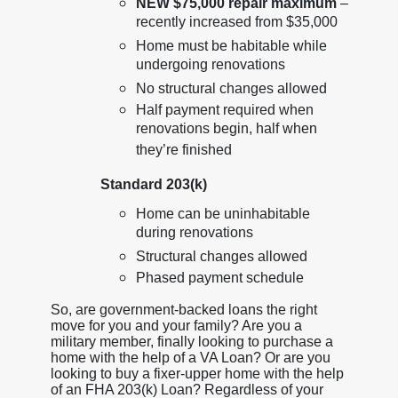
NEW $75,000 repair maximum
–
recently increased from $35,000
Home must be habitable while
undergoing renovations
No structural changes allowed
Half payment required when
renovations begin, half when
they’re finished
Standard 203(k)
Home can be uninhabitable
during renovations
Structural changes allowed
Phased payment schedule
So, are government-backed loans the right
move for you and your family? Are you a
military member, finally looking to purchase a
home with the help of a VA Loan? Or are you
looking to buy a fixer-upper home with the help
of an FHA 203(k) Loan? Regardless of your