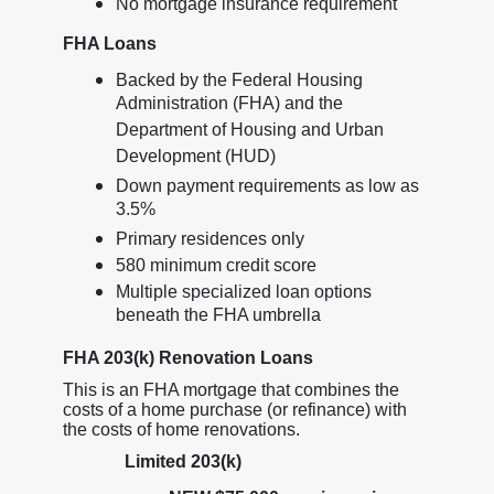
No mortgage insurance requirement
FHA Loans
Backed by the Federal Housing
Administration (FHA) and the
Department of Housing and Urban
Development (HUD)
Down payment requirements as low as
3.5%
Primary residences only
580 minimum credit score
Multiple specialized loan options
beneath the FHA umbrella
FHA 203(k) Renovation Loans
This is an FHA mortgage that combines the
costs of a home purchase (or refinance) with
the costs of home renovations.
Limited 203(k)