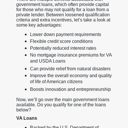
government loans, which often provide capital
for those who may not qualify for a loan from a
private lender. Between loosened qualification
criteria and extra incentives, let’s take a look at
some key advantages:
Lower down payment requirements
Flexible credit score conditions
Potentially reduced interest rates
No mortgage insurance premiums for VA
and USDA Loans
Can provide relief from natural disasters
Improve the overall economy and quality
of life of American citizens
Boosts innovation and entrepreneurship
Now, we’ll go over the main government loans
available. Do you qualify for one of the loans
below?
VA Loans
Backed by the U.S. Department of