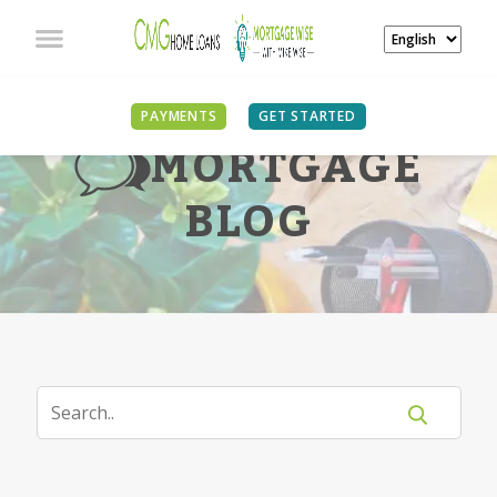
PAYMENTS
GET STARTED
MORTGAGE
BLOG