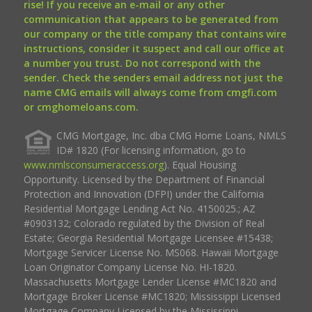
rise! If you receive an e-mail or any other
communication that appears to be generated from
our company or the title company that contains wire
instructions, consider it suspect and call our office at
a number you trust. Do not correspond with the
sender. Check the senders email address not just the
name CMG emails will always come from cmgfi.com
or cmghomeloans.com.
CMG Mortgage, Inc. dba CMG Home Loans, NMLS
ID# 1820 (For licensing information, go to
www.nmlsconsumeraccess.org
). Equal Housing
Opportunity. Licensed by the Department of Financial
Protection and Innovation (DFPI) under the California
Residential Mortgage Lending Act No. 4150025.; AZ
#0903132; Colorado regulated by the Division of Real
Estate; Georgia Residential Mortgage Licensee #15438;
Mortgage Servicer License No. MS068. Hawaii Mortgage
Loan Originator Company License No. HI-1820.
Massachusetts Mortgage Lender License #MC1820 and
Mortgage Broker License #MC1820; Mississippi Licensed
Mortgage Company Licensed by the Mississippi