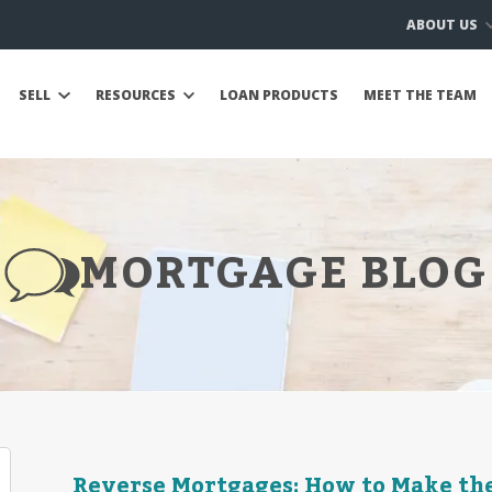
ABOUT US
SELL
RESOURCES
LOAN PRODUCTS
MEET THE TEAM
MORTGAGE BLOG
Reverse Mortgages: How to Make the