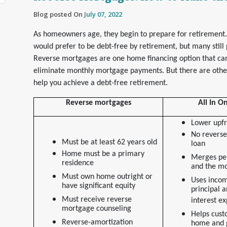
Blog posted On
July 07, 2022
As homeowners age, they begin to prepare for retiremen
would prefer to be debt-free by retirement, but many still
Reverse mortgages are one home financing option that c
eliminate monthly mortgage payments. But there are other
help you achieve a debt-free retirement.
Reverse mortgages
All In 
Lower upfr
No reverse
Must be at least 62 years old
loan
Home must be a primary
Merges pe
residence
and the m
Must own home outright or
Uses incom
have significant equity
principal a
Must receive reverse
interest e
mortgage counseling
Helps cust
Reverse-amortization
home and 