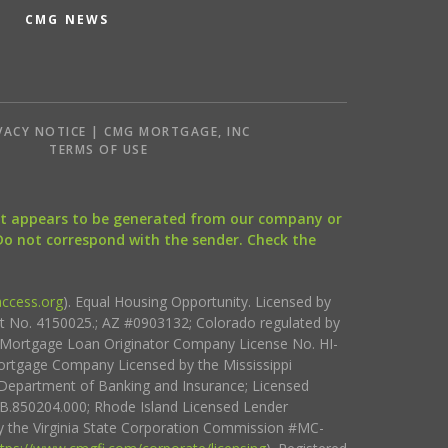
CMG NEWS
VACY NOTICE | CMG MORTGAGE, INC
S
TERMS OF USE
that appears to be generated from our company or
 Do not correspond with the sender. Check the
ccess.org
). Equal Housing Opportunity. Licensed by
ct No. 4150025.; AZ #0903132; Colorado regulated by
i Mortgage Loan Originator Company License No. HI-
rtgage Company Licensed by the Mississippi
Department of Banking and Insurance; Licensed
.850204.000; Rhode Island Licensed Lender
 the Virginia State Corporation Commission #MC-