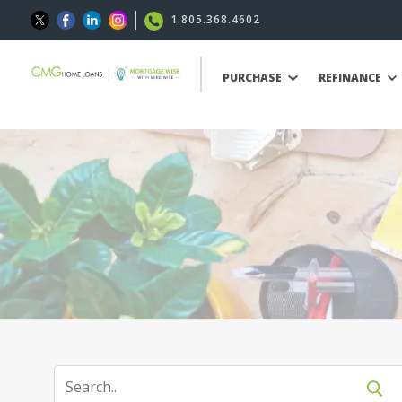
1.805.368.4602
PURCHASE
REFINANCE