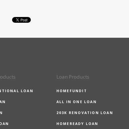
roducts
Loan Products
NTIONAL LOAN
HOMEFUNDIT
OAN
ALL IN ONE LOAN
N
203K RENOVATION LOAN
LOAN
HOMEREADY LOAN