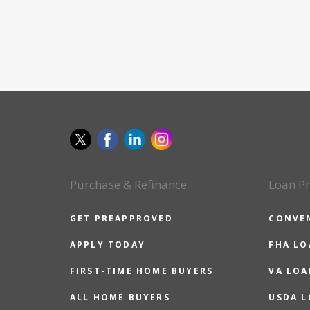
Purchase & Refinance
Loan P
GET PREAPPROVED
CONVE
APPLY TODAY
FHA L
FIRST-TIME HOME BUYERS
VA LOA
ALL HOME BUYERS
USDA 