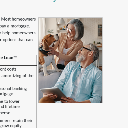
t. Most homeowners
 pay a mortgage.
an help homeowners
 options that can
One Loan™
ont costs
-amortizing of the
rsonal banking
ortgage
e to lower
nd lifetime
xpense
omers retain their
grow equity