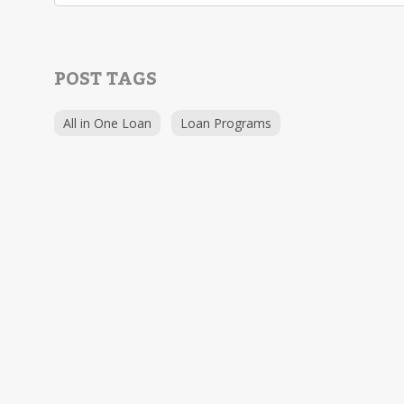
POST TAGS
All in One Loan
Loan Programs