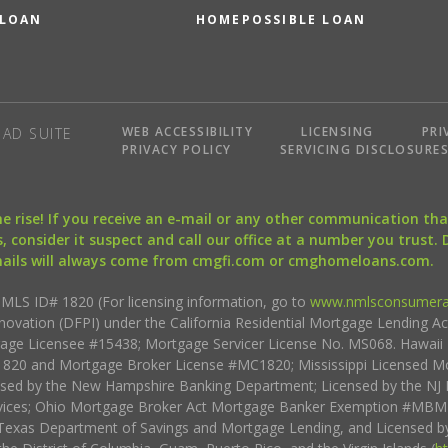
 LOAN
HOMEPOSSIBLE LOAN
WEB ACCESSIBILITY
LICENSING
PRI
AD SUITE
PRIVACY POLICY
SERVICING DISCLOSURE
the rise! If you receive an e-mail or any other communication 
, consider it suspect and call our office at a number you trust.
mails will always come from cmgfi.com or cmghomeloans.com.
S ID# 1820 (For licensing information, go to
www.nmlsconsumera
nnovation (DFPI) under the California Residential Mortgage Lending A
rtgage Licensee #15438; Mortgage Servicer License No. MS068. Hawai
20 and Mortgage Broker License #MC1820; Mississippi Licensed Mo
sed by the New Hampshire Banking Department; Licensed by the NJ 
vices; Ohio Mortgage Broker Act Mortgage Banker Exemption #MBMB
Texas Department of Savings and Mortgage Lending, and Licensed by