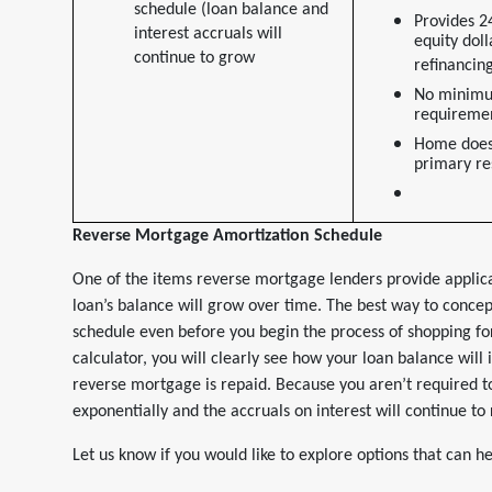
schedule (loan balance and
Provides 2
interest accruals will
equity doll
continue to grow
refinancin
No minim
requiremen
Home does
primary re
Reverse Mortgage Amortization Schedule
One of the items reverse mortgage lenders provide applica
loan’s balance will grow over time. The best way to concept
schedule even before you begin the process of shopping f
calculator, you will clearly see how your loan balance will
reverse mortgage is repaid. Because you aren’t required 
exponentially and the accruals on interest will continue to 
Let us know if you would like to explore options that can 