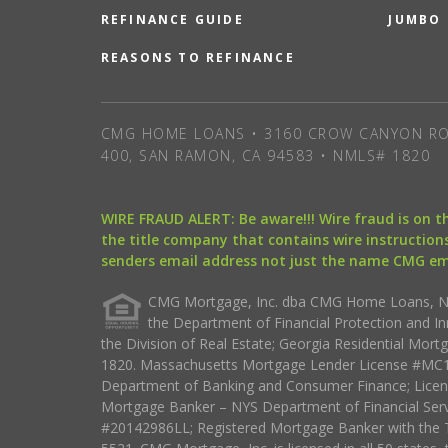
REFINANCE GUIDE
JUMBO
REASONS TO REFINANCE
CMG HOME LOANS • 3160 CROW CANYON RO
400, SAN RAMON, CA 94583 • NMLS# 1820
WIRE FRAUD ALERT: Be aware!!! Wire fraud is on 
the title company that contains wire instructions
senders email address not just the name CMG e
CMG Mortgage, Inc. dba CMG Home Loans, NML
the Department of Financial Protection and I
the Division of Real Estate; Georgia Residential Mo
1820. Massachusetts Mortgage Lender License #MC18
Department of Banking and Consumer Finance; Licen
Mortgage Banker – NYS Department of Financial Ser
#20142986LL; Registered Mortgage Banker with the 