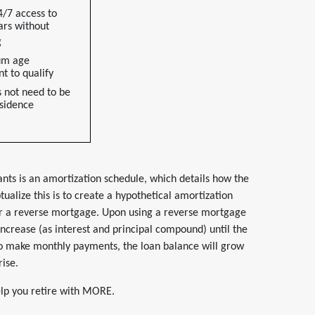
4/7 access to
ars without
g
um age
t to qualify
 not need to be
sidence
nts is an amortization schedule, which details how the
ualize this is to create a hypothetical amortization
or a reverse mortgage. Upon using a reverse mortgage
 increase (as interest and principal compound) until the
to make monthly payments, the loan balance will grow
rise.
help you retire with MORE.