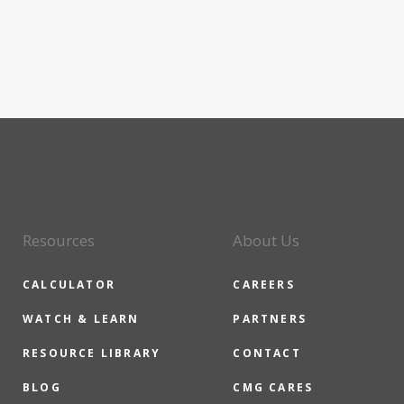
Resources
About Us
CALCULATOR
CAREERS
WATCH & LEARN
PARTNERS
RESOURCE LIBRARY
CONTACT
BLOG
CMG CARES