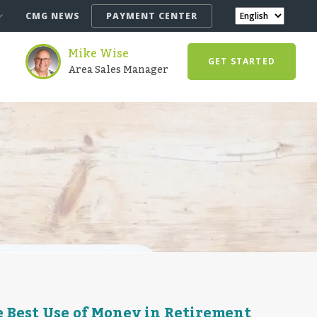
CMG NEWS
PAYMENT CENTER
Mike Wise
GET STARTED
Area Sales Manager
 Best Use of Money in Retirement