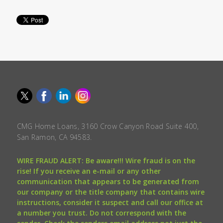
CMG Home Loans, 3160 Crow Canyon Road Suite 400,
San Ramon, CA 94583.
WIRE FRAUD ALERT: Be aware!!! Wire fraud is on the
rise! If you receive an e-mail or any other
communication that appears to be generated from
our company or the title company that contains wire
instructions, consider it suspect and call our office at
a number you trust. Do not correspond with the