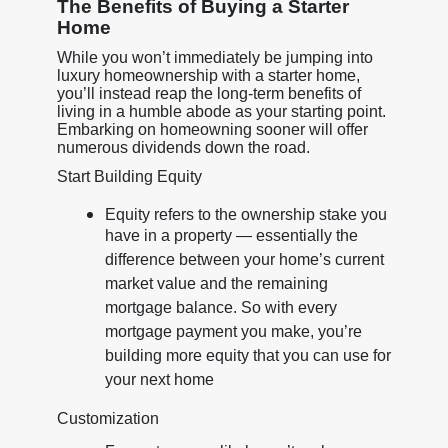
The Benefits of Buying a Starter
Home
While you won’t immediately be jumping into
luxury homeownership with a starter home,
you’ll instead reap the long-term benefits of
living in a humble abode as your starting point.
Embarking on homeowning sooner will offer
numerous dividends down the road.
Start Building Equity
Equity refers to the ownership stake you
have in a property — essentially the
difference between your home’s current
market value and the remaining
mortgage balance. So with every
mortgage payment you make, you’re
building more equity that you can use for
your next home
Customization