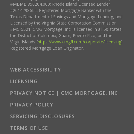
#MBMB.850204.000; Rhode Island Licensed Lender
#20142986LL; Registered Mortgage Banker with the
Texas Department of Savings and Mortgage Lending, and
Licensed by the Virginia State Corporation Commission
#MC-5521. CMG Mortgage, Inc. is licensed in all 50 states,
the District of Columbia, Guam, Puerto Rico, and the
Virgin Islands (
https://www.cmgfi.com/corporate/licensing
).
Registered Mortgage Loan Originator.
WEB ACCESSIBILITY
LICENSING
PRIVACY NOTICE | CMG MORTGAGE, INC
PRIVACY POLICY
SERVICING DISCLOSURES
TERMS OF USE