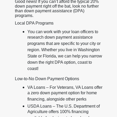
Good news! If you can’t afford the typical 20%
down payment right off the bat, look no further
than down payment assistance (DPA)
programs.
Local DPA Programs
You can work with your loan officers to
research down payment assistance
programs that are specific to your city or
region. Whether you live in Washington
State or Florida, we can help you narrow
down the right DPA option, coast to
coast!
Low-to-No Down Payment Options
VA Loans – For Veterans, VA Loans offer
a zero down payment option for home
financing, alongside other perks
USDA Loans – The U.S. Department of
Agriculture offers 100% financing