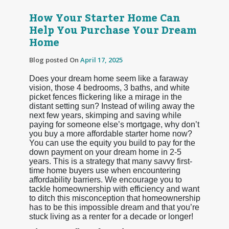
How Your Starter Home Can
Help You Purchase Your Dream
Home
Blog posted On
April 17, 2025
Does your dream home seem like a faraway
vision, those 4 bedrooms, 3 baths, and white
picket fences flickering like a mirage in the
distant setting sun? Instead of wiling away the
next few years, skimping and saving while
paying for someone else’s mortgage, why don’t
you buy a more affordable starter home now?
You can use the equity you build to pay for the
down payment on your dream home in 2-5
years. This is a strategy that many savvy first-
time home buyers use when encountering
affordability barriers. We encourage you to
tackle homeownership with efficiency and want
to ditch this misconception that homeownership
has to be this impossible dream and that you’re
stuck living as a renter for a decade or longer!