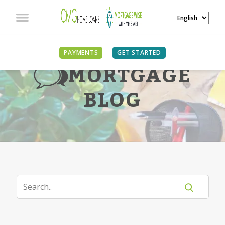
PAYMENTS
GET STARTED
MORTGAGE
BLOG