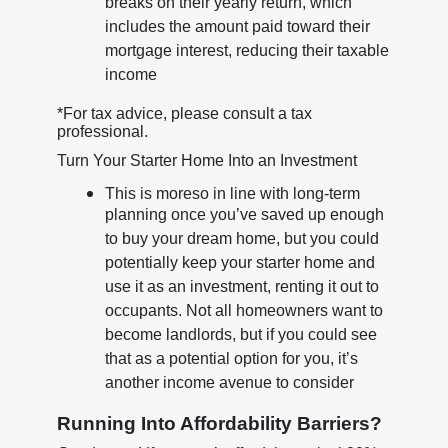
breaks on their yearly return, which
includes the amount paid toward their
mortgage interest, reducing their taxable
income
*For tax advice, please consult a tax
professional.
Turn Your Starter Home Into an Investment
This is moreso in line with long-term
planning once you’ve saved up enough
to buy your dream home, but you could
potentially keep your starter home and
use it as an investment, renting it out to
occupants. Not all homeowners want to
become landlords, but if you could see
that as a potential option for you, it’s
another income avenue to consider
Running Into Affordability Barriers?