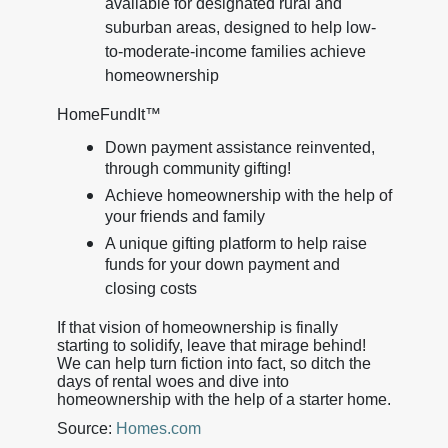
available for designated rural and
suburban areas, designed to help low-
to-moderate-income families achieve
homeownership
HomeFundIt™
Down payment assistance reinvented,
through community gifting!
Achieve homeownership with the help of
your friends and family
A unique gifting platform to help raise
funds for your down payment and
closing costs
If that vision of homeownership is finally
starting to solidify, leave that mirage behind!
We can help turn fiction into fact, so ditch the
days of rental woes and dive into
homeownership with the help of a starter home.
Source:
Homes.com