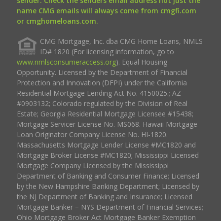
sender. Check the senders email address not just the
name CMG emails will always come from cmgfi.com
or cmghomeloans.com.
CMG Mortgage, Inc. dba CMG Home Loans, NMLS
ID# 1820 (For licensing information, go to
www.nmlsconsumeraccess.org
). Equal Housing
Opportunity. Licensed by the Department of Financial
Protection and Innovation (DFPI) under the California
Residential Mortgage Lending Act No. 4150025.; AZ
#0903132; Colorado regulated by the Division of Real
Estate; Georgia Residential Mortgage Licensee #15438;
Mortgage Servicer License No. MS068. Hawaii Mortgage
Loan Originator Company License No. HI-1820.
Massachusetts Mortgage Lender License #MC1820 and
Mortgage Broker License #MC1820; Mississippi Licensed
Mortgage Company Licensed by the Mississippi
Department of Banking and Consumer Finance; Licensed
by the New Hampshire Banking Department; Licensed by
the NJ Department of Banking and Insurance; Licensed
Mortgage Banker – NYS Department of Financial Services;
Ohio Mortgage Broker Act Mortgage Banker Exemption