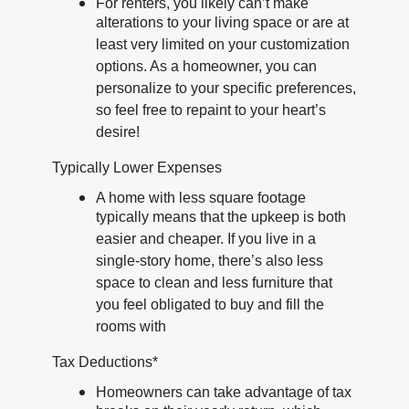
For renters, you likely can’t make
alterations to your living space or are at
least very limited on your customization
options. As a homeowner, you can
personalize to your specific preferences,
so feel free to repaint to your heart’s
desire!
Typically Lower Expenses
A home with less square footage
typically means that the upkeep is both
easier and cheaper. If you live in a
single-story home, there’s also less
space to clean and less furniture that
you feel obligated to buy and fill the
rooms with
Tax Deductions*
Homeowners can take advantage of tax