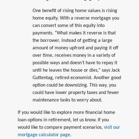
One benefit of rising home values is rising
home equity. With a reverse mortgage you
can convert some of this equity into
payments. “What makes it reverse is that
the borrower, instead of getting a large
amount of money upfront and paying it off
over time, receives money in a variety of
possible ways and doesn’t have to repay it
until he leaves the house or dies,” says Jack
Guttentag, retired economist. Another good
option could be downsizing. This way, you
could have lower property taxes and fewer
maintenance tasks to worry about.
If you would like to explore more financial home
loan options in retirement, let us know. If you
would like to compare payment scenarios,
visit our
mortgage calculator page
.