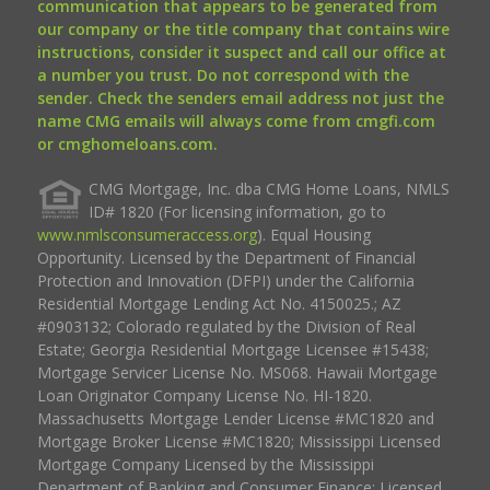
communication that appears to be generated from
our company or the title company that contains wire
instructions, consider it suspect and call our office at
a number you trust. Do not correspond with the
sender. Check the senders email address not just the
name CMG emails will always come from cmgfi.com
or cmghomeloans.com.
CMG Mortgage, Inc. dba CMG Home Loans, NMLS
ID# 1820 (For licensing information, go to
www.nmlsconsumeraccess.org
). Equal Housing
Opportunity. Licensed by the Department of Financial
Protection and Innovation (DFPI) under the California
Residential Mortgage Lending Act No. 4150025.; AZ
#0903132; Colorado regulated by the Division of Real
Estate; Georgia Residential Mortgage Licensee #15438;
Mortgage Servicer License No. MS068. Hawaii Mortgage
Loan Originator Company License No. HI-1820.
Massachusetts Mortgage Lender License #MC1820 and
Mortgage Broker License #MC1820; Mississippi Licensed
Mortgage Company Licensed by the Mississippi
Department of Banking and Consumer Finance; Licensed