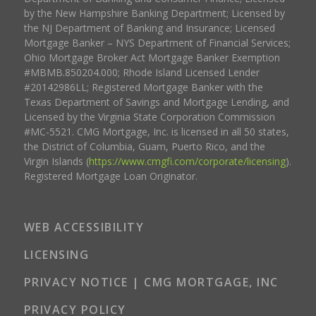
by the New Hampshire Banking Department; Licensed by
the NJ Department of Banking and Insurance; Licensed
Mortgage Banker – NYS Department of Financial Services;
Ohio Mortgage Broker Act Mortgage Banker Exemption
#MBMB.850204.000; Rhode Island Licensed Lender
#20142986LL; Registered Mortgage Banker with the
Texas Department of Savings and Mortgage Lending, and
Licensed by the Virginia State Corporation Commission
#MC-5521. CMG Mortgage, Inc. is licensed in all 50 states,
the District of Columbia, Guam, Puerto Rico, and the
Virgin Islands (
https://www.cmgfi.com/corporate/licensing
).
Registered Mortgage Loan Originator.
WEB ACCESSIBILITY
LICENSING
PRIVACY NOTICE | CMG MORTGAGE, INC
PRIVACY POLICY