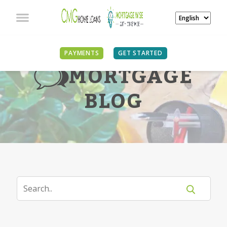
PAYMENTS
GET STARTED
MORTGAGE
BLOG