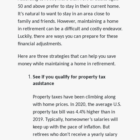
50 and above prefer to stay in their current home.
It’s natural to want to stay in an area close to
family and friends. However, maintaining a home
in retirement can be a difficult and costly endeavor.
Luckily, there are ways you can prepare for these
financial adjustments.
Here are three strategies that can help you save
money while maintaining a home in retirement.
See if you qualify for property tax
assistance
Property taxes have been climbing along
with home prices. In 2020, the average U.S.
property tax bill was 4.4% higher than in
2019. Typically, homeowner’s salaries will
keep up with the pace of inflation. But
retirees who don’t receive a yearly salary