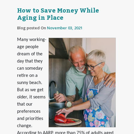
How to Save Money While
Aging in Place
Blog posted On
November 03, 2021
Many working-
age people
dream of the
day that they
can someday
retire on a
sunny beach.
But as we get
older, it seems
that our
preferences
and priorities
change.
According to AARP, more than 75% of adults aged