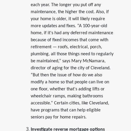
each year. The longer you put off any
maintenance, the higher the cost. Also, if
your home is older, it will likely require
more updates and fixes. “A 100-year-old
home, if it's had any deferred maintenance
because of fixed incomes that come with
retirement — roofs, electrical, porch,
plumbing, all those things need to regularly
be maintained,” says Mary McNamara,
director of aging for the city of Cleveland.
“But then the issue of how do we also
modify a home so that people can live on
one floor, whether that's adding lifts or
wheelchair ramps, making bathrooms
accessible.” Certain cities, like Cleveland,
have programs that can help eligible
seniors pay for home repairs.
Investigate reverse mortgage options