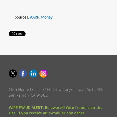
Sources:
AARP
,
Money
CMG Home Loans, 3160 Crow Canyon Road Suite 400,
San Ramon, CA 94583.
WIRE FRAUD ALERT: Be aware!!! Wire fraud is on the
rise! If you receive an e-mail or any other