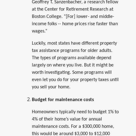
Geoffrey T. Sanzenbacher, a research fellow
at the Center for Retirement Research at
Boston College. “[For] lower- and middle-
income folks -- home prices rise faster than
wages.”
Luckily, most states have different property
tax assistance programs for older adults.
The types of programs available depend
largely on where you live. But it might be
worth investigating. Some programs will
even let you do for your property taxes until
you sell your home.
Budget for maintenance costs
Homeowners typically need to budget 1% to
4% of their home’s value for annual
maintenance costs. For a $300,000 home,
this would be around $3,000 to $12,000