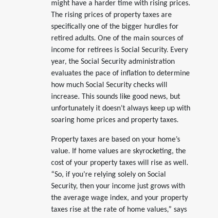
might have a harder time with rising prices.
The rising prices of property taxes are
specifically one of the bigger hurdles for
retired adults. One of the main sources of
income for retirees is Social Security. Every
year, the Social Security administration
evaluates the pace of inflation to determine
how much Social Security checks will
increase. This sounds like good news, but
unfortunately it doesn’t always keep up with
soaring home prices and property taxes.
Property taxes are based on your home’s
value. If home values are skyrocketing, the
cost of your property taxes will rise as well.
“So, if you’re relying solely on Social
Security, then your income just grows with
the average wage index, and your property
taxes rise at the rate of home values,” says