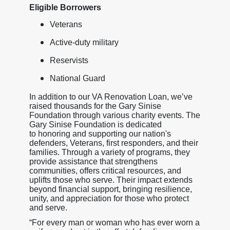
Eligible Borrowers
Veterans
Active-duty military
Reservists
National Guard
In addition to our VA Renovation Loan, we’ve
raised thousands for the Gary Sinise
Foundation through various charity events. The
Gary Sinise Foundation is dedicated
to honoring and supporting our nation's
defenders, Veterans, first responders, and their
families. Through a variety of programs, they
provide assistance that strengthens
communities, offers critical resources, and
uplifts those who serve. Their impact extends
beyond financial support, bringing resilience,
unity, and appreciation for those who protect
and serve.
“For every man or woman who has ever worn a