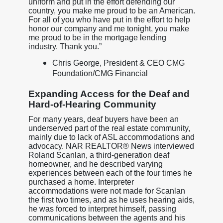
uniform and put in the effort defending our
country, you make me proud to be an American.
For all of you who have put in the effort to help
honor our company and me tonight, you make
me proud to be in the mortgage lending
industry. Thank you.”
Chris George, President & CEO CMG
Foundation/CMG Financial
Expanding Access for the Deaf and
Hard-of-Hearing Community
For many years, deaf buyers have been an
underserved part of the real estate community,
mainly due to lack of ASL accommodations and
advocacy. NAR REALTOR® News interviewed
Roland Scanlan, a third-generation deaf
homeowner, and he described varying
experiences between each of the four times he
purchased a home. Interpreter
accommodations were not made for Scanlan
the first two times, and as he uses hearing aids,
he was forced to interpret himself, passing
communications between the agents and his