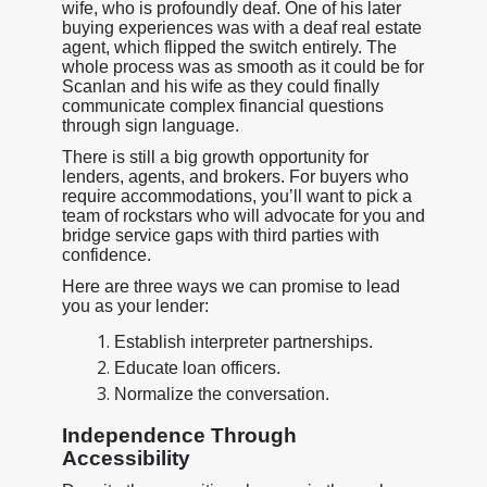
wife, who is profoundly deaf. One of his later
buying experiences was with a deaf real estate
agent, which flipped the switch entirely. The
whole process was as smooth as it could be for
Scanlan and his wife as they could finally
communicate complex financial questions
through sign language.
There is still a big growth opportunity for
lenders, agents, and brokers. For buyers who
require accommodations, you’ll want to pick a
team of rockstars who will advocate for you and
bridge service gaps with third parties with
confidence.
Here are three ways we can promise to lead
you as your lender:
Establish interpreter partnerships.
Educate loan officers.
Normalize the conversation.
Independence Through
Accessibility