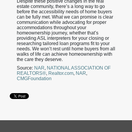
Despite these positive changes in the real
estate community, there’s a long way to go
before the accessibility needs of home buyers
can be fully met. What we can promise is clear
communication while advocating for proper
accommodations throughout your
homeownership journey, whether that’s
providing ASL interpreters for your closing or
researching tailored loan programs fit to your
needs. We won’t rest until home buyers from all
walks of life can achieve homeownership with
the care they deserve.
Source:
NAR
,
NATIONAL ASSOCIATION OF
REALTORS®
,
Realtor.com
,
NAR
,
CMGFoundation