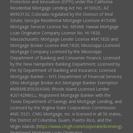
Protection and Innovation (DFPI) under the California
Residential Mortgage Lending Act No. 4150025.; AZ
#0903132; Colorado regulated by the Division of Real
Estate; Georgia Residential Mortgage Licensee #15438;
Mortgage Servicer License No. MS068. Hawaii Mortgage
Loan Originator Company License No. HI-1820.
Massachusetts Mortgage Lender License #MC1820 and
Mortgage Broker License #MC1820; Mississippi Licensed
Mortgage Company Licensed by the Mississippi
Department of Banking and Consumer Finance; Licensed
by the New Hampshire Banking Department; Licensed by
the NJ Department of Banking and Insurance; Licensed
Mortgage Banker – NYS Department of Financial Services;
Ohio Mortgage Broker Act Mortgage Banker Exemption
#MBMB.850204.000; Rhode Island Licensed Lender
#20142986LL; Registered Mortgage Banker with the
Texas Department of Savings and Mortgage Lending, and
Licensed by the Virginia State Corporation Commission
#MC-5521. CMG Mortgage, Inc. is licensed in all 50 states,
the District of Columbia, Guam, Puerto Rico, and the
Virgin Islands (
https://www.cmgfi.com/corporate/licensing
).
Registered Mortgage Loan Originator.