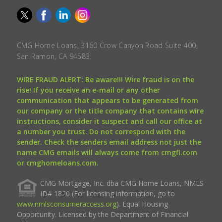
CMG Home Loans, 3160 Crow Canyon Road Suite 400,
San Ramon, CA 94583.
WIRE FRAUD ALERT: Be aware!!! Wire fraud is on the
rise! If you receive an e-mail or any other
communication that appears to be generated from
our company or the title company that contains wire
instructions, consider it suspect and call our office at
a number you trust. Do not correspond with the
sender. Check the senders email address not just the
name CMG emails will always come from cmgfi.com
or cmghomeloans.com.
CMG Mortgage, Inc. dba CMG Home Loans, NMLS
ID# 1820 (For licensing information, go to
www.nmlsconsumeraccess.org
). Equal Housing
Opportunity. Licensed by the Department of Financial