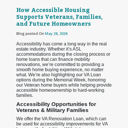
How Accessible Housing
Supports Veterans, Families,
and Future Homeowners
Blog posted On
May 28, 2026
Accessibility has come a long way in the real
estate industry. Whether it’s ASL
accommodations during the closing process or
home loans that can finance mobility
renovations, we’re committed to providing a
smooth home buying experience, no matter
what. We’re also highlighting our VA Loan
options during the Memorial Week, honoring
our Veteran home buyers while helping provide
accessible homeownership to hard-working
families.
Accessibility Opportunities for
Veterans & Military Families
We offer the VA Renovation Loan, which can
be used for accessibility improvements for VA