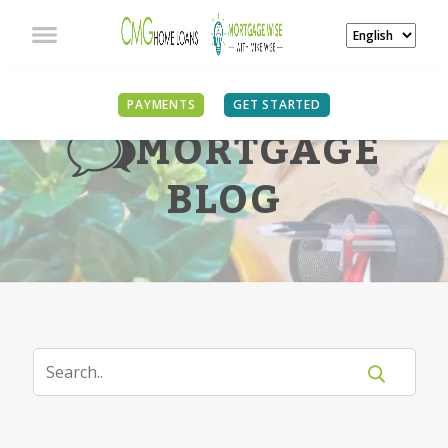
PAYMENTS
GET STARTED
MORTGAGE
BLOG