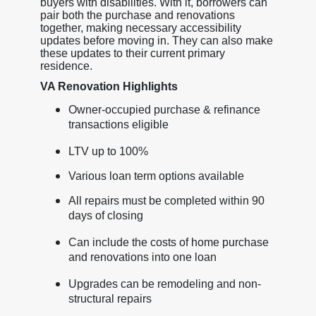
buyers with disabilities. With it, borrowers can
pair both the purchase and renovations
together, making necessary accessibility
updates before moving in. They can also make
these updates to their current primary
residence.
VA Renovation Highlights
Owner-occupied purchase & refinance
transactions eligible
LTV up to 100%
Various loan term options available
All repairs must be completed within 90
days of closing
Can include the costs of home purchase
and renovations into one loan
Upgrades can be remodeling and non-
structural repairs