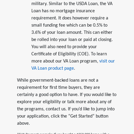
military. Similar to the USDA Loan, the VA
Loan has no mortgage insurance
requirement. It does however require a
small funding fee which can be 0.5% to
3.6% of your loan amount. This can either
be rolled into your loan or paid at closing.
You will also need to provide your
Certificate of Eligibility (COE). To learn
more about our VA Loan program,
visit our
VA Loan product page
.
While government-backed loans are not a
requirement for first time buyers, they are
certainly a good option to have. If you would like to
explore your eligibility or talk more about any of
the programs, contact us. If you’d like to jump into
your application, click the “Get Started” button
above.