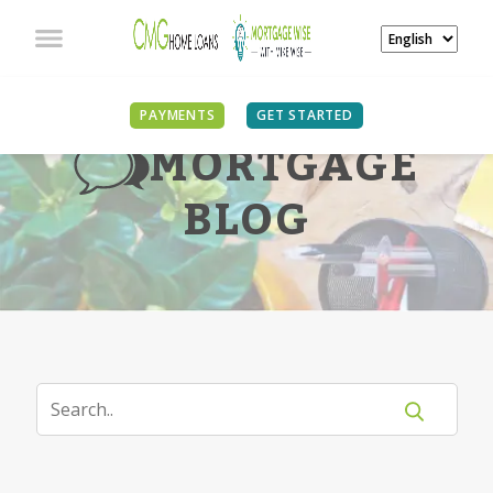
PAYMENTS
GET STARTED
MORTGAGE
BLOG