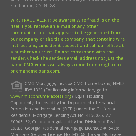
San Ramon, CA 94583.
WIRE FRAUD ALERT: Be aware!!! Wire fraud is on the
rise! If you receive an e-mail or any other
communication that appears to be generated from
our company or the title company that contains wire
instructions, consider it suspect and call our office at
a number you trust. Do not correspond with the
sender. Check the senders email address not just the
name CMG emails will always come from cmgfi.com
or cmghomeloans.com.
CMG Mortgage, Inc. dba CMG Home Loans, NMLS
ID# 1820 (For licensing information, go to
www.nmlsconsumeraccess.org
). Equal Housing
Opportunity. Licensed by the Department of Financial
Protection and Innovation (DFPI) under the California
Residential Mortgage Lending Act No. 4150025.; AZ
#0903132; Colorado regulated by the Division of Real
Estate; Georgia Residential Mortgage Licensee #15438;
Mortgage Servicer License No. MS068. Hawaii Mortgage