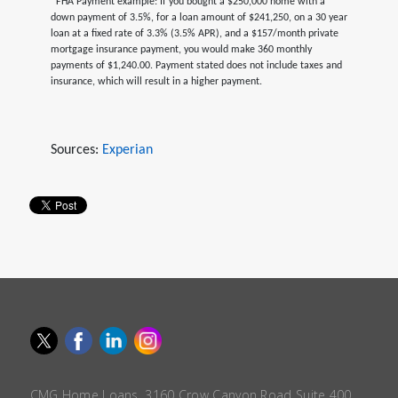
*FHA Payment example: If you bought a $250,000 home with a
down payment of 3.5%, for a loan amount of $241,250, on a 30 year
loan at a fixed rate of 3.3% (3.5% APR), and a $157/month private
mortgage insurance payment, you would make 360 monthly
payments of $1,240.00. Payment stated does not include taxes and
insurance, which will result in a higher payment.
Sources:
Experian
CMG Home Loans, 3160 Crow Canyon Road Suite 400,