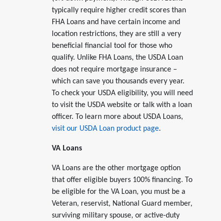
typically require higher credit scores than
FHA Loans and have certain income and
location restrictions, they are still a very
beneficial financial tool for those who
qualify. Unlike FHA Loans, the USDA Loan
does not require mortgage insurance –
which can save you thousands every year.
To check your USDA eligibility, you will need
to visit the USDA website or talk with a loan
officer. To learn more about USDA Loans,
visit our USDA Loan product page
.
VA Loans
VA Loans are the other mortgage option
that offer eligible buyers 100% financing. To
be eligible for the VA Loan, you must be a
Veteran, reservist, National Guard member,
surviving military spouse, or active-duty