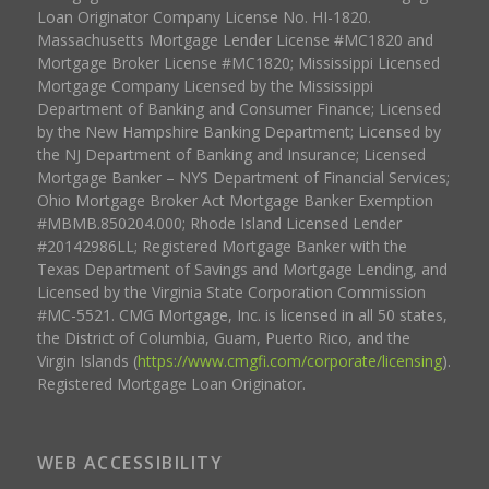
Loan Originator Company License No. HI-1820.
Massachusetts Mortgage Lender License #MC1820 and
Mortgage Broker License #MC1820; Mississippi Licensed
Mortgage Company Licensed by the Mississippi
Department of Banking and Consumer Finance; Licensed
by the New Hampshire Banking Department; Licensed by
the NJ Department of Banking and Insurance; Licensed
Mortgage Banker – NYS Department of Financial Services;
Ohio Mortgage Broker Act Mortgage Banker Exemption
#MBMB.850204.000; Rhode Island Licensed Lender
#20142986LL; Registered Mortgage Banker with the
Texas Department of Savings and Mortgage Lending, and
Licensed by the Virginia State Corporation Commission
#MC-5521. CMG Mortgage, Inc. is licensed in all 50 states,
the District of Columbia, Guam, Puerto Rico, and the
Virgin Islands (
https://www.cmgfi.com/corporate/licensing
).
Registered Mortgage Loan Originator.
WEB ACCESSIBILITY