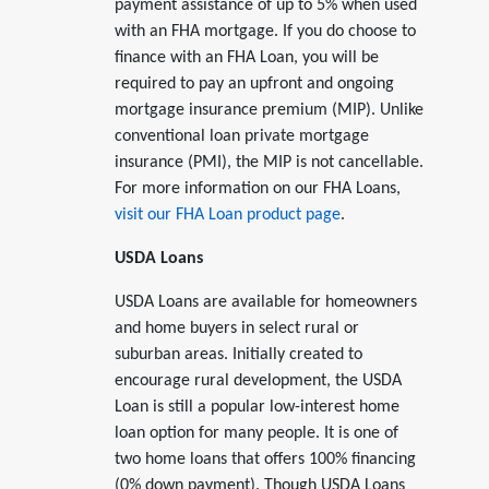
payment assistance of up to 5% when used
with an FHA mortgage. If you do choose to
finance with an FHA Loan, you will be
required to pay an upfront and ongoing
mortgage insurance premium (MIP). Unlike
conventional loan private mortgage
insurance (PMI), the MIP is not cancellable.
For more information on our FHA Loans,
visit our FHA Loan product page
.
USDA Loans
USDA Loans are available for homeowners
and home buyers in select rural or
suburban areas. Initially created to
encourage rural development, the USDA
Loan is still a popular low-interest home
loan option for many people. It is one of
two home loans that offers 100% financing
(0% down payment). Though USDA Loans