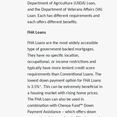
Department of Agriculture (USDA) Loan,
and the Department of Veterans Affairs (VA)
Loan. Each has different requirements and
each offers different benefits.
FHA Loans
FHA Loans are the most widely accessible
type of government-backed mortgages.
They have no specific location,
occupational, or income restrictions and
typically have more lenient credit score
requirements than Conventional Loans. The
lowest down payment option for FHA Loans
is 3.5%*. This can be extremely beneficial in
a housing market with rising home prices.
The FHA Loan can also be used in
combination with Chenoa Fund™ Down
Payment Assistance – which offers down