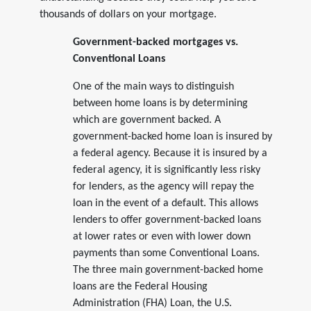
thousands of dollars on your mortgage.
Government-backed mortgages vs.
Conventional Loans
One of the main ways to distinguish
between home loans is by determining
which are government backed. A
government-backed home loan is insured by
a federal agency. Because it is insured by a
federal agency, it is significantly less risky
for lenders, as the agency will repay the
loan in the event of a default. This allows
lenders to offer government-backed loans
at lower rates or even with lower down
payments than some Conventional Loans.
The three main government-backed home
loans are the Federal Housing
Administration (FHA) Loan, the U.S.