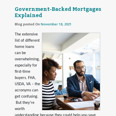
Government-Backed Mortgages
Explained
Blog posted On
November 18, 2021
The extensive
list of different
home loans
can be
overwhelming,
especially for
first-time
buyers. FHA,
USDA, VA – the
acronyms can
get confusing.
But they’re
worth
understanding because they could help you save