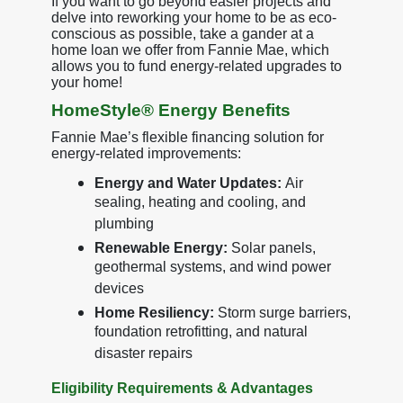
If you want to go beyond easier projects and
delve into reworking your home to be as eco-
conscious as possible, take a gander at a
home loan we offer from Fannie Mae, which
allows you to fund energy-related upgrades to
your home!
HomeStyle® Energy Benefits
Fannie Mae’s flexible financing solution for
energy-related improvements:
Energy and Water Updates:
Air
sealing, heating and cooling, and
plumbing
Renewable Energy:
Solar panels,
geothermal systems, and wind power
devices
Home Resiliency:
Storm surge barriers,
foundation retrofitting, and natural
disaster repairs
Eligibility Requirements & Advantages