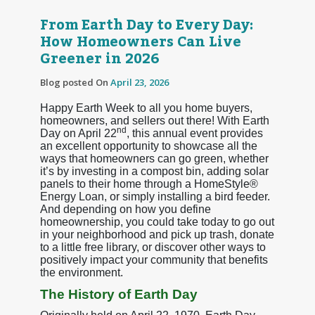
From Earth Day to Every Day:
How Homeowners Can Live
Greener in 2026
Blog posted On
April 23, 2026
Happy Earth Week to all you home buyers,
homeowners, and sellers out there! With Earth
nd
Day on April 22
, this annual event provides
an excellent opportunity to showcase all the
ways that homeowners can go green, whether
it’s by investing in a compost bin, adding solar
panels to their home through a HomeStyle®
Energy Loan, or simply installing a bird feeder.
And depending on how you define
homeownership, you could take today to go out
in your neighborhood and pick up trash, donate
to a little free library, or discover other ways to
positively impact your community that benefits
the environment.
The History of Earth Day