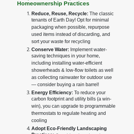
Homeownership Practices
Reduce, Reuse, Recycle:
The classic
tenants of Earth Day! Opt for minimal
packaging when possible, repurpose
used items instead of discarding, and
sort your waste for recycling
Conserve Water:
Implement water-
saving techniques in your home,
including installing water-efficient
showerheads & low-flow toilets as well
as collecting rainwater for outdoor use
— consider buying a rain barrel!
Energy Efficiency:
To reduce your
carbon footprint and utility bills (a win-
win), you can upgrade to programmable
thermostats to regulate heating and
cooling
Adopt Eco-Friendly Landscaping