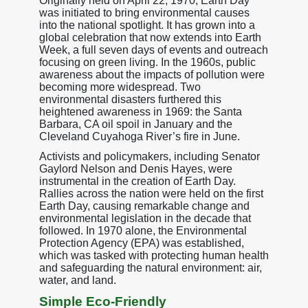
Originally held on April 22, 1970, Earth Day
was initiated to bring environmental causes
into the national spotlight. It has grown into a
global celebration that now extends into Earth
Week, a full seven days of events and outreach
focusing on green living. In the 1960s, public
awareness about the impacts of pollution were
becoming more widespread. Two
environmental disasters furthered this
heightened awareness in 1969: the Santa
Barbara, CA oil spoil in January and the
Cleveland Cuyahoga River’s fire in June.
Activists and policymakers, including Senator
Gaylord Nelson and Denis Hayes, were
instrumental in the creation of Earth Day.
Rallies across the nation were held on the first
Earth Day, causing remarkable change and
environmental legislation in the decade that
followed. In 1970 alone, the Environmental
Protection Agency (EPA) was established,
which was tasked with protecting human health
and safeguarding the natural environment: air,
water, and land.
Simple Eco-Friendly