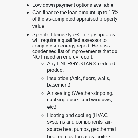
Low down payment options available
Can finance the loan amount up to 15%
of the as-completed appraised property
value
Specific HomeStyle® Energy updates
will require a qualified assessor to
complete an energy report. Here is a
condensed list of improvements that do
NOT need an energy report:
Any ENERGY STAR®-certified
product
Insulation (Attic, floors, walls,
basement)
Air sealing (Weather-stripping,
caulking doors, and windows,
etc.)
Heating and cooling (HVAC
systems and components, air-
source heat pumps, geothermal
heat pumps, furnaces, boilers,