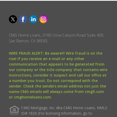
CMG Home Loans, 3160 Crow Canyon Road Suite 400,
San Ramon, CA 94583.
WIRE FRAUD ALERT: Be aware!!! Wire fraud is on the
rise! If you receive an e-mail or any other
communication that appears to be generated from
our company or the title company that contains wire
instructions, consider it suspect and call our office at
a number you trust. Do not correspond with the
sender. Check the senders email address not just the
name CMG emails will always come from cmgfi.com
or cmghomeloans.com.
CMG Mortgage, Inc. dba CMG Home Loans, NMLS
ID# 1820 (For licensing information, go to