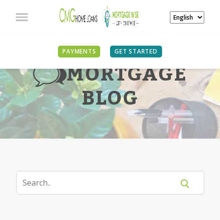
PAYMENTS
GET STARTED
MORTGAGE
BLOG