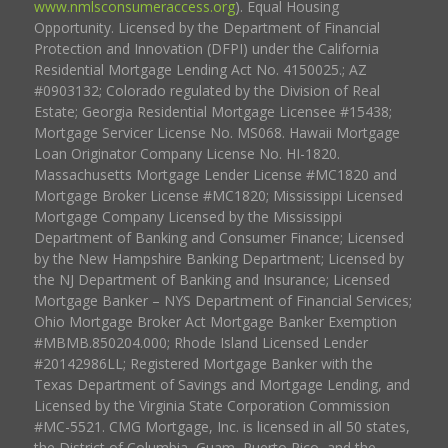
www.nmlsconsumeraccess.org
). Equal Housing
Opportunity. Licensed by the Department of Financial
Protection and Innovation (DFPI) under the California
Residential Mortgage Lending Act No. 4150025.; AZ
#0903132; Colorado regulated by the Division of Real
Estate; Georgia Residential Mortgage Licensee #15438;
Mortgage Servicer License No. MS068. Hawaii Mortgage
Loan Originator Company License No. HI-1820.
Massachusetts Mortgage Lender License #MC1820 and
Mortgage Broker License #MC1820; Mississippi Licensed
Mortgage Company Licensed by the Mississippi
Department of Banking and Consumer Finance; Licensed
by the New Hampshire Banking Department; Licensed by
the NJ Department of Banking and Insurance; Licensed
Mortgage Banker – NYS Department of Financial Services;
Ohio Mortgage Broker Act Mortgage Banker Exemption
#MBMB.850204.000; Rhode Island Licensed Lender
#20142986LL; Registered Mortgage Banker with the
Texas Department of Savings and Mortgage Lending, and
Licensed by the Virginia State Corporation Commission
#MC-5521. CMG Mortgage, Inc. is licensed in all 50 states,
the District of Columbia, Guam, Puerto Rico, and the