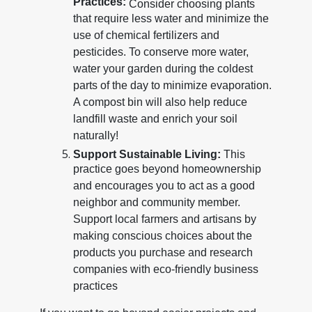
Practices:
Consider choosing plants
that require less water and minimize the
use of chemical fertilizers and
pesticides. To conserve more water,
water your garden during the coldest
parts of the day to minimize evaporation.
A compost bin will also help reduce
landfill waste and enrich your soil
naturally!
Support Sustainable Living:
This
practice goes beyond homeownership
and encourages you to act as a good
neighbor and community member.
Support local farmers and artisans by
making conscious choices about the
products you purchase and research
companies with eco-friendly business
practices