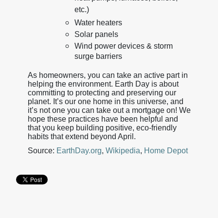
etc.)
Water heaters
Solar panels
Wind power devices & storm
surge barriers
As homeowners, you can take an active part in
helping the environment. Earth Day is about
committing to protecting and preserving our
planet. It’s our one home in this universe, and
it’s not one you can take out a mortgage on! We
hope these practices have been helpful and
that you keep building positive, eco-friendly
habits that extend beyond April.
Source:
EarthDay.org
,
Wikipedia
,
Home Depot