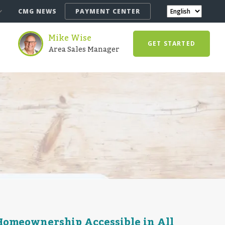
CMG NEWS
PAYMENT CENTER
Mike Wise
GET STARTED
Area Sales Manager
omeownership Accessible in All