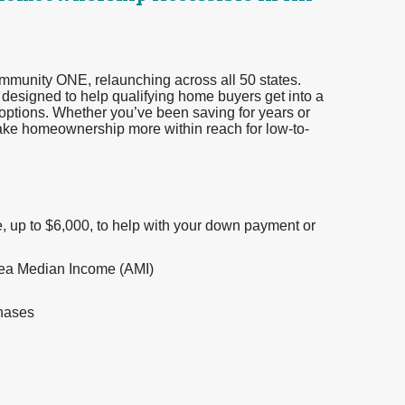
Community ONE, relaunching across all 50 states.
esigned to help qualifying home buyers get into a
ptions. Whether you’ve been saving for years or
make homeownership more within reach for low-to-
, up to $6,000, to help with your down payment or
Area Median Income (AMI)
chases