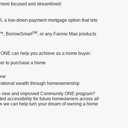
more focused and streamlined:
, a low-down-payment mortgage option that lets
SM
t™, BorrowSmart
, or any Fannie Mae products
 ONE can help you achieve as a home buyer:
sier to purchase a home
one
nerational wealth through homeownership
 the new and improved Community ONE program?
 accessibility for future homeowners across all
ow we can help turn your dream of owning a home