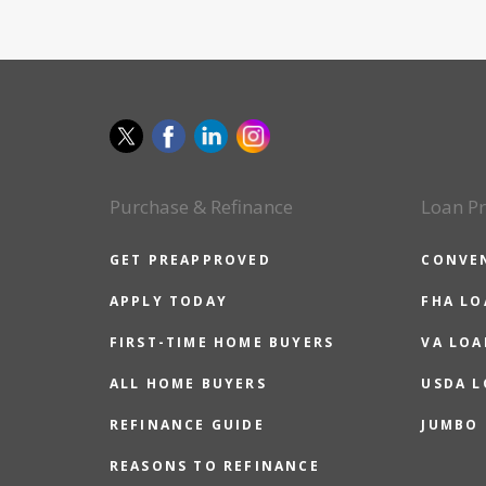
Purchase & Refinance
Loan P
GET PREAPPROVED
CONVE
APPLY TODAY
FHA L
FIRST-TIME HOME BUYERS
VA LOA
ALL HOME BUYERS
USDA 
REFINANCE GUIDE
JUMBO
REASONS TO REFINANCE