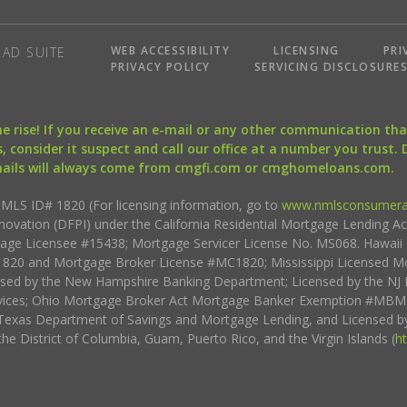
WEB ACCESSIBILITY
LICENSING
PRI
AD SUITE
PRIVACY POLICY
SERVICING DISCLOSURE
the rise! If you receive an e-mail or any other communication 
, consider it suspect and call our office at a number you trust.
mails will always come from cmgfi.com or cmghomeloans.com.
S ID# 1820 (For licensing information, go to
www.nmlsconsumera
nnovation (DFPI) under the California Residential Mortgage Lending A
rtgage Licensee #15438; Mortgage Servicer License No. MS068. Hawai
20 and Mortgage Broker License #MC1820; Mississippi Licensed Mo
sed by the New Hampshire Banking Department; Licensed by the NJ 
vices; Ohio Mortgage Broker Act Mortgage Banker Exemption #MBMB
Texas Department of Savings and Mortgage Lending, and Licensed by
the District of Columbia, Guam, Puerto Rico, and the Virgin Islands (
h