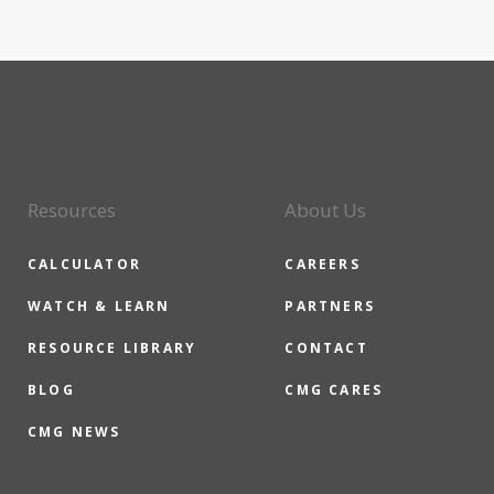
Resources
About Us
CALCULATOR
CAREERS
WATCH & LEARN
PARTNERS
RESOURCE LIBRARY
CONTACT
BLOG
CMG CARES
CMG NEWS