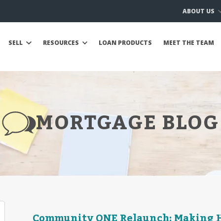
ABOUT US
SELL
RESOURCES
LOAN PRODUCTS
MEET THE TEAM
MORTGAGE BLOG
Community ONE Relaunch: Making H