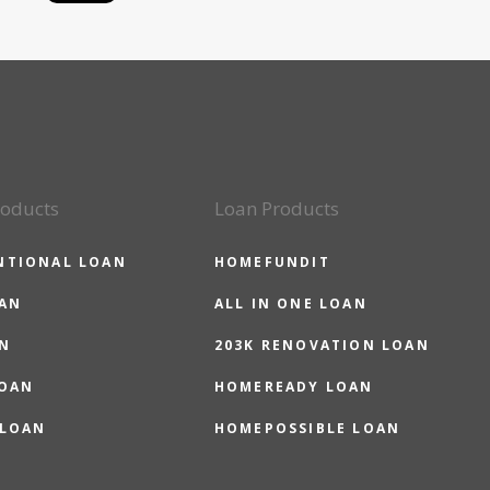
roducts
Loan Products
NTIONAL LOAN
HOMEFUNDIT
OAN
ALL IN ONE LOAN
N
203K RENOVATION LOAN
LOAN
HOMEREADY LOAN
 LOAN
HOMEPOSSIBLE LOAN