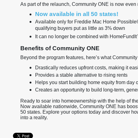
As part of the relaunch, Community ONE is now even 
Now available in all 50 states!
Available only for Freddie Mac Home Possible®
qualifying buyers put as little as 3% down
It can no longer be combined with HomeFundI
Benefits of Community ONE
Beyond the program features, here’s what Community
Drastically reduces upfront costs, making it ea
Provides a stable alternative to rising rents
Helps you start building home equity from day 
Creates an opportunity to build long-term, ge
Ready to soar into homeownership with the help of
Now available nationwide, Community ONE has boosted
50 states. Explore your options today and discover h
into a reality.