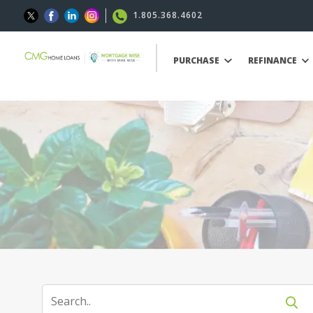
1.805.368.4602
PURCHASE
REFINANCE