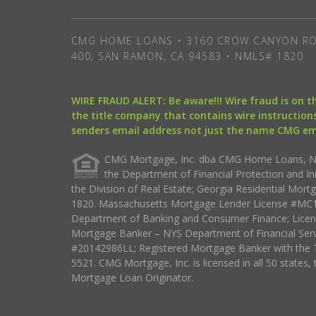
CMG HOME LOANS • 3160 CROW CANYON RO
400, SAN RAMON, CA 94583 • NMLS# 1820
WIRE FRAUD ALERT: Be aware!!! Wire fraud is on 
the title company that contains wire instructions
senders email address not just the name CMG e
CMG Mortgage, Inc. dba CMG Home Loans, NML
the Department of Financial Protection and I
the Division of Real Estate; Georgia Residential Mo
1820. Massachusetts Mortgage Lender License #MC18
Department of Banking and Consumer Finance; Licen
Mortgage Banker – NYS Department of Financial Ser
#20142986LL; Registered Mortgage Banker with the 
5521. CMG Mortgage, Inc. is licensed in all 50 states, 
Mortgage Loan Originator.