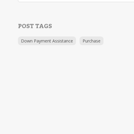
POST TAGS
Down Payment Assistance
Purchase