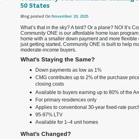
50 States
Blog posted On
November 20, 2025
What’s that in the sky? A bird? Or a plane? NO! It’s 
Community ONE is our affordable home loan program d
home with a smaller down payment and more flexible o
just getting started, Community ONE is built to help 
moderate-income buyers.
What’s Staying the Same?
Down payments as low as 1%
CMG contributes up to 2% of the purchase price
closing costs
Available to buyers earning up to 80% of the 
For primary residences only
Applies to conventional 30-year fixed-rate pur
95-97% LTV
Available for 1–4 unit homes
What’s Changed?