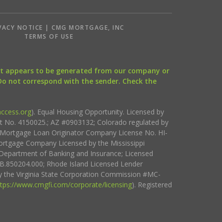
VACY NOTICE | CMG MORTGAGE, INC
S
TERMS OF USE
that appears to be generated from our company or
 Do not correspond with the sender. Check the
ccess.org
). Equal Housing Opportunity. Licensed by
ct No. 4150025.; AZ #0903132; Colorado regulated by
i Mortgage Loan Originator Company License No. HI-
rtgage Company Licensed by the Mississippi
Department of Banking and Insurance; Licensed
.850204.000; Rhode Island Licensed Lender
 the Virginia State Corporation Commission #MC-
ttps://www.cmgfi.com/corporate/licensing
). Registered