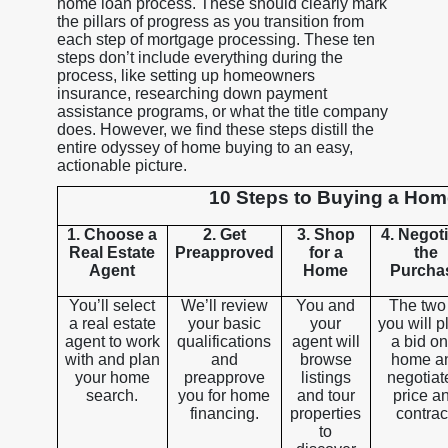
home loan process. These should clearly mark
the pillars of progress as you transition from
each step of mortgage processing. These ten
steps don’t include everything during the
process, like setting up homeowners
insurance, researching down payment
assistance programs, or what the title company
does. However, we find these steps distill the
entire odyssey of home buying to an easy,
actionable picture.
10 Steps to Buying a Ho
1. Choose a
2. Get
3. Shop
4. Negot
Real Estate
Preapproved
for a
the
Agent
Home
Purcha
You’ll select
We’ll review
You and
The two
a real estate
your basic
your
you will p
agent to work
qualifications
agent will
a bid on
with and plan
and
browse
home a
your home
preapprove
listings
negotiat
search.
you for home
and tour
price a
financing.
properties
contrac
to