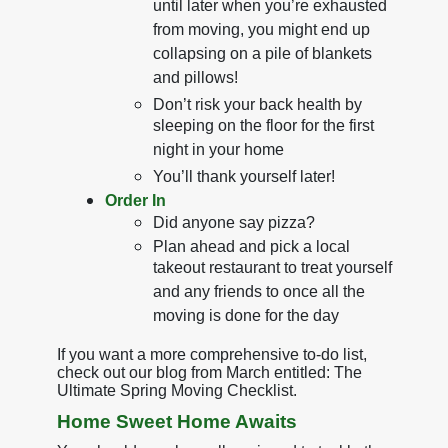
until later when you’re exhausted
from moving, you might end up
collapsing on a pile of blankets
and pillows!
Don’t risk your back health by
sleeping on the floor for the first
night in your home
You’ll thank yourself later!
Order In
Did anyone say pizza?
Plan ahead and pick a local
takeout restaurant to treat yourself
and any friends to once all the
moving is done for the day
If you want a more comprehensive to-do list,
check out our blog from March entitled: The
Ultimate Spring Moving Checklist.
Home Sweet Home Awaits