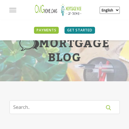
PAYMENTS
GET STARTED
MORTGAGE
BLOG