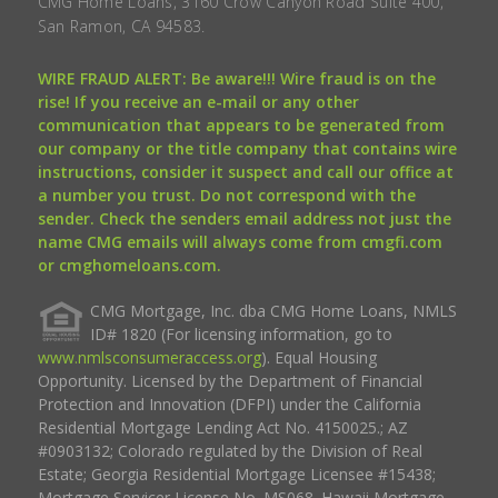
CMG Home Loans, 3160 Crow Canyon Road Suite 400,
San Ramon, CA 94583.
WIRE FRAUD ALERT: Be aware!!! Wire fraud is on the
rise! If you receive an e-mail or any other
communication that appears to be generated from
our company or the title company that contains wire
instructions, consider it suspect and call our office at
a number you trust. Do not correspond with the
sender. Check the senders email address not just the
name CMG emails will always come from cmgfi.com
or cmghomeloans.com.
CMG Mortgage, Inc. dba CMG Home Loans, NMLS
ID# 1820 (For licensing information, go to
www.nmlsconsumeraccess.org
). Equal Housing
Opportunity. Licensed by the Department of Financial
Protection and Innovation (DFPI) under the California
Residential Mortgage Lending Act No. 4150025.; AZ
#0903132; Colorado regulated by the Division of Real
Estate; Georgia Residential Mortgage Licensee #15438;
Mortgage Servicer License No. MS068. Hawaii Mortgage