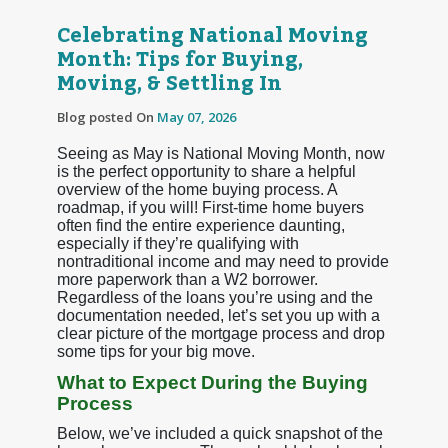
Celebrating National Moving
Month: Tips for Buying,
Moving, & Settling In
Blog posted On
May 07, 2026
Seeing as May is National Moving Month, now
is the perfect opportunity to share a helpful
overview of the home buying process. A
roadmap, if you will! First-time home buyers
often find the entire experience daunting,
especially if they’re qualifying with
nontraditional income and may need to provide
more paperwork than a W2 borrower.
Regardless of the loans you’re using and the
documentation needed, let’s set you up with a
clear picture of the mortgage process and drop
some tips for your big move.
What to Expect During the Buying
Process
Below, we’ve included a quick snapshot of the