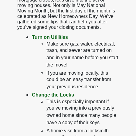
moving houses. Not only is May National
Moving Month, but the first day of the month is
celebrated as New Homeowners Day. We’ve
gathered some tips that can help you after
you’ve signed your closing documents.
Turn on Utilities
Make sure gas, water, electrical,
trash, and sewer are turned on
and in your name before you start
the move!
If you are moving locally, this
could be an easy transfer from
your previous residence
Change the Locks
This is especially important if
you’ve moving into a previously
owned home since many people
have a copy of their keys
A home visit from a locksmith