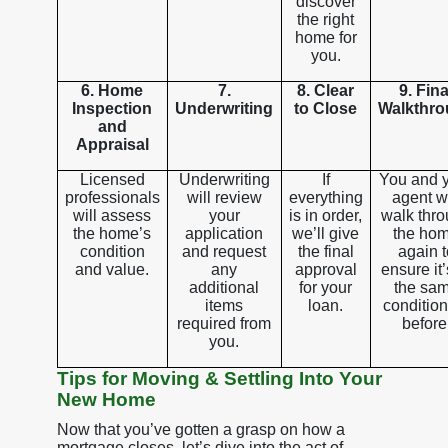
discover
the right
home for
you.
6. Home
7.
8. Clear
9. Fina
Inspection
Underwriting
to Close
Walkthr
and
Appraisal
Licensed
Underwriting
If
You and 
professionals
will review
everything
agent wi
will assess
your
is in order,
walk thr
the home’s
application
we’ll give
the ho
condition
and request
the final
again t
and value.
any
approval
ensure it’
additional
for your
the sa
items
loan.
condition
required from
before
you.
Tips for Moving & Settling Into Your
New Home
Now that you’ve gotten a grasp on how a
mortgage closes, let’s dive into the act of