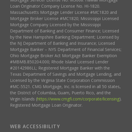
Loan Originator Company License No. HI-1820.
Massachusetts Mortgage Lender License #MC1820 and
Mortgage Broker License #MC1820; Mississippi Licensed
Mortgage Company Licensed by the Mississippi
Department of Banking and Consumer Finance; Licensed
by the New Hampshire Banking Department; Licensed by
the NJ Department of Banking and Insurance; Licensed
Mortgage Banker – NYS Department of Financial Services;
Ohio Mortgage Broker Act Mortgage Banker Exemption
#MBMB.850204.000; Rhode Island Licensed Lender
#20142986LL; Registered Mortgage Banker with the
Texas Department of Savings and Mortgage Lending, and
Licensed by the Virginia State Corporation Commission
#MC-5521. CMG Mortgage, Inc. is licensed in all 50 states,
the District of Columbia, Guam, Puerto Rico, and the
Virgin Islands (
https://www.cmgfi.com/corporate/licensing
).
Registered Mortgage Loan Originator.
WEB ACCESSIBILITY