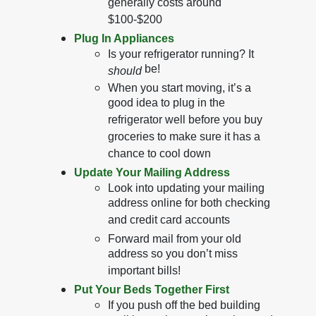
generally costs around
$100-$200
Plug In Appliances
Is your refrigerator running? It
be!
should
When you start moving, it’s a
good idea to plug in the
refrigerator well before you buy
groceries to make sure it has a
chance to cool down
Update Your Mailing Address
Look into updating your mailing
address online for both checking
and credit card accounts
Forward mail from your old
address so you don’t miss
important bills!
Put Your Beds Together First
If you push off the bed building