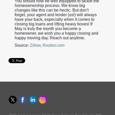
You should now be well equipped to tackle the
homeownership process. We know big
changes like this can be hectic. But don’t
forget, your agent and lender (us!) will always
have your back, especially when it comes to
closing big loans and lifting heavy boxes! If
May is truly the month you become a
homeowner, we wish you a happy closing and
happy moving day. Reach out anytime.
Source:
Zillow
,
Realtor.com