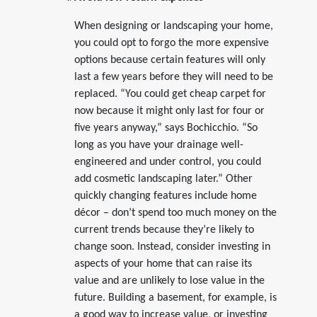
When designing or landscaping your home,
you could opt to forgo the more expensive
options because certain features will only
last a few years before they will need to be
replaced. “You could get cheap carpet for
now because it might only last for four or
five years anyway,” says Bochicchio. “So
long as you have your drainage well-
engineered and under control, you could
add cosmetic landscaping later.” Other
quickly changing features include home
décor – don’t spend too much money on the
current trends because they’re likely to
change soon. Instead, consider investing in
aspects of your home that can raise its
value and are unlikely to lose value in the
future. Building a basement, for example, is
a good way to increase value, or investing