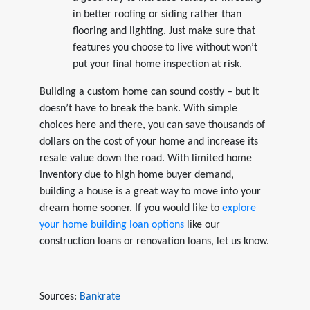
in better roofing or siding rather than
flooring and lighting. Just make sure that
features you choose to live without won’t
put your final home inspection at risk.
Building a custom home can sound costly – but it
doesn’t have to break the bank. With simple
choices here and there, you can save thousands of
dollars on the cost of your home and increase its
resale value down the road. With limited home
inventory due to high home buyer demand,
building a house is a great way to move into your
dream home sooner. If you would like to
explore
your home building loan options
like our
construction loans or renovation loans, let us know.
Sources:
Bankrate