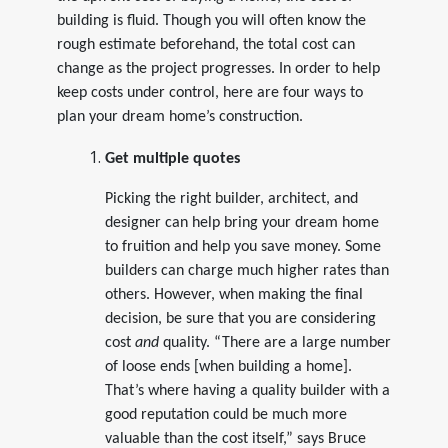
building is fluid. Though you will often know the
rough estimate beforehand, the total cost can
change as the project progresses. In order to help
keep costs under control, here are four ways to
plan your dream home’s construction.
Get multiple quotes
Picking the right builder, architect, and
designer can help bring your dream home
to fruition and help you save money. Some
builders can charge much higher rates than
others. However, when making the final
decision, be sure that you are considering
cost
and
quality. “There are a large number
of loose ends [when building a home].
That’s where having a quality builder with a
good reputation could be much more
valuable than the cost itself,” says Bruce