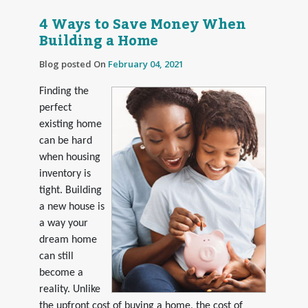
4 Ways to Save Money When
Building a Home
Blog posted On
February 04, 2021
Finding the
perfect
existing home
can be hard
when housing
inventory is
tight. Building
a new house is
a way your
dream home
can still
become a
reality. Unlike
the upfront cost of buying a home, the cost of