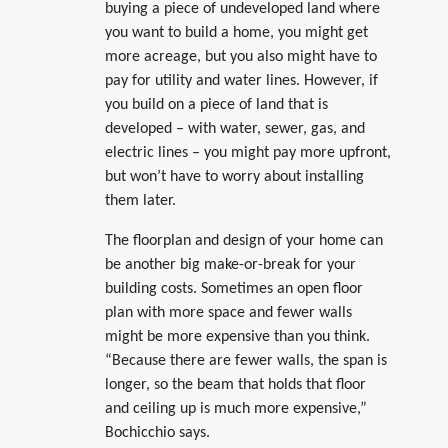
buying a piece of undeveloped land where
you want to build a home, you might get
more acreage, but you also might have to
pay for utility and water lines. However, if
you build on a piece of land that is
developed – with water, sewer, gas, and
electric lines – you might pay more upfront,
but won’t have to worry about installing
them later.
The floorplan and design of your home can
be another big make-or-break for your
building costs. Sometimes an open floor
plan with more space and fewer walls
might be more expensive than you think.
“Because there are fewer walls, the span is
longer, so the beam that holds that floor
and ceiling up is much more expensive,”
Bochicchio says.