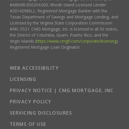
#MBMB.850204.000; Rhode Island Licensed Lender
#20142986LL; Registered Mortgage Banker with the
Texas Department of Savings and Mortgage Lending, and
Licensed by the Virginia State Corporation Commission
#MC-5521. CMG Mortgage, Inc. is licensed in all 50 states,
the District of Columbia, Guam, Puerto Rico, and the
Virgin Islands (
https://www.cmgfi.com/corporate/licensing
).
Registered Mortgage Loan Originator.
WEB ACCESSIBILITY
LICENSING
PRIVACY NOTICE | CMG MORTGAGE, INC
PRIVACY POLICY
SERVICING DISCLOSURES
TERMS OF USE