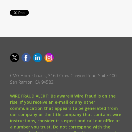
CMG Home Loans, 3160 Crow Canyon Road Suite 400,
San Ramon, CA 94583.
WIRE FRAUD ALERT: Be aware!!! Wire fraud is on the
rise! If you receive an e-mail or any other
communication that appears to be generated from
our company or the title company that contains wire
instructions, consider it suspect and call our office at
a number you trust. Do not correspond with the