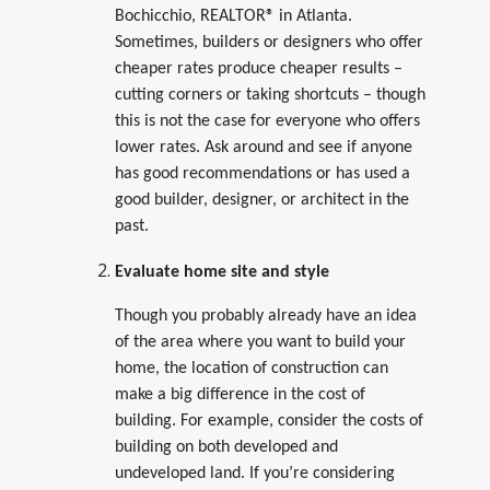
Bochicchio, REALTOR® in Atlanta.
Sometimes, builders or designers who offer
cheaper rates produce cheaper results –
cutting corners or taking shortcuts – though
this is not the case for everyone who offers
lower rates. Ask around and see if anyone
has good recommendations or has used a
good builder, designer, or architect in the
past.
Evaluate home site and style
Though you probably already have an idea
of the area where you want to build your
home, the location of construction can
make a big difference in the cost of
building. For example, consider the costs of
building on both developed and
undeveloped land. If you’re considering