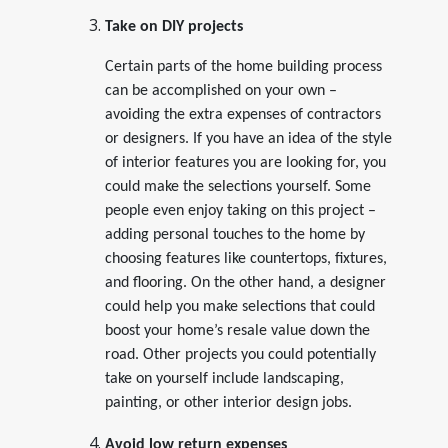
Take on DIY projects
Certain parts of the home building process
can be accomplished on your own –
avoiding the extra expenses of contractors
or designers. If you have an idea of the style
of interior features you are looking for, you
could make the selections yourself. Some
people even enjoy taking on this project –
adding personal touches to the home by
choosing features like countertops, fixtures,
and flooring. On the other hand, a designer
could help you make selections that could
boost your home’s resale value down the
road. Other projects you could potentially
take on yourself include landscaping,
painting, or other interior design jobs.
Avoid low return expenses