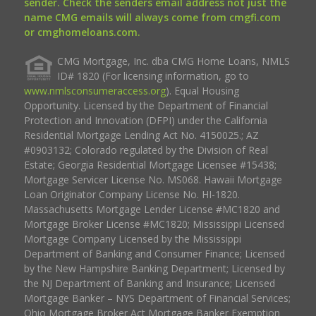
sender. Check the senders email address not just the
name CMG emails will always come from cmgfi.com
or cmghomeloans.com.
CMG Mortgage, Inc. dba CMG Home Loans, NMLS
ID# 1820 (For licensing information, go to
www.nmlsconsumeraccess.org
). Equal Housing
Opportunity. Licensed by the Department of Financial
Protection and Innovation (DFPI) under the California
Residential Mortgage Lending Act No. 4150025.; AZ
#0903132; Colorado regulated by the Division of Real
Estate; Georgia Residential Mortgage Licensee #15438;
Mortgage Servicer License No. MS068. Hawaii Mortgage
Loan Originator Company License No. HI-1820.
Massachusetts Mortgage Lender License #MC1820 and
Mortgage Broker License #MC1820; Mississippi Licensed
Mortgage Company Licensed by the Mississippi
Department of Banking and Consumer Finance; Licensed
by the New Hampshire Banking Department; Licensed by
the NJ Department of Banking and Insurance; Licensed
Mortgage Banker – NYS Department of Financial Services;
Ohio Mortgage Broker Act Mortgage Banker Exemption