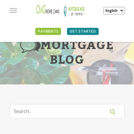
PAYMENTS
GET STARTED
MORTGAGE
BLOG