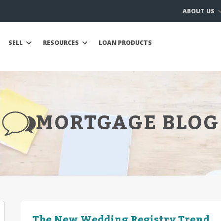
ABOUT US
SELL
RESOURCES
LOAN PRODUCTS
MORTGAGE BLOG
The New Wedding Registry Trend