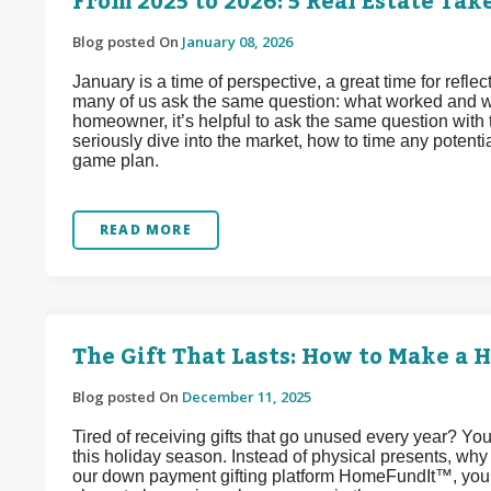
From 2025 to 2026: 5 Real Estate Ta
Blog posted On
January 08, 2026
January is a time of perspective, a great time for reflec
many of us ask the same question: what worked and wha
homeowner, it’s helpful to ask the same question with 
seriously dive into the market, how to time any potenti
game plan.
READ MORE
The Gift That Lasts: How to Make a
Blog posted On
December 11, 2025
Tired of receiving gifts that go unused every year? You
this holiday season. Instead of physical presents, wh
our down payment gifting platform HomeFundIt™, your 