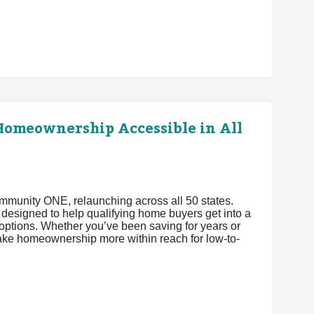
omeownership Accessible in All
Community ONE, relaunching across all 50 states.
esigned to help qualifying home buyers get into a
ptions. Whether you’ve been saving for years or
make homeownership more within reach for low-to-