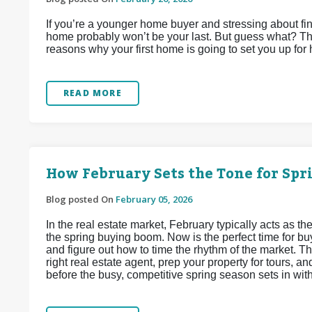
If you’re a younger home buyer and stressing about find
home probably won’t be your last. But guess what? That
reasons why your first home is going to set you up for
READ MORE
How February Sets the Tone for Sp
Blog posted On
February 05, 2026
In the real estate market, February typically acts as
the spring buying boom. Now is the perfect time for buy
and figure out how to time the rhythm of the market. Thi
right real estate agent, prep your property for tours, 
before the busy, competitive spring season sets in wit