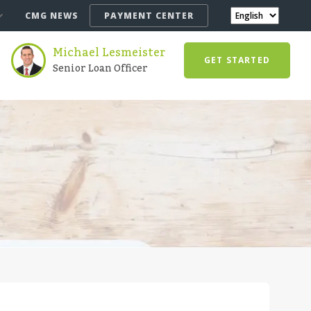
CMG NEWS
PAYMENT CENTER
Michael Lesmeister
GET STARTED
Senior Loan Officer