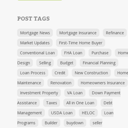
POST TAGS
Mortgage News
Mortgage Insurance
Refinance
Market Updates
First-Time Home Buyer
Conventional Loan
FHA Loan
Purchase
Hom
Design
Selling
Budget
Financial Planning
Loan Process
Credit
New Construction
Hom
Maintenance
Renovation
Homeowners Insurance
Investment Property
VA Loan
Down Payment
Assistance
Taxes
All in One Loan
Debt
Management
USDA Loan
HELOC
Loan
Programs
Builder
buydown
seller