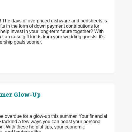
s! The days of overpriced dishware and bedsheets is
gifts in the form of down payment contributions for
it help invest in your long-term future together? With
an raise gift funds from your wedding guests. It’s
nership goals sooner.
mmer Glow-Up
 be overdue for a glow-up this summer. Your financial
’ve tackled a few ways you can boost your personal
n. With these helpful tips, your economic