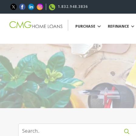
1.832.948.3836
PURCHASE
REFINANCE