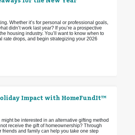
keaways for the New Year
ting. Whether it’s for personal or professional goals,
t didn’t work last year? If you’re a prospective
the housing industry. You’ll want to know when to
al rate drops, and begin strategizing your 2026
 Holiday Impact with HomeFundIt™
 might be interested in an alternative gifting method
y not receive the gift of homeownership? Through
friends and family can help you take one step