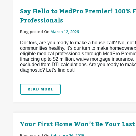
Say Hello to MedPro Premier! 100% 
Professionals
Blog posted On
March 12, 2026
Doctors, are you ready to make a house call? No, not f
communities healthy, it’s our turn to make homeowner
eligible medical professionals through MedPro Premi
financing up to $2 million, waive mortgage insurance, 
excluded from DTI calculations. Are you ready to ma
diagnostic? Let’s find out!
READ MORE
Your First Home Won’t Be Your Last
Blog posted On
February 26, 2026