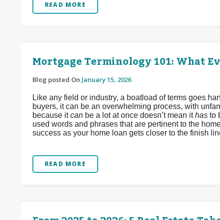
READ MORE
Mortgage Terminology 101: What E
Blog posted On
January 15, 2026
Like any field or industry, a boatload of terms goes 
buyers, it can be an overwhelming process, with unfamil
because it
can
be a lot at once doesn’t mean it
has
to
used words and phrases that are pertinent to the home
success as your home loan gets closer to the finish lin
READ MORE