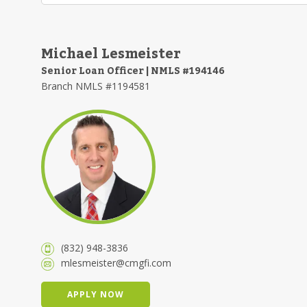
Michael Lesmeister
Senior Loan Officer | NMLS #194146
Branch NMLS #1194581
(832) 948-3836
mlesmeister@cmgfi.com
APPLY NOW