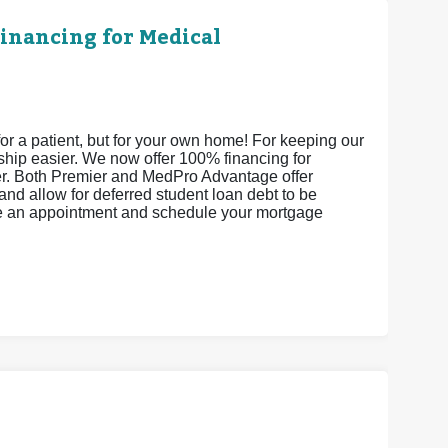
Financing for Medical
or a patient, but for your own home! For keeping our
ship easier. We now offer 100% financing for
er. Both Premier and MedPro Advantage offer
and allow for deferred student loan debt to be
ke an appointment and schedule your mortgage