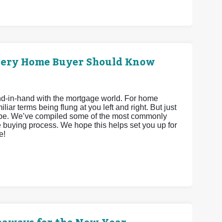
very Home Buyer Should Know
hand-in-hand with the mortgage world. For home
iar terms being flung at you left and right. But just
 be. We’ve compiled some of the most commonly
 buying process. We hope this helps set you up for
e!