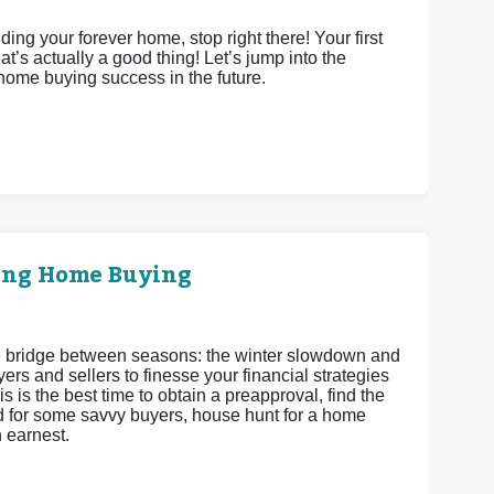
ing your forever home, stop right there! Your first
’s actually a good thing! Let’s jump into the
 home buying success in the future.
ring Home Buying
 the bridge between seasons: the winter slowdown and
ers and sellers to finesse your financial strategies
s is the best time to obtain a preapproval, find the
and for some savvy buyers, house hunt for a home
h earnest.