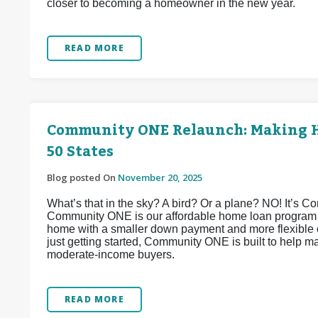
closer to becoming a homeowner in the new year.
READ MORE
Community ONE Relaunch: Making H
50 States
Blog posted On
November 20, 2025
What’s that in the sky? A bird? Or a plane? NO! It’s 
Community ONE is our affordable home loan program d
home with a smaller down payment and more flexible o
just getting started, Community ONE is built to help 
moderate-income buyers.
READ MORE