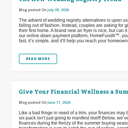
Blog posted On
July 09, 2026
The advent of wedding registry alternatives is upon u
falling out of fashion. Instead, couples are asking for 
their first home. A brand new air fryer is nice, but can 
our online down payment platform, HomeFundIt™, you c
fast, it’s simple, and it’ll help you reach your homeow
READ MORE
Give Your Financial Wellness a Su
Blog posted On
June 11, 2026
Like a bad fringe in need of a trim, your finances may
six-pack isn’t just going to manifest itself! Below, we
finances during the frenzy of the summer buying seaso