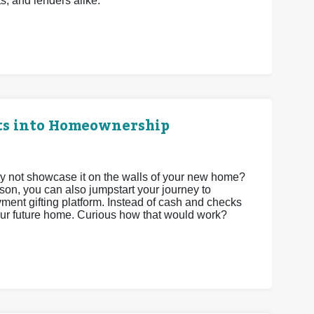
ts, and lenders alike.
ts into Homeownership
 not showcase it on the walls of your new home?
son, you can also jumpstart your journey to
t gifting platform. Instead of cash and checks
your future home. Curious how that would work?