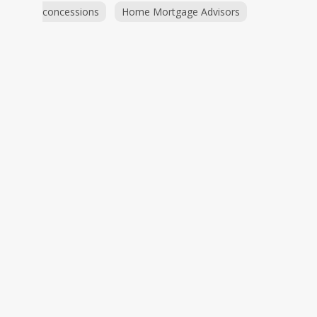
concessions
Home Mortgage Advisors