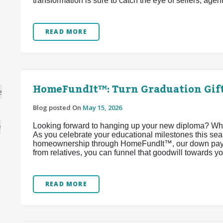
transformation is sure to catch the eye of sellers, agen
READ MORE
HomeFundIt™: Turn Graduation Gif
e
Blog posted On
May 15, 2026
Looking forward to hanging up your new diploma? Why
e
As you celebrate your educational milestones this sea
homeownership through HomeFundIt™, our down paymen
from relatives, you can funnel that goodwill towards 
READ MORE