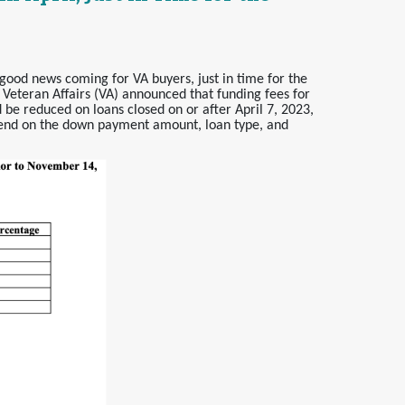
good news coming for VA buyers, just in time for the
 Veteran Affairs (VA) announced that funding fees for
 be reduced on loans closed on or after April 7, 2023,
pend on the down payment amount, loan type, and
.