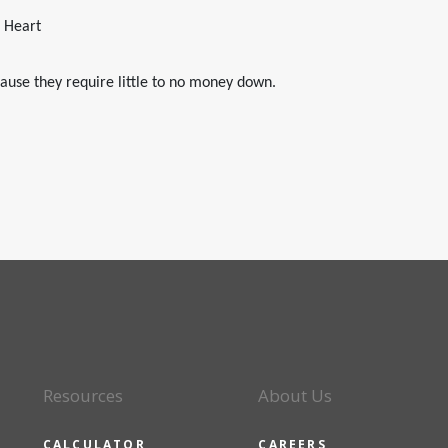
e Heart
ause they require little to no money down.
Resources
About Us
CALCULATOR
CAREERS