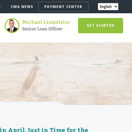
CMG NEWS
PAYMENT CENTER
Michael Lesmeister
GET STARTED
Senior Loan Officer
 April, Just in Time for the