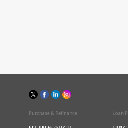
Purchase & Refinance
Loan P
GET PREAPPROVED
CONVE