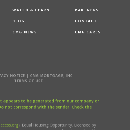
WATCH & LEARN
PARTNERS
BLOG
CONTACT
CMG NEWS
CMG CARES
VACY NOTICE | CMG MORTGAGE, INC
S
TERMS OF USE
that appears to be generated from our company or
 Do not correspond with the sender. Check the
ccess.org
). Equal Housing Opportunity. Licensed by