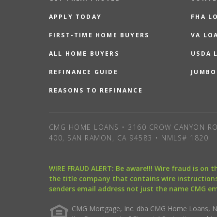
APPLY TODAY
FHA L
FIRST-TIME HOME BUYERS
VA LO
ALL HOME BUYERS
USDA 
REFINANCE GUIDE
JUMBO
REASONS TO REFINANCE
CMG HOME LOANS • 3160 CROW CANYON RO
400, SAN RAMON, CA 94583 • NMLS# 1820
WIRE FRAUD ALERT: Be aware!!! Wire fraud is on 
the title company that contains wire instructions
senders email address not just the name CMG e
CMG Mortgage, Inc. dba CMG Home Loans, NML