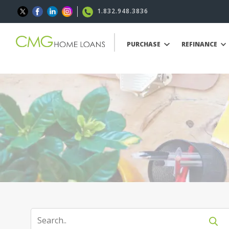
1.832.948.3836
PURCHASE
REFINANCE