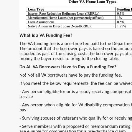
What is a VA Funding Fee?
The VA funding fee is a one-time fee paid to the Departme
The amount that the borrower pays is based on the amount
is added as part of the closing costs the borrower pays at cl
money the buyer needs to bring to the closing table.
Do All VA Borrowers Have to Pay a Funding Fee?
No! Not all VA borrowers have to pay the funding fee.
If you meet the below requirements, the fee can be waive
- Any person eligible for or is already receiving compensati
service
- Any person who’s eligible for VA disability compensation 
pay
- Surviving spouses of veterans who qualify for or recei
- Serve members with a proposed or memorandum rating tha
are eligible for compensation for a pre-discharge claim