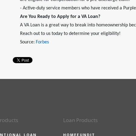
- Active-duty service members who have received a Purpl
Are You Ready to Apply for a VA Loan?
A VA Loan is a great way to break into homeownership bec
Reach out to us today to determine your eligibility!
Source:
Forbes
roducts
Loan Products
NTIONAL LOAN
HOMEFUNDIT