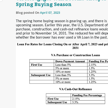
Spring Buying Season
Blog posted On
April 07, 2023
The spring home buying season is gearing up, and there is 
upcoming season. Earlier this year, the U.S. Department of
purchase, construction, and cash-out refinance loans would
and prior to November 14, 2031. The reduced fee will de
whether the borrower has ever used a VA Loan in the past