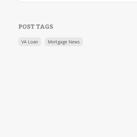
POST TAGS
VA Loan
Mortgage News