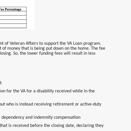
nt of Veteran Affairs to support the VA Loan program.
 of money that is being put down on the home. The fee
osing. So, the lower funding fees will result in less
d:
on for the VA for a disability received while in the
but who is instead receiving retirement or active-duty
ving dependency and indemnity compensation
t is received before the closing date, declaring they