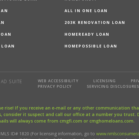
OAN
ALL IN ONE LOAN
AN
203K RENOVATION LOAN
LOAN
HOMEREADY LOAN
 LOAN
HOMEPOSSIBLE LOAN
WEB ACCESSIBILITY
LICENSING
PRI
AD SUITE
PRIVACY POLICY
SERVICING DISCLOSURE
the rise! If you receive an e-mail or any other communication 
, consider it suspect and call our office at a number you trust.
mails will always come from cmgfi.com or cmghomeloans.com.
S ID# 1820 (For licensing information, go to
www.nmlsconsumera