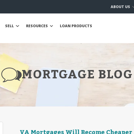
ABOUT US
SELL
RESOURCES
LOAN PRODUCTS
MORTGAGE BLOG
VA Mortgages Will Become Cheaper in