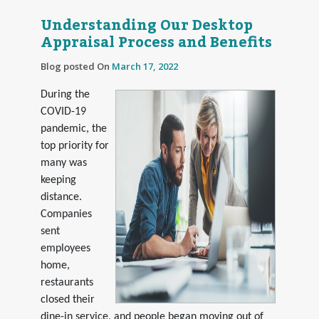
Understanding Our Desktop
Appraisal Process and Benefits
Blog posted On
March 17, 2022
During the
COVID-19
pandemic, the
top priority for
many was
keeping
distance.
Companies
sent
employees
home,
restaurants
closed their
dine-in service, and people began moving out of