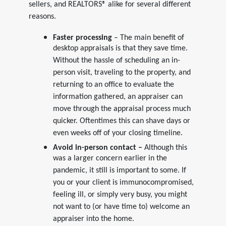
sellers, and REALTORS® alike for several different
reasons.
Faster processing
– The main benefit of
desktop appraisals is that they save time.
Without the hassle of scheduling an in-
person visit, traveling to the property, and
returning to an office to evaluate the
information gathered, an appraiser can
move through the appraisal process much
quicker. Oftentimes this can shave days or
even weeks off of your closing timeline.
Avoid in-person contact –
Although this
was a larger concern earlier in the
pandemic, it still is important to some. If
you or your client is immunocompromised,
feeling ill, or simply very busy, you might
not want to (or have time to) welcome an
appraiser into the home.