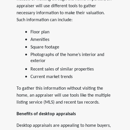
appraiser will use different tools to gather
necessary information to make their valuation.
Such information can include:
Floor plan
Amenities
Square footage
Photographs of the home’s interior and
exterior
Recent sales of similar properties
Current market trends
To gather this information without visiting the
home, an appraiser will use tools like the multiple
listing service (MLS) and recent tax records.
Benefits of desktop appraisals
Desktop appraisals are appealing to home buyers,