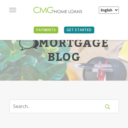
PAYMENTS
GET STARTED
MORTGAGE
BLOG