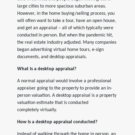
large cities to more spacious suburban areas.
However, in the home buying/selling process, you
will often want to take a tour, have an open house,
and get an appraisal – all of which typically were
conducted in person. But when the pandemic hit,
the real estate industry adjusted. Many companies
began advertising virtual home tours, e-sign
documents, and desktop appraisals.
What is a desktop appraisal?
A normal appraisal would involve a professional
appraiser going to the property to provide an in-
person valuation. A desktop appraisal is a property
valuation estimate that is conducted
completely virtually.
How is a desktop appraisal conducted?
Instead of walking through the home in person, an