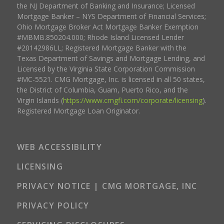
the NJ Department of Banking and Insurance; Licensed
Mortgage Banker – NYS Department of Financial Services;
Ohio Mortgage Broker Act Mortgage Banker Exemption
#MBMB.850204.000; Rhode Island Licensed Lender
#20142986LL; Registered Mortgage Banker with the
Texas Department of Savings and Mortgage Lending, and
Licensed by the Virginia State Corporation Commission
#MC-5521. CMG Mortgage, Inc. is licensed in all 50 states,
the District of Columbia, Guam, Puerto Rico, and the
Virgin Islands (
https://www.cmgfi.com/corporate/licensing
).
Registered Mortgage Loan Originator.
WEB ACCESSIBILITY
LICENSING
PRIVACY NOTICE | CMG MORTGAGE, INC
PRIVACY POLICY