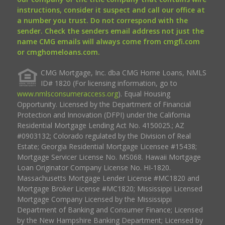
instructions, consider it suspect and call our office at
a number you trust. Do not correspond with the
sender. Check the senders email address not just the
name CMG emails will always come from cmgfi.com
or cmghomeloans.com.
CMG Mortgage, Inc. dba CMG Home Loans, NMLS
ID# 1820 (For licensing information, go to
www.nmlsconsumeraccess.org
). Equal Housing
Opportunity. Licensed by the Department of Financial
Protection and Innovation (DFPI) under the California
Residential Mortgage Lending Act No. 4150025.; AZ
#0903132; Colorado regulated by the Division of Real
Estate; Georgia Residential Mortgage Licensee #15438;
Mortgage Servicer License No. MS068. Hawaii Mortgage
Loan Originator Company License No. HI-1820.
Massachusetts Mortgage Lender License #MC1820 and
Mortgage Broker License #MC1820; Mississippi Licensed
Mortgage Company Licensed by the Mississippi
Department of Banking and Consumer Finance; Licensed
by the New Hampshire Banking Department; Licensed by