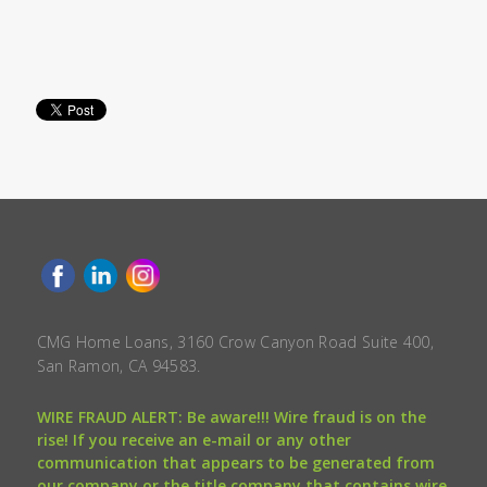
CMG Home Loans, 3160 Crow Canyon Road Suite 400,
San Ramon, CA 94583.
WIRE FRAUD ALERT: Be aware!!! Wire fraud is on the
rise! If you receive an e-mail or any other
communication that appears to be generated from
our company or the title company that contains wire