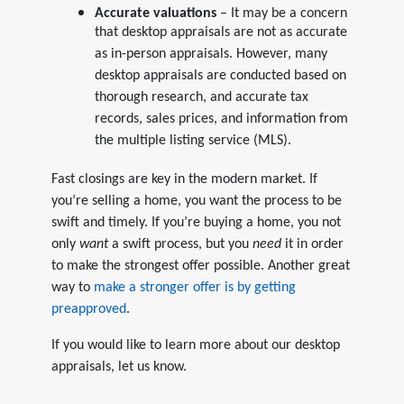
Accurate valuations
– It may be a concern
that desktop appraisals are not as accurate
as in-person appraisals. However, many
desktop appraisals are conducted based on
thorough research, and accurate tax
records, sales prices, and information from
the multiple listing service (MLS).
Fast closings are key in the modern market. If
you’re selling a home, you want the process to be
swift and timely. If you’re buying a home, you not
only
want
a swift process, but you
need
it in order
to make the strongest offer possible. Another great
way to
make a stronger offer is by getting
preapproved
.
If you would like to learn more about our desktop
appraisals, let us know.