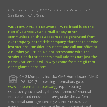
CMG Home Loans, 3160 Crow Canyon Road Suite 400,
San Ramon, CA 94583.
WIRE FRAUD ALERT: Be aware!!! Wire fraud is on the
rise! If you receive an e-mail or any other
communication that appears to be generated from
our company or the title company that contains wire
instructions, consider it suspect and call our office at
a number you trust. Do not correspond with the
sender. Check the senders email address not just the
name CMG emails will always come from cmgfi.com
or cmghomeloans.com.
CMG Mortgage, Inc. dba CMG Home Loans, NMLS
ID# 1820 (For licensing information, go to
www.nmlsconsumeraccess.org
). Equal Housing
Opportunity. Licensed by the Department of Financial
Protection and Innovation (DFPI) under the California
Residential Mortgage Lending Act No. 4150025.; AZ
#0903132; Colorado regulated by the Division of Real