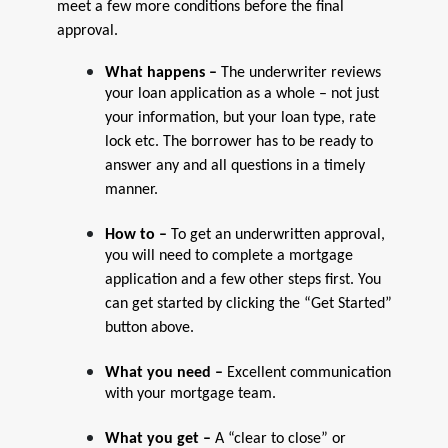
meet a few more conditions before the final
approval.
What happens –
The underwriter reviews
your loan application as a whole – not just
your information, but your loan type, rate
lock etc. The borrower has to be ready to
answer any and all questions in a timely
manner.
How to –
To get an underwritten approval,
you will need to complete a mortgage
application and a few other steps first. You
can get started by clicking the “Get Started”
button above.
What you need –
Excellent communication
with your mortgage team.
What you get –
A “clear to close” or