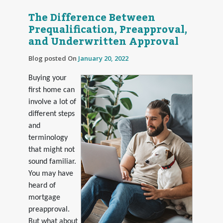
The Difference Between
Prequalification, Preapproval,
and Underwritten Approval
Blog posted On
January 20, 2022
Buying your
first home can
involve a lot of
different steps
and
terminology
that might not
sound familiar.
You may have
heard of
mortgage
preapproval.
But what about