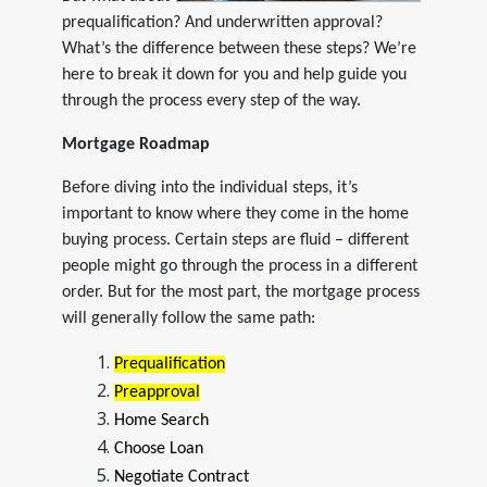
prequalification? And underwritten approval?
What’s the difference between these steps? We’re
here to break it down for you and help guide you
through the process every step of the way.
Mortgage Roadmap
Before diving into the individual steps, it’s
important to know where they come in the home
buying process. Certain steps are fluid – different
people might go through the process in a different
order. But for the most part, the mortgage process
will generally follow the same path:
Prequalification
Preapproval
Home Search
Choose Loan
Negotiate Contract