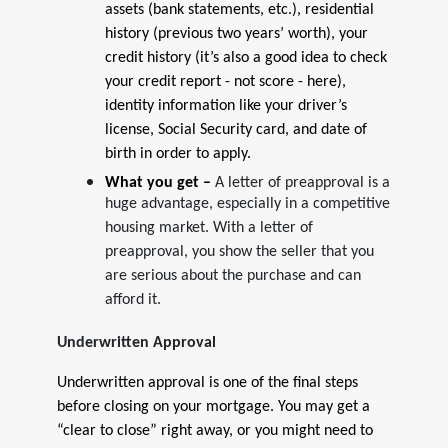
assets (bank statements, etc.), residential
history (previous two years’ worth), your
credit history (it’s also a good idea to check
your credit report - not score - here),
identity information like your driver’s
license, Social Security card, and date of
birth in order to apply.
What you get –
A letter of preapproval is a
huge advantage, especially in a competitive
housing market. With a letter of
preapproval, you show the seller that you
are serious about the purchase and can
afford it.
Underwritten Approval
Underwritten approval is one of the final steps
before closing on your mortgage. You may get a
“clear to close” right away, or you might need to