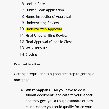
Lock in Rate
Submit Loan Application
Home Inspections/ Appraisal
Underwriting Review
Underwritten Approval
Final Underwriting Review
Final Approval (Clear to Close)
Walk Through
Closing
Prequalification
Getting prequalified is a good first step to getting a
mortgage.
What happens –
All you have to do is
submit documents and data to your lender,
and they give you a rough estimate of how
much money you could qualify for on your