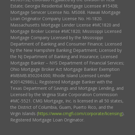
Estate; Georgia Residential Mortgage Licensee #15438;
Mortgage Servicer License No. MS068. Hawaii Mortgage
Loan Originator Company License No. HI-1820.
Massachusetts Mortgage Lender License #MC1820 and
Mortgage Broker License #MC1820; Mississippi Licensed
Mortgage Company Licensed by the Mississippi
Department of Banking and Consumer Finance; Licensed
by the New Hampshire Banking Department; Licensed by
the NJ Department of Banking and Insurance; Licensed
Mortgage Banker – NYS Department of Financial Services;
Ohio Mortgage Broker Act Mortgage Banker Exemption
#MBMB.850204.000; Rhode Island Licensed Lender
#20142986LL; Registered Mortgage Banker with the
Texas Department of Savings and Mortgage Lending, and
Licensed by the Virginia State Corporation Commission
#MC-5521. CMG Mortgage, Inc. is licensed in all 50 states,
the District of Columbia, Guam, Puerto Rico, and the
Virgin Islands (
https://www.cmgfi.com/corporate/licensing
).
Registered Mortgage Loan Originator.