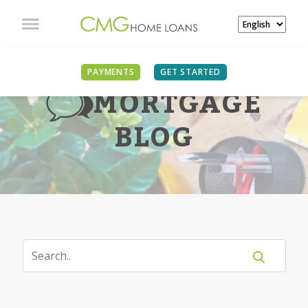
PAYMENTS
GET STARTED
MORTGAGE
BLOG