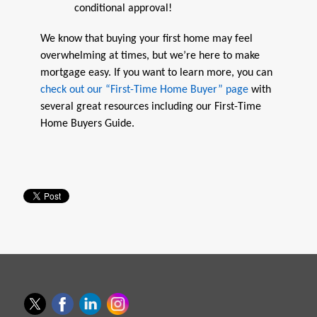
conditional approval!
We know that buying your first home may feel
overwhelming at times, but we’re here to make
mortgage easy. If you want to learn more, you can
check out our “First-Time Home Buyer” page
with
several great resources including our First-Time
Home Buyers Guide.