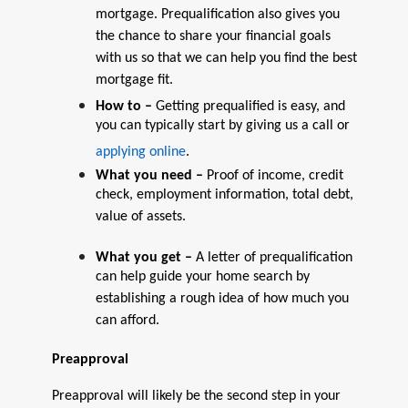
mortgage. Prequalification also gives you
the chance to share your financial goals
with us so that we can help you find the best
mortgage fit.
How to –
Getting prequalified is easy, and
you can typically start by giving us a call or
applying online
.
What you need –
Proof of income, credit
check, employment information, total debt,
value of assets.
What you get –
A letter of prequalification
can help guide your home search by
establishing a rough idea of how much you
can afford.
Preapproval
Preapproval will likely be the second step in your