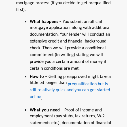
mortgage process (if you decide to get prequalified
first).
What happens –
You submit an official
mortgage application, along with additional
documentation. Your lender will conduct an
extensive credit and financial background
check. Then we will provide a conditional
commitment (in writing) stating we will
provide you a certain amount of money if
certain conditions are met.
How to –
Getting preapproved might take a
little bit longer than
prequalification but is
still relatively quick and you can get started
online
.
What you need –
Proof of income and
employment (pay stubs, tax returns, W-2
statements etc.), documentation of financial