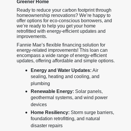
Greener Home
Ready to reduce your carbon footprint through
homeownership renovations? We’re happy to
offer options for eco-conscious borrowers, and
we’re ready to help you get your home
retrofitted with energy-efficient updates and
improvements.
Fannie Mae’s flexible financing solution for
energy-related improvements! This loan can
encompass a wide range of energy-efficient
updates, offering affordable and simple options.
Energy and Water Updates:
Air
sealing, heating and cooling, and
plumbing
Renewable Energy:
Solar panels,
geothermal systems, and wind power
devices
Home Resiliency:
Storm surge barriers,
foundation retrofitting, and natural
disaster repairs