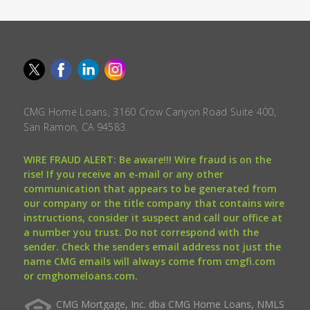
CMG Home Loans, 3160 Crow Canyon Road Suite 400,
San Ramon, CA 94583.
WIRE FRAUD ALERT: Be aware!!! Wire fraud is on the
rise! If you receive an e-mail or any other
communication that appears to be generated from
our company or the title company that contains wire
instructions, consider it suspect and call our office at
a number you trust. Do not correspond with the
sender. Check the senders email address not just the
name CMG emails will always come from cmgfi.com
or cmghomeloans.com.
CMG Mortgage, Inc. dba CMG Home Loans, NMLS