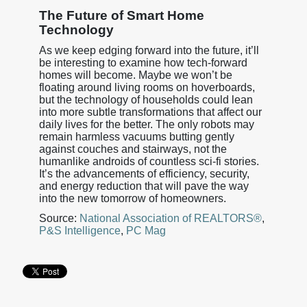
The Future of Smart Home
Technology
As we keep edging forward into the future, it’ll
be interesting to examine how tech-forward
homes will become. Maybe we won’t be
floating around living rooms on hoverboards,
but the technology of households could lean
into more subtle transformations that affect our
daily lives for the better. The only robots may
remain harmless vacuums butting gently
against couches and stairways, not the
humanlike androids of countless sci-fi stories.
It’s the advancements of efficiency, security,
and energy reduction that will pave the way
into the new tomorrow of homeowners.
Source:
National Association of REALTORS®
,
P&S Intelligence
,
PC Mag