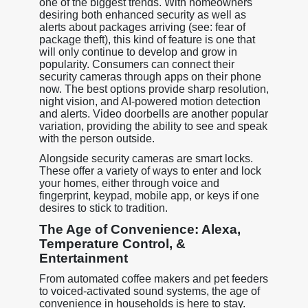
one of the biggest trends. With homeowners
desiring both enhanced security as well as
alerts about packages arriving (see: fear of
package theft), this kind of feature is one that
will only continue to develop and grow in
popularity. Consumers can connect their
security cameras through apps on their phone
now. The best options provide sharp resolution,
night vision, and AI-powered motion detection
and alerts. Video doorbells are another popular
variation, providing the ability to see and speak
with the person outside.
Alongside security cameras are smart locks.
These offer a variety of ways to enter and lock
your homes, either through voice and
fingerprint, keypad, mobile app, or keys if one
desires to stick to tradition.
The Age of Convenience: Alexa,
Temperature Control, &
Entertainment
From automated coffee makers and pet feeders
to voiced-activated sound systems, the age of
convenience in households is here to stay.