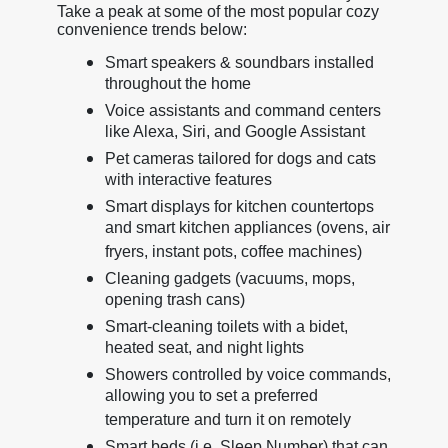
Take a peak at some of the most popular cozy
convenience trends below:
Smart speakers & soundbars installed
throughout the home
Voice assistants and command centers
like Alexa, Siri, and Google Assistant
Pet cameras tailored for dogs and cats
with interactive features
Smart displays for kitchen countertops
and smart kitchen appliances (ovens, air
fryers, instant pots, coffee machines)
Cleaning gadgets (vacuums, mops,
opening trash cans)
Smart-cleaning toilets with a bidet,
heated seat, and night lights
Showers controlled by voice commands,
allowing you to set a preferred
temperature and turn it on remotely
Smart beds (i.e. Sleep Number) that can