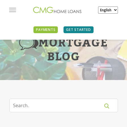
PAYMENTS
GET STARTED
MORTGAGE
BLOG