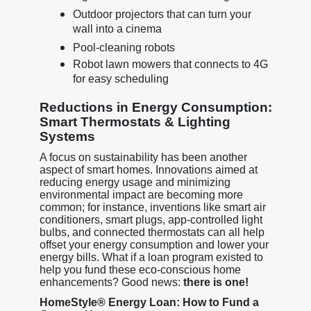
Outdoor projectors that can turn your
wall into a cinema
Pool-cleaning robots
Robot lawn mowers that connects to 4G
for easy scheduling
Reductions in Energy Consumption:
Smart Thermostats & Lighting
Systems
A focus on sustainability has been another
aspect of smart homes. Innovations aimed at
reducing energy usage and minimizing
environmental impact are becoming more
common; for instance, inventions like smart air
conditioners, smart plugs, app-controlled light
bulbs, and connected thermostats can all help
offset your energy consumption and lower your
energy bills. What if a loan program existed to
help you fund these eco-conscious home
enhancements? Good news:
there is one!
HomeStyle® Energy Loan: How to Fund a