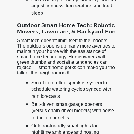
adjust firmness, temperature, and track
sleep
Outdoor Smart Home Tech: Robotic
Mowers, Lawncare, & Backyard Fun
Smart tech doesn’t limit itself to the indoors.
The outdoors opens up many more avenues to
maintain your home with the assistance of
smart home technology. Homeowners with
green thumbs and socialite tendencies can
rejoice — smart home perks can make you the
talk of the neighborhood!
Smart-controlled sprinkler system to
schedule watering cycles synced with
rain forecasts
Belt-driven smart garage openers
(versus chain-drivel models) with noise
reduction benefits
Outdoor-friendly smart lights for
nighttime ambience and hosting