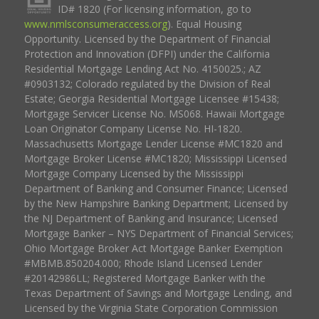
ID# 1820 (For licensing information, go to
www.nmlsconsumeraccess.org
). Equal Housing
Opportunity. Licensed by the Department of Financial
Protection and Innovation (DFPI) under the California
Residential Mortgage Lending Act No. 4150025.; AZ
#0903132; Colorado regulated by the Division of Real
Estate; Georgia Residential Mortgage Licensee #15438;
Mortgage Servicer License No. MS068. Hawaii Mortgage
Loan Originator Company License No. HI-1820.
Massachusetts Mortgage Lender License #MC1820 and
Mortgage Broker License #MC1820; Mississippi Licensed
Mortgage Company Licensed by the Mississippi
Department of Banking and Consumer Finance; Licensed
by the New Hampshire Banking Department; Licensed by
the NJ Department of Banking and Insurance; Licensed
Mortgage Banker – NYS Department of Financial Services;
Ohio Mortgage Broker Act Mortgage Banker Exemption
#MBMB.850204.000; Rhode Island Licensed Lender
#20142986LL; Registered Mortgage Banker with the
Texas Department of Savings and Mortgage Lending, and
Licensed by the Virginia State Corporation Commission