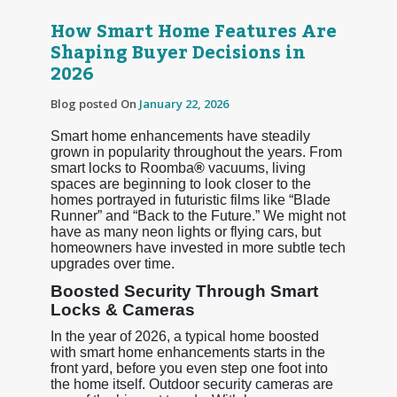
How Smart Home Features Are
Shaping Buyer Decisions in
2026
Blog posted On
January 22, 2026
Smart home enhancements have steadily
grown in popularity throughout the years. From
smart locks to Roomba
®
vacuums, living
spaces are beginning to look closer to the
homes portrayed in futuristic films like “Blade
Runner” and “Back to the Future.” We might not
have as many neon lights or flying cars, but
homeowners have invested in more subtle tech
upgrades over time.
Boosted Security Through Smart
Locks & Cameras
In the year of 2026, a typical home boosted
with smart home enhancements starts in the
front yard, before you even step one foot into
the home itself. Outdoor security cameras are