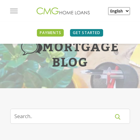
PAYMENTS
GET STARTED
MORTGAGE
BLOG