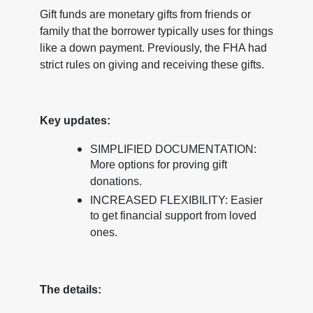
Gift funds are monetary gifts from friends or
family that the borrower typically uses for things
like a down payment. Previously, the FHA had
strict rules on giving and receiving these gifts.
Key updates:
SIMPLIFIED DOCUMENTATION:
More options for proving gift
donations.
INCREASED FLEXIBILITY: Easier
to get financial support from loved
ones.
The details: