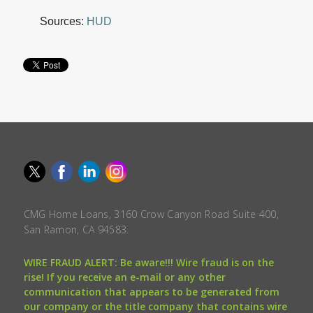
Sources:
HUD
CMG Home Loans, 3160 Crow Canyon Road Suite 400,
San Ramon, CA 94583.
WIRE FRAUD ALERT: Be aware!!! Wire fraud is on the
rise! If you receive an e-mail or any other
communication that appears to be generated from
our company or the title company that contains wire