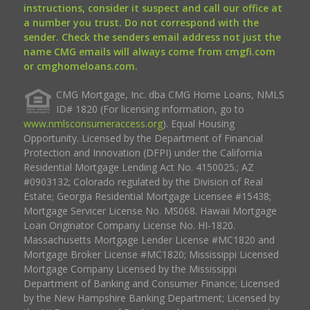
instructions, consider it suspect and call our office at
a number you trust. Do not correspond with the
sender. Check the senders email address not just the
name CMG emails will always come from cmgfi.com
or cmghomeloans.com.
CMG Mortgage, Inc. dba CMG Home Loans, NMLS
ID# 1820 (For licensing information, go to
www.nmlsconsumeraccess.org
). Equal Housing
Opportunity. Licensed by the Department of Financial
Protection and Innovation (DFPI) under the California
Residential Mortgage Lending Act No. 4150025.; AZ
#0903132; Colorado regulated by the Division of Real
Estate; Georgia Residential Mortgage Licensee #15438;
Mortgage Servicer License No. MS068. Hawaii Mortgage
Loan Originator Company License No. HI-1820.
Massachusetts Mortgage Lender License #MC1820 and
Mortgage Broker License #MC1820; Mississippi Licensed
Mortgage Company Licensed by the Mississippi
Department of Banking and Consumer Finance; Licensed
by the New Hampshire Banking Department; Licensed by