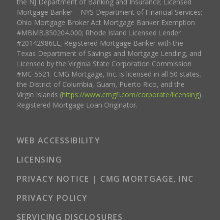
the NJ Department of Banking and Insurance; Licensed
Mortgage Banker – NYS Department of Financial Services;
Ohio Mortgage Broker Act Mortgage Banker Exemption
#MBMB.850204.000; Rhode Island Licensed Lender
#20142986LL; Registered Mortgage Banker with the
Texas Department of Savings and Mortgage Lending, and
Licensed by the Virginia State Corporation Commission
#MC-5521. CMG Mortgage, Inc. is licensed in all 50 states,
the District of Columbia, Guam, Puerto Rico, and the
Virgin Islands (
https://www.cmgfi.com/corporate/licensing
).
Registered Mortgage Loan Originator.
WEB ACCESSIBILITY
LICENSING
PRIVACY NOTICE | CMG MORTGAGE, INC
PRIVACY POLICY
SERVICING DISCLOSURES