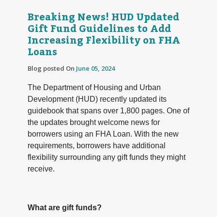
Breaking News! HUD Updated
Gift Fund Guidelines to Add
Increasing Flexibility on FHA
Loans
Blog posted On
June 05, 2024
The Department of Housing and Urban
Development (HUD) recently updated its
guidebook that spans over 1,800 pages. One of
the updates brought welcome news for
borrowers using an FHA Loan. With the new
requirements, borrowers have additional
flexibility surrounding any gift funds they might
receive.
What are gift funds?