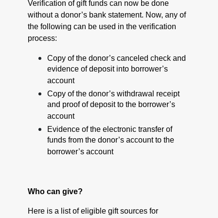
Verification of gift funds can now be done
without a donor’s bank statement. Now, any of
the following can be used in the verification
process:
Copy of the donor’s canceled check and
evidence of deposit into borrower’s
account
Copy of the donor’s withdrawal receipt
and proof of deposit to the borrower’s
account
Evidence of the electronic transfer of
funds from the donor’s account to the
borrower’s account
Who can give?
Here is a list of eligible gift sources for