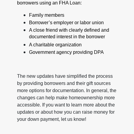
borrowers using an FHA Loan:
Family members
Borrower’s employer or labor union
A close friend with clearly defined and
documented interest in the borrower
A charitable organization
Government agency providing DPA
The new updates have simplified the process
by providing borrowers and their gift sources
more options for documentation. In general, the
changes can help make homeownership more
accessible. If you want to learn more about the
updates or about how you can raise money for
your down payment, let us know!