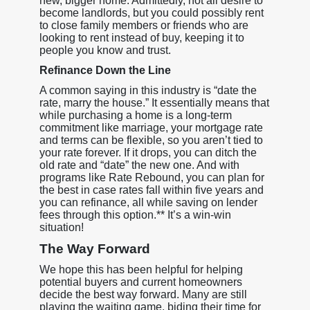
new, bigger home. Admittedly, not all desire to
become landlords, but you could possibly rent
to close family members or friends who are
looking to rent instead of buy, keeping it to
people you know and trust.
Refinance Down the Line
A common saying in this industry is “date the
rate, marry the house.” It essentially means that
while purchasing a home is a long-term
commitment like marriage, your mortgage rate
and terms can be flexible, so you aren’t tied to
your rate forever. If it drops, you can ditch the
old rate and “date” the new one. And with
programs like Rate Rebound, you can plan for
the best in case rates fall within five years and
you can refinance, all while saving on lender
fees through this option.** It’s a win-win
situation!
The Way Forward
We hope this has been helpful for helping
potential buyers and current homeowners
decide the best way forward. Many are still
playing the waiting game, biding their time for