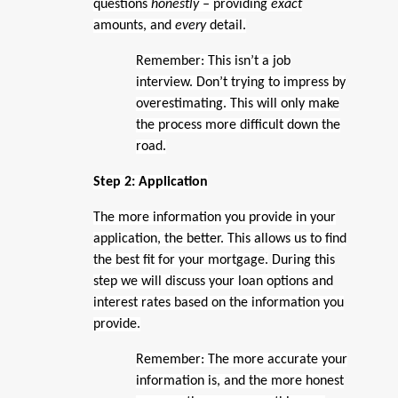
questions
honestly –
providing
exact
amounts, and
every
detail.
Remember: This isn’t a job
interview. Don’t trying to impress by
overestimating. This will only make
the process more difficult down the
road.
Step 2: Application
The more information you provide in your
application, the better. This allows us to find
the best fit for your mortgage.
During this
step we will discuss your loan options and
interest rates based on the information you
provide.
Remember: The more accurate your
information is, and the more honest