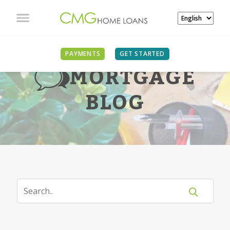
PAYMENTS
GET STARTED
MORTGAGE
BLOG