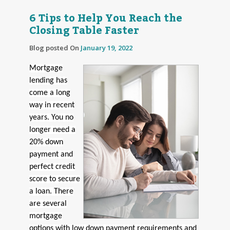
6 Tips to Help You Reach the
Closing Table Faster
Blog posted On
January 19, 2022
Mortgage
lending has
come a long
way in recent
years. You no
longer need a
20% down
payment and
perfect credit
score to secure
a loan. There
are several
mortgage
options with low down payment requirements and