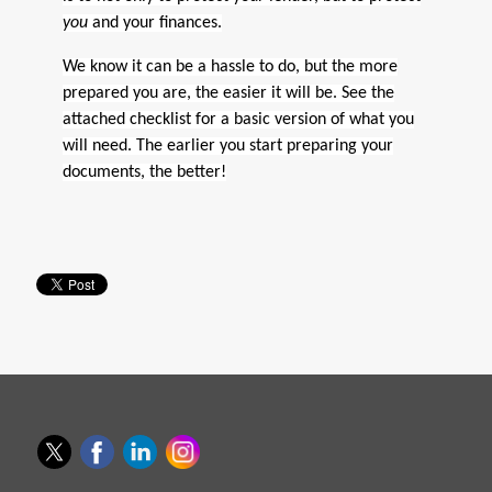
you
and your finances.
We know it can be a hassle to do, but the more
prepared you are, the easier it will be. See the
attached checklist for a basic version of what you
will need. The earlier you start preparing your
documents, the better!