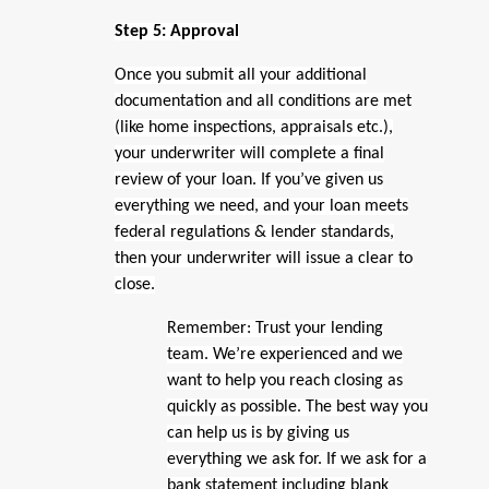
Step 5: Approval
Once you submit all your additional
documentation and all conditions are met
(like home inspections, appraisals etc.),
your underwriter will complete a final
review of your loan. If you’ve given us
everything we need, and your loan meets
federal regulations & lender standards,
then your underwriter will issue a clear to
close.
Remember: Trust your lending
team. We’re experienced and we
want to help you reach closing as
quickly as possible. The best way you
can help us is by giving us
everything we ask for. If we ask for a
bank statement including blank