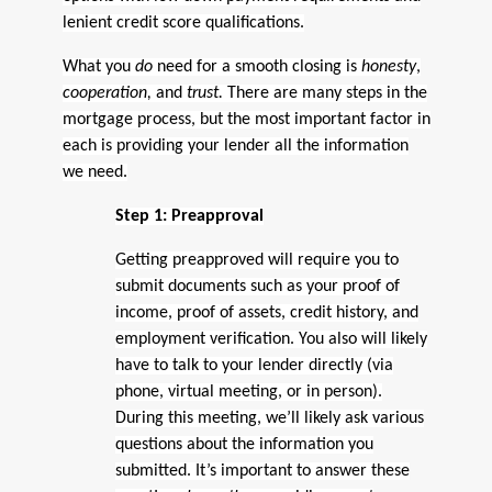
lenient credit score qualifications.
What you
do
need for a smooth closing is
honesty
,
cooperation,
and
trust.
There are many steps in the
mortgage process, but the most important factor in
each is providing your lender all the information
we need.
Step 1: Preapproval
Getting preapproved will require you to
submit documents such as your proof of
income, proof of assets, credit history, and
employment verification. You also will likely
have to talk to your lender directly (via
phone, virtual meeting, or in person).
During this meeting, we’ll likely ask various
questions about the information you
submitted. It’s important to answer these