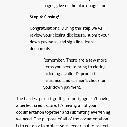
pages, give us the blank pages too!
Step 6: Closing!
Congratulations! During this step we will
review your closing disclosure, submit your
down payment, and sign final loan
documents.
Remember: There are a few more
items you need to bring to closing
including a valid ID, proof of
insurance, and cashier’s check for
your down payment.
The hardest part of getting a mortgage isn’t having
a perfect credit score. It’s having all of your
documentation together and submitting everything
we need. The purpose of all of the documentation
is to not only to protect your lender, but to protect