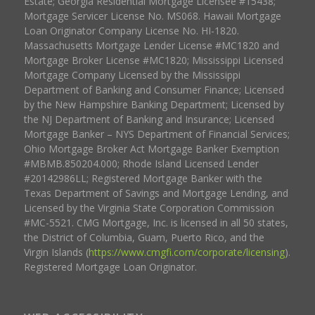
Estate; Georgia Residential Mortgage Licensee #15438;
Mortgage Servicer License No. MS068. Hawaii Mortgage
Loan Originator Company License No. HI-1820.
Massachusetts Mortgage Lender License #MC1820 and
Mortgage Broker License #MC1820; Mississippi Licensed
Mortgage Company Licensed by the Mississippi
Department of Banking and Consumer Finance; Licensed
by the New Hampshire Banking Department; Licensed by
the NJ Department of Banking and Insurance; Licensed
Mortgage Banker – NYS Department of Financial Services;
Ohio Mortgage Broker Act Mortgage Banker Exemption
#MBMB.850204.000; Rhode Island Licensed Lender
#20142986LL; Registered Mortgage Banker with the
Texas Department of Savings and Mortgage Lending, and
Licensed by the Virginia State Corporation Commission
#MC-5521. CMG Mortgage, Inc. is licensed in all 50 states,
the District of Columbia, Guam, Puerto Rico, and the
Virgin Islands (
https://www.cmgfi.com/corporate/licensing
).
Registered Mortgage Loan Originator.