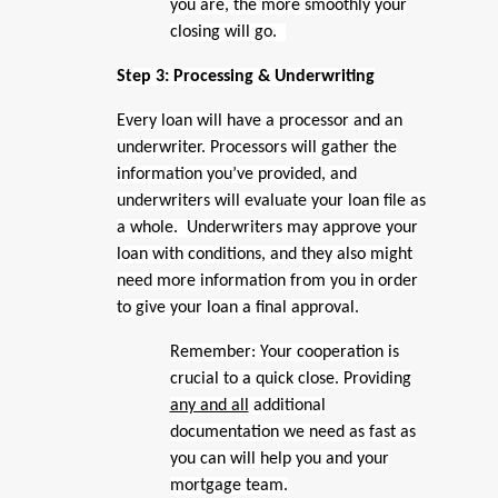
you are, the more smoothly your
closing will go.
Step 3: Processing & Underwriting
Every loan will have a processor and an
underwriter. Processors will gather the
information you’ve provided, and
underwriters will evaluate your loan file as
a whole. Underwriters may approve your
loan with conditions, and they also might
need more information from you in order
to give your loan a final approval.
Remember: Your cooperation is
crucial to a quick close. Providing
any and all
additional
documentation we need as fast as
you can will help you and your
mortgage team.