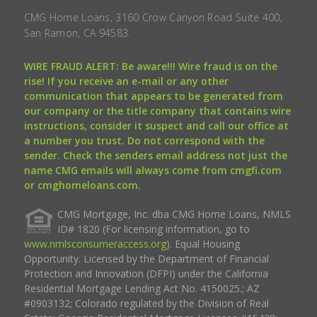
CMG Home Loans, 3160 Crow Canyon Road Suite 400,
San Ramon, CA 94583.
WIRE FRAUD ALERT: Be aware!!! Wire fraud is on the
rise! If you receive an e-mail or any other
communication that appears to be generated from
our company or the title company that contains wire
instructions, consider it suspect and call our office at
a number you trust. Do not correspond with the
sender. Check the senders email address not just the
name CMG emails will always come from cmgfi.com
or cmghomeloans.com.
CMG Mortgage, Inc. dba CMG Home Loans, NMLS
ID# 1820 (For licensing information, go to
www.nmlsconsumeraccess.org
). Equal Housing
Opportunity. Licensed by the Department of Financial
Protection and Innovation (DFPI) under the California
Residential Mortgage Lending Act No. 4150025.; AZ
#0903132; Colorado regulated by the Division of Real