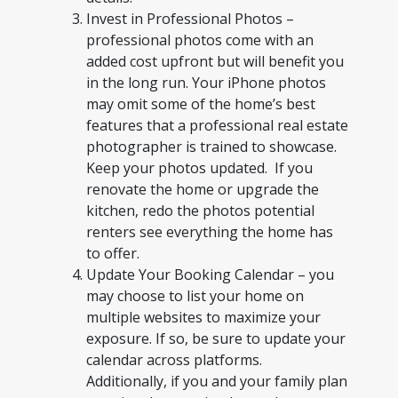
Invest in Professional Photos –
professional photos come with an
added cost upfront but will benefit you
in the long run. Your iPhone photos
may omit some of the home’s best
features that a professional real estate
photographer is trained to showcase.
Keep your photos updated. If you
renovate the home or upgrade the
kitchen, redo the photos potential
renters see everything the home has
to offer.
Update Your Booking Calendar – you
may choose to list your home on
multiple websites to maximize your
exposure. If so, be sure to update your
calendar across platforms.
Additionally, if you and your family plan