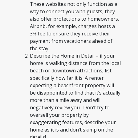
These websites not only function as a
way to connect you with guests, they
also offer protections to homeowners.
Airbnb, for example, charges hosts a
3% fee to ensure they receive their
payment from vacationers ahead of
the stay.
Describe the Home in Detail – if your
home is walking distance from the local
beach or downtown attractions, list
specifically how far it is. A renter
expecting a beachfront property will
be disappointed to find that it’s actually
more than a mile away and will
negatively review you. Don’t try to
oversell your property by
exaggerating features, describe your
home as it is and don’t skimp on the
details!