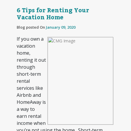
6 Tips for Renting Your
Vacation Home
Blog posted On
January 09, 2020
If you own a
vacation
home,
renting it out
through
short-term
rental
services like
Airbnb and
HomeAway is
a way to
earn rental
income when
you’re not using the home. Short-term