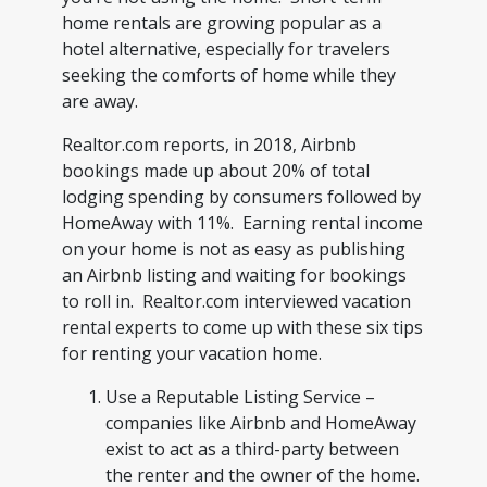
home rentals are growing popular as a
hotel alternative, especially for travelers
seeking the comforts of home while they
are away.
Realtor.com reports, in 2018, Airbnb
bookings made up about 20% of total
lodging spending by consumers followed by
HomeAway with 11%. Earning rental income
on your home is not as easy as publishing
an Airbnb listing and waiting for bookings
to roll in. Realtor.com interviewed vacation
rental experts to come up with these six tips
for renting your vacation home.
Use a Reputable Listing Service –
companies like Airbnb and HomeAway
exist to act as a third-party between
the renter and the owner of the home.