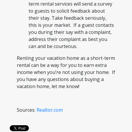
term rental services will send a survey
to guests to solicit feedback about
their stay. Take feedback seriously,
this is your market. If a guest contacts
you during their say with a complaint,
address their complaint as best you
can and be courteous.
Renting your vacation home as a short-term
rental can be a way for you to earn extra
income when you’re not using your home. If
you have any questions about buying a
vacation home, let me know!
Sources:
Realtor.com