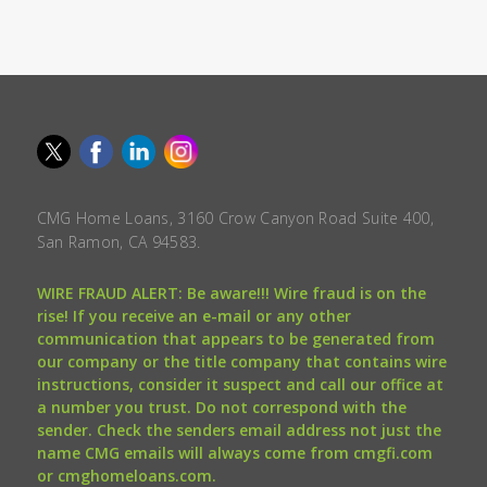
CMG Home Loans, 3160 Crow Canyon Road Suite 400,
San Ramon, CA 94583.
WIRE FRAUD ALERT: Be aware!!! Wire fraud is on the
rise! If you receive an e-mail or any other
communication that appears to be generated from
our company or the title company that contains wire
instructions, consider it suspect and call our office at
a number you trust. Do not correspond with the
sender. Check the senders email address not just the
name CMG emails will always come from cmgfi.com
or cmghomeloans.com.