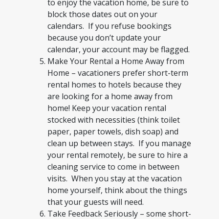
to enjoy the vacation home, be sure to
block those dates out on your
calendars. If you refuse bookings
because you don’t update your
calendar, your account may be flagged.
Make Your Rental a Home Away from
Home – vacationers prefer short-term
rental homes to hotels because they
are looking for a home away from
home! Keep your vacation rental
stocked with necessities (think toilet
paper, paper towels, dish soap) and
clean up between stays. If you manage
your rental remotely, be sure to hire a
cleaning service to come in between
visits. When you stay at the vacation
home yourself, think about the things
that your guests will need.
Take Feedback Seriously – some short-