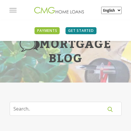
PAYMENTS
GET STARTED
MORTGAGE
BLOG