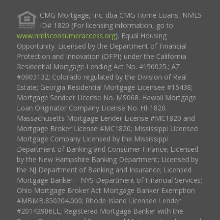
CMG Mortgage, Inc. dba CMG Home Loans, NMLS
ID# 1820 (For licensing information, go to
www.nmlsconsumeraccess.org
). Equal Housing
Opportunity. Licensed by the Department of Financial
Protection and Innovation (DFPI) under the California
Residential Mortgage Lending Act No. 4150025.; AZ
#0903132; Colorado regulated by the Division of Real
Estate; Georgia Residential Mortgage Licensee #15438;
Mortgage Servicer License No. MS068. Hawaii Mortgage
Loan Originator Company License No. HI-1820.
Massachusetts Mortgage Lender License #MC1820 and
Mortgage Broker License #MC1820; Mississippi Licensed
Mortgage Company Licensed by the Mississippi
Department of Banking and Consumer Finance; Licensed
by the New Hampshire Banking Department; Licensed by
the NJ Department of Banking and Insurance; Licensed
Mortgage Banker – NYS Department of Financial Services;
Ohio Mortgage Broker Act Mortgage Banker Exemption
#MBMB.850204.000; Rhode Island Licensed Lender
#20142986LL; Registered Mortgage Banker with the