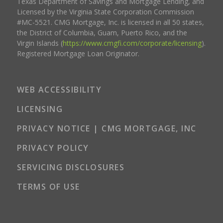
Texas Department of Savings and Mortgage Lending, and
Licensed by the Virginia State Corporation Commission
#MC-5521. CMG Mortgage, Inc. is licensed in all 50 states,
the District of Columbia, Guam, Puerto Rico, and the
Virgin Islands (
https://www.cmgfi.com/corporate/licensing
).
Registered Mortgage Loan Originator.
WEB ACCESSIBILITY
LICENSING
PRIVACY NOTICE | CMG MORTGAGE, INC
PRIVACY POLICY
SERVICING DISCLOSURES
TERMS OF USE