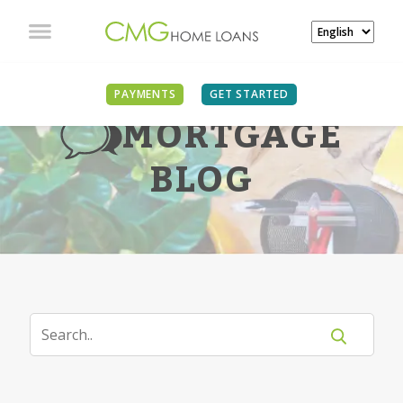
PAYMENTS
GET STARTED
MORTGAGE
BLOG