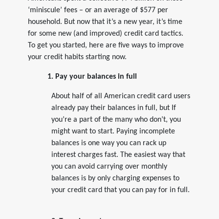
‘miniscule’ fees – or an average of $577 per
household. But now that it’s a new year, it’s time
for some new (and improved) credit card tactics.
To get you started, here are five ways to improve
your credit habits starting now.
1. Pay your balances in full
About half of all American credit card users
already pay their balances in full, but If
you’re a part of the many who don’t, you
might want to start. Paying incomplete
balances is one way you can rack up
interest charges fast. The easiest way that
you can avoid carrying over monthly
balances is by only charging expenses to
your credit card that you can pay for in full.