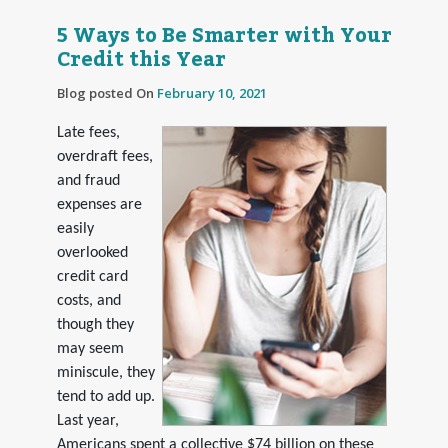
5 Ways to Be Smarter with Your
Credit this Year
Blog posted On
February 10, 2021
Late fees,
overdraft fees,
and fraud
expenses are
easily
overlooked
credit card
costs, and
though they
may seem
miniscule, they
tend to add up.
Last year,
Americans spent a collective $74 billion on these