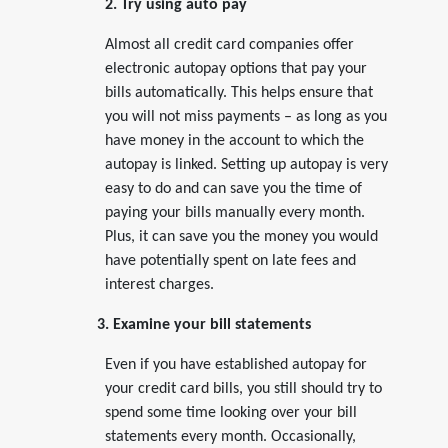
2. Try using auto pay
Almost all credit card companies offer
electronic autopay options that pay your
bills automatically. This helps ensure that
you will not miss payments – as long as you
have money in the account to which the
autopay is linked. Setting up autopay is very
easy to do and can save you the time of
paying your bills manually every month.
Plus, it can save you the money you would
have potentially spent on late fees and
interest charges.
3. Examine your bill statements
Even if you have established autopay for
your credit card bills, you still should try to
spend some time looking over your bill
statements every month. Occasionally,