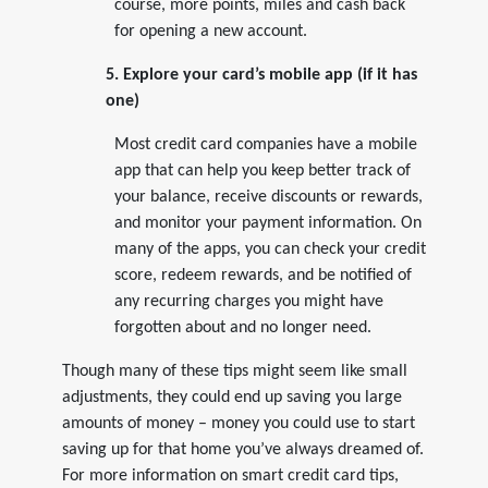
course, more points, miles and cash back
for opening a new account.
5. Explore your card’s mobile app (if it has
one)
Most credit card companies have a mobile
app that can help you keep better track of
your balance, receive discounts or rewards,
and monitor your payment information. On
many of the apps, you can check your credit
score, redeem rewards, and be notified of
any recurring charges you might have
forgotten about and no longer need.
Though many of these tips might seem like small
adjustments, they could end up saving you large
amounts of money – money you could use to start
saving up for that home you’ve always dreamed of.
For more information on smart credit card tips,