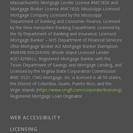
Massachusetts Mortgage Lender License #MC1820 and
Mortgage Broker License #MC1820; Mississippi Licensed
Mortgage Company Licensed by the Mississippi
Department of Banking and Consumer Finance; Licensed
by the New Hampshire Banking Department; Licensed by
the NJ Department of Banking and Insurance; Licensed
Mortgage Banker – NYS Department of Financial Services;
Ohio Mortgage Broker Act Mortgage Banker Exemption
#MBMB.850204.000; Rhode Island Licensed Lender
#20142986LL; Registered Mortgage Banker with the
Texas Department of Savings and Mortgage Lending, and
Licensed by the Virginia State Corporation Commission
#MC-5521. CMG Mortgage, Inc. is licensed in all 50 states,
the District of Columbia, Guam, Puerto Rico, and the
Virgin Islands (
https://www.cmgfi.com/corporate/licensing
).
Registered Mortgage Loan Originator.
WEB ACCESSIBILITY
LICENSING