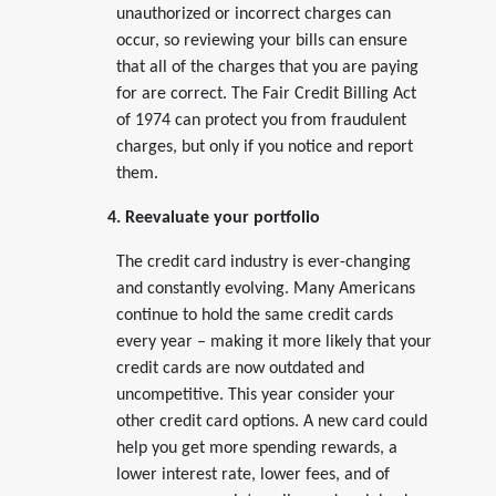
unauthorized or incorrect charges can
occur, so reviewing your bills can ensure
that all of the charges that you are paying
for are correct. The Fair Credit Billing Act
of 1974 can protect you from fraudulent
charges, but only if you notice and report
them.
4. Reevaluate your portfolio
The credit card industry is ever-changing
and constantly evolving. Many Americans
continue to hold the same credit cards
every year – making it more likely that your
credit cards are now outdated and
uncompetitive. This year consider your
other credit card options. A new card could
help you get more spending rewards, a
lower interest rate, lower fees, and of