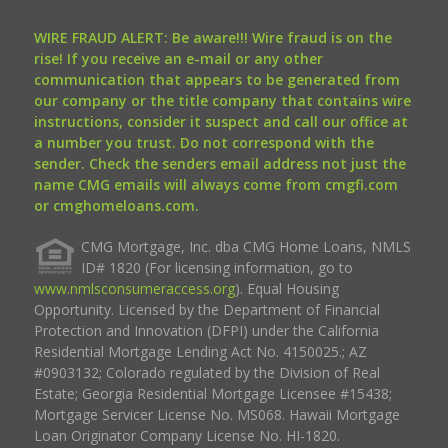
WIRE FRAUD ALERT: Be aware!!! Wire fraud is on the
rise! If you receive an e-mail or any other
communication that appears to be generated from
our company or the title company that contains wire
instructions, consider it suspect and call our office at
a number you trust. Do not correspond with the
sender. Check the senders email address not just the
name CMG emails will always come from cmgfi.com
or cmghomeloans.com.
CMG Mortgage, Inc. dba CMG Home Loans, NMLS
ID# 1820 (For licensing information, go to
www.nmlsconsumeraccess.org
). Equal Housing
Opportunity. Licensed by the Department of Financial
Protection and Innovation (DFPI) under the California
Residential Mortgage Lending Act No. 4150025.; AZ
#0903132; Colorado regulated by the Division of Real
Estate; Georgia Residential Mortgage Licensee #15438;
Mortgage Servicer License No. MS068. Hawaii Mortgage
Loan Originator Company License No. HI-1820.