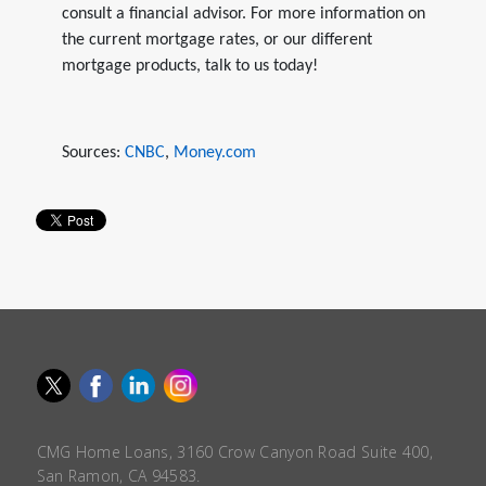
consult a financial advisor. For more information on
the current mortgage rates, or our different
mortgage products, talk to us today!
Sources:
CNBC
,
Money.com
CMG Home Loans, 3160 Crow Canyon Road Suite 400,
San Ramon, CA 94583.