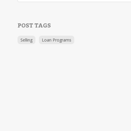
POST TAGS
Selling
Loan Programs