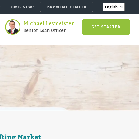
CMG NEWS
PAYMENT CENTER
Michael Lesmeister
GET STARTED
Senior Loan Officer
ifting Market