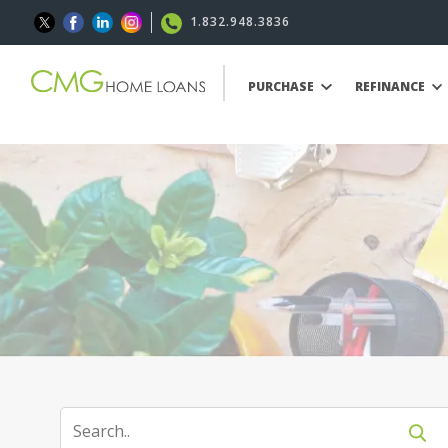
1.832.948.3836
PURCHASE
REFINANCE