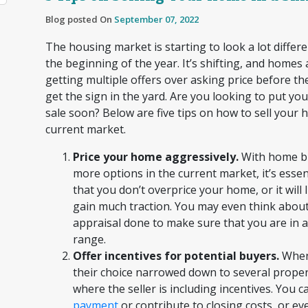
Blog posted On
September 07, 2022
The housing market is starting to look a lot differen
the beginning of the year. It’s shifting, and homes
getting multiple offers over asking price before t
get the sign in the yard. Are you looking to put y
sale soon? Below are five tips on how to sell your 
current market.
Price your home aggressively.
With home b
more options in the current market, it’s essen
that you don’t overprice your home, or it will l
gain much traction. You may even think about
appraisal done to make sure that you are in 
range.
Offer incentives for potential buyers.
When
their choice narrowed down to several propert
where the seller is including incentives. You c
payment
or contribute to closing costs, or ev