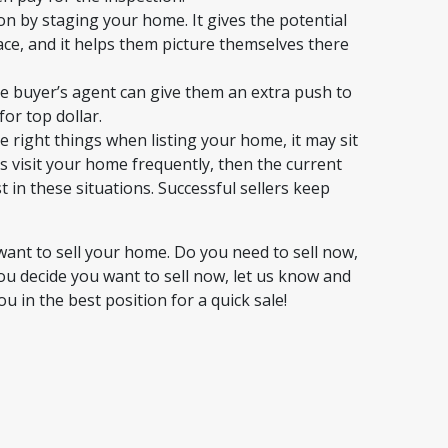
ion by staging your home. It gives the potential
ce, and it helps them picture themselves there
e buyer’s agent can give them an extra push to
or top dollar.
e right things when listing your home, it may sit
s visit your home frequently, then the current
st in these situations. Successful sellers keep
ant to sell your home. Do you need to sell now,
you decide you want to sell now, let us know and
in the best position for a quick sale!