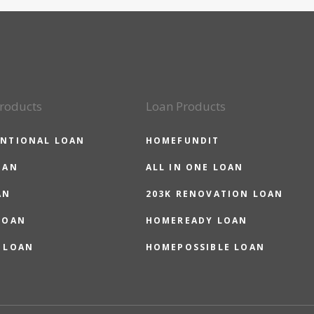
roducts
Loan Products
NTIONAL LOAN
HOMEFUNDIT
OAN
ALL IN ONE LOAN
AN
203K RENOVATION LOAN
LOAN
HOMEREADY LOAN
 LOAN
HOMEPOSSIBLE LOAN