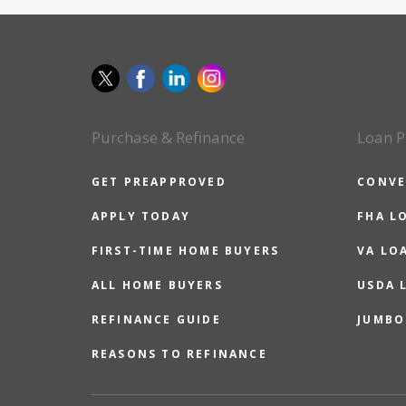
Purchase & Refinance
Loan P
GET PREAPPROVED
CONVE
APPLY TODAY
FHA L
FIRST-TIME HOME BUYERS
VA LO
ALL HOME BUYERS
USDA 
REFINANCE GUIDE
JUMBO
REASONS TO REFINANCE