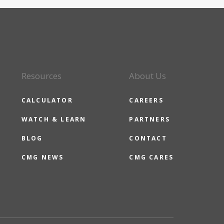
Resources
About Us
CALCULATOR
CAREERS
WATCH & LEARN
PARTNERS
BLOG
CONTACT
CMG NEWS
CMG CARES