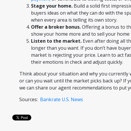
Stage your home.
Build a solid first impress
buyers ideas on what they can do with the spa
when every area is telling its own story.
Offer a broker bonus.
Offering a bonus to th
show your home more and to sell your home f
Listen to the market.
Even after doing all th
longer than you want. If you don’t have buyer
market is rejecting your price. Learn to act fa
their emotions in check and adjust quickly.
Think about your situation and why you currently w
or can you wait until the market picks back up? If 
we can share our agent recommendations to put you 
Sources:
Bankrate
U.S. News