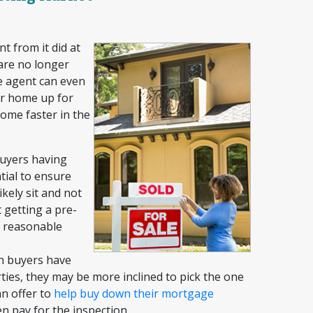
t from it did at
 are no longer
he agent can even
our home up for
home faster in the
uyers having
tial to ensure
ikely sit and not
 getting a pre-
a reasonable
 buyers have
ies, they may be more inclined to pick the one
an offer to
help buy down their
mortgage
en pay for the inspection.