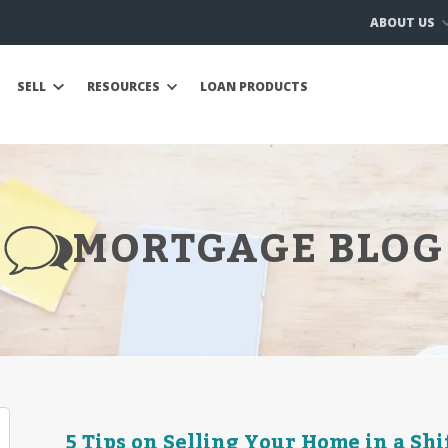
ABOUT US
SELL
RESOURCES
LOAN PRODUCTS
MORTGAGE BLOG
5 Tips on Selling Your Home in a Sh