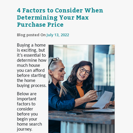
4 Factors to Consider When
Determining Your Max
Purchase Price
Blog posted On
July 13, 2022
Buying a home
is exciting, but
it’s essential to
determine how
much house
you can afford
before starting
the home
buying process.
Below are
important
factors to
consider
before you
begin your
home search
journey.