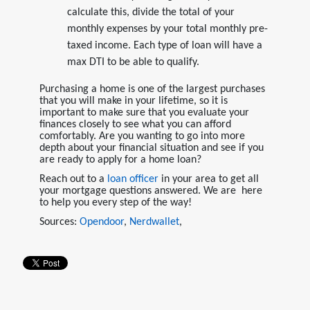
calculate this, divide the total of your
monthly expenses by your total monthly pre-
taxed income. Each type of loan will have a
max DTI to be able to qualify.
Purchasing a home is one of the largest purchases
that you will make in your lifetime, so it is
important to make sure that you evaluate your
finances closely to see what you can afford
comfortably. Are you wanting to go into more
depth about your financial situation and see if you
are ready to apply for a home loan?
Reach out to a
loan officer
in your area to get all
your mortgage questions answered. We are here
to help you every step of the way!
Sources:
Opendoor
,
Nerdwallet
,