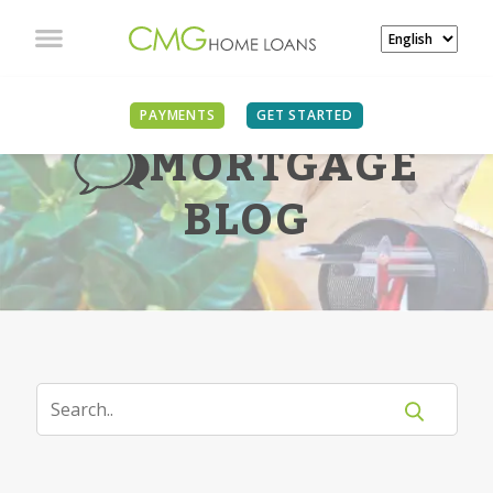
PAYMENTS
GET STARTED
MORTGAGE
BLOG