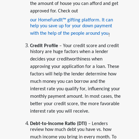
the amount of house you can afford and get
approved for. Check out
our HomeFundIt™ gifting platform. It can
help you save up for your down payment
with the help of the people around you
!
Credit Profile
– Your credit score and credit
history are huge factors when a lender
decides your creditworthiness when
approving your application for a loan. These
factors will help the lender determine how
much money you can borrow and the
interest rate you qualify for, influencing your
monthly payment amount. In most cases, the
better your credit score, the more favorable
interest rate you will receive.
Debt-to-Income Ratio (DTI)
– Lenders
review how much debt you have vs. how
much income you bring in every month. To