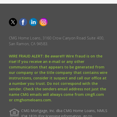
CMG Home Loans, 3160 Crow Canyon Road Suite 400,
San Ramon, CA 94583.
WIRE FRAUD ALERT: Be aware!!! Wire fraud is on the
rise! If you receive an e-mail or any other
communication that appears to be generated from
our company or the title company that contains wire
instructions, consider it suspect and call our office at
a number you trust. Do not correspond with the
sender. Check the senders email address not just the
name CMG emails will always come from cmgfi.com
or cmghomeloans.com.
CMG Mortgage, Inc. dba CMG Home Loans, NMLS
ID# 1820 (For licensing information, go to