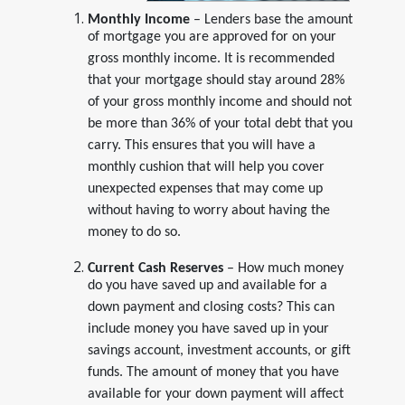
Monthly Income
– Lenders base the amount
of mortgage you are approved for on your
gross monthly income. It is recommended
that your mortgage should stay around 28%
of your gross monthly income and should not
be more than 36% of your total debt that you
carry. This ensures that you will have a
monthly cushion that will help you cover
unexpected expenses that may come up
without having to worry about having the
money to do so.
Current Cash Reserves
– How much money
do you have saved up and available for a
down payment and closing costs? This can
include money you have saved up in your
savings account, investment accounts, or gift
funds. The amount of money that you have
available for your down payment will affect