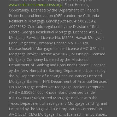
www.nmlsconsumeraccess.org
). Equal Housing
Opportunity. Licensed by the Department of Financial
Protection and Innovation (DFPI) under the California
Residential Mortgage Lending Act No. 4150025.; AZ
#0903132; Colorado regulated by the Division of Real
Estate; Georgia Residential Mortgage Licensee #15438;
Mortgage Servicer License No. MS068. Hawaii Mortgage
Loan Originator Company License No. HI-1820.
Massachusetts Mortgage Lender License #MC1820 and
Mortgage Broker License #MC1820; Mississippi Licensed
Mortgage Company Licensed by the Mississippi
Department of Banking and Consumer Finance; Licensed
by the New Hampshire Banking Department; Licensed by
the NJ Department of Banking and Insurance; Licensed
Mortgage Banker – NYS Department of Financial Services;
Ohio Mortgage Broker Act Mortgage Banker Exemption
#MBMB.850204.000; Rhode Island Licensed Lender
#20142986LL; Registered Mortgage Banker with the
Texas Department of Savings and Mortgage Lending, and
Licensed by the Virginia State Corporation Commission
#MC-5521. CMG Mortgage, Inc. is licensed in all 50 states,