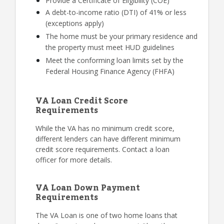
Provide a Certificate of Eligibility (COE)
A debt-to-income ratio (DTI) of 41% or less
(exceptions apply)
The home must be your primary residence and
the property must meet HUD guidelines
Meet the conforming loan limits set by the
Federal Housing Finance Agency (FHFA)
VA Loan Credit Score
Requirements
While the VA has no minimum credit score,
different lenders can have different minimum
credit score requirements. Contact a loan
officer for more details.
VA Loan Down Payment
Requirements
The VA Loan is one of two home loans that