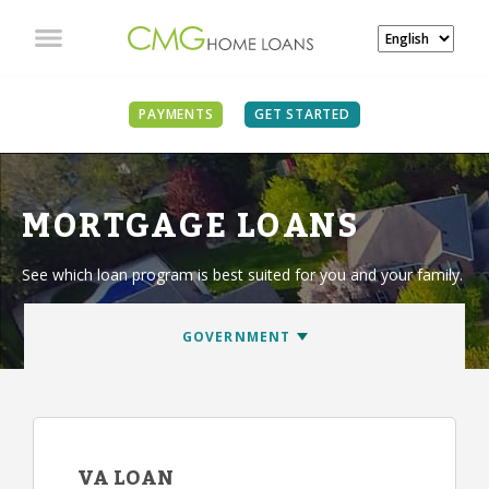
PAYMENTS
GET STARTED
MORTGAGE LOANS
See which loan program is best suited for you and your family.
VA LOAN