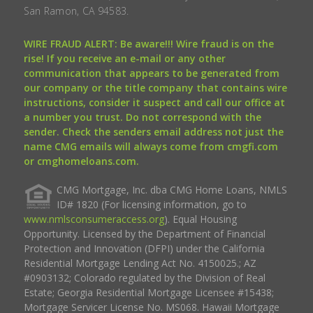
San Ramon, CA 94583.
WIRE FRAUD ALERT: Be aware!!! Wire fraud is on the
rise! If you receive an e-mail or any other
communication that appears to be generated from
our company or the title company that contains wire
instructions, consider it suspect and call our office at
a number you trust. Do not correspond with the
sender. Check the senders email address not just the
name CMG emails will always come from cmgfi.com
or cmghomeloans.com.
CMG Mortgage, Inc. dba CMG Home Loans, NMLS
ID# 1820 (For licensing information, go to
www.nmlsconsumeraccess.org
). Equal Housing
Opportunity. Licensed by the Department of Financial
Protection and Innovation (DFPI) under the California
Residential Mortgage Lending Act No. 4150025.; AZ
#0903132; Colorado regulated by the Division of Real
Estate; Georgia Residential Mortgage Licensee #15438;
Mortgage Servicer License No. MS068. Hawaii Mortgage