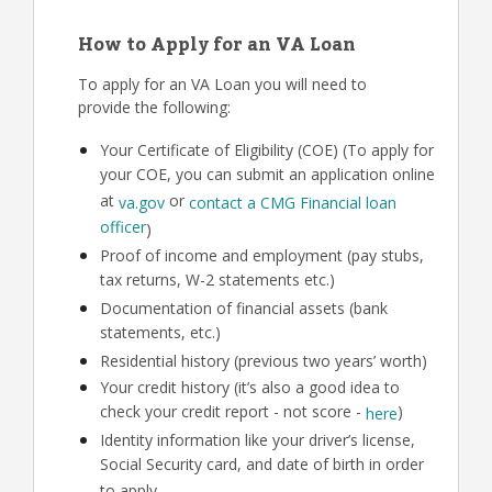
How to Apply for an VA Loan
To apply for an VA Loan you will need to
provide the following:
Your Certificate of Eligibility (COE) (To apply for
your COE, you can submit an application online
at
or
va.gov
contact a CMG Financial loan
officer
)
Proof of income and employment (pay stubs,
tax returns, W-2 statements etc.)
Documentation of financial assets (bank
statements, etc.)
Residential history (previous two years’ worth)
Your credit history (it’s also a good idea to
check your credit report - not score -
)
here
Identity information like your driver’s license,
Social Security card, and date of birth in order