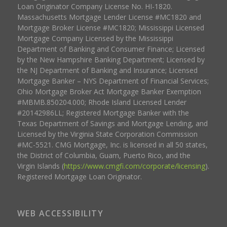
Loan Originator Company License No. HI-1820.
Massachusetts Mortgage Lender License #MC1820 and
Mortgage Broker License #MC1820; Mississippi Licensed
Mortgage Company Licensed by the Mississippi
Department of Banking and Consumer Finance; Licensed
by the New Hampshire Banking Department; Licensed by
the NJ Department of Banking and Insurance; Licensed
Mortgage Banker – NYS Department of Financial Services;
Ohio Mortgage Broker Act Mortgage Banker Exemption
#MBMB.850204.000; Rhode Island Licensed Lender
#20142986LL; Registered Mortgage Banker with the
Texas Department of Savings and Mortgage Lending, and
Licensed by the Virginia State Corporation Commission
#MC-5521. CMG Mortgage, Inc. is licensed in all 50 states,
the District of Columbia, Guam, Puerto Rico, and the
Virgin Islands (
https://www.cmgfi.com/corporate/licensing
).
Registered Mortgage Loan Originator.
WEB ACCESSIBILITY