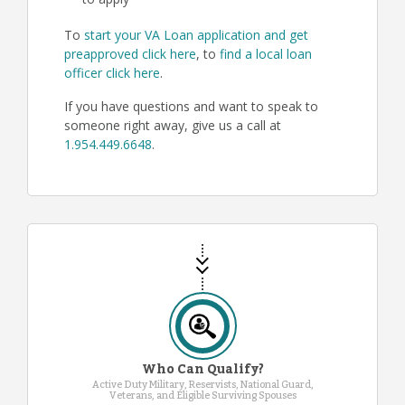
to apply
To
start your VA Loan application and get
preapproved click here
, to
find a local loan
officer click here
.
If you have questions and want to speak to
someone right away, give us a call at
1.954.449.6648
.
Who Can Qualify?
Active Duty Military, Reservists, National Guard,
Veterans, and Eligible Surviving Spouses