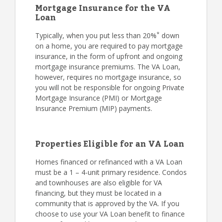
Mortgage Insurance for the VA
Loan
*
Typically, when you put less than 20%
down
on a home, you are required to pay mortgage
insurance, in the form of upfront and ongoing
mortgage insurance premiums. The VA Loan,
however, requires no mortgage insurance, so
you will not be responsible for ongoing Private
Mortgage Insurance (PMI) or Mortgage
Insurance Premium (MIP) payments.
Properties Eligible for an VA Loan
Homes financed or refinanced with a VA Loan
must be a 1 – 4-unit primary residence. Condos
and townhouses are also eligible for VA
financing, but they must be located in a
community that is approved by the VA. If you
choose to use your VA Loan benefit to finance