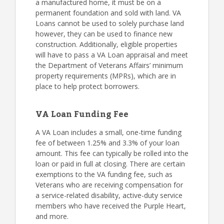
a manufactured home, it must be on a
permanent foundation and sold with land. VA
Loans cannot be used to solely purchase land
however, they can be used to finance new
construction. Additionally, eligible properties
will have to pass a VA Loan appraisal and meet
the Department of Veterans Affairs’ minimum
property requirements (MPRs), which are in
place to help protect borrowers.
VA Loan Funding Fee
A VA Loan includes a small, one-time funding
fee of between 1.25% and 3.3% of your loan
amount. This fee can typically be rolled into the
loan or paid in full at closing. There are certain
exemptions to the VA funding fee, such as
Veterans who are receiving compensation for
a service-related disability, active-duty service
members who have received the Purple Heart,
and more.