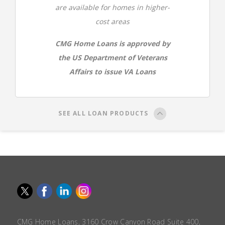
are available for homes in higher-
cost areas
CMG Home Loans is approved by
the US Department of Veterans
Affairs to issue VA Loans
SEE ALL LOAN PRODUCTS
CMG Home Loans, 3160 Crow Canyon Road Suite 400,