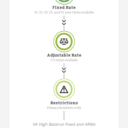
Fixed Rate
10, 15, 20, 25, and 30-year terms available
Adjustable Rate
5/1 terms available
Restrictions
Primary Residents Only
VA High Balance Fixed and ARMs