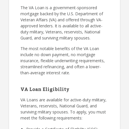
The VA Loan is a government-sponsored
mortgage backed by the U.S. Department of
Veteran Affairs (VA) and offered through VA-
approved lenders. It is available to all active-
duty military, Veterans, reservists, National
Guard, and surviving military spouses.
The most notable benefits of the VA Loan
include no down payment, no mortgage
insurance, flexible underwriting requirements,
streamlined refinancing, and often a lower-
than-average interest rate.
VA Loan Eligibility
VA Loans are available for active-duty military,
Veterans, reservists, National Guard, and
surviving military spouses. To apply, you must
meet the following requirements: