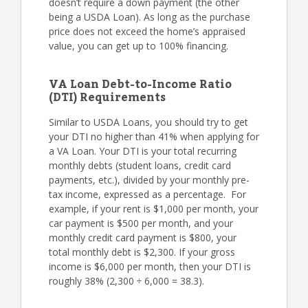
doesn’t require a down payment (the other
being a USDA Loan). As long as the purchase
price does not exceed the home’s appraised
value, you can get up to 100% financing.
VA Loan Debt-to-Income Ratio
(DTI) Requirements
Similar to USDA Loans, you should try to get
your DTI no higher than 41% when applying for
a VA Loan. Your DTI is your total recurring
monthly debts (student loans, credit card
payments, etc.), divided by your monthly pre-
tax income, expressed as a percentage. For
example, if your rent is $1,000 per month, your
car payment is $500 per month, and your
monthly credit card payment is $800, your
total monthly debt is $2,300. If your gross
income is $6,000 per month, then your DTI is
roughly 38% (2,300 ÷ 6,000 = 38.3).