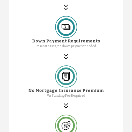
Down Payment Requirements
In most cases, no down payment needed
No Mortgage Insurance Premium
VA Funding Fee Required