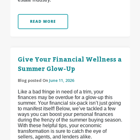
READ MORE
Give Your Financial Wellness a
Summer Glow-Up
Blog posted On
June 11, 2026
Like a bad fringe in need of a trim, your
finances may be overdue for a glow-up this
summer. Your financial six-pack isn’t just going
to manifest itself! Below, we’ve tackled a few
ways you can boost your personal finances
during the frenzy of the summer buying season.
With these helpful tips, your economic
transformation is sure to catch the eye of
sellers, agents, and lenders alike.