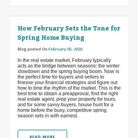
How February Sets the Tone for
Spring Home Buying
Blog posted On
February 05, 2026
In the real estate market, February typically
acts as the bridge between seasons: the winter
slowdown and the spring buying boom. Now is
the perfect time for buyers and sellers to
finesse your financial strategies and figure out
how to time the rhythm of the market. This is the
best time to obtain a preapproval, find the right
real estate agent, prep your property for tours,
and for some savvy buyers, house hunt for a
home before the busy, competitive spring
season sets in with earnest.
READ MORE