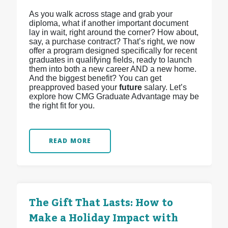
As you walk across stage and grab your
diploma, what if another important document
lay in wait, right around the corner? How about,
say, a purchase contract? That’s right, we now
offer a program designed specifically for recent
graduates in qualifying fields, ready to launch
them into both a new career AND a new home.
And the biggest benefit? You can get
preapproved based your
future
salary. Let’s
explore how CMG Graduate Advantage may be
the right fit for you.
READ MORE
The Gift That Lasts: How to
Make a Holiday Impact with