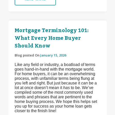
Mortgage Terminology 101:
What Every Home Buyer
Should Know
Blog posted On
January 15, 2026
Like any field or industry, a boatload of terms
goes hand-in-hand with the mortgage world.
For home buyers, it can be an overwhelming
process, with unfamiliar terms being flung at
you left and right. But just because it
can
be a
lot at once doesn’t mean it
has
to be. We’ve
compiled some of the most commonly used
words and phrases that are pertinent to the
home buying process. We hope this helps set
you up for success as your home loan gets
closer to the finish line!