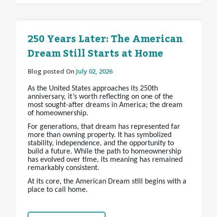
250 Years Later: The American
Dream Still Starts at Home
Blog posted On
July 02, 2026
As the United States approaches its 250th
anniversary, it’s worth reflecting on one of the
most sought-after dreams in America; the dream
of homeownership.
For generations, that dream has represented far
more than owning property. It has symbolized
stability, independence, and the opportunity to
build a future. While the path to homeownership
has evolved over time, its meaning has remained
remarkably consistent.
At its core, the American Dream still begins with a
place to call home.