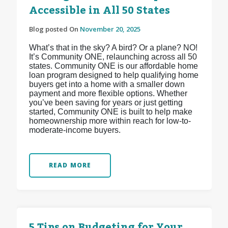
Accessible in All 50 States
Blog posted On
November 20, 2025
What’s that in the sky? A bird? Or a plane? NO!
It’s Community ONE, relaunching across all 50
states. Community ONE is our affordable home
loan program designed to help qualifying home
buyers get into a home with a smaller down
payment and more flexible options. Whether
you’ve been saving for years or just getting
started, Community ONE is built to help make
homeownership more within reach for low-to-
moderate-income buyers.
READ MORE
5 Tips on Budgeting for Your