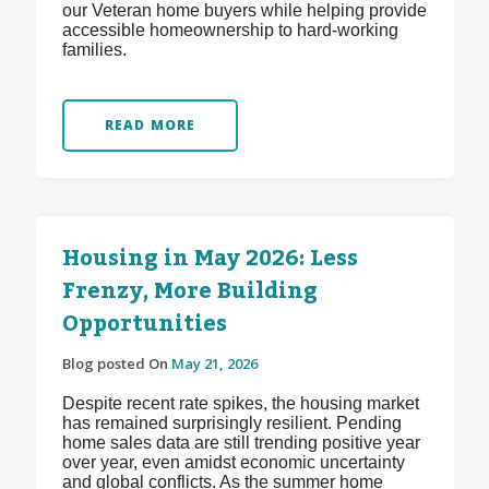
our Veteran home buyers while helping provide
accessible homeownership to hard-working
families.
READ MORE
Housing in May 2026: Less
Frenzy, More Building
Opportunities
Blog posted On
May 21, 2026
Despite recent rate spikes, the housing market
has remained surprisingly resilient. Pending
home sales data are still trending positive year
over year, even amidst economic uncertainty
and global conflicts. As the summer home