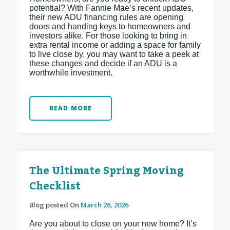
potential? With Fannie Mae’s recent updates,
their new ADU financing rules are opening
doors and handing keys to homeowners and
investors alike. For those looking to bring in
extra rental income or adding a space for family
to live close by, you may want to take a peek at
these changes and decide if an ADU is a
worthwhile investment.
READ MORE
The Ultimate Spring Moving
Checklist
Blog posted On
March 26, 2026
Are you about to close on your new home? It’s