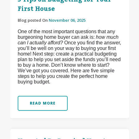
First House
Blog posted On
November 06, 2025
One of the most important questions that any
burgeoning home buyer can ask is:
how much
can I actually afford?
Once you find the answer,
you’ll be well on your way to buying your first
home! Next step: create a practical budgeting
plan to help you set aside the funds you’ll need
to buy a home. Don’t know where to start?
We’ve got you covered. Here are five simple
steps to help you create the perfect home
buying budget.
READ MORE