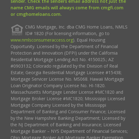
sender. Check the senders email address not just the
name CMG emails will always come from cmgfi.com
or cmghomeloans.com.
CMG Mortgage, Inc. dba CMG Home Loans, NMLS
ID# 1820 (For licensing information, go to
www.nmlsconsumeraccess.org
). Equal Housing
Opportunity. Licensed by the Department of Financial
Protection and Innovation (DFPI) under the California
Residential Mortgage Lending Act No. 4150025.; AZ
#0903132; Colorado regulated by the Division of Real
Estate; Georgia Residential Mortgage Licensee #15438;
Mortgage Servicer License No. MS068. Hawaii Mortgage
Loan Originator Company License No. HI-1820.
Massachusetts Mortgage Lender License #MC1820 and
Mortgage Broker License #MC1820; Mississippi Licensed
Mortgage Company Licensed by the Mississippi
Department of Banking and Consumer Finance; Licensed
by the New Hampshire Banking Department; Licensed by
the NJ Department of Banking and Insurance; Licensed
Mortgage Banker – NYS Department of Financial Services;
Ohio Mortgage Broker Act Mortgage Banker Exemption