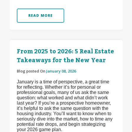
READ MORE
From 2025 to 2026: 5 Real Estate
Takeaways for the New Year
Blog posted On
January 08, 2026
January is a time of perspective, a great time
for reflecting. Whether it’s for personal or
professional goals, many of us ask the same
question: what worked and what didn’t work
last year? If you’re a prospective homeowner,
it’s helpful to ask the same question with the
housing industry. You’ll want to know when to
seriously dive into the market, how to time any
potential rate drops, and begin strategizing
your 2026 game plan.