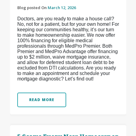
Blog posted On
March 12, 2026
Doctors, are you ready to make a house call?
No, not for a patient, but for your own home! For
keeping our communities healthy, it’s our turn
to make homeownership easier. We now offer
100% financing for eligible medical
professionals through MedPro Premier. Both
Premier and MedPro Advantage offer financing
up to $2 million, waive mortgage insurance,
and allow for deferred student loan debt to be
excluded from DTI calculations. Are you ready
to make an appointment and schedule your
mortgage diagnostic? Let’s find out!
READ MORE