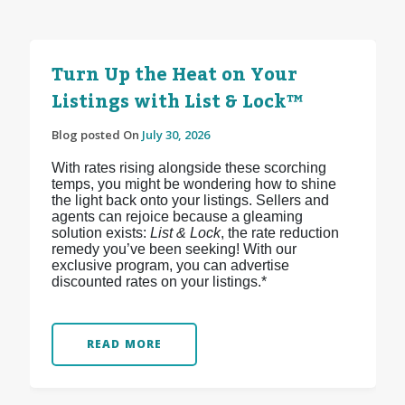
Turn Up the Heat on Your
Listings with List & Lock™
Blog posted On
July 30, 2026
With rates rising alongside these scorching
temps, you might be wondering how to shine
the light back onto your listings. Sellers and
agents can rejoice because a gleaming
solution exists:
List & Lock
, the rate reduction
remedy you’ve been seeking! With our
exclusive program, you can advertise
discounted rates on your listings.*
READ MORE