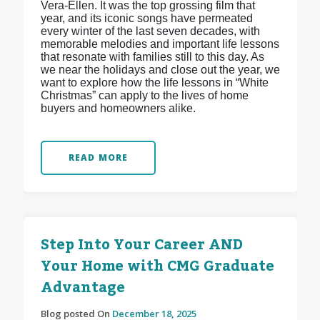
Vera-Ellen. It was the top grossing film that
year, and its iconic songs have permeated
every winter of the last seven decades, with
memorable melodies and important life lessons
that resonate with families still to this day. As
we near the holidays and close out the year, we
want to explore how the life lessons in “White
Christmas” can apply to the lives of home
buyers and homeowners alike.
READ MORE
Step Into Your Career AND
Your Home with CMG Graduate
Advantage
Blog posted On
December 18, 2025