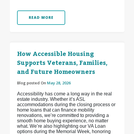
READ MORE
How Accessible Housing
Supports Veterans, Families,
and Future Homeowners
Blog posted On
May 28, 2026
Accessibility has come a long way in the real
estate industry. Whether it’s ASL
accommodations during the closing process or
home loans that can finance mobility
renovations, we’re committed to providing a
smooth home buying experience, no matter
what. We’re also highlighting our VA Loan
options during the Memorial Week, honoring