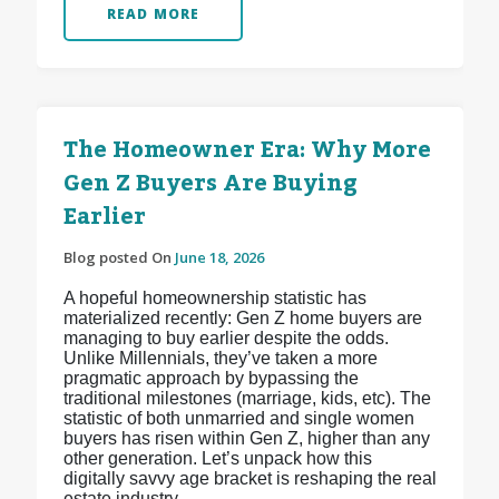
READ MORE
The Homeowner Era: Why More
Gen Z Buyers Are Buying
Earlier
Blog posted On
June 18, 2026
A hopeful homeownership statistic has
materialized recently: Gen Z home buyers are
managing to buy earlier despite the odds.
Unlike Millennials, they’ve taken a more
pragmatic approach by bypassing the
traditional milestones (marriage, kids, etc). The
statistic of both unmarried and single women
buyers has risen within Gen Z, higher than any
other generation. Let’s unpack how this
digitally savvy age bracket is reshaping the real
estate industry.