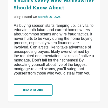
5 Scams Every New Homeowner
Should Know About
Blog posted On
March 05, 2026
As buying season starts ramping up, it’s vital to
educate both future and current homeowners
about common scams and wire fraud tactics. It
never hurts to be wary during the home buying
process, especially when finances are
involved. Con artists like to take advantage of
unsuspecting buyers, likely overwhelmed by
the required documentation it takes to finalize a
mortgage. Don’t fall for their schemes! By
educating yourself about five of the biggest
mortgage-related scams, you’ll safeguard
yourself from those who would steal from you.
READ MORE