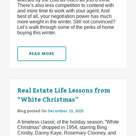
There’s also less competition to contend with
and more time to work with your agent. And
best of all, your negotiation power has much
more weight in the winter. Still not convinced?
Let’s walk through some of the perks of home
buying this winter.
READ MORE
Real Estate Life Lessons from
“White Christmas”
Blog posted On
December 23, 2025
A timeless classic of the holiday season, “White
Christmas” dropped in 1954, starring Bing
Crosby, Danny Kaye, Rosemary Clooney, and