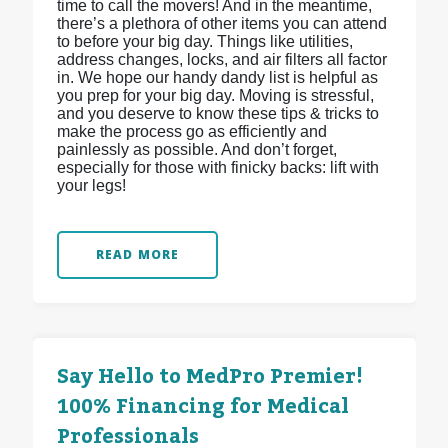
time to call the movers! And in the meantime,
there’s a plethora of other items you can attend
to before your big day. Things like utilities,
address changes, locks, and air filters all factor
in. We hope our handy dandy list is helpful as
you prep for your big day. Moving is stressful,
and you deserve to know these tips & tricks to
make the process go as efficiently and
painlessly as possible. And don’t forget,
especially for those with finicky backs: lift with
your legs!
READ MORE
Say Hello to MedPro Premier!
100% Financing for Medical
Professionals