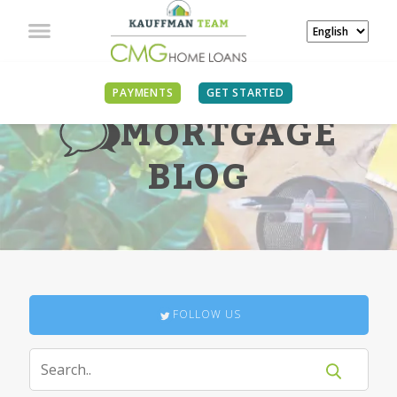
PAYMENTS
GET STARTED
MORTGAGE
BLOG
FOLLOW US