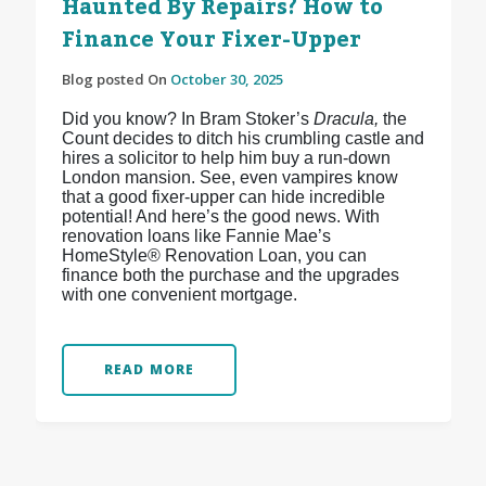
Haunted By Repairs? How to
Finance Your Fixer-Upper
Blog posted On
October 30, 2025
Did you know? In Bram Stoker’s
Dracula,
the
Count decides to ditch his crumbling castle and
hires a solicitor to help him buy a run-down
London mansion. See, even vampires know
that a good fixer-upper can hide incredible
potential! And here’s the good news. With
renovation loans like Fannie Mae’s
HomeStyle® Renovation Loan, you can
finance both the purchase and the upgrades
with one convenient mortgage.
READ MORE