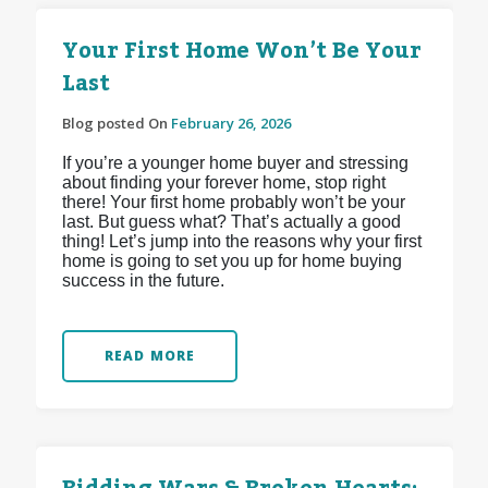
Your First Home Won’t Be Your
Last
Blog posted On
February 26, 2026
If you’re a younger home buyer and stressing
about finding your forever home, stop right
there! Your first home probably won’t be your
last. But guess what? That’s actually a good
thing! Let’s jump into the reasons why your first
home is going to set you up for home buying
success in the future.
READ MORE