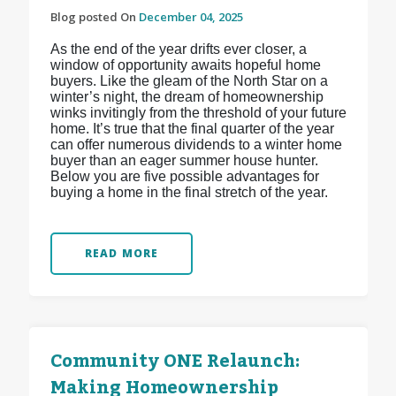
Blog posted On
December 04, 2025
As the end of the year drifts ever closer, a
window of opportunity awaits hopeful home
buyers. Like the gleam of the North Star on a
winter’s night, the dream of homeownership
winks invitingly from the threshold of your future
home. It’s true that the final quarter of the year
can offer numerous dividends to a winter home
buyer than an eager summer house hunter.
Below you are five possible advantages for
buying a home in the final stretch of the year.
READ MORE
Community ONE Relaunch:
Making Homeownership