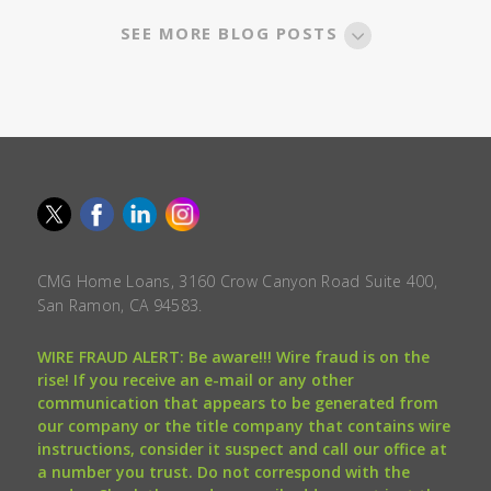
SEE MORE BLOG POSTS
CMG Home Loans, 3160 Crow Canyon Road Suite 400,
San Ramon, CA 94583.
WIRE FRAUD ALERT: Be aware!!! Wire fraud is on the
rise! If you receive an e-mail or any other
communication that appears to be generated from
our company or the title company that contains wire
instructions, consider it suspect and call our office at
a number you trust. Do not correspond with the