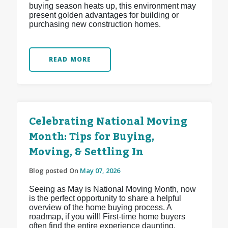
buying season heats up, this environment may
present golden advantages for building or
purchasing new construction homes.
READ MORE
Celebrating National Moving
Month: Tips for Buying,
Moving, & Settling In
Blog posted On
May 07, 2026
Seeing as May is National Moving Month, now
is the perfect opportunity to share a helpful
overview of the home buying process. A
roadmap, if you will! First-time home buyers
often find the entire experience daunting,