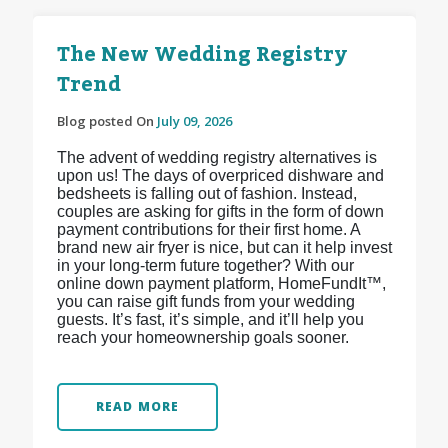
The New Wedding Registry
Trend
Blog posted On
July 09, 2026
The advent of wedding registry alternatives is
upon us! The days of overpriced dishware and
bedsheets is falling out of fashion. Instead,
couples are asking for gifts in the form of down
payment contributions for their first home. A
brand new air fryer is nice, but can it help invest
in your long-term future together? With our
online down payment platform, HomeFundIt™,
you can raise gift funds from your wedding
guests. It’s fast, it’s simple, and it’ll help you
reach your homeownership goals sooner.
READ MORE