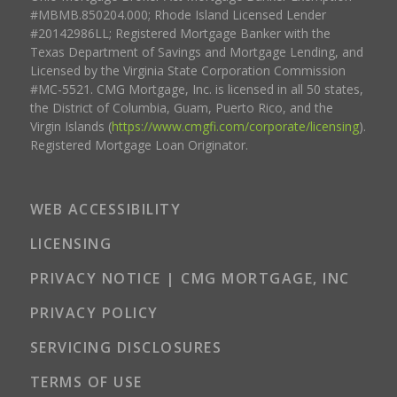
#MBMB.850204.000; Rhode Island Licensed Lender
#20142986LL; Registered Mortgage Banker with the
Texas Department of Savings and Mortgage Lending, and
Licensed by the Virginia State Corporation Commission
#MC-5521. CMG Mortgage, Inc. is licensed in all 50 states,
the District of Columbia, Guam, Puerto Rico, and the
Virgin Islands (
https://www.cmgfi.com/corporate/licensing
).
Registered Mortgage Loan Originator.
WEB ACCESSIBILITY
LICENSING
PRIVACY NOTICE | CMG MORTGAGE, INC
PRIVACY POLICY
SERVICING DISCLOSURES
TERMS OF USE