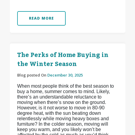
READ MORE
The Perks of Home Buying in
the Winter Season
Blog posted On
December 30, 2025
When most people think of the best season to
buy a home, summer comes to mind. Likely,
there’s an understandable reluctance to
moving when there’s snow on the ground.
However, is it not worse to move in 80-90
degree heat, with the sun beating down
relentlessly while moving heavy boxes and
furniture? In the colder season, moving will
keep you warm, and you likely won’t be
affected by the cold as much as you’d think.