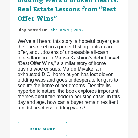
Bidding Wars & Broken Hearts:
Real Estate Lessons from “Best
Offer Wins”
Blog posted On
February 19, 2026
We’ve all heard this story: a hopeful buyer gets
their heart set on a perfect listing, puts in an
offer, and…dozens of unbeatable all-cash
offers flood in. In Marisa Kashino’s debut novel
“Best Offer Wins,” a similar story of home
buying woe ensues: Margo Miyake, an
exhausted D.C. home buyer, has lost eleven
bidding wars and goes to desperate lengths to
secure the home of her dreams. Despite its
hyperbolic nature, the book explores important
themes about the modern housing crisis. In this
day and age, how can a buyer remain resilient
amidst heartless bidding wars?
READ MORE