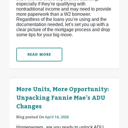
especially if they’re qualifying with
nontraditional income and may need to provide
more paperwork than a W2 borrower.
Regardless of the loans you’re using and the
documentation needed, let’s set you up with a
clear picture of the mortgage process and drop
some tips for your big move.
READ MORE
More Units, More Opportunity:
Unpacking Fannie Mae’s ADU
Changes
Blog posted On
April 16, 2026
Homeowners, are you ready to unlock ADU