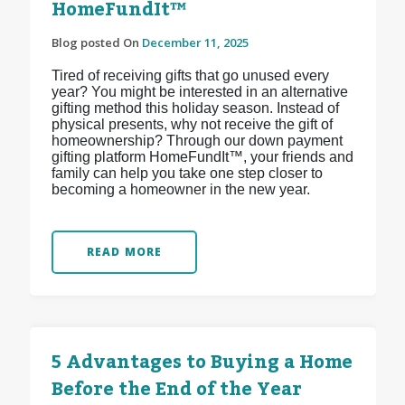
HomeFundIt™
Blog posted On
December 11, 2025
Tired of receiving gifts that go unused every
year? You might be interested in an alternative
gifting method this holiday season. Instead of
physical presents, why not receive the gift of
homeownership? Through our down payment
gifting platform HomeFundIt™, your friends and
family can help you take one step closer to
becoming a homeowner in the new year.
READ MORE
5 Advantages to Buying a Home
Before the End of the Year