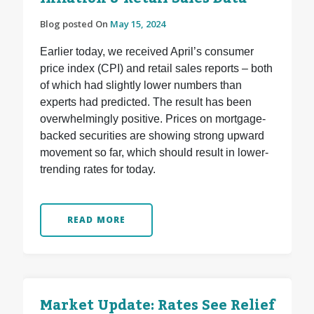
Blog posted On
May 15, 2024
Earlier today, we received April’s consumer
price index (CPI) and retail sales reports – both
of which had slightly lower numbers than
experts had predicted. The result has been
overwhelmingly positive. Prices on mortgage-
backed securities are showing strong upward
movement so far, which should result in lower-
trending rates for today.
READ MORE
Market Update: Rates See Relief