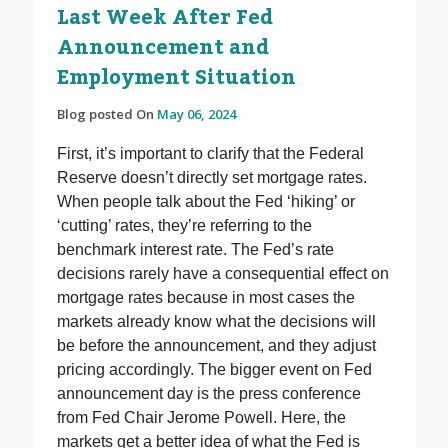
Last Week After Fed
Announcement and
Employment Situation
Blog posted On
May 06, 2024
First, it’s important to clarify that the Federal
Reserve doesn’t directly set mortgage rates.
When people talk about the Fed ‘hiking’ or
‘cutting’ rates, they’re referring to the
benchmark interest rate. The Fed’s rate
decisions rarely have a consequential effect on
mortgage rates because in most cases the
markets already know what the decisions will
be before the announcement, and they adjust
pricing accordingly. The bigger event on Fed
announcement day is the press conference
from Fed Chair Jerome Powell. Here, the
markets get a better idea of what the Fed is