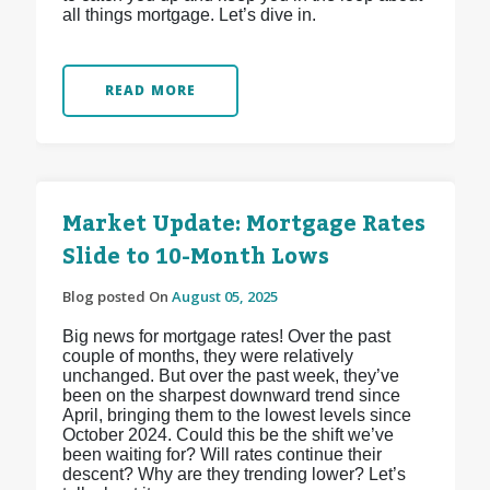
all things mortgage. Let’s dive in.
READ MORE
Market Update: Mortgage Rates
Slide to 10-Month Lows
Blog posted On
August 05, 2025
Big news for mortgage rates! Over the past
couple of months, they were relatively
unchanged. But over the past week, they’ve
been on the sharpest downward trend since
April, bringing them to the lowest levels since
October 2024. Could this be the shift we’ve
been waiting for? Will rates continue their
descent? Why are they trending lower? Let’s