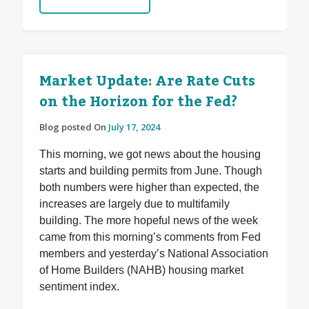
Market Update: Are Rate Cuts
on the Horizon for the Fed?
Blog posted On
July 17, 2024
This morning, we got news about the housing
starts and building permits from June. Though
both numbers were higher than expected, the
increases are largely due to multifamily
building. The more hopeful news of the week
came from this morning’s comments from Fed
members and yesterday’s National Association
of Home Builders (NAHB) housing market
sentiment index.