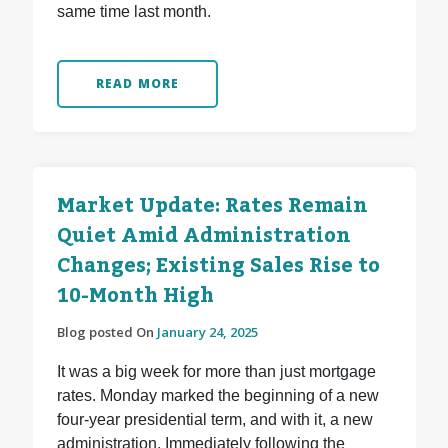
same time last month.
READ MORE
Market Update: Rates Remain
Quiet Amid Administration
Changes; Existing Sales Rise to
10-Month High
Blog posted On
January 24, 2025
It was a big week for more than just mortgage
rates. Monday marked the beginning of a new
four-year presidential term, and with it, a new
administration. Immediately following the