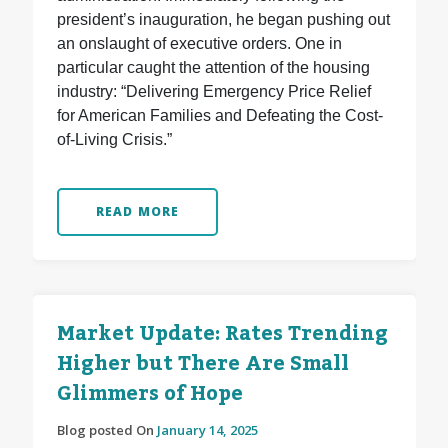
president’s inauguration, he began pushing out
an onslaught of executive orders. One in
particular caught the attention of the housing
industry: “Delivering Emergency Price Relief
for American Families and Defeating the Cost-
of-Living Crisis.”
READ MORE
Market Update: Rates Trending
Higher but There Are Small
Glimmers of Hope
Blog posted On
January 14, 2025