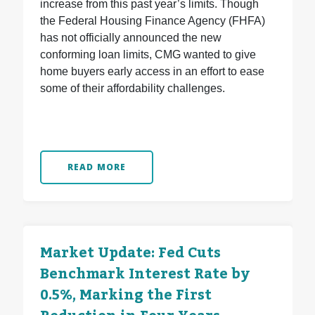
increase from this past year’s limits. Though
the Federal Housing Finance Agency (FHFA)
has not officially announced the new
conforming loan limits, CMG wanted to give
home buyers early access in an effort to ease
some of their affordability challenges.
READ MORE
Market Update: Fed Cuts
Benchmark Interest Rate by
0.5%, Marking the First