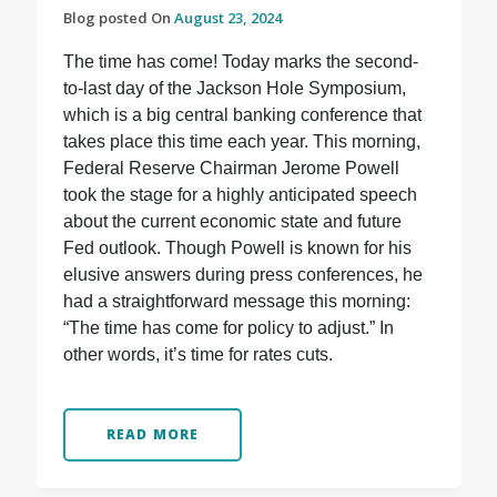
Blog posted On
August 23, 2024
The time has come! Today marks the second-
to-last day of the Jackson Hole Symposium,
which is a big central banking conference that
takes place this time each year. This morning,
Federal Reserve Chairman Jerome Powell
took the stage for a highly anticipated speech
about the current economic state and future
Fed outlook. Though Powell is known for his
elusive answers during press conferences, he
had a straightforward message this morning:
“The time has come for policy to adjust.” In
other words, it’s time for rates cuts.
READ MORE