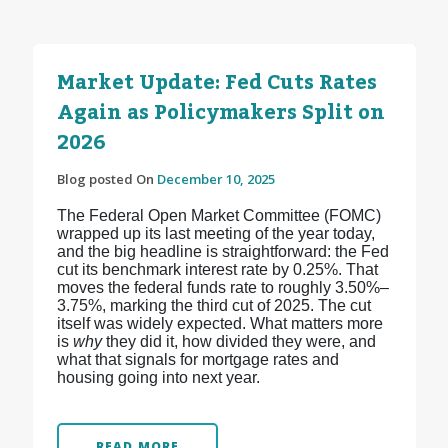
Market Update: Fed Cuts Rates
Again as Policymakers Split on
2026
Blog posted On
December 10, 2025
The Federal Open Market Committee (FOMC)
wrapped up its last meeting of the year today,
and the big headline is straightforward: the Fed
cut its benchmark interest rate by 0.25%. That
moves the federal funds rate to roughly 3.50%–
3.75%, marking the third cut of 2025.
The cut
itself was widely expected. What matters more
is
why
they did it, how divided they were, and
what that signals for mortgage rates and
housing going into next year.
READ MORE