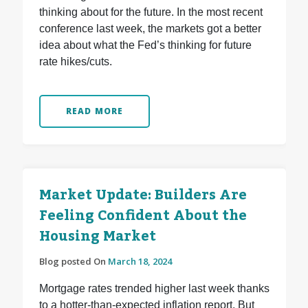
thinking about for the future. In the most recent
conference last week, the markets got a better
idea about what the Fed’s thinking for future
rate hikes/cuts.
READ MORE
Market Update: Builders Are
Feeling Confident About the
Housing Market
Blog posted On
March 18, 2024
Mortgage rates trended higher last week thanks
to a hotter-than-expected inflation report. But