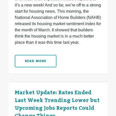
it’s a new week! And so far, we’re off to a strong
start for housing news. This morning, the
National Association of Home Builders (NAHB)
released its housing market sentiment index for
the month of March. It showed that builders
think the housing market is in a much better
place than it was this time last year.
READ MORE
Market Update: Rates Ended
Last Week Trending Lower but
Upcoming Jobs Reports Could