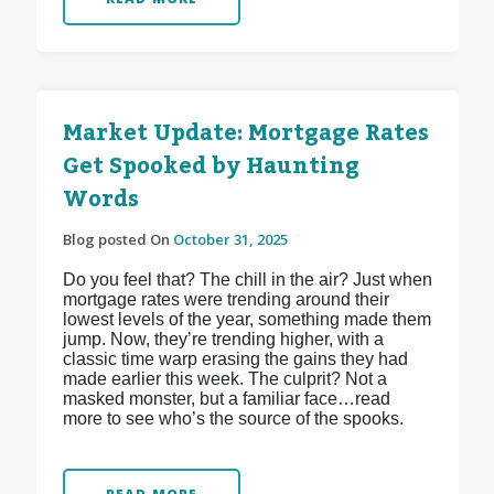
Market Update: Mortgage Rates
Get Spooked by Haunting
Words
Blog posted On
October 31, 2025
Do you feel that? The chill in the air? Just when
mortgage rates were trending around their
lowest levels of the year, something made them
jump. Now, they’re trending higher, with a
classic time warp erasing the gains they had
made earlier this week. The culprit? Not a
masked monster, but a familiar face…read
more to see who’s the source of the spooks.