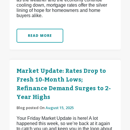
cooling down, mortgage rates offer the silver
lining of hope for homeowners and home
buyers alike.
READ MORE
Market Update: Rates Drop to
Fresh 10-Month Lows;
Refinance Demand Surges to 2-
Year Highs
Blog posted On
August 15, 2025
Your Friday Market Update is here! A lot
happened this week, so we’re back at it again
to catch you up and keep you in the loop about