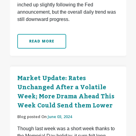
inched up slightly following the Fed
announcement, but the overall daily trend was
still downward progress.
READ MORE
Market Update: Rates
Unchanged After a Volatile
Week; More Drama Ahead This
Week Could Send them Lower
Blog posted On
June 03, 2024
Though last week was a short week thanks to
the Memorial Day holiday, it sure felt long.