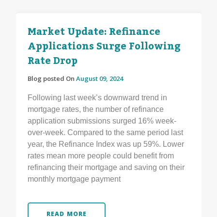
Market Update: Refinance
Applications Surge Following
Rate Drop
Blog posted On
August 09, 2024
Following last week’s downward trend in
mortgage rates, the number of refinance
application submissions surged 16% week-
over-week. Compared to the same period last
year, the Refinance Index was up 59%. Lower
rates mean more people could benefit from
refinancing their mortgage and saving on their
monthly mortgage payment
READ MORE