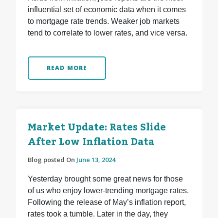
influential set of economic data when it comes
to mortgage rate trends. Weaker job markets
tend to correlate to lower rates, and vice versa.
READ MORE
Market Update: Rates Slide
After Low Inflation Data
Blog posted On
June 13, 2024
Yesterday brought some great news for those
of us who enjoy lower-trending mortgage rates.
Following the release of May’s inflation report,
rates took a tumble. Later in the day, they