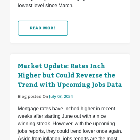
lowest level since March.
READ MORE
Market Update: Rates Inch
Higher but Could Reverse the
Trend with Upcoming Jobs Data
Blog posted On
July 03, 2024
Mortgage rates have inched higher in recent
weeks after starting June out with a nice
winning streak. However, with the upcoming
jobs reports, they could trend lower once again.
Aside from inflation, jobs reports are the most