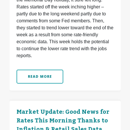
Rates started off the week inching higher –
partly due to the long weekend partly due to
comments from some Fed members. Then,
they started to trend lower toward the end of the
week as a result from some rate-friendly
economic data. This week holds the potential
to continue the lower rate trend with the jobs
reports.
READ MORE
Market Update: Good News for
Rates This Morning Thanks to
Inflation & Retail Sales Data