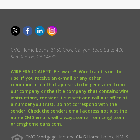
CMG Home Loans, 3160 Crow Canyon Road Suite 400,
San Ramon, CA 94583.
WIRE FRAUD ALERT: Be aware!!! Wire fraud is on the
rise! If you receive an e-mail or any other
communication that appears to be generated from
our company or the title company that contains wire
instructions, consider it suspect and call our office at
a number you trust. Do not correspond with the
sender. Check the senders email address not just the
name CMG emails will always come from cmgfi.com
or cmghomeloans.com.
CMG Mortgage, Inc. dba CMG Home Loans, NMLS