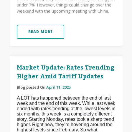
under 7%. However, things could change over the
weekend with the upcoming meeting with China.
READ MORE
Market Update: Rates Trending
Higher Amid Tariff Updates
Blog posted On
April 11, 2025
A LOT has happened between the end of last
week and the end of this week. While last week
ended with rates trending at the lowest levels in
six months, this week is a completely different
story. Starting Monday, rates took a sharp trend
higher. Right now, they’re hovering around the
highest levels since February. So what