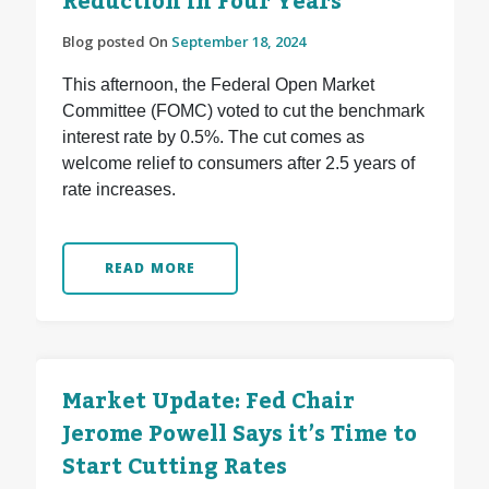
Reduction in Four Years
Blog posted On
September 18, 2024
This afternoon, the Federal Open Market
Committee (FOMC) voted to cut the benchmark
interest rate by 0.5%. The cut comes as
welcome relief to consumers after 2.5 years of
rate increases.
READ MORE
Market Update: Fed Chair
Jerome Powell Says it’s Time to
Start Cutting Rates