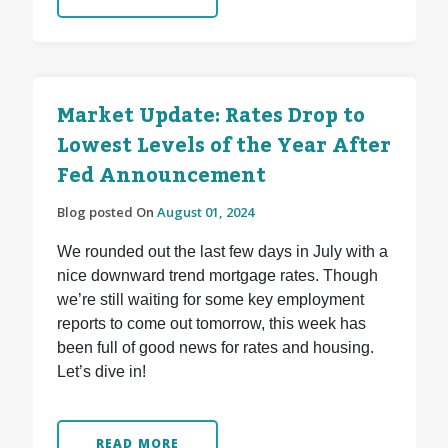
Market Update: Rates Drop to
Lowest Levels of the Year After
Fed Announcement
Blog posted On
August 01, 2024
We rounded out the last few days in July with a
nice downward trend mortgage rates. Though
we’re still waiting for some key employment
reports to come out tomorrow, this week has
been full of good news for rates and housing.
Let’s dive in!
READ MORE