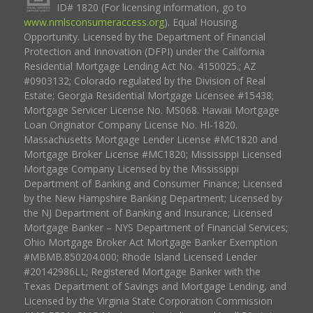
ID# 1820 (For licensing information, go to
www.nmlsconsumeraccess.org
). Equal Housing
Opportunity. Licensed by the Department of Financial
Protection and Innovation (DFPI) under the California
Residential Mortgage Lending Act No. 4150025.; AZ
#0903132; Colorado regulated by the Division of Real
Estate; Georgia Residential Mortgage Licensee #15438;
Mortgage Servicer License No. MS068. Hawaii Mortgage
Loan Originator Company License No. HI-1820.
Massachusetts Mortgage Lender License #MC1820 and
Mortgage Broker License #MC1820; Mississippi Licensed
Mortgage Company Licensed by the Mississippi
Department of Banking and Consumer Finance; Licensed
by the New Hampshire Banking Department; Licensed by
the NJ Department of Banking and Insurance; Licensed
Mortgage Banker – NYS Department of Financial Services;
Ohio Mortgage Broker Act Mortgage Banker Exemption
#MBMB.850204.000; Rhode Island Licensed Lender
#20142986LL; Registered Mortgage Banker with the
Texas Department of Savings and Mortgage Lending, and
Licensed by the Virginia State Corporation Commission