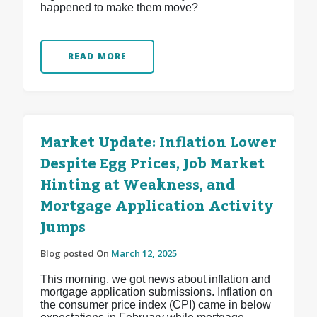
happened to make them move?
READ MORE
Market Update: Inflation Lower
Despite Egg Prices, Job Market
Hinting at Weakness, and
Mortgage Application Activity
Jumps
Blog posted On
March 12, 2025
This morning, we got news about inflation and
mortgage application submissions. Inflation on
the consumer price index (CPI) came in below