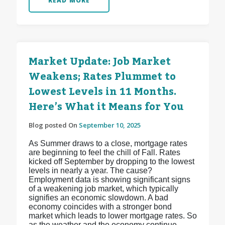
READ MORE
Market Update: Job Market
Weakens; Rates Plummet to
Lowest Levels in 11 Months.
Here’s What it Means for You
Blog posted On
September 10, 2025
As Summer draws to a close, mortgage rates
are beginning to feel the chill of Fall. Rates
kicked off September by dropping to the lowest
levels in nearly a year. The cause?
Employment data is showing significant signs
of a weakening job market, which typically
signifies an economic slowdown. A bad
economy coincides with a stronger bond
market which leads to lower mortgage rates. So
as the weather and the economy continue