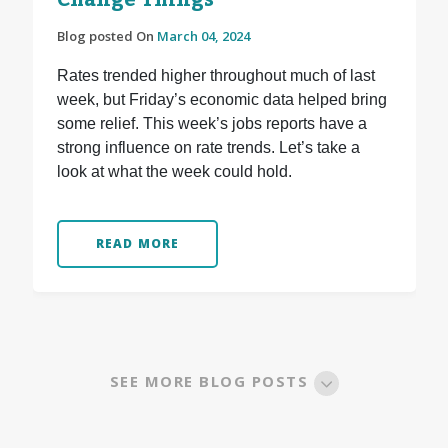
Change Things
Blog posted On
March 04, 2024
Rates trended higher throughout much of last
week, but Friday’s economic data helped bring
some relief. This week’s jobs reports have a
strong influence on rate trends. Let’s take a
look at what the week could hold.
READ MORE
SEE MORE BLOG POSTS