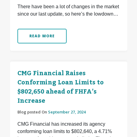
There have been a lot of changes in the market
since our last update, so here’s the lowdown…
READ MORE
CMG Financial Raises
Conforming Loan Limits to
$802,650 ahead of FHFA’s
Increase
Blog posted On
September 27, 2024
CMG Financial has increased its agency
conforming loan limits to $802,640, a 4.71%