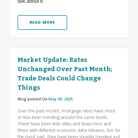
talk about it.
READ MORE
Market Update: Rates
Unchanged Over Past Month;
Trade Deals Could Change
Things
Blog posted On
May 09, 2025
Over the past month, mortgage rates have more
or less been trending around the same levels.
There have been little ebbs and flows here and
there with different economic data releases, but for
the most part, they have been steadily trending just