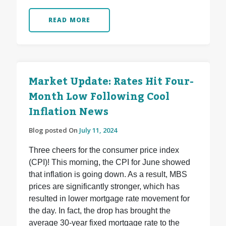
READ MORE
Market Update: Rates Hit Four-
Month Low Following Cool
Inflation News
Blog posted On
July 11, 2024
Three cheers for the consumer price index
(CPI)! This morning, the CPI for June showed
that inflation is going down. As a result, MBS
prices are significantly stronger, which has
resulted in lower mortgage rate movement for
the day. In fact, the drop has brought the
average 30-year fixed mortgage rate to the