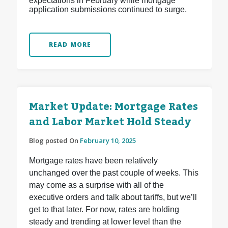
expectations in February while mortgage
application submissions continued to surge.
READ MORE
Market Update: Mortgage Rates
and Labor Market Hold Steady
Blog posted On
February 10, 2025
Mortgage rates have been relatively
unchanged over the past couple of weeks. This
may come as a surprise with all of the
executive orders and talk about tariffs, but we’ll
get to that later. For now, rates are holding
steady and trending at lower level than the