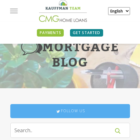
PAYMENTS
GET STARTED
MORTGAGE
BLOG
FOLLOW US