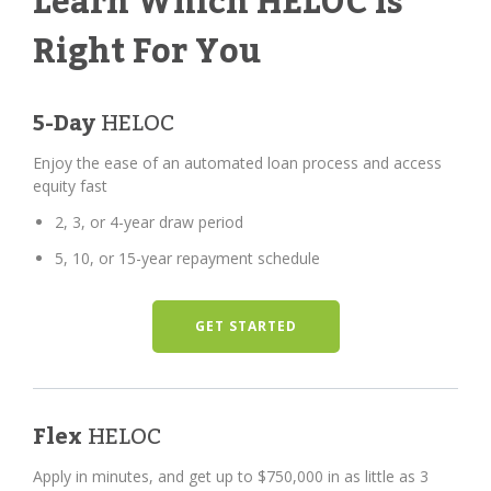
Learn Which HELOC Is
Right For You
5-Day
HELOC
Enjoy the ease of an automated loan process and access
equity fast
2, 3, or 4-year draw period
5, 10, or 15-year repayment schedule
GET STARTED
Flex
HELOC
Apply in minutes, and get up to $750,000 in as little as 3