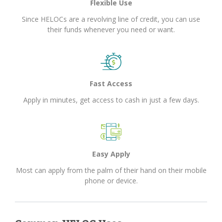
Flexible Use
Since HELOCs are a revolving line of credit, you can use
their funds whenever you need or want.
Fast Access
Apply in minutes, get access to cash in just a few days.
Easy Apply
Most can apply from the palm of their hand on their mobile
phone or device.