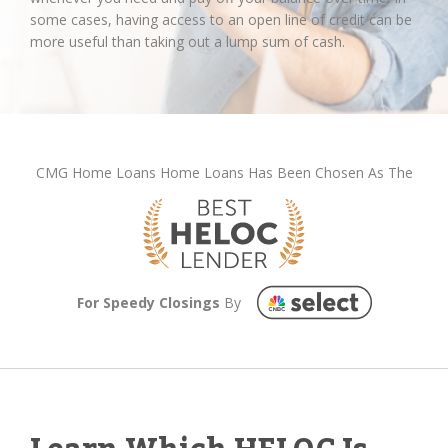
some cases, having access to an open line of credit can be
more useful than taking out a lump sum of cash.
CMG Home Loans Home Loans Has Been Chosen As The
For Speedy Closings
By