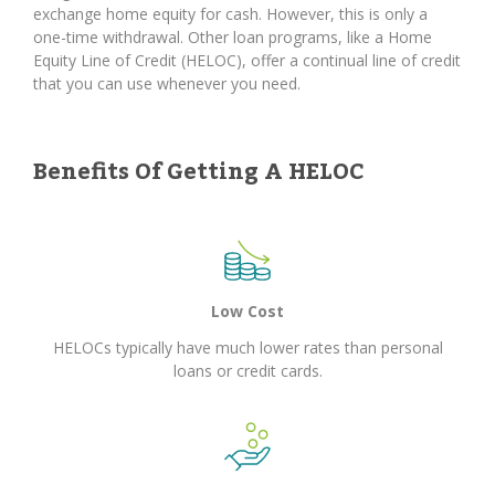
exchange home equity for cash. However, this is only a
one-time withdrawal. Other loan programs, like a Home
Equity Line of Credit (HELOC), offer a continual line of credit
that you can use whenever you need.
Benefits Of Getting A HELOC
Low Cost
HELOCs typically have much lower rates than personal
loans or credit cards.