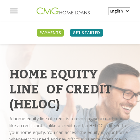
PAYMENTS
GET STARTED
HOME EQUITY
LINE OF CREDIT
(HELOC)
A home equity line of credit is a revolving source of funds
like a credit card. Unlike a credit card, a HELOC is linked to
your home equity. You can access the equity in your home
whenever you need and pay off your balance over time. In