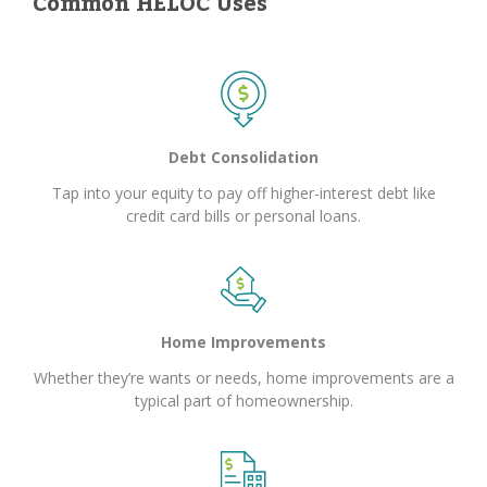
Common HELOC Uses
Debt Consolidation
Tap into your equity to pay off higher-interest debt like
credit card bills or personal loans.
Home Improvements
Whether they’re wants or needs, home improvements are a
typical part of homeownership.