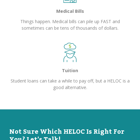
Medical Bills
Things happen. Medical bills can pile up FAST and
sometimes can be tens of thousands of dollars.
Tuition
Student loans can take a while to pay off, but a HELOC is a
good alternative.
Not Sure Which HELOC Is Right For
You? Let’s Talk!