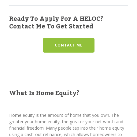
Ready To Apply For A HELOC?
Contact Me To Get Started
CONTACT ME
What Is Home Equity?
Home equity is the amount of home that you own. The
greater your home equity, the greater your net worth and
financial freedom. Many people tap into their home equity
using a cash-out refinance, which allows homeowners to