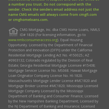
a number you trust. Do not correspond with the
sender. Check the senders email address not just the
name CMG emails will always come from cmgfi.com
or cmghomeloans.com.
CMG Mortgage, Inc. dba CMG Home Loans, NMLS
ID# 1820 (For licensing information, go to
www.nmlsconsumeraccess.org
). Equal Housing
Opportunity. Licensed by the Department of Financial
Protection and Innovation (DFPI) under the California
Residential Mortgage Lending Act No. 4150025.; AZ
#0903132; Colorado regulated by the Division of Real
Estate; Georgia Residential Mortgage Licensee #15438;
Mortgage Servicer License No. MS068. Hawaii Mortgage
Loan Originator Company License No. HI-1820.
Massachusetts Mortgage Lender License #MC1820 and
Mortgage Broker License #MC1820; Mississippi Licensed
Mortgage Company Licensed by the Mississippi
Department of Banking and Consumer Finance; Licensed
by the New Hampshire Banking Department; Licensed by
the NJ Department of Banking and Insurance; Licensed