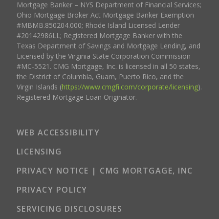
Mortgage Banker – NYS Department of Financial Services;
Ohio Mortgage Broker Act Mortgage Banker Exemption
#MBMB.850204.000; Rhode Island Licensed Lender
#20142986LL; Registered Mortgage Banker with the
Texas Department of Savings and Mortgage Lending, and
Licensed by the Virginia State Corporation Commission
#MC-5521. CMG Mortgage, Inc. is licensed in all 50 states,
the District of Columbia, Guam, Puerto Rico, and the
Virgin Islands (
https://www.cmgfi.com/corporate/licensing
).
Registered Mortgage Loan Originator.
WEB ACCESSIBILITY
LICENSING
PRIVACY NOTICE | CMG MORTGAGE, INC
PRIVACY POLICY
SERVICING DISCLOSURES