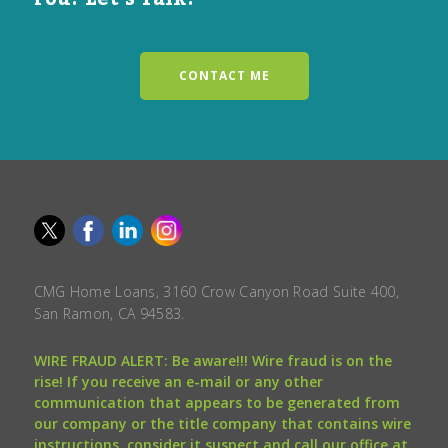
CONTACT ME
CMG Home Loans, 3160 Crow Canyon Road Suite 400,
San Ramon, CA 94583.
WIRE FRAUD ALERT: Be aware!!! Wire fraud is on the
rise! If you receive an e-mail or any other
communication that appears to be generated from
our company or the title company that contains wire
instructions, consider it suspect and call our office at