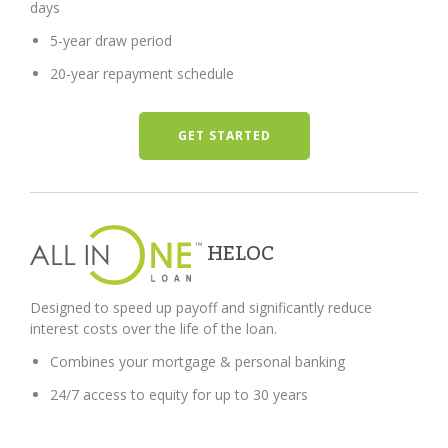
days
5-year draw period
20-year repayment schedule
GET STARTED
HELOC
Designed to speed up payoff and significantly reduce
interest costs over the life of the loan.
Combines your mortgage & personal banking
24/7 access to equity for up to 30 years